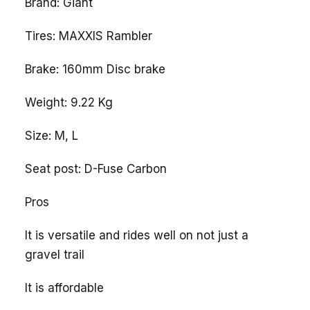
Brand: Giant
Tires: MAXXIS Rambler
Brake: 160mm Disc brake
Weight: 9.22 Kg
Size: M, L
Seat post: D-Fuse Carbon
Pros
It is versatile and rides well on not just a
gravel trail
It is affordable