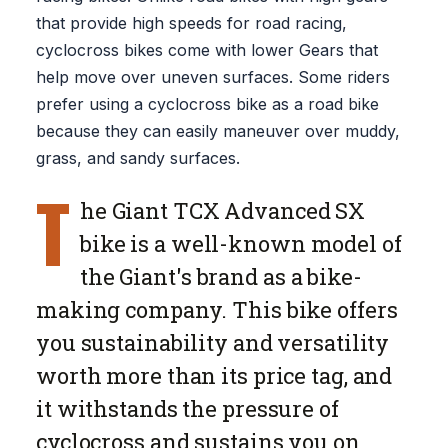
that provide high speeds for road racing,
cyclocross bikes come with lower Gears that
help move over uneven surfaces. Some riders
prefer using a cyclocross bike as a road bike
because they can easily maneuver over muddy,
grass, and sandy surfaces.
T
he Giant TCX Advanced SX
bike is a well-known model of
the Giant's brand as a bike-
making company. This bike offers
you sustainability and versatility
worth more than its price tag, and
it withstands the pressure of
cyclocross and sustains you on