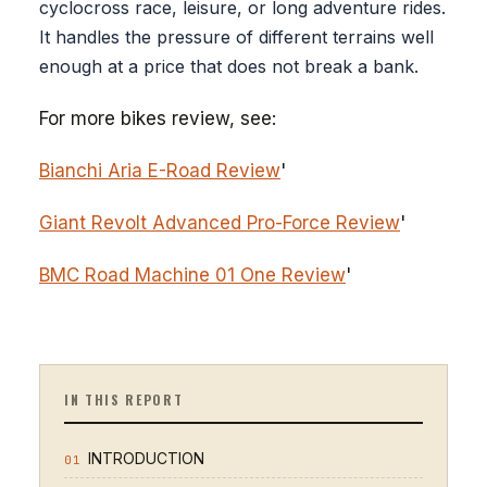
cyclocross race, leisure, or long adventure rides.
It handles the pressure of different terrains well
enough at a price that does not break a bank.
For more bikes review, see:
Bianchi Aria E-Road Review
'
Giant Revolt Advanced Pro-Force Review
'
BMC Road Machine 01 One Review
'
IN THIS REPORT
INTRODUCTION
01