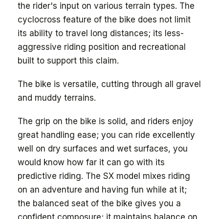
the rider's input on various terrain types. The
cyclocross feature of the bike does not limit
its ability to travel long distances; its less-
aggressive riding position and recreational
built to support this claim.
The bike is versatile, cutting through all gravel
and muddy terrains.
The grip on the bike is solid, and riders enjoy
great handling ease; you can ride excellently
well on dry surfaces and wet surfaces, you
would know how far it can go with its
predictive riding. The SX model mixes riding
on an adventure and having fun while at it;
the balanced seat of the bike gives you a
confident composure; it maintains balance on