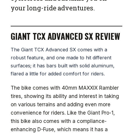
your long-ride adventures.
GIANT TCX ADVANCED SX REVIEW
The Giant TCX Advanced SX comes with a
robust feature, and one made to hit different
surfaces; it has bars built with solid aluminum,
flared a little for added comfort for riders.
The bike comes with 40mm MAXXIX Rambler
tires, showing its ability and interest in taking
on various terrains and adding even more
convenience for riders. Like the Giant Pro-1,
this bike also comes with a compliance-
enhancing D-Fuse, which means it has a