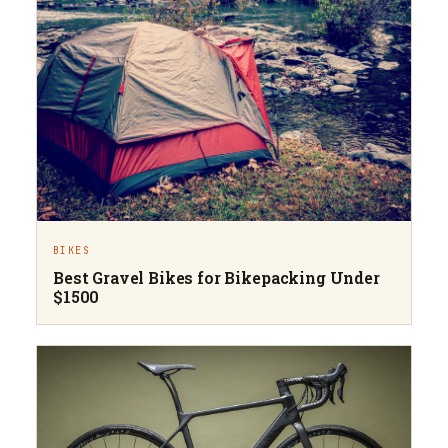
BIKES
Best Gravel Bikes for Bikepacking Under
$1500