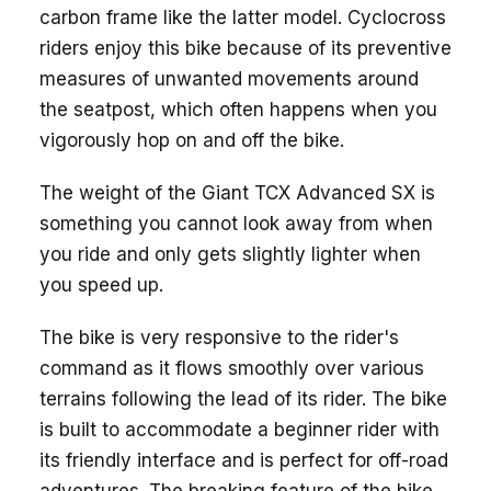
carbon frame like the latter model. Cyclocross
riders enjoy this bike because of its preventive
measures of unwanted movements around
the seatpost, which often happens when you
vigorously hop on and off the bike.
The weight of the Giant TCX Advanced SX is
something you cannot look away from when
you ride and only gets slightly lighter when
you speed up.
The bike is very responsive to the rider's
command as it flows smoothly over various
terrains following the lead of its rider. The bike
is built to accommodate a beginner rider with
its friendly interface and is perfect for off-road