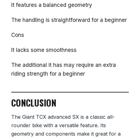
It features a balanced geometry
The handling is straightforward for a beginner
Cons
It lacks some smoothness
The additional it has may require an extra
riding strength for a beginner
CONCLUSION
The Giant TCX advanced SX is a classic all-
rounder bike with a versatile feature. Its
geometry and components make it great for a