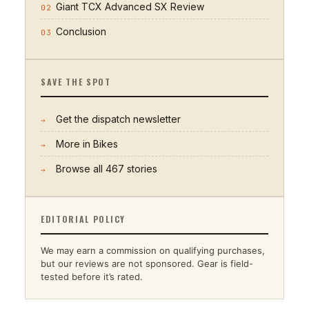
Giant TCX Advanced SX Review
02
Conclusion
03
SAVE THE SPOT
Get the dispatch newsletter
→
More in
Bikes
→
Browse all
467
stories
→
EDITORIAL POLICY
We may earn a commission on qualifying purchases,
but our reviews are not sponsored. Gear is field-
tested before it’s rated.