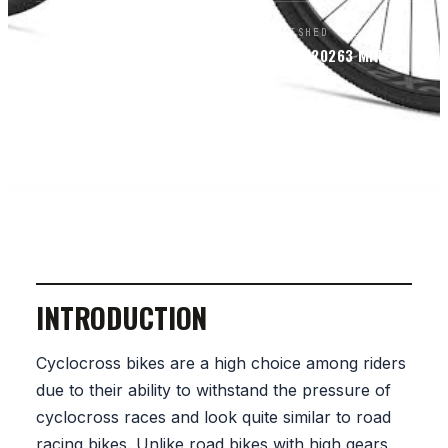
BY
PUBLISHED
READ
BIKEPACKERS MAGAZINE
EDITORS
FEB 13, 2026
3
MIN
SECTION
BIKES
INTRODUCTION
Cyclocross bikes are a high choice among riders
due to their ability to withstand the pressure of
cyclocross races and look quite similar to road
racing bikes. Unlike road bikes with high gears