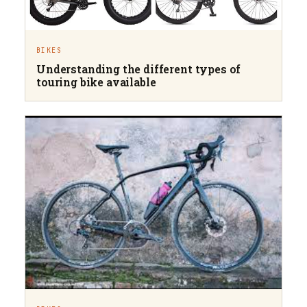
BIKES
Understanding the different types of
touring bike available