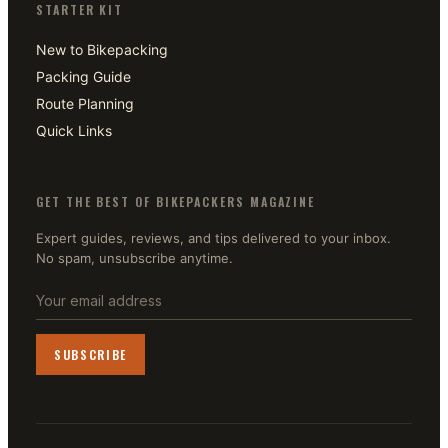
STARTER KIT
New to Bikepacking
Packing Guide
Route Planning
Quick Links
GET THE BEST OF BIKEPACKERS MAGAZINE
Expert guides, reviews, and tips delivered to your inbox.
No spam, unsubscribe anytime.
SUBSCRIBE