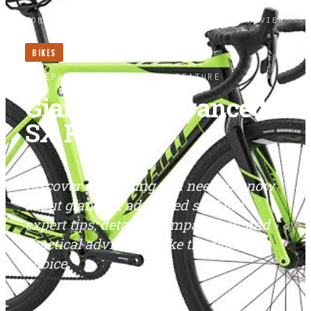
HOME
/
BIKES
/
GIANT TCX ADVANCED SX REVIEW
BIKES
LONG READ ·
3
MIN
BIKES
BIKEPACKERS MAGAZINE
· FEATURE
Giant TCX Advanced
SX Review
Discover everything you need to know
about giant tcx advanced sx. Find
expert tips, detailed comparisons, and
practical advice to make the right
choice.