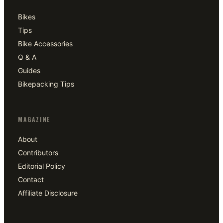
Bikes
Tips
Bike Accessories
Q & A
Guides
Bikepacking Tips
MAGAZINE
About
Contributors
Editorial Policy
Contact
Affiliate Disclosure