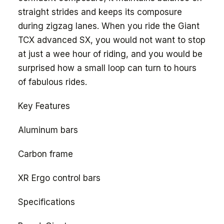
straight strides and keeps its composure
during zigzag lanes. When you ride the Giant
TCX advanced SX, you would not want to stop
at just a wee hour of riding, and you would be
surprised how a small loop can turn to hours
of fabulous rides.
Key Features
Aluminum bars
Carbon frame
XR Ergo control bars
Specifications