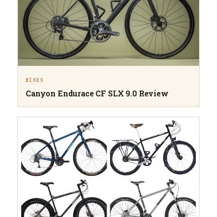
BIKES
Canyon Endurace CF SLX 9.0 Review