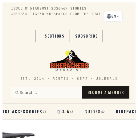
ISSUE №
51
AUGUST 2026
467
STORIES
48°25′N 113°30′W
DISPATCH FROM THE TRAIL
EN
SECTIONS
SUBSCRIBE
EST. 2014 · ROUTES · GEAR · JOURNALS
BECOME A MEMBER
BIKE ACCESSORIES
Q & A
GUIDES
BIKEPACK
78
43
42