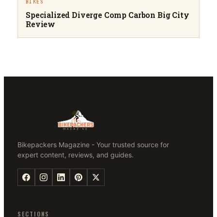
BIKES
Specialized Diverge Comp Carbon Big City
Review
Bikepackers Magazine - Your trusted source for
expert content, reviews, and guides.
SECTIONS