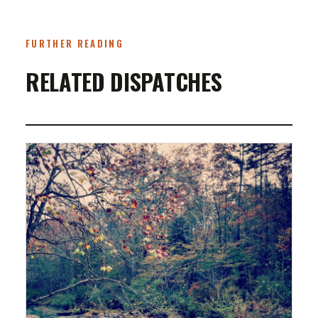
FURTHER READING
RELATED DISPATCHES