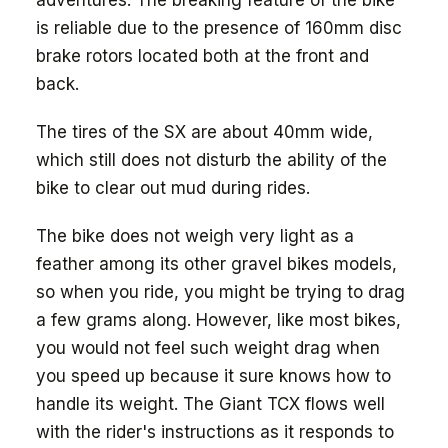
adventures. The breaking feature of the bike
is reliable due to the presence of 160mm disc
brake rotors located both at the front and
back.
The tires of the SX are about 40mm wide,
which still does not disturb the ability of the
bike to clear out mud during rides.
The bike does not weigh very light as a
feather among its other gravel bikes models,
so when you ride, you might be trying to drag
a few grams along. However, like most bikes,
you would not feel such weight drag when
you speed up because it sure knows how to
handle its weight. The Giant TCX flows well
with the rider's instructions as it responds to