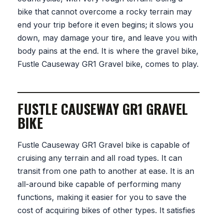
bike that cannot overcome a rocky terrain may
end your trip before it even begins; it slows you
down, may damage your tire, and leave you with
body pains at the end. It is where the gravel bike,
Fustle Causeway GR1 Gravel bike, comes to play.
FUSTLE CAUSEWAY GR1 GRAVEL
BIKE
Fustle Causeway GR1 Gravel bike is capable of
cruising any terrain and all road types. It can
transit from one path to another at ease. It is an
all-around bike capable of performing many
functions, making it easier for you to save the
cost of acquiring bikes of other types. It satisfies