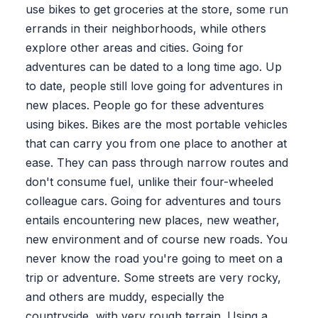
use bikes to get groceries at the store, some run
errands in their neighborhoods, while others
explore other areas and cities. Going for
adventures can be dated to a long time ago. Up
to date, people still love going for adventures in
new places. People go for these adventures
using bikes. Bikes are the most portable vehicles
that can carry you from one place to another at
ease. They can pass through narrow routes and
don't consume fuel, unlike their four-wheeled
colleague cars. Going for adventures and tours
entails encountering new places, new weather,
new environment and of course new roads. You
never know the road you're going to meet on a
trip or adventure. Some streets are very rocky,
and others are muddy, especially the
countryside, with very rough terrain. Using a