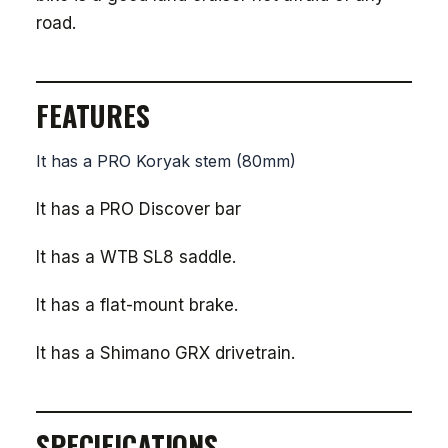
road.
FEATURES
It has a PRO Koryak stem (80mm)
It has a PRO Discover bar
It has a WTB SL8 saddle.
It has a flat-mount brake.
It has a Shimano GRX drivetrain.
SPECIFICATIONS