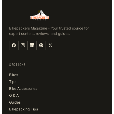
Bikepackers Magazine - Your trusted source for
expert content, reviews, and guides.
SECTIONS
Bikes
Tips
Bike Accessories
Q & A
Guides
Bikepacking Tips