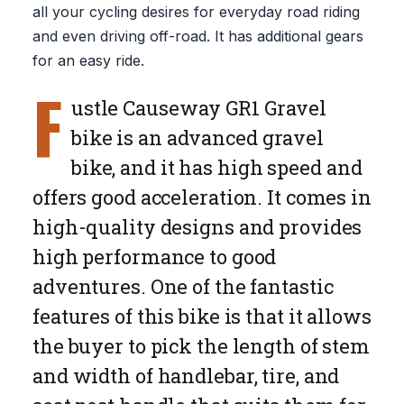
all your cycling desires for everyday road riding
and even driving off-road. It has additional gears
for an easy ride.
F
ustle Causeway GR1 Gravel
bike is an advanced gravel
bike, and it has high speed and
offers good acceleration. It comes in
high-quality designs and provides
high performance to good
adventures. One of the fantastic
features of this bike is that it allows
the buyer to pick the length of stem
and width of handlebar, tire, and