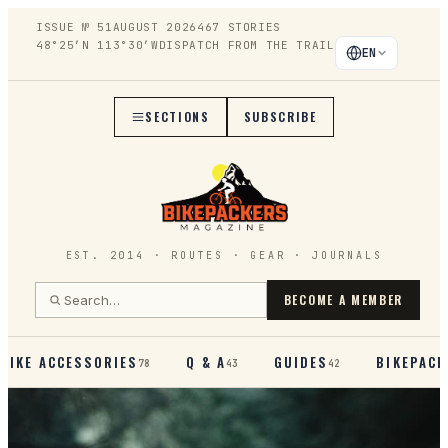
ISSUE №
51
AUGUST 2026
467
STORIES
48°25′N 113°30′W
DISPATCH FROM THE TRAIL
EN
SECTIONS
SUBSCRIBE
EST. 2014 · ROUTES · GEAR · JOURNALS
BECOME A MEMBER
BIKE ACCESSORIES
Q & A
GUIDES
BIKEPACK
78
43
42