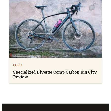
BIKES
Specialized Diverge Comp Carbon Big City
Review