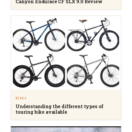
Canyon Endurace CF SLX 9.0 Review
BIKES
Understanding the different types of
touring bike available