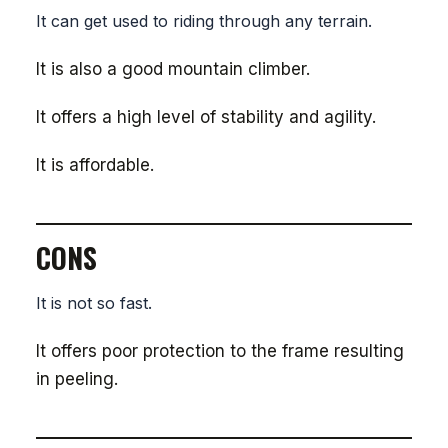
It can get used to riding through any terrain.
It is also a good mountain climber.
It offers a high level of stability and agility.
It is affordable.
CONS
It is not so fast.
It offers poor protection to the frame resulting
in peeling.