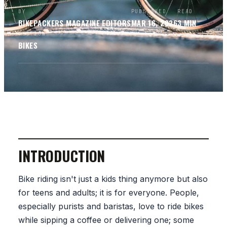
BY
PUBLISHED
READ
BIKEPACKERS MAGAZINE
EDITORS
MAR 16, 2026
3
MIN
SECTION
BIKES
INTRODUCTION
Bike riding isn't just a kids thing anymore but also
for teens and adults; it is for everyone. People,
especially purists and baristas, love to ride bikes
while sipping a coffee or delivering one; some