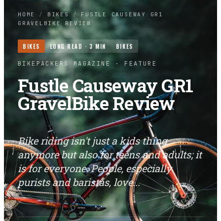
HOME
/
BIKES
/
FUSTLE CAUSEWAY GR1
GRAVELBIKE REVIEW
BIKES
LONG READ ·
3
MIN
BIKES
BIKEPACKERS MAGAZINE
· FEATURE
Fustle Causeway GR1
GravelBike Review
Bike riding isn't just a kids thing
anymore but also for teens and adults; it
is for everyone. People, especially
purists and baristas, love...