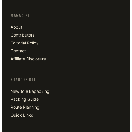
MAGAZINE
About
Contributors
Editorial Policy
Contact
Affiliate Disclosure
STARTER KIT
New to Bikepacking
Packing Guide
Route Planning
Quick Links