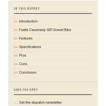
IN THIS REPORT
Introduction
01
Fustle Causeway GR1 Gravel Bike
02
Features
03
Specifications
04
Pros
05
Cons
06
Conclusion
07
SAVE THE SPOT
Get the dispatch newsletter
→