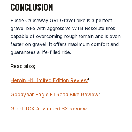
CONCLUSION
Fustle Causeway GR1 Gravel bike is a perfect
gravel bike with aggressive WTB Resolute tires
capable of overcoming rough terrain and is even
faster on gravel. It offers maximum comfort and
guarantees a life-filled ride.
Read also;
Heroïn H1 Limited Edition Review
'
Goodyear Eagle F1 Road Bike Review
'
Giant TCX Advanced SX Review
'