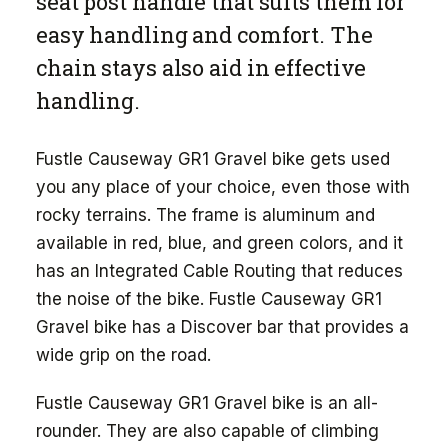
seat post handle that suits them for
easy handling and comfort. The
chain stays also aid in effective
handling.
Fustle Causeway GR1 Gravel bike gets used
you any place of your choice, even those with
rocky terrains. The frame is aluminum and
available in red, blue, and green colors, and it
has an Integrated Cable Routing that reduces
the noise of the bike. Fustle Causeway GR1
Gravel bike has a Discover bar that provides a
wide grip on the road.
Fustle Causeway GR1 Gravel bike is an all-
rounder. They are also capable of climbing