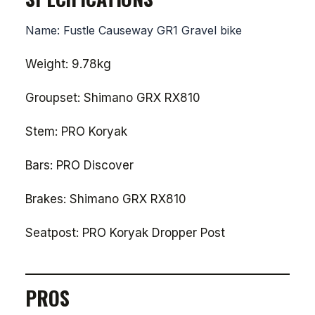
Name: Fustle Causeway GR1 Gravel bike
Weight: 9.78kg
Groupset: Shimano GRX RX810
Stem: PRO Koryak
Bars: PRO Discover
Brakes: Shimano GRX RX810
Seatpost: PRO Koryak Dropper Post
PROS