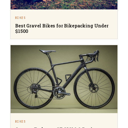
BIKES
Best Gravel Bikes for Bikepacking Under
$1500
BIKES