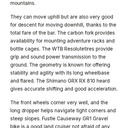
mountains.
They can move uphill but are also very good
for descent for moving downhill, thanks to the
total fare of the bar. The carbon fork provides
availability for mounting adventure racks and
bottle cages. The WTB Resolutetires provide
grip and sound power transmission to the
ground. The geometry is known for offering
stability and agility with its long wheelbase
and flared. The Shimano GRX RX 810 heard
gives accurate shifting and good acceleration.
The front wheels corner very well, and the
long dropper helps navigate tight corners and
steep slopes. Fustle Causeway GR1 Gravel
bike is a good land cruiser not afraid of any