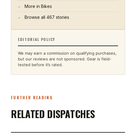
More in
Bikes
→
Browse all
467
stories
→
EDITORIAL POLICY
We may earn a commission on qualifying purchases,
but our reviews are not sponsored. Gear is field-
tested before it’s rated.
FURTHER READING
RELATED DISPATCHES