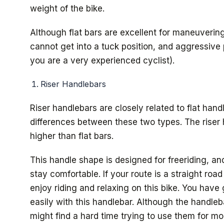
weight of the bike.
Although flat bars are excellent for maneuverin
cannot get into a tuck position, and aggressive
you are a very experienced cyclist).
Riser Handlebars
Riser handlebars are closely related to flat han
differences between these two types. The riser
higher than flat bars.
This handle shape is designed for freeriding, and 
stay comfortable. If your route is a straight roa
enjoy riding and relaxing on this bike. You hav
easily with this handlebar. Although the handleba
might find a hard time trying to use them for mo