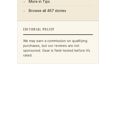
More in
Tips
→
Browse all
467
stories
→
EDITORIAL POLICY
We may earn a commission on qualifying
purchases, but our reviews are not
sponsored. Gear is field-tested before it’s
rated.