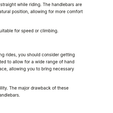
 straight while riding. The handlebars are
tural position, allowing for more comfort
itable for speed or climbing.
ong rides, you should consider getting
tted to allow for a wide range of hand
space, allowing you to bring necessary
ility. The major drawback of these
andlebars.