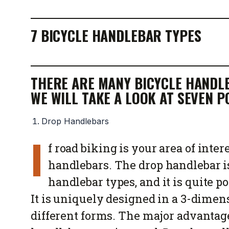
7 BICYCLE HANDLEBAR TYPES
THERE ARE MANY BICYCLE HANDLE
WE WILL TAKE A LOOK AT SEVEN 
Drop Handlebars
I
f road biking is your area of inter
handlebars. The drop handlebar i
handlebar types, and it is quite 
It is uniquely designed in a 3-dimen
different forms. The major advantage