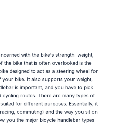
cerned with the bike's strength, weight,
the bike that is often overlooked is the
bike designed to act as a steering wheel for
f your bike. It also supports your weight,
lebar is important, and you have to pick
and cycling routes. There are many types of
uited for different purposes. Essentially, it
, racing, commuting) and the way you sit on
how you the major bicycle handlebar types