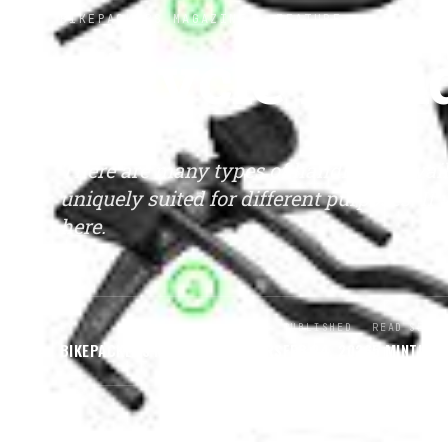
BIKEPACKERS MAGAZINE
· FEATURE
Bicycle Han
There are many types of handlebars avail
uniquely suited for different purposes. If
here.
BY
PUBLISHED
READ
SECT
BIKEPACKERS MAGAZINE
EDITORS
FEB 24, 2026
5
MIN
TIPS