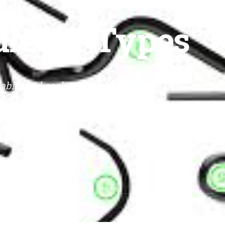
dlebar Types
able, and each of them is
 you want to learn more, click
ION