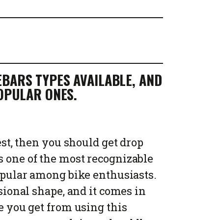
BARS TYPES AVAILABLE, AND
POPULAR ONES.
est, then you should get drop
s one of the most recognizable
popular among bike enthusiasts.
sional shape, and it comes in
 you get from using this