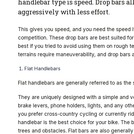
handlebar type is speed. Drop bars al
aggressively with less effort.
This gives you speed, and you need the speed if
competition. These drop bars are best suited for
best if you tried to avoid using them on rough te
terrains require maneuverability, and drop bars are
Flat Handlebars
Flat handlebars are generally referred to as the 
They are uniquely designed with a simple and ve
brake levers, phone holders, lights, and any oth
you prefer cross-country cycling or currently rid
handlebar is the best choice for your bike. The 
trees and obstacles. Flat bars are also generally