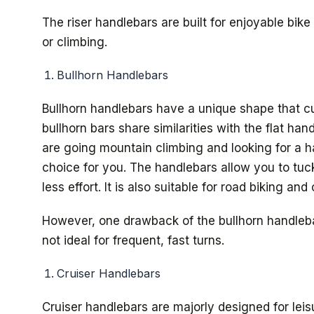
The riser handlebars are built for enjoyable bik
or climbing.
Bullhorn Handlebars
Bullhorn handlebars have a unique shape that c
bullhorn bars share similarities with the flat ha
are going mountain climbing and looking for a han
choice for you. The handlebars allow you to tuck
less effort. It is also suitable for road biking and
However, one drawback of the bullhorn handlebars
not ideal for frequent, fast turns.
Cruiser Handlebars
Cruiser handlebars are majorly designed for lei