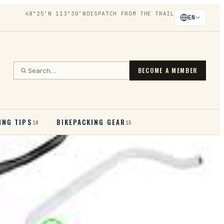
48°25′N 113°30′W
DISPATCH FROM THE TRAIL
EN
BECOME A MEMBER
ING TIPS
BIKEPACKING GEAR
18
15