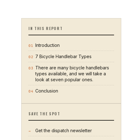
IN THIS REPORT
Introduction
01
7 Bicycle Handlebar Types
02
There are many bicycle handlebars
03
types available, and we will take a
look at seven popular ones.
Conclusion
04
SAVE THE SPOT
Get the dispatch newsletter
→