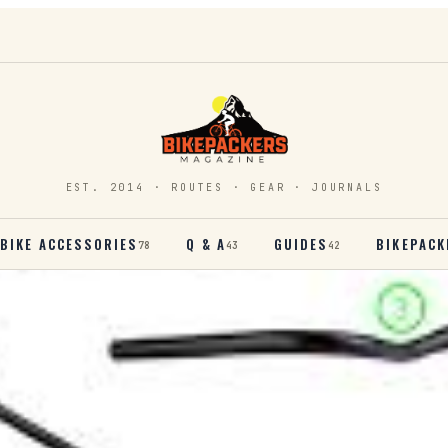
EST. 2014 · ROUTES · GEAR · JOURNALS
BIKE ACCESSORIES
Q & A
GUIDES
BIKEPACK
78
43
42