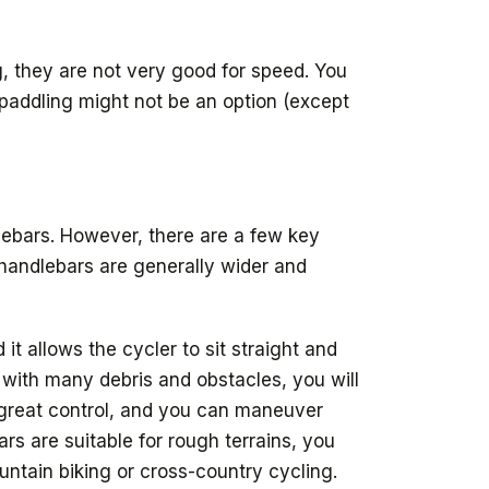
g, they are not very good for speed. You
 paddling might not be an option (except
dlebars. However, there are a few key
 handlebars are generally wider and
it allows the cycler to sit straight and
d with many debris and obstacles, you will
e great control, and you can maneuver
rs are suitable for rough terrains, you
untain biking or cross-country cycling.