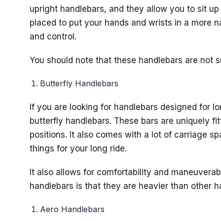
upright handlebars, and they allow you to sit up
placed to put your hands and wrists in a more na
and control.
You should note that these handlebars are not su
Butterfly Handlebars
If you are looking for handlebars designed for l
butterfly handlebars. These bars are uniquely fi
positions. It also comes with a lot of carriage 
things for your long ride.
It also allows for comfortability and maneuverab
handlebars is that they are heavier than other h
Aero Handlebars