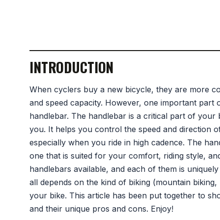
INTRODUCTION
When cyclers buy a new bicycle, they are more con
and speed capacity. However, one important part of 
handlebar. The handlebar is a critical part of your 
you. It helps you control the speed and direction o
especially when you ride in high cadence. The hand
one that is suited for your comfort, riding style, 
handlebars available, and each of them is uniquely s
all depends on the kind of biking (mountain biking
your bike. This article has been put together to s
and their unique pros and cons. Enjoy!