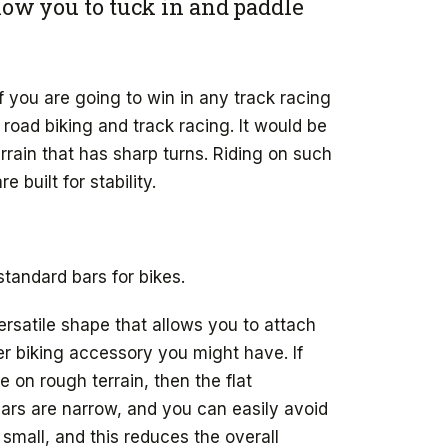
low you to tuck in and paddle
 you are going to win in any track racing
 road biking and track racing. It would be
rrain that has sharp turns. Riding on such
 built for stability.
standard bars for bikes.
rsatile shape that allows you to attach
er biking accessory you might have. If
e on rough terrain, then the flat
bars are narrow, and you can easily avoid
 small, and this reduces the overall