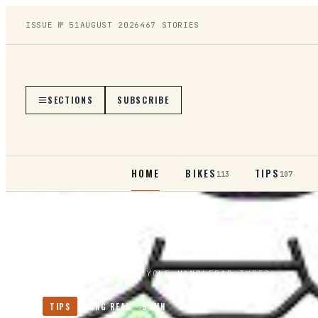
ISSUE №
51
AUGUST 2026
467
STORIES
SECTIONS
SUBSCRIBE
HOME
BIKES
TIPS
113
107
HOME
/
TIPS
/
BICYCLE HANDLEBAR TYPES
TIPS
LONG READ ·
5
MIN
TIPS