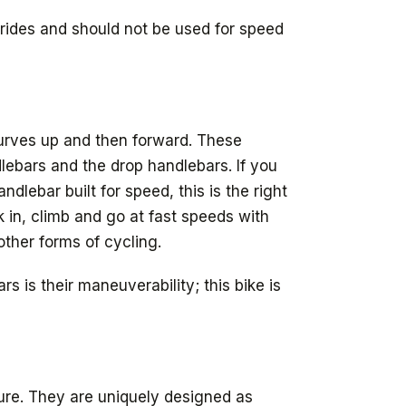
e rides and should not be used for speed
urves up and then forward. These
ndlebars and the drop handlebars. If you
dlebar built for speed, this is the right
 in, climb and go at fast speeds with
 other forms of cycling.
 is their maneuverability; this bike is
sure. They are uniquely designed as