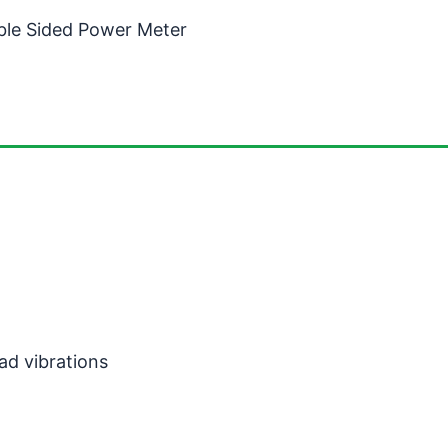
ble Sided Power Meter
ad vibrations