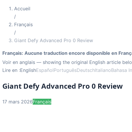
Accueil
/
Français
/
Giant Defy Advanced Pro 0 Review
Français
:
Aucune traduction encore disponible en Franç
Voir en anglais
— showing the original English article bel
Lire en :
English
Español
Português
Deutsch
Italiano
Bahasa I
Giant Defy Advanced Pro 0 Review
17 mars 2026
Français