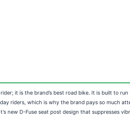
der; it is the brand’s best road bike. It is built to r
yday riders, which is why the brand pays so much atte
iant’s new D-Fuse seat post design that suppresses vi