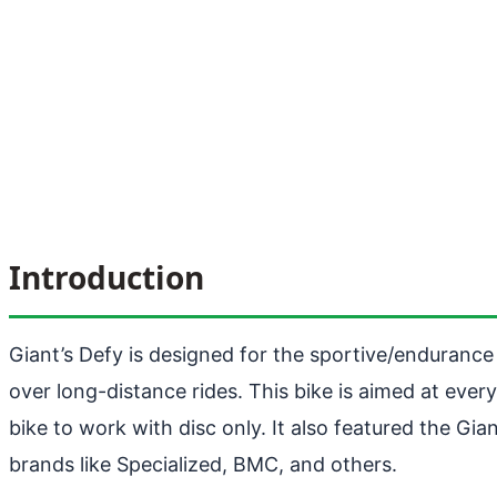
Introduction
Giant’s Defy is designed for the sportive/endurance ri
over long-distance rides. This bike is aimed at ever
bike to work with disc only. It also featured the G
brands like Specialized, BMC, and others.