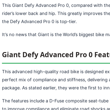
This Giant Defy Advanced Pro 0, compared with the e
rider’s lower back and hip. This greatly improves th
the Defy Advanced Pro 0 is top-tier.
It’s no news that Giant is the World’s biggest bike 
Giant Defy Advanced Pro 0 Feat
This advanced high-quality road bike is designed ex
perfect mix of compliance and stiffness, delivering
package. As stated earlier, they were the first to 
The features include a D-Fuse composite seat-tube
to improve compliance and eliminate road shocks an