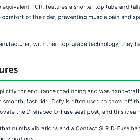
quivalent TCR, features a shorter top tube and talle
e comfort of the rider, preventing muscle pain and s
manufacturer; with their top-grade technology, they h
ures
plicitly for endurance road riding and was hand-craf
 a smooth, fast ride. Defy is often used to show off
innovate the D-shaped D-Fuse seat post, and this idea
 that numbs vibrations and a Contact SLR D-Fuse han
d vibrations.