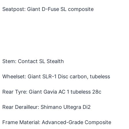
Seatpost: Giant D-Fuse SL composite
Stem: Contact SL Stealth
Wheelset: Giant SLR-1 Disc carbon, tubeless
Rear Tyre: Giant Gavia AC 1 tubeless 28c
Rear Derailleur: Shimano Ultegra Di2
Frame Material: Advanced-Grade Composite