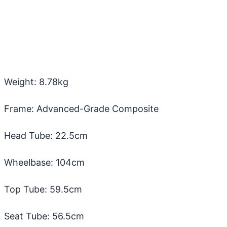
Weight: 8.78kg
Frame: Advanced-Grade Composite
Head Tube: 22.5cm
Wheelbase: 104cm
Top Tube: 59.5cm
Seat Tube: 56.5cm