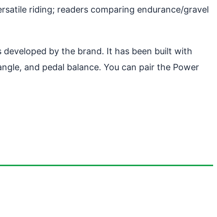
ersatile riding; readers comparing endurance/gravel
 developed by the brand. It has been built with
 angle, and pedal balance. You can pair the Power