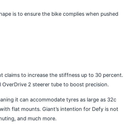
hape is to ensure the bike complies when pushed
 claims to increase the stiffness up to 30 percent.
 OverDrive 2 steerer tube to boost precision.
eaning it can accommodate tyres as large as 32c
ith flat mounts. Giant’s intention for Defy is not
ommuting, and much more.