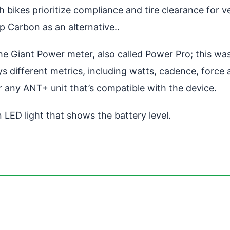
bikes prioritize compliance and tire clearance for v
 Carbon as an alternative..
e Giant Power meter, also called Power Pro; this was
ys different metrics, including watts, cadence, force
any ANT+ unit that’s compatible with the device.
n LED light that shows the battery level.