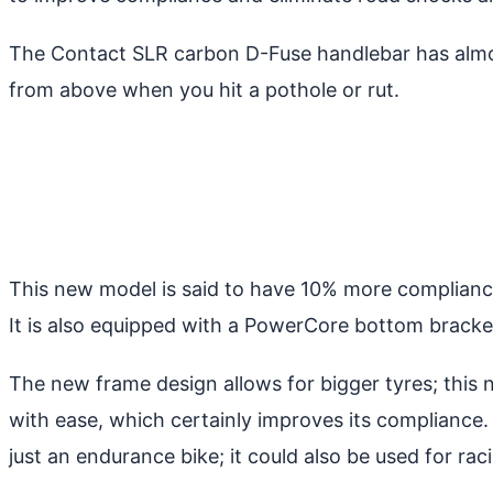
The Contact SLR carbon D-Fuse handlebar has almos
from above when you hit a pothole or rut.
This new model is said to have 10% more compliance 
It is also equipped with a PowerCore bottom bracket
The new frame design allows for bigger tyres; this
with ease, which certainly improves its compliance. 
just an endurance bike; it could also be used for r