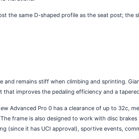
t the same D-shaped profile as the seat post; the s
and remains stiff when climbing and sprinting. Giant
 that improves the pedaling efficiency and a tapered
 new Advanced Pro 0 has a clearance of up to 32c, m
The frame is also designed to work with disc brakes w
acing (since it has UCI approval), sportive events, c