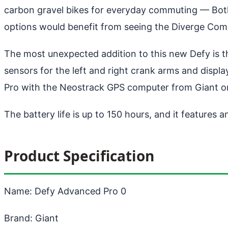
carbon gravel bikes for everyday commuting
— Both 
options would benefit from seeing the Diverge Comp
The most unexpected addition to this new Defy is th
sensors for the left and right crank arms and displa
Pro with the Neostrack GPS computer from Giant or 
The battery life is up to 150 hours, and it features a
Product Specification
Name: Defy Advanced Pro 0
Brand: Giant