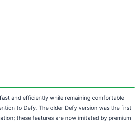
un fast and efficiently while remaining comfortable
ntion to Defy. The older Defy version was the first
bration; these features are now imitated by premium