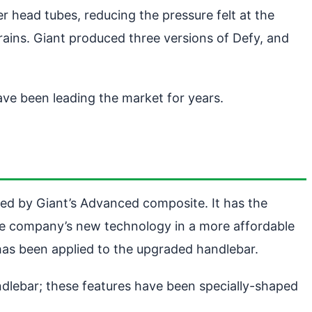
r head tubes, reducing the pressure felt at the
prains. Giant produced three versions of Defy, and
ave been leading the market for years.
ted by Giant’s Advanced composite. It has the
 the company’s new technology in a more affordable
 has been applied to the upgraded handlebar.
dlebar; these features have been specially-shaped