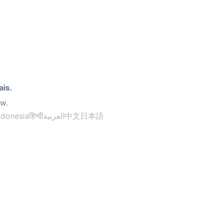
ais.
ow.
ndonesia
हिन्दी
العربية
中文
日本語