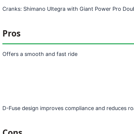
Cranks: Shimano Ultegra with Giant Power Pro Dou
Pros
Offers a smooth and fast ride
D-Fuse design improves compliance and reduces ro
Cons