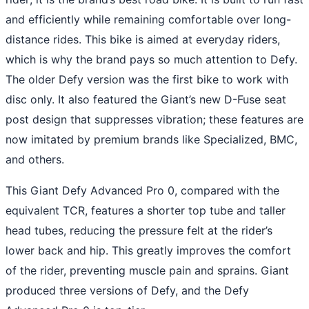
and efficiently while remaining comfortable over long-
distance rides. This bike is aimed at everyday riders,
which is why the brand pays so much attention to Defy.
The older Defy version was the first bike to work with
disc only. It also featured the Giant’s new D-Fuse seat
post design that suppresses vibration; these features are
now imitated by premium brands like Specialized, BMC,
and others.
This Giant Defy Advanced Pro 0, compared with the
equivalent TCR, features a shorter top tube and taller
head tubes, reducing the pressure felt at the rider’s
lower back and hip. This greatly improves the comfort
of the rider, preventing muscle pain and sprains. Giant
produced three versions of Defy, and the Defy