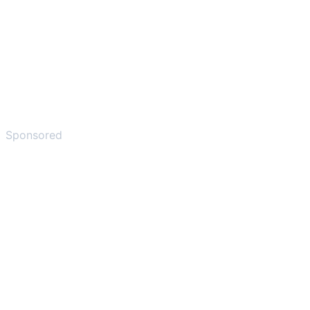
Sponsored