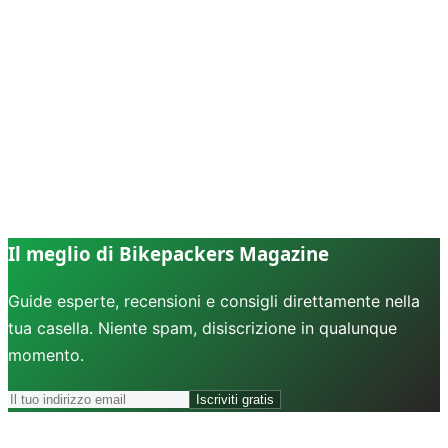
Il meglio di Bikepackers Magazine
Guide esperte, recensioni e consigli direttamente nella
tua casella. Niente spam, disiscrizione in qualunque
momento.
Iscriviti gratis