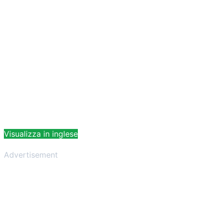
Visualizza in inglese
Advertisement