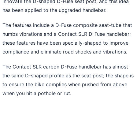
innovate the D-shaped D-Fuse seat post, and this idea
has been applied to the upgraded handlebar.
The features include a D-Fuse composite seat-tube that
numbs vibrations and a Contact SLR D-Fuse handlebar;
these features have been specially-shaped to improve
compliance and eliminate road shocks and vibrations.
The Contact SLR carbon D-Fuse handlebar has almost
the same D-shaped profile as the seat post; the shape is
to ensure the bike complies when pushed from above
when you hit a pothole or rut.