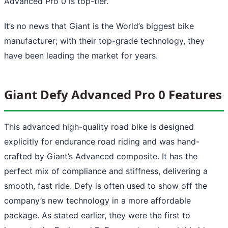
Advanced Pro 0 is top-tier.
It’s no news that Giant is the World’s biggest bike
manufacturer; with their top-grade technology, they
have been leading the market for years.
Giant Defy Advanced Pro 0 Features
This advanced high-quality road bike is designed
explicitly for endurance road riding and was hand-
crafted by Giant’s Advanced composite. It has the
perfect mix of compliance and stiffness, delivering a
smooth, fast ride. Defy is often used to show off the
company’s new technology in a more affordable
package. As stated earlier, they were the first to