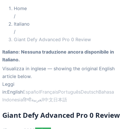
Home
/
Italiano
/
Giant Defy Advanced Pro 0 Review
Italiano
:
Nessuna traduzione ancora disponibile in
Italiano.
Visualizza in inglese
— showing the original English
article below.
Leggi
in:
English
Español
Français
Português
Deutsch
Bahasa
Indonesia
हिन्दी
العربية
中文
日本語
Giant Defy Advanced Pro 0 Review