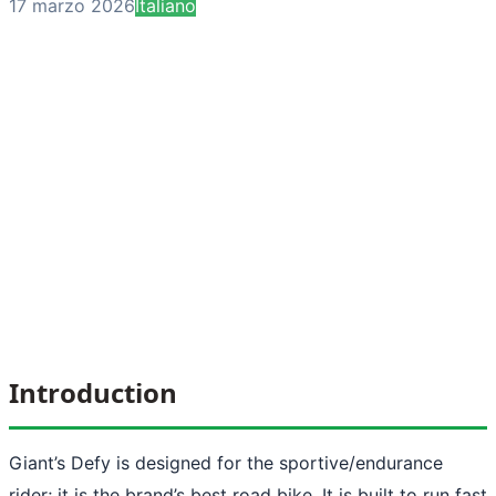
17 marzo 2026
Italiano
Introduction
Giant’s Defy is designed for the sportive/endurance
rider; it is the brand’s best road bike. It is built to run fast