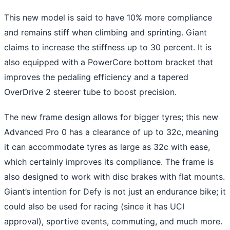
This new model is said to have 10% more compliance
and remains stiff when climbing and sprinting. Giant
claims to increase the stiffness up to 30 percent. It is
also equipped with a PowerCore bottom bracket that
improves the pedaling efficiency and a tapered
OverDrive 2 steerer tube to boost precision.
The new frame design allows for bigger tyres; this new
Advanced Pro 0 has a clearance of up to 32c, meaning
it can accommodate tyres as large as 32c with ease,
which certainly improves its compliance. The frame is
also designed to work with disc brakes with flat mounts.
Giant’s intention for Defy is not just an endurance bike; it
could also be used for racing (since it has UCI
approval), sportive events, commuting, and much more.