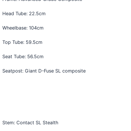
Head Tube: 22.5cm
Wheelbase: 104cm
Top Tube: 59.5cm
Seat Tube: 56.5cm
Seatpost: Giant D-Fuse SL composite
Stem: Contact SL Stealth