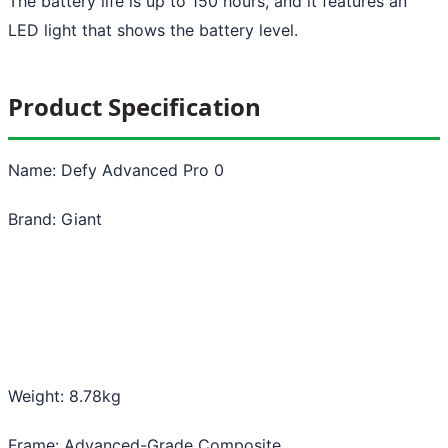
The battery life is up to 150 hours, and it features an
LED light that shows the battery level.
Product Specification
Name: Defy Advanced Pro 0
Brand: Giant
Weight: 8.78kg
Frame: Advanced-Grade Composite