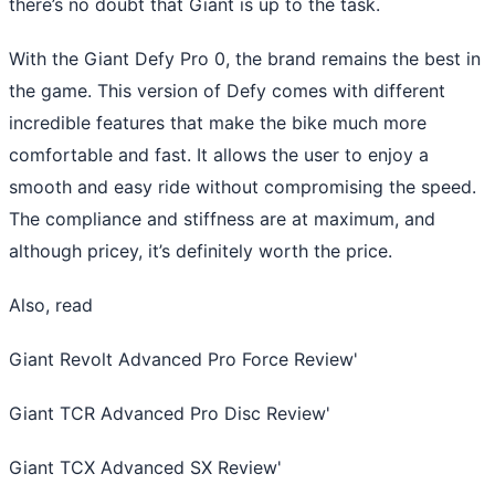
there’s no doubt that Giant is up to the task.
With the Giant Defy Pro 0, the brand remains the best in
the game. This version of Defy comes with different
incredible features that make the bike much more
comfortable and fast. It allows the user to enjoy a
smooth and easy ride without compromising the speed.
The compliance and stiffness are at maximum, and
although pricey, it’s definitely worth the price.
Also, read
Giant Revolt Advanced Pro Force Review
'
Giant TCR Advanced Pro Disc Review
'
Giant TCX Advanced SX Review
'