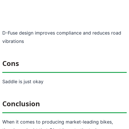
D-Fuse design improves compliance and reduces road
vibrations
Cons
Saddle is just okay
Conclusion
When it comes to producing market-leading bikes,