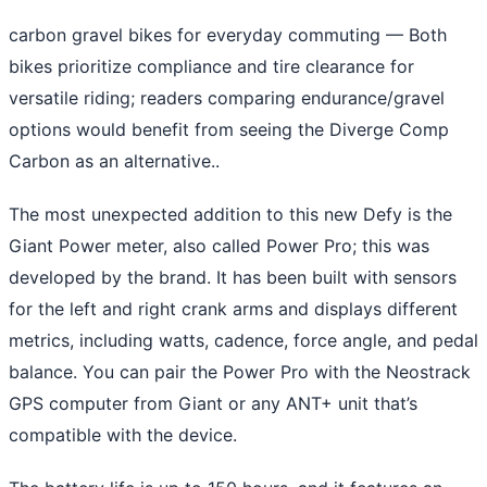
carbon gravel bikes for everyday commuting
— Both
bikes prioritize compliance and tire clearance for
versatile riding; readers comparing endurance/gravel
options would benefit from seeing the Diverge Comp
Carbon as an alternative..
The most unexpected addition to this new Defy is the
Giant Power meter, also called Power Pro; this was
developed by the brand. It has been built with sensors
for the left and right crank arms and displays different
metrics, including watts, cadence, force angle, and pedal
balance. You can pair the Power Pro with the Neostrack
GPS computer from Giant or any ANT+ unit that’s
compatible with the device.