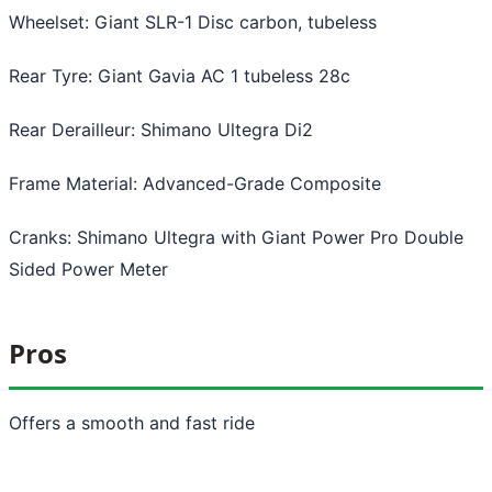
Wheelset: Giant SLR-1 Disc carbon, tubeless
Rear Tyre: Giant Gavia AC 1 tubeless 28c
Rear Derailleur: Shimano Ultegra Di2
Frame Material: Advanced-Grade Composite
Cranks: Shimano Ultegra with Giant Power Pro Double
Sided Power Meter
Pros
Offers a smooth and fast ride