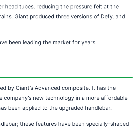
r head tubes, reducing the pressure felt at the
prains. Giant produced three versions of Defy, and
ave been leading the market for years.
ted by Giant’s Advanced composite. It has the
 the company’s new technology in a more affordable
 has been applied to the upgraded handlebar.
dlebar; these features have been specially-shaped