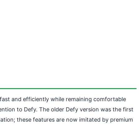
un fast and efficiently while remaining comfortable
ntion to Defy. The older Defy version was the first
bration; these features are now imitated by premium