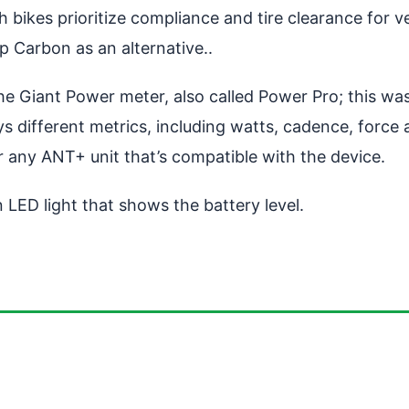
bikes prioritize compliance and tire clearance for v
 Carbon as an alternative..
e Giant Power meter, also called Power Pro; this was
ys different metrics, including watts, cadence, force
any ANT+ unit that’s compatible with the device.
n LED light that shows the battery level.