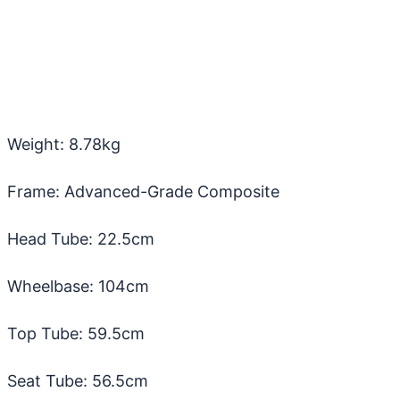
Weight: 8.78kg
Frame: Advanced-Grade Composite
Head Tube: 22.5cm
Wheelbase: 104cm
Top Tube: 59.5cm
Seat Tube: 56.5cm