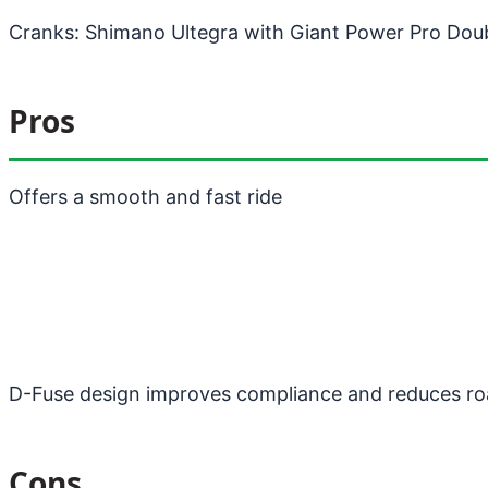
Cranks: Shimano Ultegra with Giant Power Pro Dou
Pros
Offers a smooth and fast ride
D-Fuse design improves compliance and reduces ro
Cons