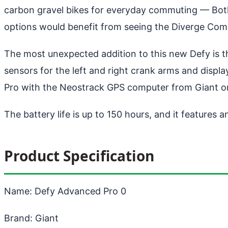
carbon gravel bikes for everyday commuting
— Both 
options would benefit from seeing the Diverge Comp
The most unexpected addition to this new Defy is th
sensors for the left and right crank arms and displa
Pro with the Neostrack GPS computer from Giant or 
The battery life is up to 150 hours, and it features a
Product Specification
Name: Defy Advanced Pro 0
Brand: Giant