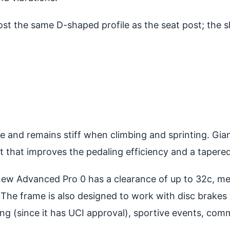
t the same D-shaped profile as the seat post; the s
and remains stiff when climbing and sprinting. Giant
 that improves the pedaling efficiency and a tapered
 new Advanced Pro 0 has a clearance of up to 32c, m
The frame is also designed to work with disc brakes w
acing (since it has UCI approval), sportive events, c