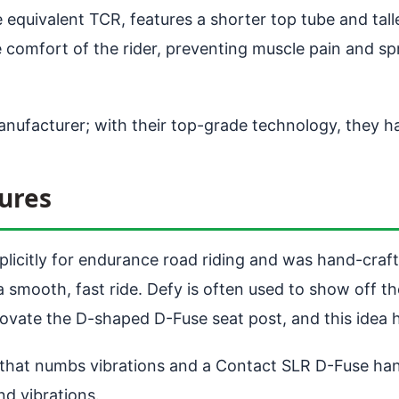
quivalent TCR, features a shorter top tube and talle
e comfort of the rider, preventing muscle pain and s
manufacturer; with their top-grade technology, they h
ures
plicitly for endurance road riding and was hand-craf
 a smooth, fast ride. Defy is often used to show off
innovate the D-shaped D-Fuse seat post, and this idea
 that numbs vibrations and a Contact SLR D-Fuse han
d vibrations.