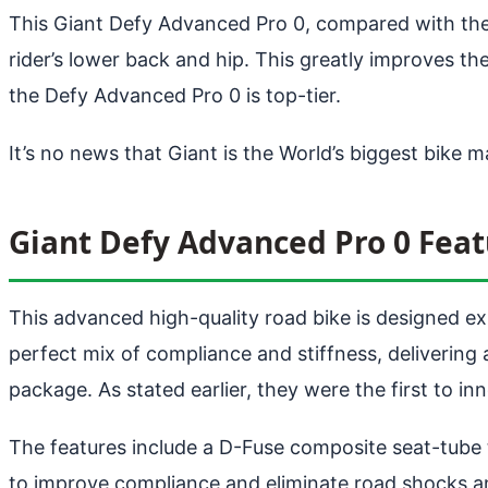
This Giant Defy Advanced Pro 0, compared with the e
rider’s lower back and hip. This greatly improves th
the Defy Advanced Pro 0 is top-tier.
It’s no news that Giant is the World’s biggest bike 
Giant Defy Advanced Pro 0 Feat
This advanced high-quality road bike is designed ex
perfect mix of compliance and stiffness, delivering
package. As stated earlier, they were the first to 
The features include a D-Fuse composite seat-tube
to improve compliance and eliminate road shocks an