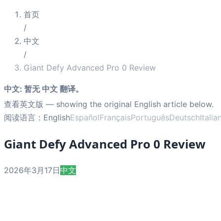
首页
/
中文
/
Giant Defy Advanced Pro 0 Review
中文
:
暂无 中文 翻译。
查看英文版
— showing the original English article below.
阅读语言：
English
Español
Français
Português
Deutsch
Italia
Giant Defy Advanced Pro 0 Review
2026年3月17日
中文