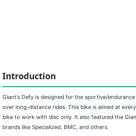
Introduction
Giant’s Defy is designed for the sportive/endurance ri
over long-distance rides. This bike is aimed at ever
bike to work with disc only. It also featured the G
brands like Specialized, BMC, and others.