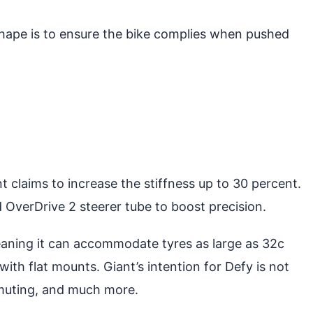
hape is to ensure the bike complies when pushed
 claims to increase the stiffness up to 30 percent.
 OverDrive 2 steerer tube to boost precision.
eaning it can accommodate tyres as large as 32c
ith flat mounts. Giant’s intention for Defy is not
ommuting, and much more.