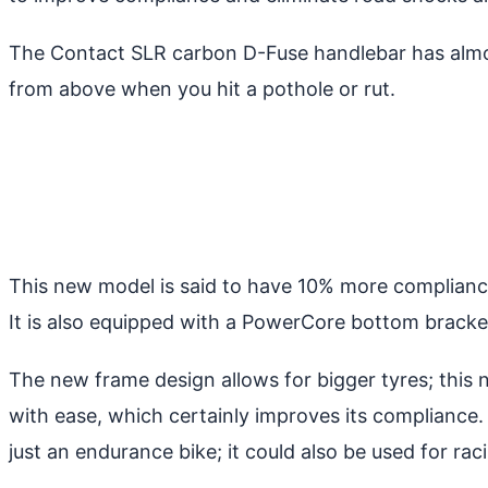
The Contact SLR carbon D-Fuse handlebar has almos
from above when you hit a pothole or rut.
This new model is said to have 10% more compliance 
It is also equipped with a PowerCore bottom bracket
The new frame design allows for bigger tyres; this
with ease, which certainly improves its compliance. 
just an endurance bike; it could also be used for r