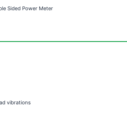
ble Sided Power Meter
ad vibrations