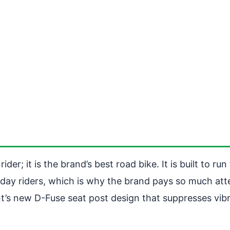
der; it is the brand’s best road bike. It is built to r
yday riders, which is why the brand pays so much atte
iant’s new D-Fuse seat post design that suppresses vi