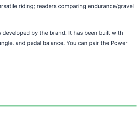
ersatile riding; readers comparing endurance/gravel
 developed by the brand. It has been built with
 angle, and pedal balance. You can pair the Power