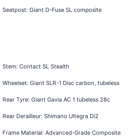
Seatpost: Giant D-Fuse SL composite
Stem: Contact SL Stealth
Wheelset: Giant SLR-1 Disc carbon, tubeless
Rear Tyre: Giant Gavia AC 1 tubeless 28c
Rear Derailleur: Shimano Ultegra Di2
Frame Material: Advanced-Grade Composite