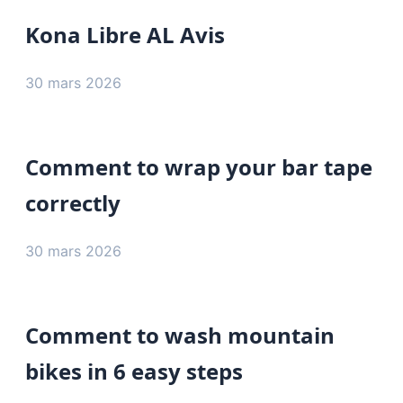
Kona Libre AL Avis
30 mars 2026
Comment to wrap your bar tape
correctly
30 mars 2026
Comment to wash mountain
bikes in 6 easy steps