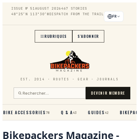
ISSUE №
51
AUGUST 2026
467
STORIES
48°25′N 113°30′W
DISPATCH FROM THE TRAIL
FR
RUBRIQUES
S'ABONNER
EST. 2014 · ROUTES · GEAR · JOURNALS
DEVENIR MEMBRE
BIKE ACCESSORIES
Q & A
GUIDES
BIKEPAC
78
43
42
Bikepackers Magazine
-