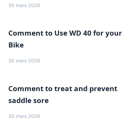
30 mars 2026
Comment to Use WD 40 for your
Bike
30 mars 2026
Comment to treat and prevent
saddle sore
30 mars 2026