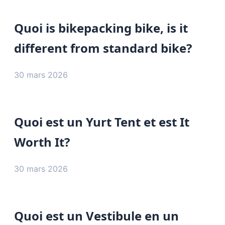
Quoi is bikepacking bike, is it
different from standard bike?
30 mars 2026
Quoi est un Yurt Tent et est It
Worth It?
30 mars 2026
Quoi est un Vestibule en un