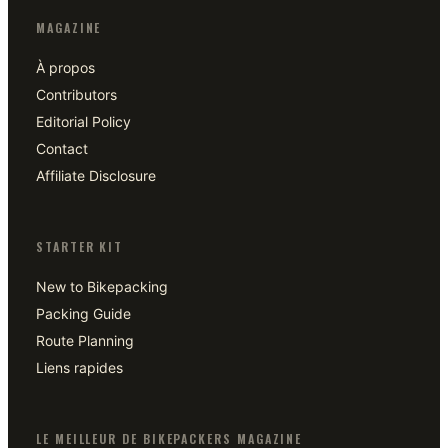
MAGAZINE
À propos
Contributors
Editorial Policy
Contact
Affiliate Disclosure
STARTER KIT
New to Bikepacking
Packing Guide
Route Planning
Liens rapides
LE MEILLEUR DE BIKEPACKERS MAGAZINE