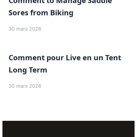
Comment to Manage Saddle
Sores from Biking
30 mars 2026
Comment pour Live en un Tent
Long Term
30 mars 2026