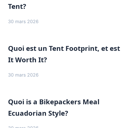
Tent?
30 mars 2026
Quoi est un Tent Footprint, et est
It Worth It?
30 mars 2026
Quoi is a Bikepackers Meal
Ecuadorian Style?