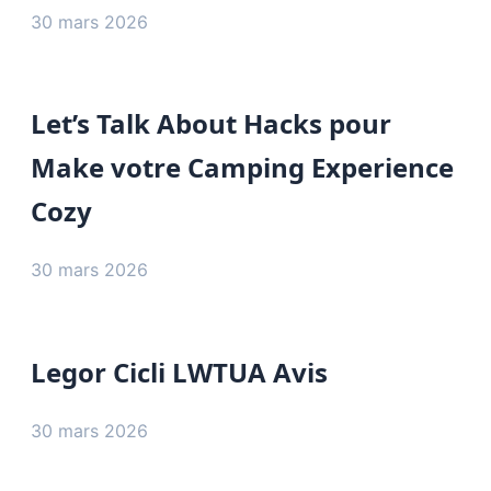
30 mars 2026
Let’s Talk About Hacks pour
Make votre Camping Experience
Cozy
30 mars 2026
Legor Cicli LWTUA Avis
30 mars 2026