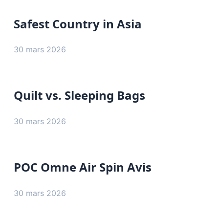
Safest Country in Asia
30 mars 2026
Quilt vs. Sleeping Bags
30 mars 2026
POC Omne Air Spin Avis
30 mars 2026