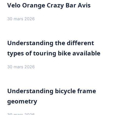
Velo Orange Crazy Bar Avis
30 mars 2026
Understanding the different
types of touring bike available
30 mars 2026
Understanding bicycle frame
geometry
30 mars 2026