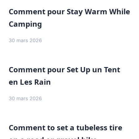
Comment pour Stay Warm While
Camping
30 mars 2026
Comment pour Set Up un Tent
en Les Rain
30 mars 2026
Comment to set a tubeless tire