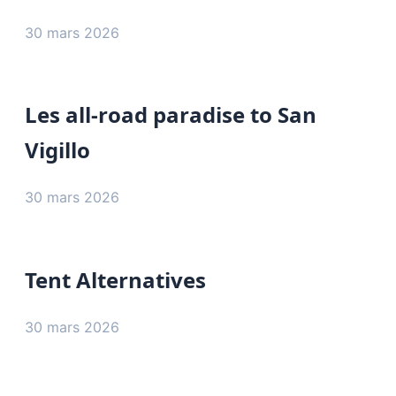
30 mars 2026
Les all-road paradise to San
Vigillo
30 mars 2026
Tent Alternatives
30 mars 2026