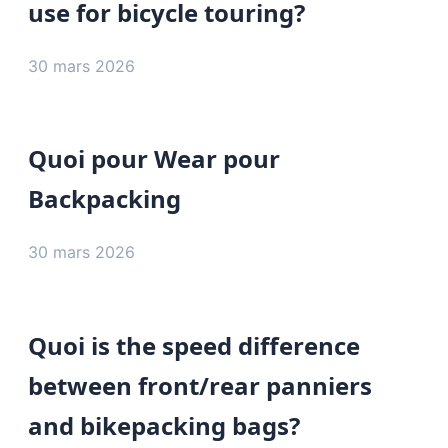
use for bicycle touring?
30 mars 2026
Quoi pour Wear pour
Backpacking
30 mars 2026
Quoi is the speed difference
between front/rear panniers
and bikepacking bags?