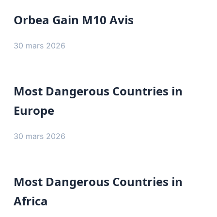
Orbea Gain M10 Avis
30 mars 2026
Most Dangerous Countries in
Europe
30 mars 2026
Most Dangerous Countries in
Africa