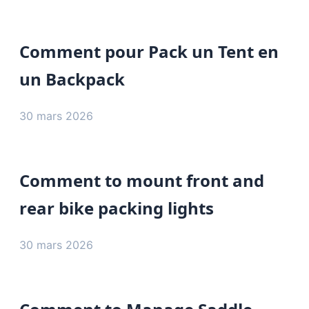
Comment pour Pack un Tent en
un Backpack
30 mars 2026
Comment to mount front and
rear bike packing lights
30 mars 2026