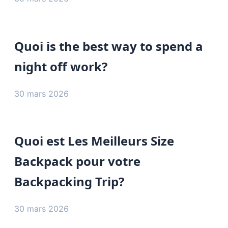
Quoi is the best way to spend a
night off work?
30 mars 2026
Quoi est Les Meilleurs Size
Backpack pour votre
Backpacking Trip?
30 mars 2026