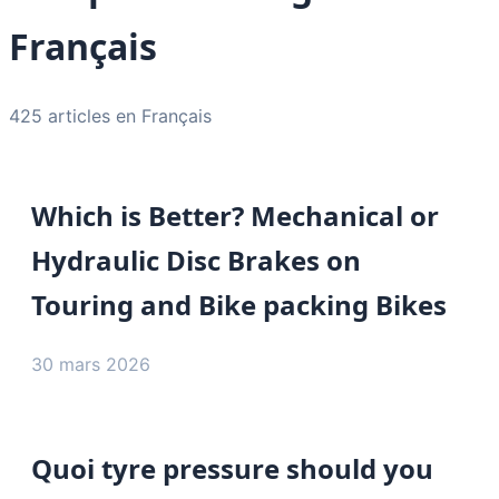
Français
425 articles en Français
Which is Better? Mechanical or
Hydraulic Disc Brakes on
Touring and Bike packing Bikes
30 mars 2026
Quoi tyre pressure should you