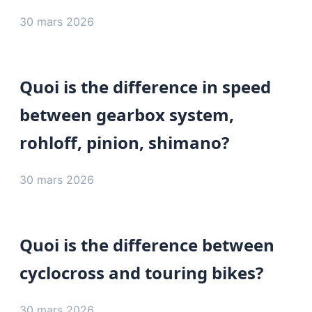
30 mars 2026
Quoi is the difference in speed
between gearbox system,
rohloff, pinion, shimano?
30 mars 2026
Quoi is the difference between
cyclocross and touring bikes?
30 mars 2026