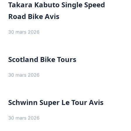
Takara Kabuto Single Speed
Road Bike Avis
30 mars 2026
Scotland Bike Tours
30 mars 2026
Schwinn Super Le Tour Avis
30 mars 2026