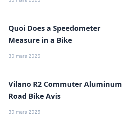
30 mars 2026
Quoi Does a Speedometer
Measure in a Bike
30 mars 2026
Vilano R2 Commuter Aluminum
Road Bike Avis
30 mars 2026