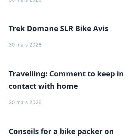
Trek Domane SLR Bike Avis
30 mars 2026
Travelling: Comment to keep in
contact with home
30 mars 2026
Conseils for a bike packer on