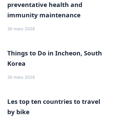
preventative health and
immunity maintenance
30 mars 2026
Things to Do in Incheon, South
Korea
30 mars 2026
Les top ten countries to travel
by bike