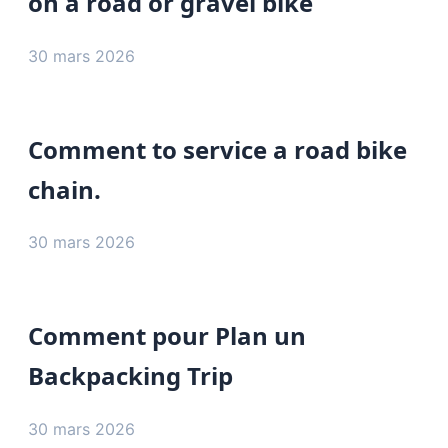
on a road or gravel bike
30 mars 2026
Comment to service a road bike
chain.
30 mars 2026
Comment pour Plan un
Backpacking Trip
30 mars 2026