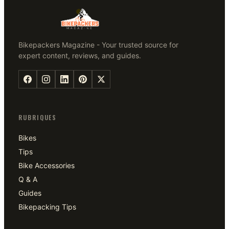
Bikepackers Magazine - Your trusted source for
expert content, reviews, and guides.
RUBRIQUES
Bikes
Tips
Bike Accessories
Q & A
Guides
Bikepacking Tips