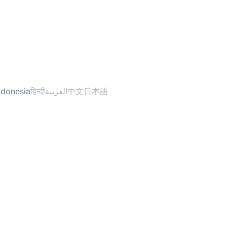
ndonesia
हिन्दी
العربية
中文
日本語