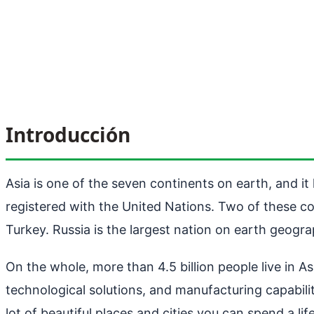
Introducción
Asia is one of the seven continents on earth, and i
registered with the United Nations. Two of these co
Turkey. Russia is the largest nation on earth geogra
On the whole, more than 4.5 billion people live in As
technological solutions, and manufacturing capabilit
lot of beautiful places and cities you can spend a lif