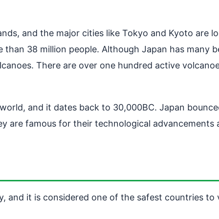
lands, and the major cities like Tokyo and Kyoto are 
 than 38 million people. Although Japan has many beau
olcanoes. There are over one hundred active volcan
he world, and it dates back to 30,000BC. Japan bounc
y are famous for their technological advancements an
, and it is considered one of the safest countries to v