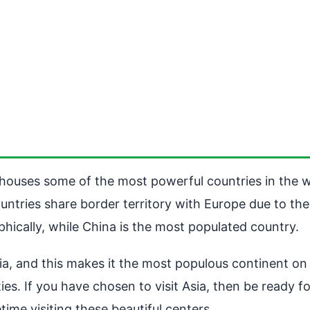
t houses some of the most powerful countries in the w
untries share border territory with Europe due to the
phically, while China is the most populated country.
ia, and this makes it the most populous continent on e
ies. If you have chosen to visit Asia, then be ready 
etime visiting these beautiful centers.