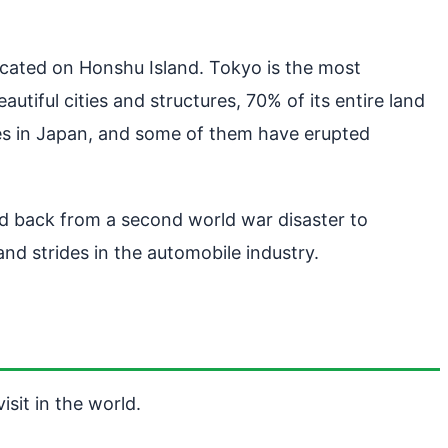
located on Honshu Island. Tokyo is the most
tiful cities and structures, 70% of its entire land
oes in Japan, and some of them have erupted
ed back from a second world war disaster to
d strides in the automobile industry.
isit in the world.