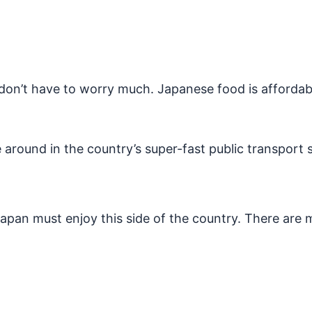
 don’t have to worry much. Japanese food is affordabl
 around in the country’s super-fast public transport 
apan must enjoy this side of the country. There are 