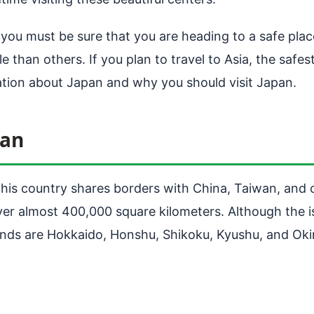
 you must be sure that you are heading to a safe pla
than others. If you plan to travel to Asia, the safest
ation about Japan and why you should visit Japan.
pan
This country shares borders with China, Taiwan, and o
ver almost 400,000 square kilometers. Although the is
slands are Hokkaido, Honshu, Shikoku, Kyushu, and Ok