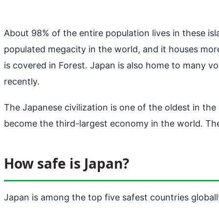
About 98% of the entire population lives in these is
populated megacity in the world, and it houses more
is covered in Forest. Japan is also home to many v
recently.
The Japanese civilization is one of the oldest in t
become the third-largest economy in the world. The
How safe is Japan?
Japan is among the top five safest countries globally