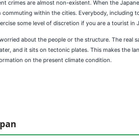
olent crimes are almost non-existent. When the Japane
 commuting within the cities. Everybody, including to
ercise some level of discretion if you are a tourist in
worried about the people or the structure. The real s
ter, and it sits on tectonic plates. This makes the lan
ormation on the present climate condition.
apan