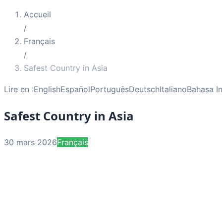
Accueil
/
Français
/
Safest Country in Asia
Lire en :
English
Español
Português
Deutsch
Italiano
Bahasa I
Safest Country in Asia
30 mars 2026
Français