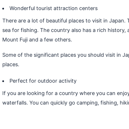
Wonderful tourist attraction centers
There are a lot of beautiful places to visit in Japan
sea for fishing. The country also has a rich history,
Mount Fuji and a few others.
Some of the significant places you should visit in J
places.
Perfect for outdoor activity
If you are looking for a country where you can enjoy
waterfalls. You can quickly go camping, fishing, hiki