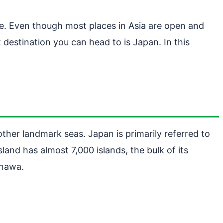
ce. Even though most places in Asia are open and
 destination you can head to is Japan. In this
ther landmark seas. Japan is primarily referred to
land has almost 7,000 islands, the bulk of its
inawa.