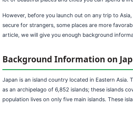
However, before you launch out on any trip to Asia,
secure for strangers, some places are more favorable 
article, we will give you enough background inform
Background Information on Ja
Japan is an island country located in Eastern Asia. 
as an archipelago of 6,852 islands; these islands co
population lives on only five main islands. These i