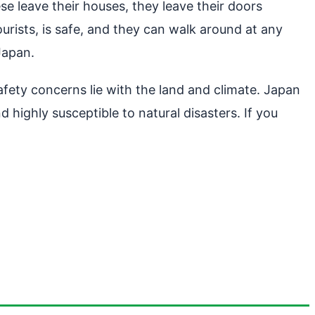
se leave their houses, they leave their doors
urists, is safe, and they can walk around at any
 Japan.
afety concerns lie with the land and climate. Japan
d highly susceptible to natural disasters. If you