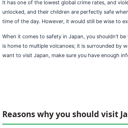
It has one of the lowest global crime rates, and vi
unlocked, and their children are perfectly safe when
time of the day. However, it would still be wise to ex
When it comes to safety in Japan, you shouldn’t be 
is home to multiple volcanoes; it is surrounded by wa
want to visit Japan, make sure you have enough inf
Reasons why you should visit J