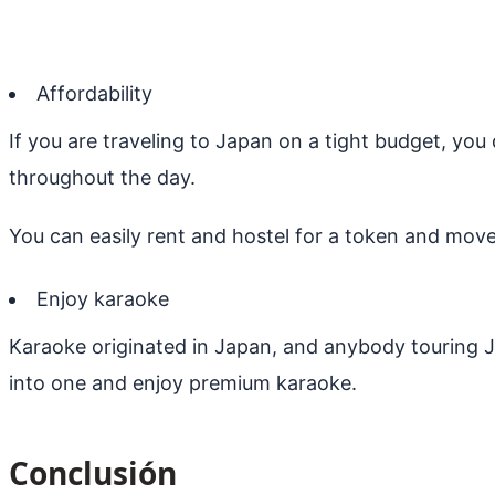
Affordability
If you are traveling to Japan on a tight budget, you
throughout the day.
You can easily rent and hostel for a token and move
Enjoy karaoke
Karaoke originated in Japan, and anybody touring J
into one and enjoy premium karaoke.
Conclusión