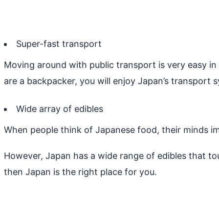
Super-fast transport
Moving around with public transport is very easy in
are a backpacker, you will enjoy Japan’s transport s
Wide array of edibles
When people think of Japanese food, their minds i
However, Japan has a wide range of edibles that tou
then Japan is the right place for you.