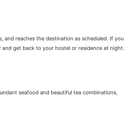
s, and reaches the destination as scheduled. If you
 and get back to your hostel or residence at night.
abundant seafood and beautiful tea combinations,