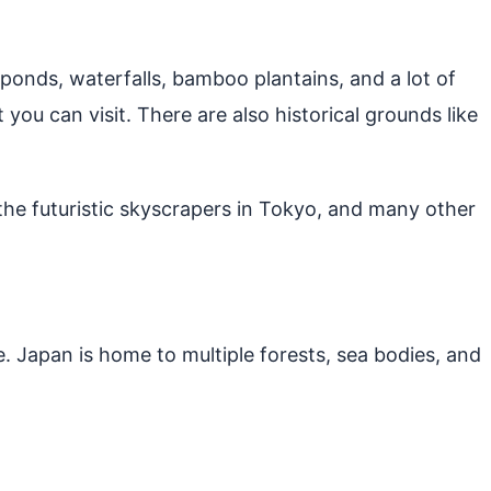
e ponds, waterfalls, bamboo plantains, and a lot of
 you can visit. There are also historical grounds like
 the futuristic skyscrapers in Tokyo, and many other
. Japan is home to multiple forests, sea bodies, and