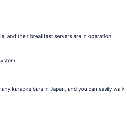
e, and their breakfast servers are in operation
system.
many karaoke bars in Japan, and you can easily walk