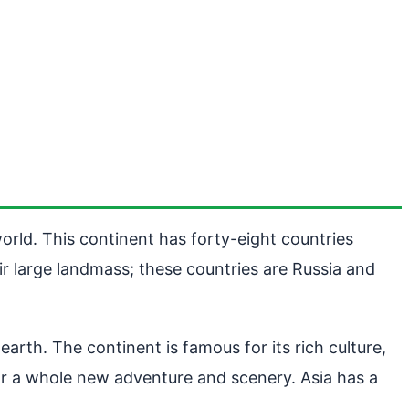
orld. This continent has forty-eight countries
ir large landmass; these countries are Russia and
arth. The continent is famous for its rich culture,
for a whole new adventure and scenery. Asia has a