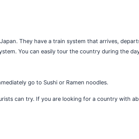
 Japan. They have a train system that arrives, depart
ystem. You can easily tour the country during the day
mmediately go to Sushi or Ramen noodles.
rists can try. If you are looking for a country with 