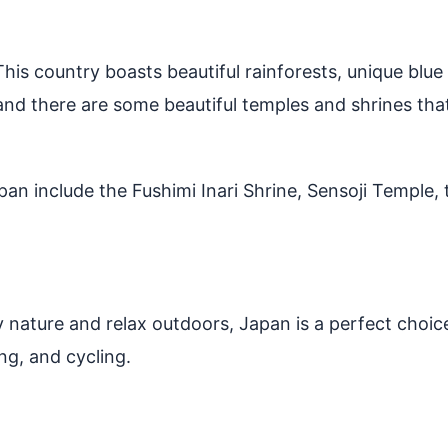
. This country boasts beautiful rainforests, unique blu
 and there are some beautiful temples and shrines that
apan include the Fushimi Inari Shrine, Sensoji Temple,
 nature and relax outdoors, Japan is a perfect choice
ng, and cycling.