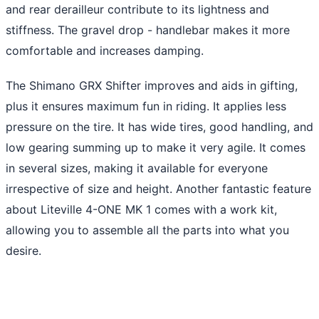
and rear derailleur contribute to its lightness and
stiffness. The gravel drop - handlebar makes it more
comfortable and increases damping.
The Shimano GRX Shifter improves and aids in gifting,
plus it ensures maximum fun in riding. It applies less
pressure on the tire. It has wide tires, good handling, and
low gearing summing up to make it very agile. It comes
in several sizes, making it available for everyone
irrespective of size and height. Another fantastic feature
about Liteville 4-ONE MK 1 comes with a work kit,
allowing you to assemble all the parts into what you
desire.