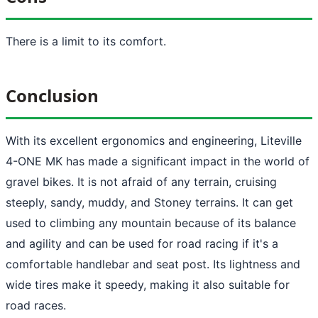
There is a limit to its comfort.
Conclusion
With its excellent ergonomics and engineering, Liteville
4-ONE MK has made a significant impact in the world of
gravel bikes. It is not afraid of any terrain, cruising
steeply, sandy, muddy, and Stoney terrains. It can get
used to climbing any mountain because of its balance
and agility and can be used for road racing if it's a
comfortable handlebar and seat post. Its lightness and
wide tires make it speedy, making it also suitable for
road races.