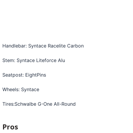
Handlebar: Syntace Racelite Carbon
Stem: Syntace Liteforce Alu
Seatpost: EightPins
Wheels: Syntace
Tires:Schwalbe G-One All-Round
Pros