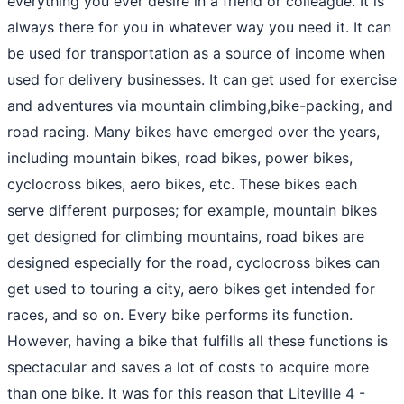
everything you ever desire in a friend or colleague. It is
always there for you in whatever way you need it. It can
be used for transportation as a source of income when
used for delivery businesses. It can get used for exercise
and adventures via mountain climbing,bike-packing, and
road racing. Many bikes have emerged over the years,
including mountain bikes, road bikes, power bikes,
cyclocross bikes, aero bikes, etc. These bikes each
serve different purposes; for example, mountain bikes
get designed for climbing mountains, road bikes are
designed especially for the road, cyclocross bikes can
get used to touring a city, aero bikes get intended for
races, and so on. Every bike performs its function.
However, having a bike that fulfills all these functions is
spectacular and saves a lot of costs to acquire more
than one bike. It was for this reason that Liteville 4 -