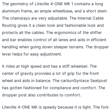
The geometry of Liteville 4-ONE MK 1 contains a long
aluminum frame, an ample wheelbase, and a short stem.
The chainstays are very adjustable. The Internal Cable
Routing gives it a clean look and fashionable look and
protects all the cables. The ergonomics of the shifter
and bar enables control of all lanes and aids in efficient
handling when going down steeper terrains. The dropper
lever helps for easy adjustment.
It rides at high speed and has a stiff wheelset. The
center of gravity provides a lot of grip for the front
wheel and aids in balance. The carbonSyntace Seatpost
has gotten fashioned for compliance and comfort. The
dropper post also contributes to comfort.
Liteville 4-ONE MK is speedy because it is light. The fork