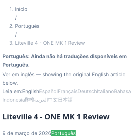
Início
/
Português
/
Liteville 4 - ONE MK 1 Review
Português
:
Ainda não há traduções disponíveis em
Português.
Ver em inglês
— showing the original English article
below.
Leia em:
English
Español
Français
Deutsch
Italiano
Bahasa
Indonesia
हिन्दी
العربية
中文
日本語
Liteville 4 - ONE MK 1 Review
9 de março de 2026
Português