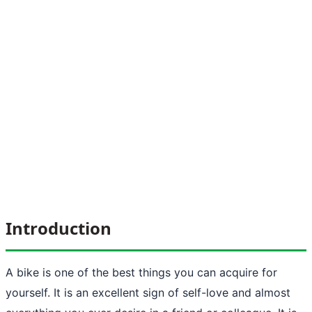
Introduction
A bike is one of the best things you can acquire for
yourself. It is an excellent sign of self-love and almost