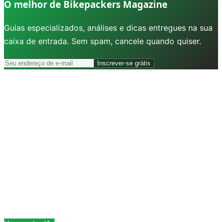
O melhor de Bikepackers Magazine
Guias especializados, análises e dicas entregues na sua
caixa de entrada. Sem spam, cancele quando quiser.
Inscrever-se grátis