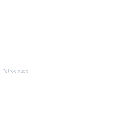
Patrocinado