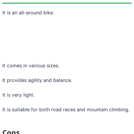
It is an all-around bike.
It comes in various sizes.
It provides agility and balance.
It is very light.
It is suitable for both road races and mountain climbing.
Cons