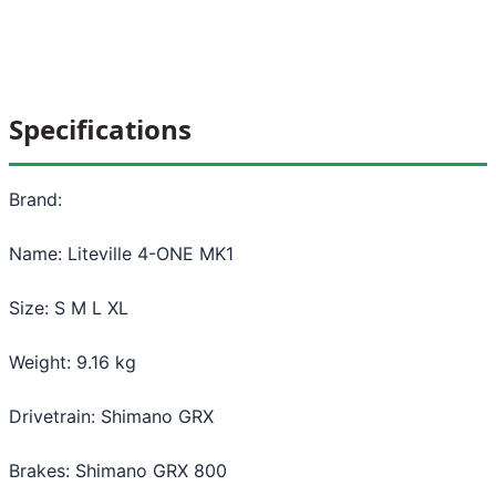
Specifications
Brand:
Name: Liteville 4-ONE MK1
Size: S M L XL
Weight: 9.16 kg
Drivetrain: Shimano GRX
Brakes: Shimano GRX 800