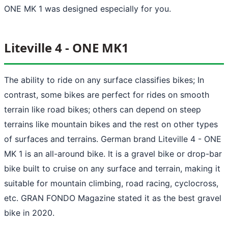
ONE MK 1 was designed especially for you.
Liteville 4 - ONE MK1
The ability to ride on any surface classifies bikes; In
contrast, some bikes are perfect for rides on smooth
terrain like road bikes; others can depend on steep
terrains like mountain bikes and the rest on other types
of surfaces and terrains. German brand Liteville 4 - ONE
MK 1 is an all-around bike. It is a gravel bike or drop-bar
bike built to cruise on any surface and terrain, making it
suitable for mountain climbing, road racing, cyclocross,
etc. GRAN FONDO Magazine stated it as the best gravel
bike in 2020.