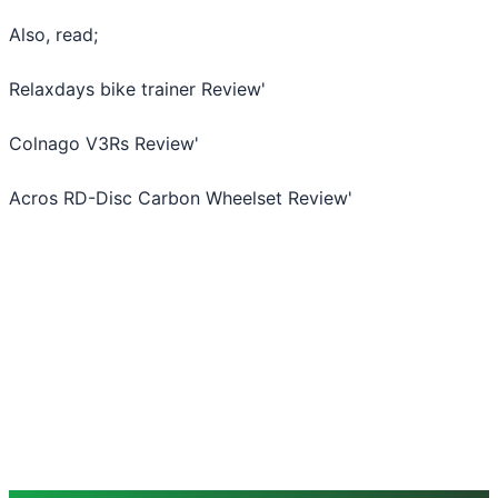
Also, read;
Relaxdays bike trainer Review
'
Colnago V3Rs Review
'
Acros RD-Disc Carbon Wheelset Review
'