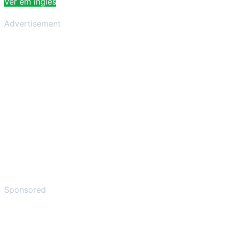
Ver em inglês
Advertisement
Sponsored