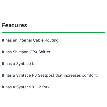
Features
It has an Internal Cable Routing.
It has Shimano GRX Shifter.
It has a Syntace bar
It has a Syntace P6 Seatpost that increases comfort.
It has a Syntace X- 12 fork.