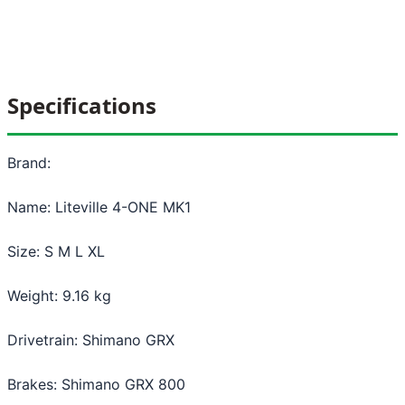
Specifications
Brand:
Name: Liteville 4-ONE MK1
Size: S M L XL
Weight: 9.16 kg
Drivetrain: Shimano GRX
Brakes: Shimano GRX 800