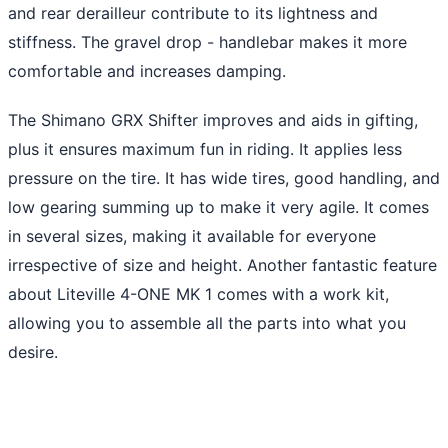
and rear derailleur contribute to its lightness and
stiffness. The gravel drop - handlebar makes it more
comfortable and increases damping.
The Shimano GRX Shifter improves and aids in gifting,
plus it ensures maximum fun in riding. It applies less
pressure on the tire. It has wide tires, good handling, and
low gearing summing up to make it very agile. It comes
in several sizes, making it available for everyone
irrespective of size and height. Another fantastic feature
about Liteville 4-ONE MK 1 comes with a work kit,
allowing you to assemble all the parts into what you
desire.