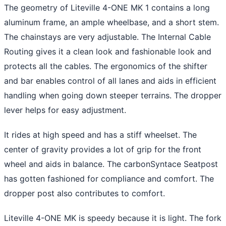
The geometry of Liteville 4-ONE MK 1 contains a long
aluminum frame, an ample wheelbase, and a short stem.
The chainstays are very adjustable. The Internal Cable
Routing gives it a clean look and fashionable look and
protects all the cables. The ergonomics of the shifter
and bar enables control of all lanes and aids in efficient
handling when going down steeper terrains. The dropper
lever helps for easy adjustment.
It rides at high speed and has a stiff wheelset. The
center of gravity provides a lot of grip for the front
wheel and aids in balance. The carbonSyntace Seatpost
has gotten fashioned for compliance and comfort. The
dropper post also contributes to comfort.
Liteville 4-ONE MK is speedy because it is light. The fork