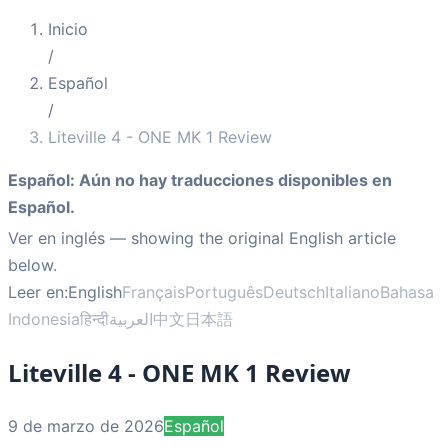
Inicio
/
Español
/
Liteville 4 - ONE MK 1 Review
Español
:
Aún no hay traducciones disponibles en
Español.
Ver en inglés
— showing the original English article
below.
Leer en:
English
Français
Português
Deutsch
Italiano
Bahasa
Indonesia
हिन्दी
العربية
中文
日本語
Liteville 4 - ONE MK 1 Review
9 de marzo de 2026
Español