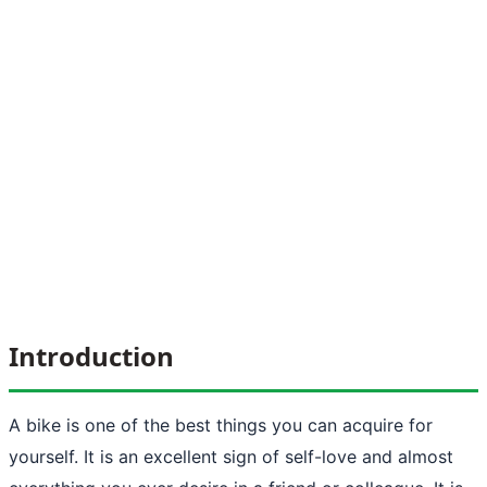
Introduction
A bike is one of the best things you can acquire for
yourself. It is an excellent sign of self-love and almost