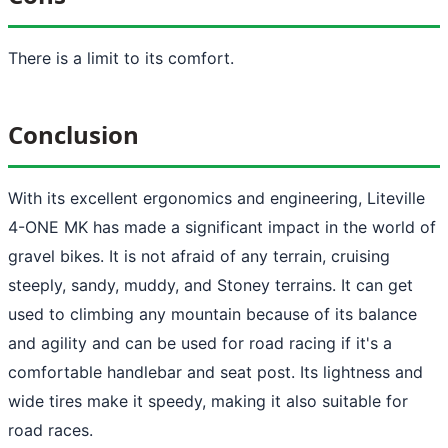
There is a limit to its comfort.
Conclusion
With its excellent ergonomics and engineering, Liteville
4-ONE MK has made a significant impact in the world of
gravel bikes. It is not afraid of any terrain, cruising
steeply, sandy, muddy, and Stoney terrains. It can get
used to climbing any mountain because of its balance
and agility and can be used for road racing if it's a
comfortable handlebar and seat post. Its lightness and
wide tires make it speedy, making it also suitable for
road races.