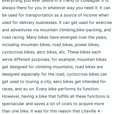
everything you ever desire in a friend or colleague. It is
always there for you in whatever way you need it. It can
be used for transportation as a source of income when
used for delivery businesses. It can get used for exercise
and adventures via mountain climbing,bike-packing, and
road racing. Many bikes have emerged over the years,
including mountain bikes, road bikes, power bikes,
cyclocross bikes, aero bikes, etc. These bikes each
serve different purposes; for example, mountain bikes
get designed for climbing mountains, road bikes are
designed especially for the road, cyclocross bikes can
get used to touring a city, aero bikes get intended for
races, and so on. Every bike performs its function.
However, having a bike that fulfills all these functions is
spectacular and saves a lot of costs to acquire more
than one bike. It was for this reason that Liteville 4 -