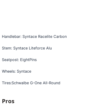
Handlebar: Syntace Racelite Carbon
Stem: Syntace Liteforce Alu
Seatpost: EightPins
Wheels: Syntace
Tires:Schwalbe G-One All-Round
Pros