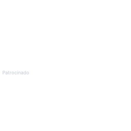
Patrocinado