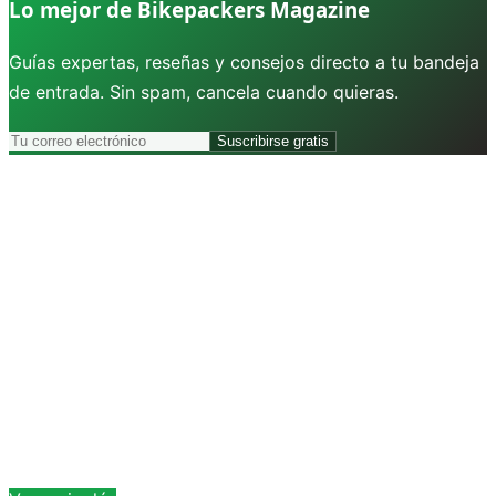
Lo mejor de Bikepackers Magazine
Guías expertas, reseñas y consejos directo a tu bandeja
de entrada. Sin spam, cancela cuando quieras.
Suscribirse gratis