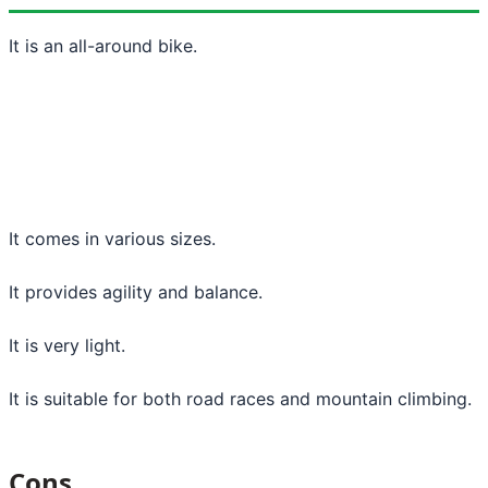
It is an all-around bike.
It comes in various sizes.
It provides agility and balance.
It is very light.
It is suitable for both road races and mountain climbing.
Cons