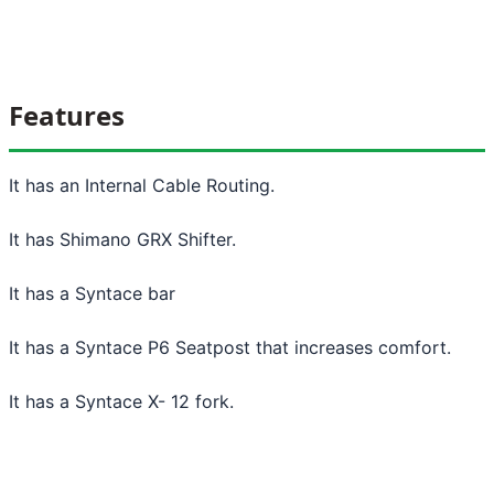
Features
It has an Internal Cable Routing.
It has Shimano GRX Shifter.
It has a Syntace bar
It has a Syntace P6 Seatpost that increases comfort.
It has a Syntace X- 12 fork.