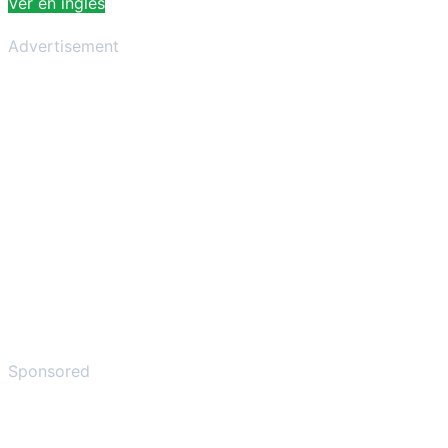
Ver en inglés
Advertisement
Sponsored