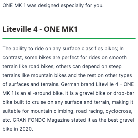
ONE MK 1 was designed especially for you.
Liteville 4 - ONE MK1
The ability to ride on any surface classifies bikes; In
contrast, some bikes are perfect for rides on smooth
terrain like road bikes; others can depend on steep
terrains like mountain bikes and the rest on other types
of surfaces and terrains. German brand Liteville 4 - ONE
MK 1 is an all-around bike. It is a gravel bike or drop-bar
bike built to cruise on any surface and terrain, making it
suitable for mountain climbing, road racing, cyclocross,
etc. GRAN FONDO Magazine stated it as the best gravel
bike in 2020.