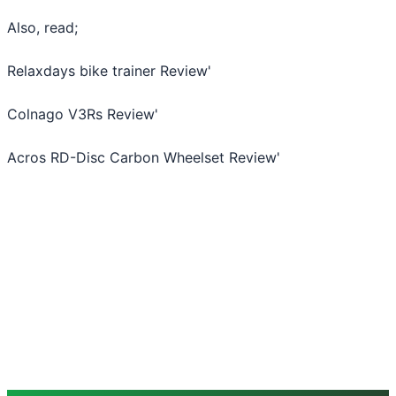
Also, read;
Relaxdays bike trainer Review
'
Colnago V3Rs Review
'
Acros RD-Disc Carbon Wheelset Review
'