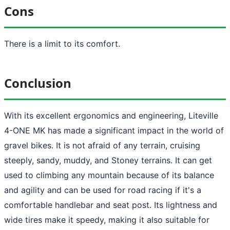
Cons
There is a limit to its comfort.
Conclusion
With its excellent ergonomics and engineering, Liteville
4-ONE MK has made a significant impact in the world of
gravel bikes. It is not afraid of any terrain, cruising
steeply, sandy, muddy, and Stoney terrains. It can get
used to climbing any mountain because of its balance
and agility and can be used for road racing if it's a
comfortable handlebar and seat post. Its lightness and
wide tires make it speedy, making it also suitable for