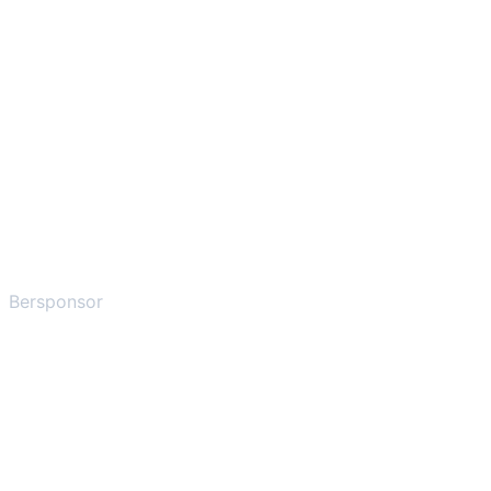
Bersponsor