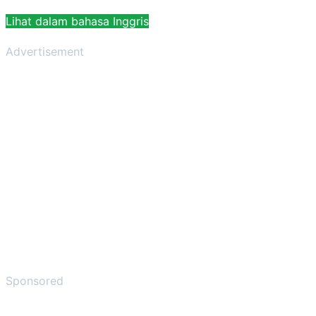
Lihat dalam bahasa Inggris
Advertisement
Sponsored