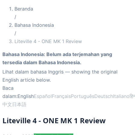
Beranda
/
Bahasa Indonesia
/
Liteville 4 - ONE MK 1 Review
Bahasa Indonesia
:
Belum ada terjemahan yang
tersedia dalam Bahasa Indonesia.
Lihat dalam bahasa Inggris
— showing the original
English article below.
Baca
dalam:
English
Español
Français
Português
Deutsch
Italiano
हिन
中文
日本語
Liteville 4 - ONE MK 1 Review