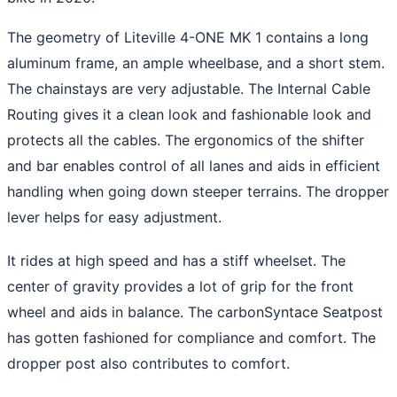
The geometry of Liteville 4-ONE MK 1 contains a long
aluminum frame, an ample wheelbase, and a short stem.
The chainstays are very adjustable. The Internal Cable
Routing gives it a clean look and fashionable look and
protects all the cables. The ergonomics of the shifter
and bar enables control of all lanes and aids in efficient
handling when going down steeper terrains. The dropper
lever helps for easy adjustment.
It rides at high speed and has a stiff wheelset. The
center of gravity provides a lot of grip for the front
wheel and aids in balance. The carbonSyntace Seatpost
has gotten fashioned for compliance and comfort. The
dropper post also contributes to comfort.