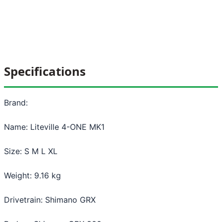
Specifications
Brand:
Name: Liteville 4-ONE MK1
Size: S M L XL
Weight: 9.16 kg
Drivetrain: Shimano GRX