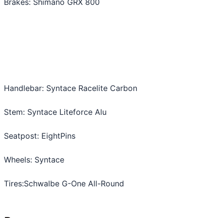
Brakes: Shimano GRX 800
Handlebar: Syntace Racelite Carbon
Stem: Syntace Liteforce Alu
Seatpost: EightPins
Wheels: Syntace
Tires:Schwalbe G-One All-Round