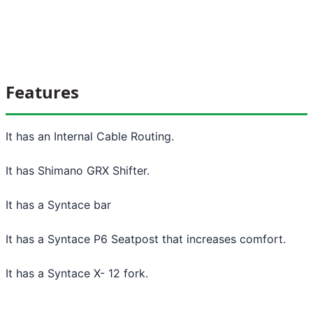
Features
It has an Internal Cable Routing.
It has Shimano GRX Shifter.
It has a Syntace bar
It has a Syntace P6 Seatpost that increases comfort.
It has a Syntace X- 12 fork.