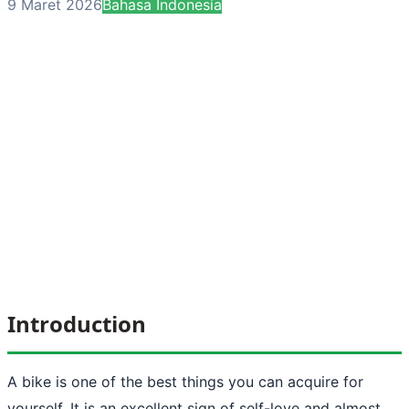
9 Maret 2026
Bahasa Indonesia
Introduction
A bike is one of the best things you can acquire for
yourself. It is an excellent sign of self-love and almost