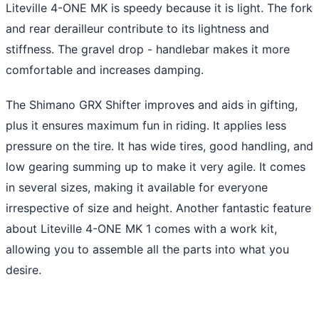
Liteville 4-ONE MK is speedy because it is light. The fork
and rear derailleur contribute to its lightness and
stiffness. The gravel drop - handlebar makes it more
comfortable and increases damping.
The Shimano GRX Shifter improves and aids in gifting,
plus it ensures maximum fun in riding. It applies less
pressure on the tire. It has wide tires, good handling, and
low gearing summing up to make it very agile. It comes
in several sizes, making it available for everyone
irrespective of size and height. Another fantastic feature
about Liteville 4-ONE MK 1 comes with a work kit,
allowing you to assemble all the parts into what you
desire.