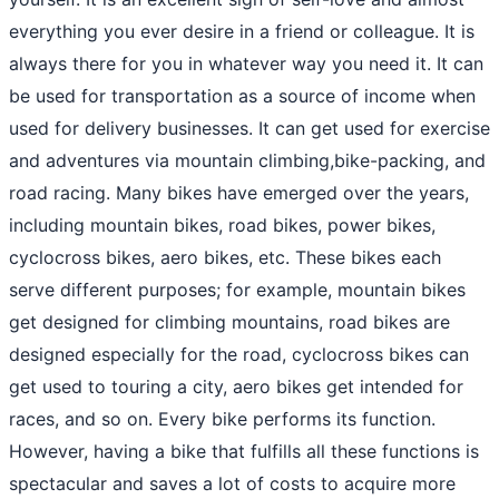
everything you ever desire in a friend or colleague. It is
always there for you in whatever way you need it. It can
be used for transportation as a source of income when
used for delivery businesses. It can get used for exercise
and adventures via mountain climbing,bike-packing, and
road racing. Many bikes have emerged over the years,
including mountain bikes, road bikes, power bikes,
cyclocross bikes, aero bikes, etc. These bikes each
serve different purposes; for example, mountain bikes
get designed for climbing mountains, road bikes are
designed especially for the road, cyclocross bikes can
get used to touring a city, aero bikes get intended for
races, and so on. Every bike performs its function.
However, having a bike that fulfills all these functions is
spectacular and saves a lot of costs to acquire more