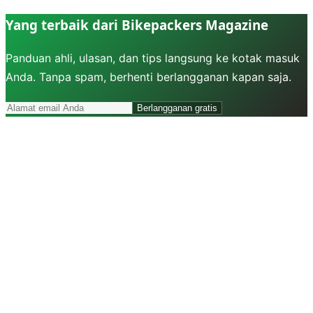
Yang terbaik dari Bikepackers Magazine
Panduan ahli, ulasan, dan tips langsung ke kotak masuk
Anda. Tanpa spam, berhenti berlangganan kapan saja.
Berlangganan gratis