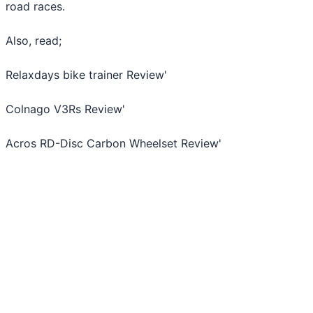
road races.
Also, read;
Relaxdays bike trainer Review
'
Colnago V3Rs Review
'
Acros RD-Disc Carbon Wheelset Review
'