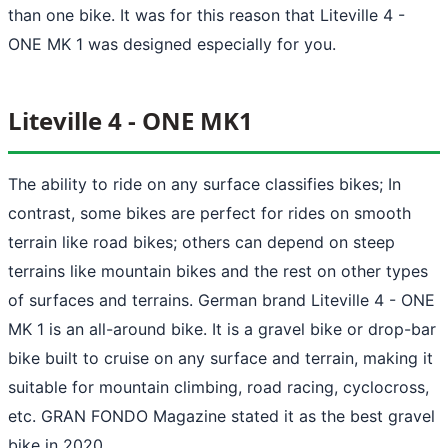
than one bike. It was for this reason that Liteville 4 -
ONE MK 1 was designed especially for you.
Liteville 4 - ONE MK1
The ability to ride on any surface classifies bikes; In
contrast, some bikes are perfect for rides on smooth
terrain like road bikes; others can depend on steep
terrains like mountain bikes and the rest on other types
of surfaces and terrains. German brand Liteville 4 - ONE
MK 1 is an all-around bike. It is a gravel bike or drop-bar
bike built to cruise on any surface and terrain, making it
suitable for mountain climbing, road racing, cyclocross,
etc. GRAN FONDO Magazine stated it as the best gravel
bike in 2020.