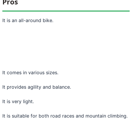
Pros
It is an all-around bike.
It comes in various sizes.
It provides agility and balance.
It is very light.
It is suitable for both road races and mountain climbing.