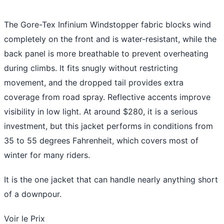
The Gore-Tex Infinium Windstopper fabric blocks wind
completely on the front and is water-resistant, while the
back panel is more breathable to prevent overheating
during climbs. It fits snugly without restricting
movement, and the dropped tail provides extra
coverage from road spray. Reflective accents improve
visibility in low light. At around $280, it is a serious
investment, but this jacket performs in conditions from
35 to 55 degrees Fahrenheit, which covers most of
winter for many riders.
It is the one jacket that can handle nearly anything short
of a downpour.
Voir le Prix