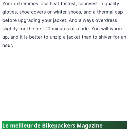
Your extremities lose heat fastest, so invest in quality
gloves, shoe covers or winter shoes, and a thermal cap
before upgrading your jacket. And always overdress
slightly for the first 10 minutes of a ride. You will warm
up, and it is better to unzip a jacket than to shiver for an
hour.
Le meilleur de Bikepackers Magazine