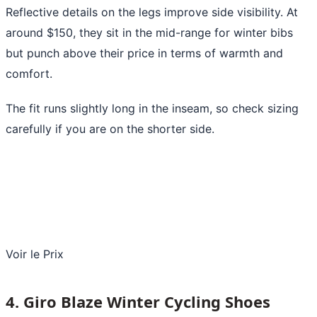
Reflective details on the legs improve side visibility. At
around $150, they sit in the mid-range for winter bibs
but punch above their price in terms of warmth and
comfort.
The fit runs slightly long in the inseam, so check sizing
carefully if you are on the shorter side.
Voir le Prix
4. Giro Blaze Winter Cycling Shoes