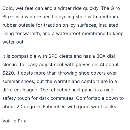
Cold, wet feet can end a winter ride quickly. The Giro
Blaze is a winter-specific cycling shoe with a Vibram
rubber outsole for traction on icy surfaces, insulated
lining for warmth, and a waterproof membrane to keep
water out.
It is compatible with SPD cleats and has a BOA dial
closure for easy adjustment with gloves on. At about
$220, it costs more than throwing shoe covers over
summer shoes, but the warmth and comfort are in a
different league. The reflective heel panel is a nice
safety touch for dark commutes. Comfortable down to
about 20 degrees Fahrenheit with good wool socks.
Voir le Prix