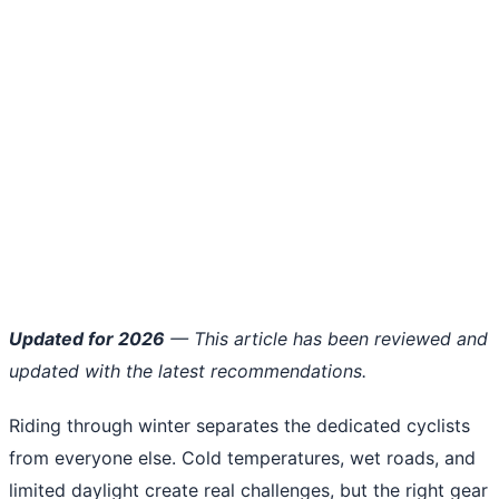
Updated for 2026
— This article has been reviewed and
updated with the latest recommendations.
Riding through winter separates the dedicated cyclists
from everyone else. Cold temperatures, wet roads, and
limited daylight create real challenges, but the right gear