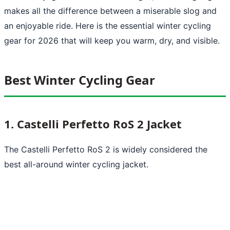
makes all the difference between a miserable slog and
an enjoyable ride. Here is the essential winter cycling
gear for 2026 that will keep you warm, dry, and visible.
Best Winter Cycling Gear
1. Castelli Perfetto RoS 2 Jacket
The Castelli Perfetto RoS 2 is widely considered the
best all-around winter cycling jacket.