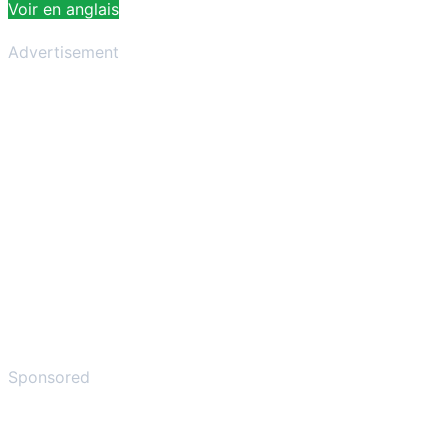
Voir en anglais
Advertisement
Sponsored