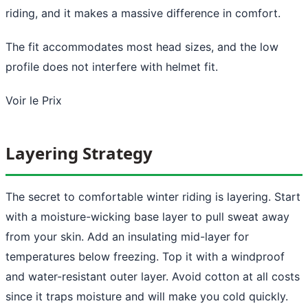
riding, and it makes a massive difference in comfort.
The fit accommodates most head sizes, and the low
profile does not interfere with helmet fit.
Voir le Prix
Layering Strategy
The secret to comfortable winter riding is layering. Start
with a moisture-wicking base layer to pull sweat away
from your skin. Add an insulating mid-layer for
temperatures below freezing. Top it with a windproof
and water-resistant outer layer. Avoid cotton at all costs
since it traps moisture and will make you cold quickly.