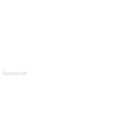
Sponsorisé