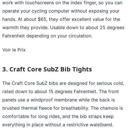
work with touchscreens on the index finger, so you can
operate your cycling computer without exposing your
hands. At about $65, they offer excellent value for the
warmth they provide. Usable down to about 25 degrees
Fahrenheit depending on your circulation.
Voir le Prix
3. Craft Core SubZ Bib Tights
The Craft Core SubZ bibs are designed for serious cold,
rated down to about 15 degrees Fahrenheit. The front
panels use a windproof membrane while the back is
brushed thermal fleece for breathability. The chamois is
comfortable for long rides, and the bib straps keep
everything in place without a restrictive waistband.