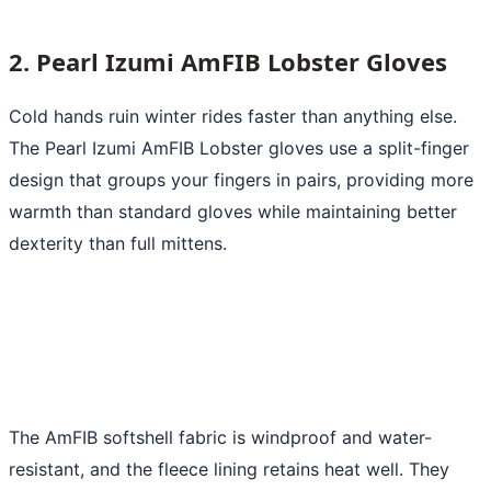
2. Pearl Izumi AmFIB Lobster Gloves
Cold hands ruin winter rides faster than anything else.
The Pearl Izumi AmFIB Lobster gloves use a split-finger
design that groups your fingers in pairs, providing more
warmth than standard gloves while maintaining better
dexterity than full mittens.
The AmFIB softshell fabric is windproof and water-
resistant, and the fleece lining retains heat well. They