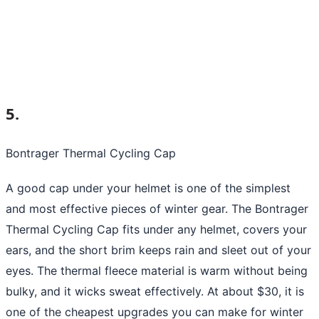
5.
Bontrager Thermal Cycling Cap
A good cap under your helmet is one of the simplest
and most effective pieces of winter gear. The Bontrager
Thermal Cycling Cap fits under any helmet, covers your
ears, and the short brim keeps rain and sleet out of your
eyes. The thermal fleece material is warm without being
bulky, and it wicks sweat effectively. At about $30, it is
one of the cheapest upgrades you can make for winter