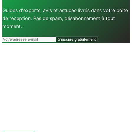
Guides d'experts, avis et astuces livrés dans votre boîte
de réception. Pas de spam, désabonnement à tout
moment.
S'inscrire gratuitement