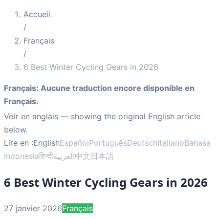
Accueil
/
Français
/
6 Best Winter Cycling Gears in 2026
Français
:
Aucune traduction encore disponible en
Français.
Voir en anglais
— showing the original English article
below.
Lire en :
English
Español
Português
Deutsch
Italiano
Bahasa
Indonesia
हिन्दी
العربية
中文
日本語
6 Best Winter Cycling Gears in 2026
27 janvier 2026
Français