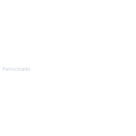
Patrocinado