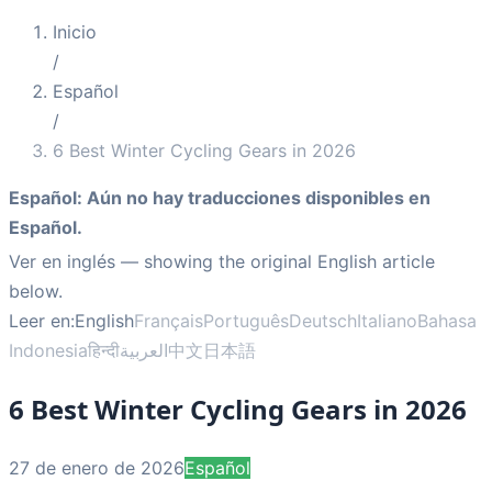
Inicio
/
Español
/
6 Best Winter Cycling Gears in 2026
Español
:
Aún no hay traducciones disponibles en
Español.
Ver en inglés
— showing the original English article
below.
Leer en:
English
Français
Português
Deutsch
Italiano
Bahasa
Indonesia
हिन्दी
العربية
中文
日本語
6 Best Winter Cycling Gears in 2026
27 de enero de 2026
Español