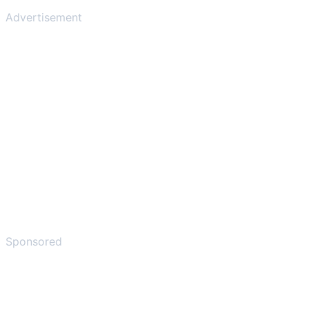
Advertisement
Sponsored