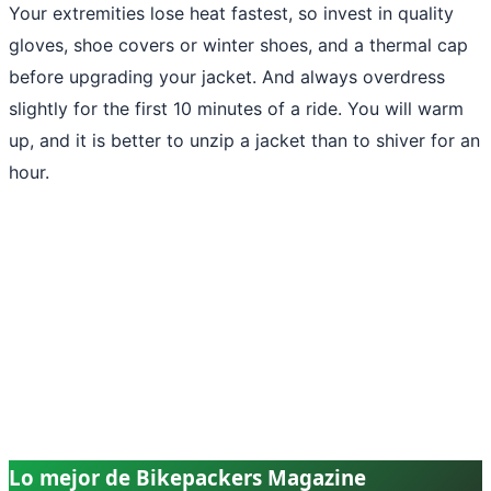
Your extremities lose heat fastest, so invest in quality
gloves, shoe covers or winter shoes, and a thermal cap
before upgrading your jacket. And always overdress
slightly for the first 10 minutes of a ride. You will warm
up, and it is better to unzip a jacket than to shiver for an
hour.
Lo mejor de Bikepackers Magazine