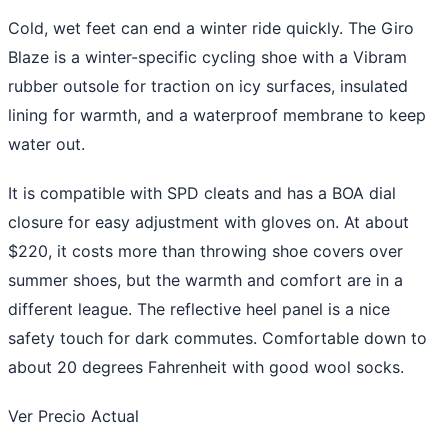
Cold, wet feet can end a winter ride quickly. The Giro
Blaze is a winter-specific cycling shoe with a Vibram
rubber outsole for traction on icy surfaces, insulated
lining for warmth, and a waterproof membrane to keep
water out.
It is compatible with SPD cleats and has a BOA dial
closure for easy adjustment with gloves on. At about
$220, it costs more than throwing shoe covers over
summer shoes, but the warmth and comfort are in a
different league. The reflective heel panel is a nice
safety touch for dark commutes. Comfortable down to
about 20 degrees Fahrenheit with good wool socks.
Ver Precio Actual