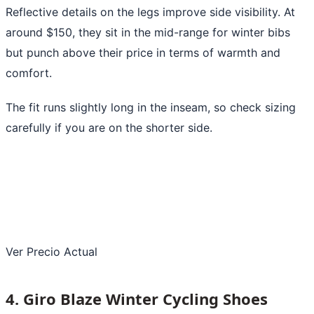
Reflective details on the legs improve side visibility. At
around $150, they sit in the mid-range for winter bibs
but punch above their price in terms of warmth and
comfort.
The fit runs slightly long in the inseam, so check sizing
carefully if you are on the shorter side.
Ver Precio Actual
4. Giro Blaze Winter Cycling Shoes