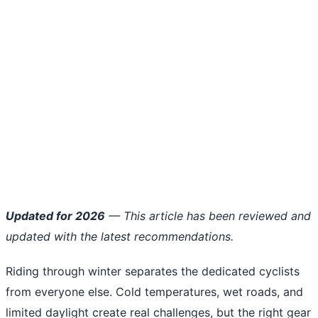
Updated for 2026
— This article has been reviewed and
updated with the latest recommendations.
Riding through winter separates the dedicated cyclists
from everyone else. Cold temperatures, wet roads, and
limited daylight create real challenges, but the right gear