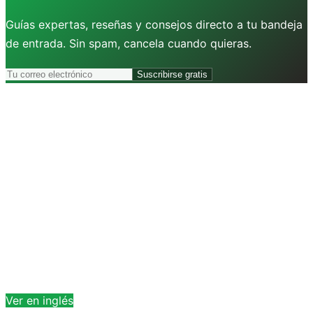
Guías expertas, reseñas y consejos directo a tu bandeja
de entrada. Sin spam, cancela cuando quieras.
Suscribirse gratis
Ver en inglés