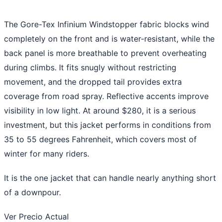
The Gore-Tex Infinium Windstopper fabric blocks wind
completely on the front and is water-resistant, while the
back panel is more breathable to prevent overheating
during climbs. It fits snugly without restricting
movement, and the dropped tail provides extra
coverage from road spray. Reflective accents improve
visibility in low light. At around $280, it is a serious
investment, but this jacket performs in conditions from
35 to 55 degrees Fahrenheit, which covers most of
winter for many riders.
It is the one jacket that can handle nearly anything short
of a downpour.
Ver Precio Actual