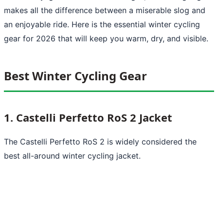
makes all the difference between a miserable slog and
an enjoyable ride. Here is the essential winter cycling
gear for 2026 that will keep you warm, dry, and visible.
Best Winter Cycling Gear
1. Castelli Perfetto RoS 2 Jacket
The Castelli Perfetto RoS 2 is widely considered the
best all-around winter cycling jacket.