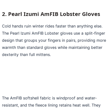
2. Pearl Izumi AmFIB Lobster Gloves
Cold hands ruin winter rides faster than anything else.
The Pearl Izumi AmFIB Lobster gloves use a split-finger
design that groups your fingers in pairs, providing more
warmth than standard gloves while maintaining better
dexterity than full mittens.
The AmFIB softshell fabric is windproof and water-
resistant, and the fleece lining retains heat well. They