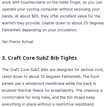
work with touchscreens on the index finger, so you can
operate your cycling computer without exposing your
hands. At about $65, they offer excellent value for the
warmth they provide. Usable down to about 25 degrees
Fahrenheit depending on your circulation.
Ver Precio Actual
3. Craft Core SubZ Bib Tights
The Craft Core SubZ bibs are designed for serious cold,
rated down to about 15 degrees Fahrenheit. The front
panels use a windproof membrane while the back is
brushed thermal fleece for breathability. The chamois is
comfortable for long rides, and the bib straps keep
everything in place without a restrictive waistband.