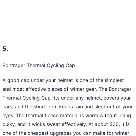
5.
Bontrager Thermal Cycling Cap
A good cap under your helmet is one of the simplest
and most effective pieces of winter gear. The Bontrager
Thermal Cycling Cap fits under any helmet, covers your
ears, and the short brim keeps rain and sleet out of your
eyes. The thermal fleece material is warm without being
bulky, and it wicks sweat effectively. At about $30, it is
one of the cheapest upgrades you can make for winter