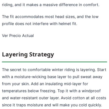
riding, and it makes a massive difference in comfort.
The fit accommodates most head sizes, and the low
profile does not interfere with helmet fit.
Ver Precio Actual
Layering Strategy
The secret to comfortable winter riding is layering. Start
with a moisture-wicking base layer to pull sweat away
from your skin. Add an insulating mid-layer for
temperatures below freezing. Top it with a windproof
and water-resistant outer layer. Avoid cotton at all costs
since it traps moisture and will make you cold quickly.