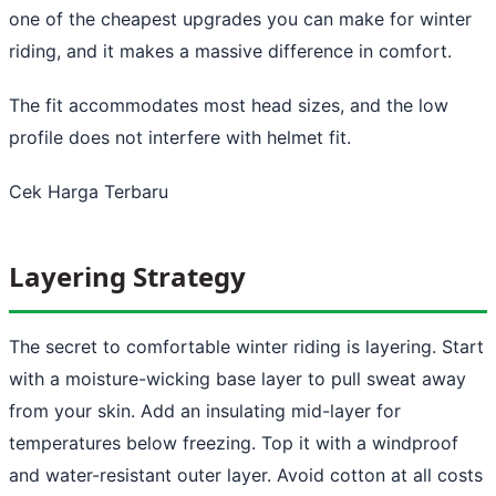
one of the cheapest upgrades you can make for winter
riding, and it makes a massive difference in comfort.
The fit accommodates most head sizes, and the low
profile does not interfere with helmet fit.
Cek Harga Terbaru
Layering Strategy
The secret to comfortable winter riding is layering. Start
with a moisture-wicking base layer to pull sweat away
from your skin. Add an insulating mid-layer for
temperatures below freezing. Top it with a windproof
and water-resistant outer layer. Avoid cotton at all costs