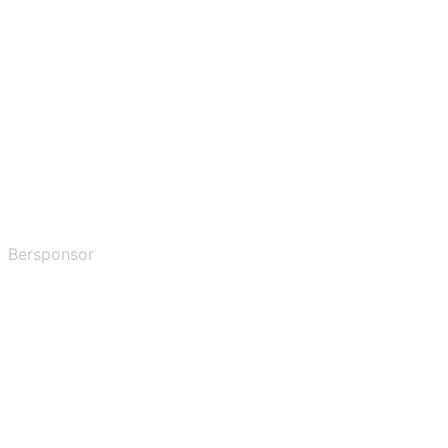
Bersponsor