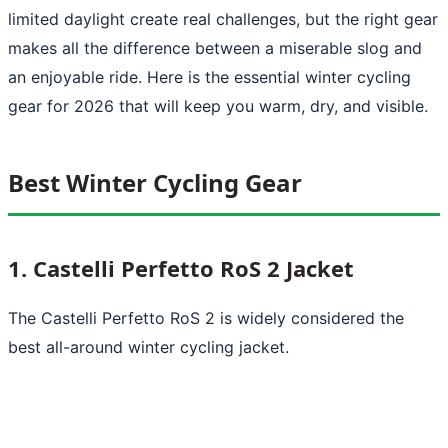
limited daylight create real challenges, but the right gear
makes all the difference between a miserable slog and
an enjoyable ride. Here is the essential winter cycling
gear for 2026 that will keep you warm, dry, and visible.
Best Winter Cycling Gear
1. Castelli Perfetto RoS 2 Jacket
The Castelli Perfetto RoS 2 is widely considered the
best all-around winter cycling jacket.