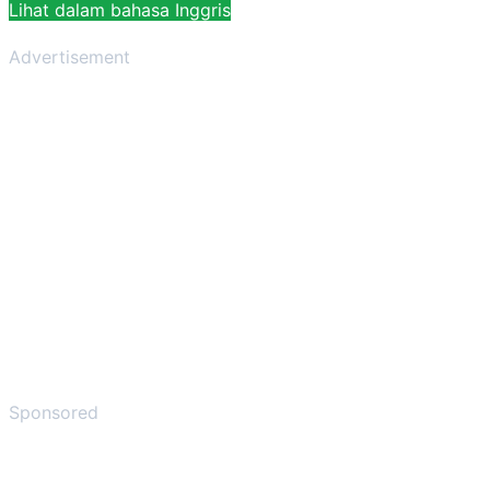
Lihat dalam bahasa Inggris
Advertisement
Sponsored