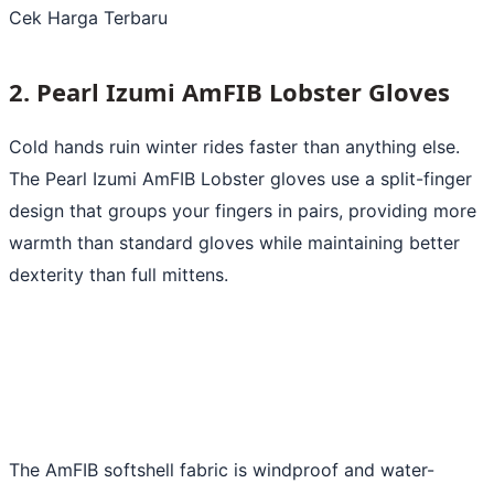
Cek Harga Terbaru
2. Pearl Izumi AmFIB Lobster Gloves
Cold hands ruin winter rides faster than anything else.
The Pearl Izumi AmFIB Lobster gloves use a split-finger
design that groups your fingers in pairs, providing more
warmth than standard gloves while maintaining better
dexterity than full mittens.
The AmFIB softshell fabric is windproof and water-