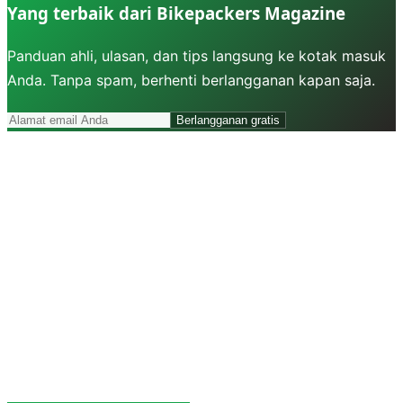
Yang terbaik dari Bikepackers Magazine
Panduan ahli, ulasan, dan tips langsung ke kotak masuk
Anda. Tanpa spam, berhenti berlangganan kapan saja.
Berlangganan gratis