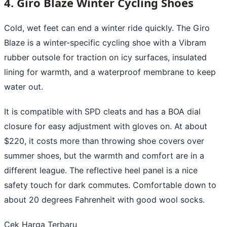
4. Giro Blaze Winter Cycling Shoes
Cold, wet feet can end a winter ride quickly. The Giro
Blaze is a winter-specific cycling shoe with a Vibram
rubber outsole for traction on icy surfaces, insulated
lining for warmth, and a waterproof membrane to keep
water out.
It is compatible with SPD cleats and has a BOA dial
closure for easy adjustment with gloves on. At about
$220, it costs more than throwing shoe covers over
summer shoes, but the warmth and comfort are in a
different league. The reflective heel panel is a nice
safety touch for dark commutes. Comfortable down to
about 20 degrees Fahrenheit with good wool socks.
Cek Harga Terbaru