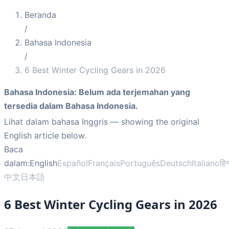
Beranda
/
Bahasa Indonesia
/
6 Best Winter Cycling Gears in 2026
Bahasa Indonesia
:
Belum ada terjemahan yang
tersedia dalam Bahasa Indonesia.
Lihat dalam bahasa Inggris
— showing the original
English article below.
Baca
dalam:
English
Español
Français
Português
Deutsch
Italiano
हिन
中文
日本語
6 Best Winter Cycling Gears in 2026