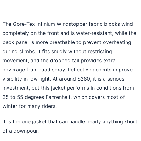
The Gore-Tex Infinium Windstopper fabric blocks wind
completely on the front and is water-resistant, while the
back panel is more breathable to prevent overheating
during climbs. It fits snugly without restricting
movement, and the dropped tail provides extra
coverage from road spray. Reflective accents improve
visibility in low light. At around $280, it is a serious
investment, but this jacket performs in conditions from
35 to 55 degrees Fahrenheit, which covers most of
winter for many riders.
It is the one jacket that can handle nearly anything short
of a downpour.