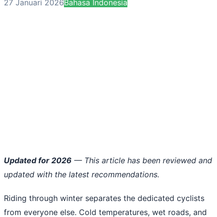
27 Januari 2026
Bahasa Indonesia
Updated for 2026
— This article has been reviewed and
updated with the latest recommendations.
Riding through winter separates the dedicated cyclists
from everyone else. Cold temperatures, wet roads, and