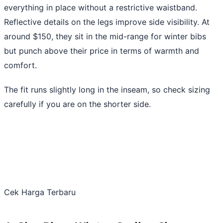
everything in place without a restrictive waistband.
Reflective details on the legs improve side visibility. At
around $150, they sit in the mid-range for winter bibs
but punch above their price in terms of warmth and
comfort.
The fit runs slightly long in the inseam, so check sizing
carefully if you are on the shorter side.
Cek Harga Terbaru