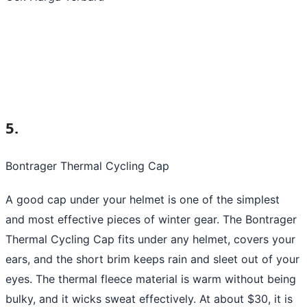
5.
Bontrager Thermal Cycling Cap
A good cap under your helmet is one of the simplest
and most effective pieces of winter gear. The Bontrager
Thermal Cycling Cap fits under any helmet, covers your
ears, and the short brim keeps rain and sleet out of your
eyes. The thermal fleece material is warm without being
bulky, and it wicks sweat effectively. At about $30, it is