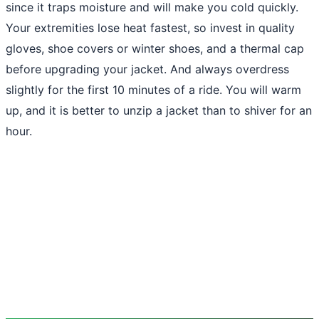
since it traps moisture and will make you cold quickly.
Your extremities lose heat fastest, so invest in quality
gloves, shoe covers or winter shoes, and a thermal cap
before upgrading your jacket. And always overdress
slightly for the first 10 minutes of a ride. You will warm
up, and it is better to unzip a jacket than to shiver for an
hour.