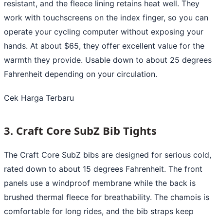
resistant, and the fleece lining retains heat well. They
work with touchscreens on the index finger, so you can
operate your cycling computer without exposing your
hands. At about $65, they offer excellent value for the
warmth they provide. Usable down to about 25 degrees
Fahrenheit depending on your circulation.
Cek Harga Terbaru
3. Craft Core SubZ Bib Tights
The Craft Core SubZ bibs are designed for serious cold,
rated down to about 15 degrees Fahrenheit. The front
panels use a windproof membrane while the back is
brushed thermal fleece for breathability. The chamois is
comfortable for long rides, and the bib straps keep