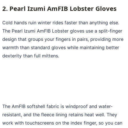
2. Pearl Izumi AmFIB Lobster Gloves
Cold hands ruin winter rides faster than anything else.
The Pearl Izumi AmFIB Lobster gloves use a split-finger
design that groups your fingers in pairs, providing more
warmth than standard gloves while maintaining better
dexterity than full mittens.
The AmFIB softshell fabric is windproof and water-
resistant, and the fleece lining retains heat well. They
work with touchscreens on the index finger, so you can