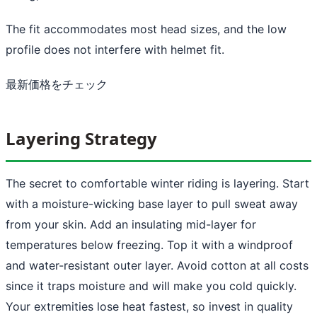
The fit accommodates most head sizes, and the low
profile does not interfere with helmet fit.
最新価格をチェック
Layering Strategy
The secret to comfortable winter riding is layering. Start
with a moisture-wicking base layer to pull sweat away
from your skin. Add an insulating mid-layer for
temperatures below freezing. Top it with a windproof
and water-resistant outer layer. Avoid cotton at all costs
since it traps moisture and will make you cold quickly.
Your extremities lose heat fastest, so invest in quality