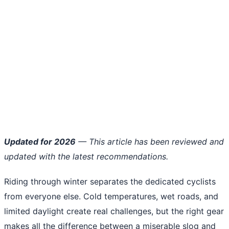
Updated for 2026
— This article has been reviewed and
updated with the latest recommendations.
Riding through winter separates the dedicated cyclists
from everyone else. Cold temperatures, wet roads, and
limited daylight create real challenges, but the right gear
makes all the difference between a miserable slog and