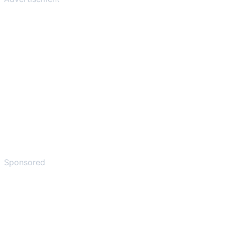
Sponsored