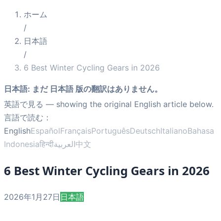
ホーム
/
日本語
/
6 Best Winter Cycling Gears in 2026
日本語
:
まだ 日本語 版の翻訳はありません。
英語で見る
— showing the original English article below.
言語で読む：
English
Español
Français
Português
Deutsch
Italiano
Bahasa
Indonesia
हिन्दी
العربية
中文
6 Best Winter Cycling Gears in 2026
2026年1月27日
日本語