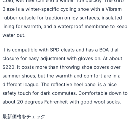
Cold, wet feet can end a winter ride quickly. The Giro
Blaze is a winter-specific cycling shoe with a Vibram
rubber outsole for traction on icy surfaces, insulated
lining for warmth, and a waterproof membrane to keep
water out.
It is compatible with SPD cleats and has a BOA dial
closure for easy adjustment with gloves on. At about
$220, it costs more than throwing shoe covers over
summer shoes, but the warmth and comfort are in a
different league. The reflective heel panel is a nice
safety touch for dark commutes. Comfortable down to
about 20 degrees Fahrenheit with good wool socks.
最新価格をチェック