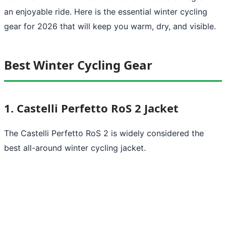
an enjoyable ride. Here is the essential winter cycling
gear for 2026 that will keep you warm, dry, and visible.
Best Winter Cycling Gear
1. Castelli Perfetto RoS 2 Jacket
The Castelli Perfetto RoS 2 is widely considered the
best all-around winter cycling jacket.