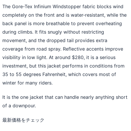
The Gore-Tex Infinium Windstopper fabric blocks wind
completely on the front and is water-resistant, while the
back panel is more breathable to prevent overheating
during climbs. It fits snugly without restricting
movement, and the dropped tail provides extra
coverage from road spray. Reflective accents improve
visibility in low light. At around $280, it is a serious
investment, but this jacket performs in conditions from
35 to 55 degrees Fahrenheit, which covers most of
winter for many riders.
It is the one jacket that can handle nearly anything short
of a downpour.
最新価格をチェック