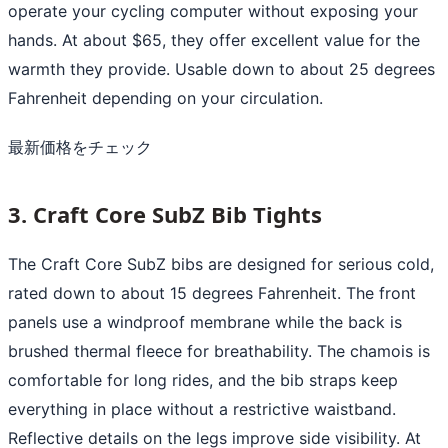
operate your cycling computer without exposing your
hands. At about $65, they offer excellent value for the
warmth they provide. Usable down to about 25 degrees
Fahrenheit depending on your circulation.
最新価格をチェック
3. Craft Core SubZ Bib Tights
The Craft Core SubZ bibs are designed for serious cold,
rated down to about 15 degrees Fahrenheit. The front
panels use a windproof membrane while the back is
brushed thermal fleece for breathability. The chamois is
comfortable for long rides, and the bib straps keep
everything in place without a restrictive waistband.
Reflective details on the legs improve side visibility. At