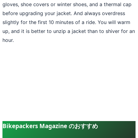
gloves, shoe covers or winter shoes, and a thermal cap
before upgrading your jacket. And always overdress
slightly for the first 10 minutes of a ride. You will warm
up, and it is better to unzip a jacket than to shiver for an
hour.
Bikepackers Magazine のおすすめ