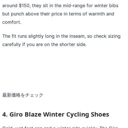
around $150, they sit in the mid-range for winter bibs
but punch above their price in terms of warmth and
comfort.
The fit runs slightly long in the inseam, so check sizing
carefully if you are on the shorter side.
最新価格をチェック
4. Giro Blaze Winter Cycling Shoes