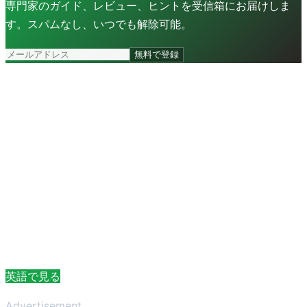
専門家のガイド、レビュー、ヒントを受信箱にお届けしま
す。スパムなし、いつでも解除可能。
無料で登録
英語で見る
Advertisement