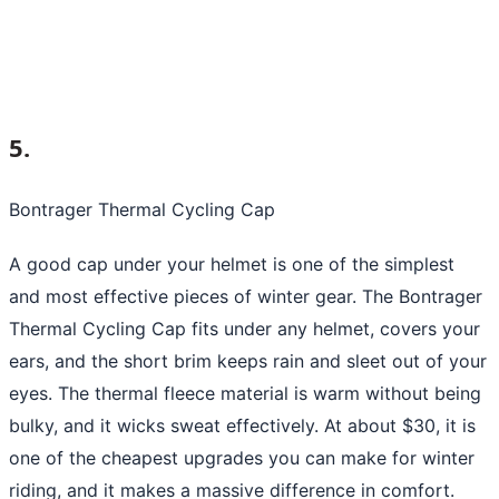
5.
Bontrager Thermal Cycling Cap
A good cap under your helmet is one of the simplest
and most effective pieces of winter gear. The Bontrager
Thermal Cycling Cap fits under any helmet, covers your
ears, and the short brim keeps rain and sleet out of your
eyes. The thermal fleece material is warm without being
bulky, and it wicks sweat effectively. At about $30, it is
one of the cheapest upgrades you can make for winter
riding, and it makes a massive difference in comfort.