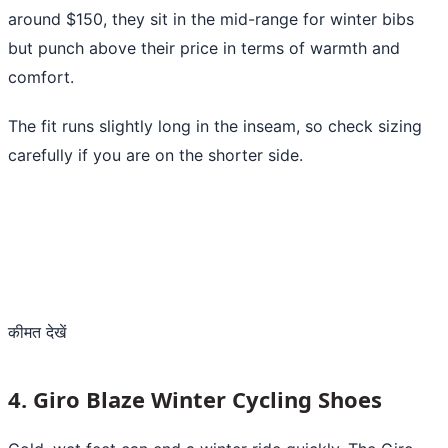
around $150, they sit in the mid-range for winter bibs
but punch above their price in terms of warmth and
comfort.
The fit runs slightly long in the inseam, so check sizing
carefully if you are on the shorter side.
कीमत देखें
4. Giro Blaze Winter Cycling Shoes