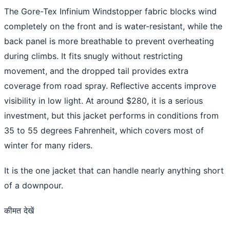
The Gore-Tex Infinium Windstopper fabric blocks wind
completely on the front and is water-resistant, while the
back panel is more breathable to prevent overheating
during climbs. It fits snugly without restricting
movement, and the dropped tail provides extra
coverage from road spray. Reflective accents improve
visibility in low light. At around $280, it is a serious
investment, but this jacket performs in conditions from
35 to 55 degrees Fahrenheit, which covers most of
winter for many riders.
It is the one jacket that can handle nearly anything short
of a downpour.
कीमत देखें