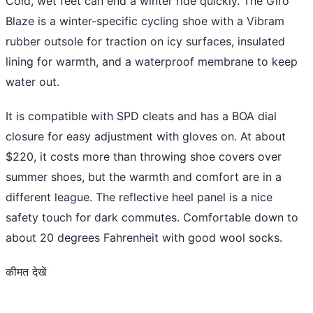
Cold, wet feet can end a winter ride quickly. The Giro
Blaze is a winter-specific cycling shoe with a Vibram
rubber outsole for traction on icy surfaces, insulated
lining for warmth, and a waterproof membrane to keep
water out.
It is compatible with SPD cleats and has a BOA dial
closure for easy adjustment with gloves on. At about
$220, it costs more than throwing shoe covers over
summer shoes, but the warmth and comfort are in a
different league. The reflective heel panel is a nice
safety touch for dark commutes. Comfortable down to
about 20 degrees Fahrenheit with good wool socks.
कीमत देखें