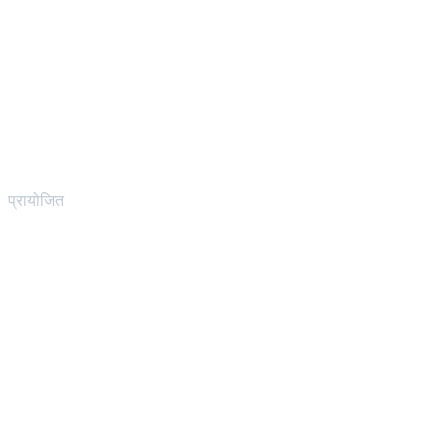
प्रायोजित