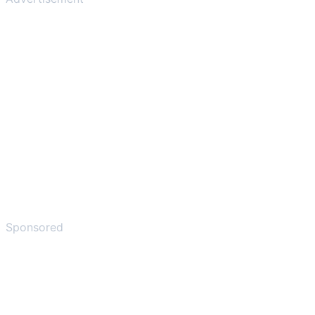
Sponsored