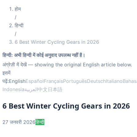
होम
/
हिन्दी
/
6 Best Winter Cycling Gears in 2026
हिन्दी
:
अभी हिन्दी में कोई अनुवाद उपलब्ध नहीं है।
अंग्रेज़ी में देखें
— showing the original English article below.
इसमें
पढ़ें:
English
Español
Français
Português
Deutsch
Italiano
Bahas
Indonesia
العربية
中文
日本語
6 Best Winter Cycling Gears in 2026
27 जनवरी 2026
हिन्दी