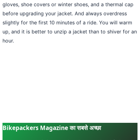
gloves, shoe covers or winter shoes, and a thermal cap
before upgrading your jacket. And always overdress
slightly for the first 10 minutes of a ride. You will warm
up, and it is better to unzip a jacket than to shiver for an
hour.
Bikepackers Magazine का सबसे अच्छा