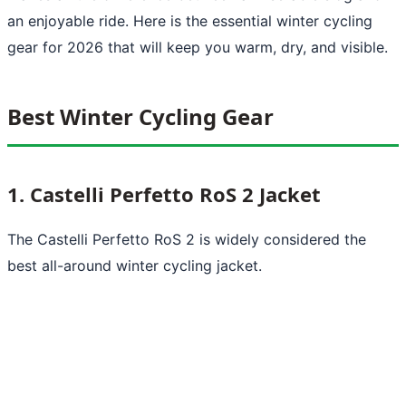
an enjoyable ride. Here is the essential winter cycling
gear for 2026 that will keep you warm, dry, and visible.
Best Winter Cycling Gear
1. Castelli Perfetto RoS 2 Jacket
The Castelli Perfetto RoS 2 is widely considered the
best all-around winter cycling jacket.