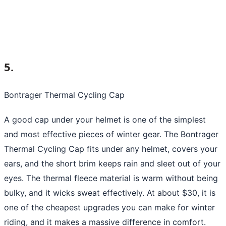
5.
Bontrager Thermal Cycling Cap
A good cap under your helmet is one of the simplest
and most effective pieces of winter gear. The Bontrager
Thermal Cycling Cap fits under any helmet, covers your
ears, and the short brim keeps rain and sleet out of your
eyes. The thermal fleece material is warm without being
bulky, and it wicks sweat effectively. At about $30, it is
one of the cheapest upgrades you can make for winter
riding, and it makes a massive difference in comfort.