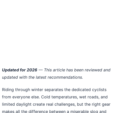
Updated for 2026
— This article has been reviewed and
updated with the latest recommendations.
Riding through winter separates the dedicated cyclists
from everyone else. Cold temperatures, wet roads, and
limited daylight create real challenges, but the right gear
makes all the difference between a miserable slog and