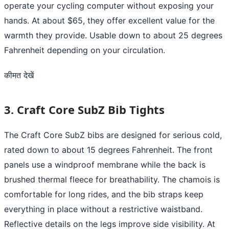
operate your cycling computer without exposing your
hands. At about $65, they offer excellent value for the
warmth they provide. Usable down to about 25 degrees
Fahrenheit depending on your circulation.
कीमत देखें
3. Craft Core SubZ Bib Tights
The Craft Core SubZ bibs are designed for serious cold,
rated down to about 15 degrees Fahrenheit. The front
panels use a windproof membrane while the back is
brushed thermal fleece for breathability. The chamois is
comfortable for long rides, and the bib straps keep
everything in place without a restrictive waistband.
Reflective details on the legs improve side visibility. At