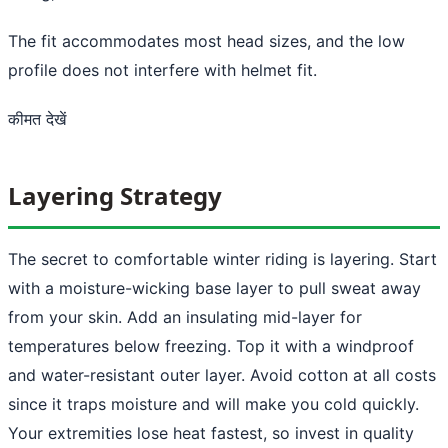
The fit accommodates most head sizes, and the low
profile does not interfere with helmet fit.
कीमत देखें
Layering Strategy
The secret to comfortable winter riding is layering. Start
with a moisture-wicking base layer to pull sweat away
from your skin. Add an insulating mid-layer for
temperatures below freezing. Top it with a windproof
and water-resistant outer layer. Avoid cotton at all costs
since it traps moisture and will make you cold quickly.
Your extremities lose heat fastest, so invest in quality