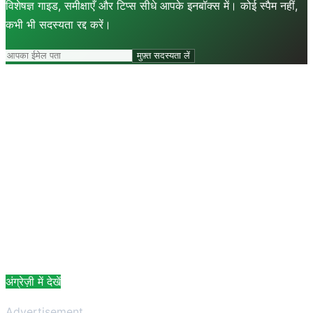
विशेषज्ञ गाइड, समीक्षाएँ और टिप्स सीधे आपके इनबॉक्स में। कोई स्पैम नहीं,
कभी भी सदस्यता रद्द करें।
मुफ़्त सदस्यता लें
अंग्रेज़ी में देखें
Advertisement