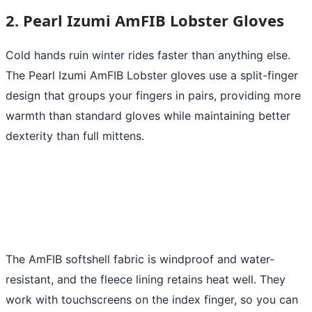
2. Pearl Izumi AmFIB Lobster Gloves
Cold hands ruin winter rides faster than anything else.
The Pearl Izumi AmFIB Lobster gloves use a split-finger
design that groups your fingers in pairs, providing more
warmth than standard gloves while maintaining better
dexterity than full mittens.
The AmFIB softshell fabric is windproof and water-
resistant, and the fleece lining retains heat well. They
work with touchscreens on the index finger, so you can