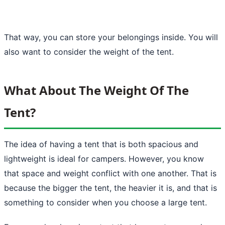
That way, you can store your belongings inside. You will
also want to consider the weight of the tent.
What About The Weight Of The
Tent?
The idea of having a tent that is both spacious and
lightweight is
ideal for campers
. However, you know
that space and weight conflict with one another. That is
because the bigger the tent, the heavier it is, and that is
something to consider when you choose a large tent.