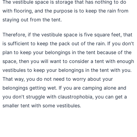
The vestibule space is storage that has nothing to do
with flooring, and the purpose is to keep the rain from
staying out from the tent.
Therefore, if the vestibule space is five square feet, that
is sufficient to keep the pack out of the rain. If you don't
plan to keep your belongings in the tent because of the
space, then you will want to consider a tent with enough
vestibules to keep your belongings in the tent with you.
That way, you do not need to worry about your
belongings getting wet. If you
are camping alone
and
you don't struggle with claustrophobia, you can get a
smaller tent with some vestibules.