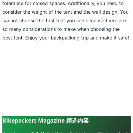
tolerance for closed spaces. Additionally, you need to
consider the weight of the tent and the wall design. You
cannot choose the first tent you see because there are
so many considerations to make when choosing the
best tent. Enjoy your backpacking trip and make it safe!
Bikepackers Magazine 精选内容