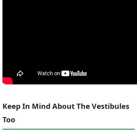
Keep In Mind About The Vestibules
Too