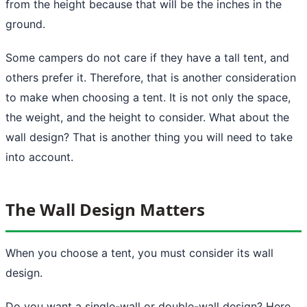
from the height because that will be the inches in the
ground.
Some
campers
do not care if they have a tall tent, and
others prefer it. Therefore, that is another consideration
to make when choosing a tent. It is not only the space,
the weight, and the height to consider. What about the
wall design? That is another thing you will need to take
into account.
The Wall Design Matters
When you choose a tent, you must consider its wall
design.
Do you want a single-wall or double-wall design? Here