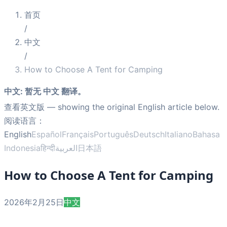
首页
/
中文
/
How to Choose A Tent for Camping
中文
:
暂无 中文 翻译。
查看英文版
— showing the original English article below.
阅读语言：
English
Español
Français
Português
Deutsch
Italiano
Bahasa
Indonesia
हिन्दी
العربية
日本語
How to Choose A Tent for Camping
2026年2月25日
中文