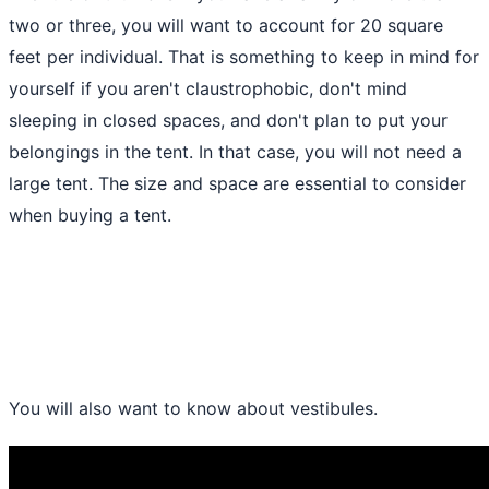
two or three, you will want to account for 20 square
feet per individual. That is something to keep in mind for
yourself if you aren't claustrophobic, don't mind
sleeping in closed spaces, and don't plan to put your
belongings in the tent. In that case, you will not need a
large tent. The size and space are essential to consider
when buying a
tent
.
You will also want to know about vestibules.