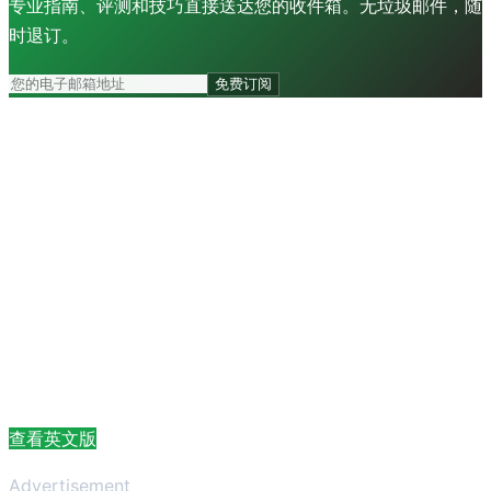
专业指南、评测和技巧直接送达您的收件箱。无垃圾邮件，随
时退订。
免费订阅
查看英文版
Advertisement