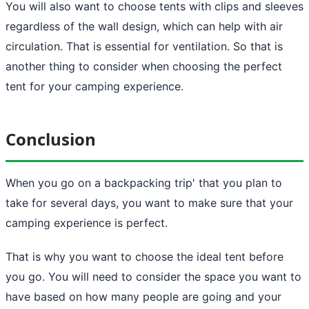
You will also want to choose tents with clips and sleeves
regardless of the wall design, which can help with air
circulation. That is essential for ventilation. So that is
another thing to consider when choosing the perfect
tent for your camping experience.
Conclusion
When you go on a
backpacking trip
' that you plan to
take for several days, you want to make sure that your
camping experience is perfect.
That is why you want to choose the ideal tent before
you go. You will need to consider the space you want to
have based on how many people are going and your