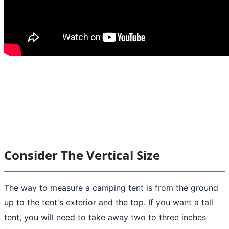
Consider The Vertical Size
The way to measure a camping tent is from the ground
up to the tent's exterior and the top. If you want a tall
tent, you will need to take away two to three inches