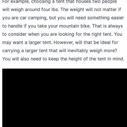
For example, choosing a tent that houses two people
will weigh around four lbs. The weight will not matter if
you are car camping, but you will need something easier
to handle if you take your mountain bike. That is always
to consider when you are looking for the right tent. You
may want a larger tent. However, will that be ideal for
carrying a larger tent that will inevitably weigh more?
You will also need to keep the height of the tent in mind.