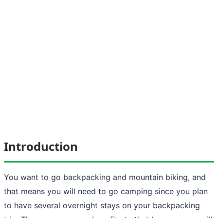
Introduction
You want to go backpacking and
mountain biking
, and
that means you will need to go camping since you plan
to have several overnight stays on your backpacking