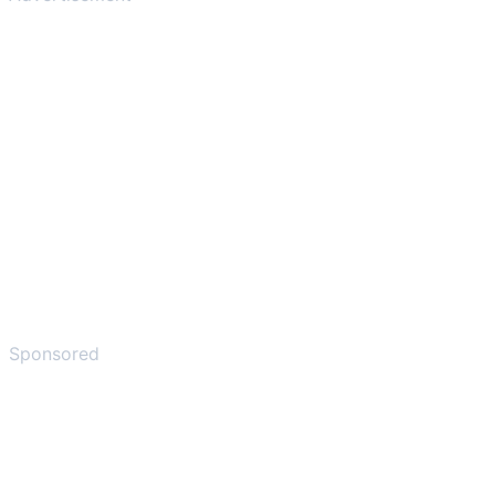
Sponsored