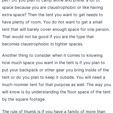
space because you are claustrophobic or like having
extra space? Then the tent you want to get needs to
have plenty of room. You do not want to get a small
tent that will barely cover enough space for one person.
That would not be good if you are the type that
becomes claustrophobic in tighter spaces.
Another thing to consider when it comes to knowing
how much space you want in the tent is if you plan to
put your
backpack
or other gear you bring inside of the
tent or do you plan to keep it outside. You will need a
much roomier tent for that purpose as well. The way you
will know is by understanding the floor space of the tent
by the square footage.
The rule of thumb is if you have a family of more than