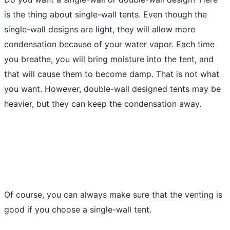
is the thing about single-wall tents. Even though the
single-wall designs are light, they will allow more
condensation because of your water vapor. Each time
you breathe, you will bring moisture into the tent, and
that will cause them to become damp. That is not what
you want. However, double-wall designed tents may be
heavier, but they can keep the condensation away.
Of course, you can always make sure that the venting is
good if you choose a single-wall tent.