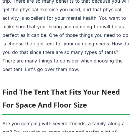
trip. There are so many benefits to that because you will
get the physical exercise you need, and that physical
activity is excellent for your mental health. You want to
make sure that your hiking and camping trip will be as
perfect as it can be. One of those things you need to do
is choose the right tent for your camping needs. How do
you do that since there are so many types of tents?
There are many things to consider when choosing the
best tent. Let's go over them now.
Find The Tent That Fits Your Need
For Space And Floor Size
Are you
camping
with several friends, a family, along a
pet? Do you plan to camp alone and prefer a lot of