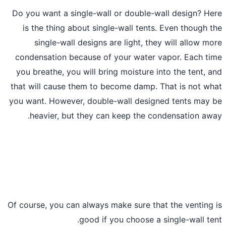
Do you want a single-wall or double-wa
is the thing about single-wall tents.
single-wall designs are light, they
condensation because of your water va
you breathe, you will bring moisture in
that will cause them to become damp. T
you want. However, double-wall designe
heavier, but they can keep the con
Of course, you can always make sure that
good if you choose a s