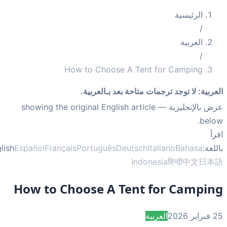
How to Choose A Tent fo
لا توجد ترجمات متاحة بعد 
— showing the original English article
English
Español
Français
Português
Deutsch
Itali
Indonesi
How to Choose A Tent fo
العربي