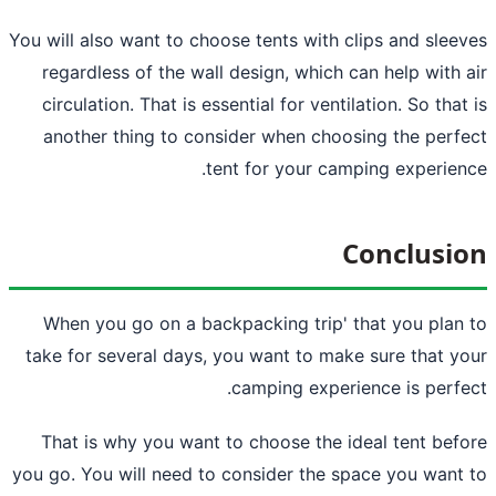
You will also want to choose tents with cl
regardless of the wall design, which c
circulation. That is essential for ventil
another thing to consider when choos
tent for your camp
C
When you go on a
backpacking trip
' 
take for several days, you want to make
camping experie
That is why you want to choose the id
you go. You will need to consider the sp