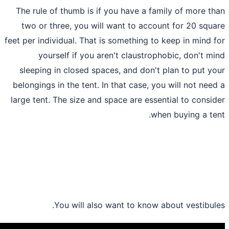
The rule of thumb is if you have a fami
two or three, you will want to accoun
feet per individual. That is something to 
yourself if you aren't claustroph
sleeping in closed spaces, and don't p
belongings in the tent. In that case, you
large tent. The size and space are essent
.
whe
You will also want to know ab