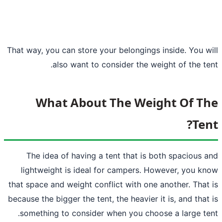
That way, you can store your belongings i
also want to consider the wei
What About The Weig
The idea of having a tent that is bo
lightweight is
ideal for campers
. How
that space and weight conflict with one a
because the bigger the tent, the heavier it
something to consider when you choos