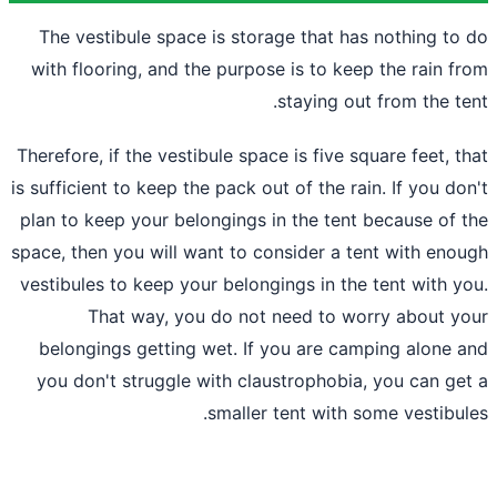
The vestibule space is storage that ha
with flooring, and the purpose is to kee
staying ou
Therefore, if the vestibule space is five s
is sufficient to keep the pack out of the ra
plan to keep your belongings in the tent
space, then you will want to consider a t
vestibules to keep your belongings in the
That way, you do not need to wo
belongings getting wet. If you
are cam
you don't struggle with claustrophobia
smaller tent with 