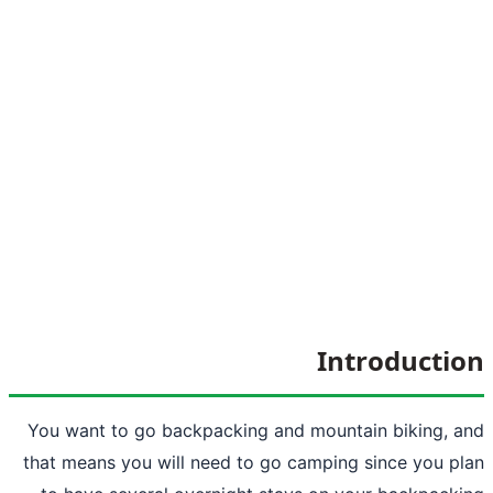
Int
You want to go backpacking and
mount
that means you will need to go camping