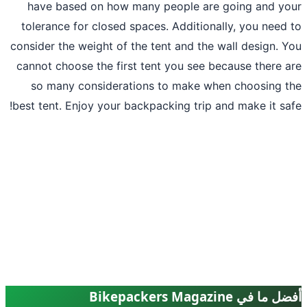
have based on how many people are 
tolerance for closed spaces. Additional
consider the weight of the tent and the w
cannot choose the first tent you see be
so many considerations to make whe
best tent. Enjoy your backpacking trip an