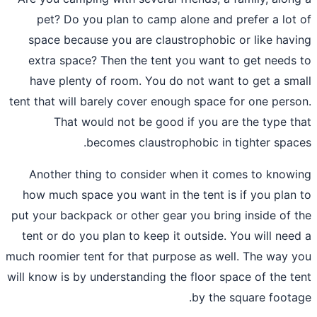
pet? Do you plan to camp alone and 
space because you are claustrophobic
extra space? Then the tent you want 
have plenty of room. You do not want
tent that will barely cover enough space 
That would not be good if you ar
becomes claustrophobic in 
Another thing to consider when it c
how much space you want in the tent is
put your
backpack
or other gear you brin
tent or do you plan to keep it outside.
much roomier tent for that purpose as we
will know is by understanding the floor sp
by the 