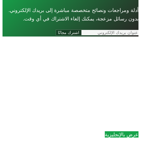
أدلة ومراجعات ونصائح متخصصة مباشرة إلى ب
بدون رسائل مزعجة، يمكنك إلغاء الاش
اشترك مجانًا