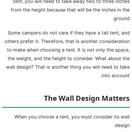
tent, you will need to take away two 
from the height because that will be t
Some
campers
do not care if they have 
others prefer it. Therefore, that is anoth
to make when choosing a tent. It is not 
the weight, and the height to consider.
wall design? That is another thing you wi
The Wall Desig
When you choose a tent, you must co