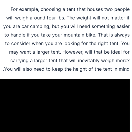
For example, choosing a tent that ho
will weigh around four lbs. The weight wi
you are car camping, but you will need s
to handle if you take your mountain bike.
to consider when you are looking for the 
may want a larger tent. However, will t
carrying a larger tent that will inevit
You will also need to keep the height of t