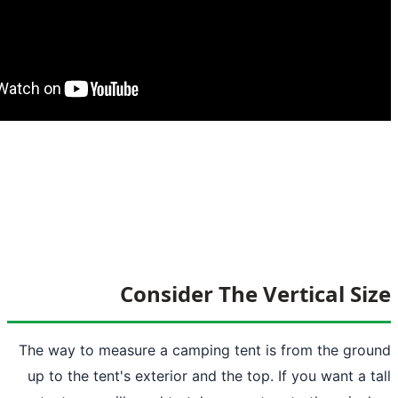
Consider The Ver
The way to measure a camping tent is f
up to the tent's exterior and the top. If