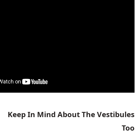
Keep In Mind About The V