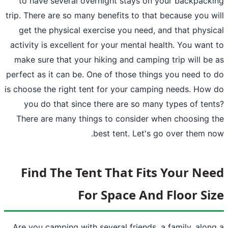
to have several overnight stays on y
trip. There are so many benefits to that b
get the physical exercise you need, an
activity is excellent for your mental hea
make sure that your hiking and camping 
perfect as it can be. One of those things
is choose the right tent for your campin
you do that since there are so many 
There are many things to consider whe
best tent. Let's go
Find The Tent That Fits
For Space And 
Are you
camping
with several friends, a