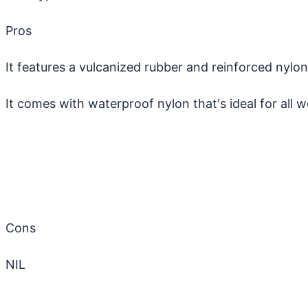
Pros
It features a vulcanized rubber and reinforced nyl
It comes with waterproof nylon that's ideal for all 
Cons
NIL