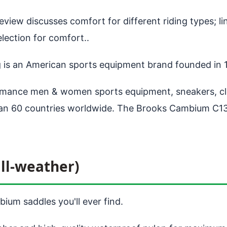
view discusses comfort for different riding types; lin
ection for comfort..
g is an American sports equipment brand founded in
ance men & women sports equipment, sneakers, clot
than 60 countries worldwide. The Brooks Cambium C13
ll-weather)
ium saddles you'll ever find.