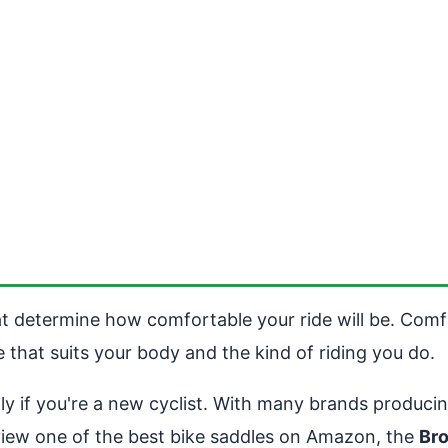
at determine how comfortable your ride will be. Comfo
le that suits your body and the kind of riding you do.
ly if you're a new cyclist. With many brands produc
view one of the best bike saddles on Amazon, the
Br