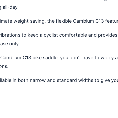
g all-day
mate weight saving, the flexible Cambium C13 featur
ibrations to keep a cyclist comfortable and provides
ase only.
Cambium C13 bike saddle, you don't have to worry ab
ons.
ilable in both narrow and standard widths to give y