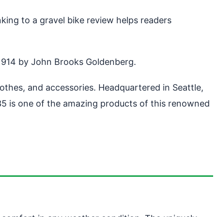
king to a gravel bike review helps readers
 1914 by John Brooks Goldenberg.
hes, and accessories. Headquartered in Seattle,
5 is one of the amazing products of this renowned