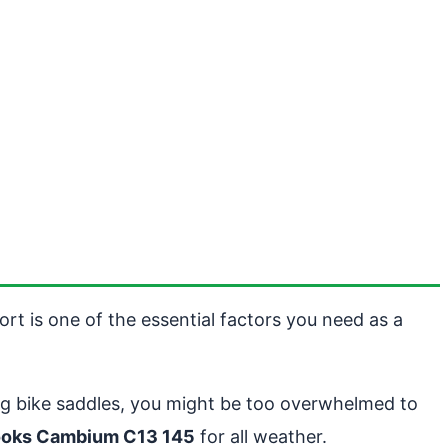
rt is one of the essential factors you need as a
ing bike saddles, you might be too overwhelmed to
ooks Cambium C13 145
for all weather.