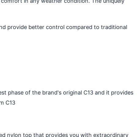
 comfort in any weather condition. The uniquely
d provide better control compared to traditional
st phase of the brand's original C13 and it provides
um C13
ed nylon top that provides you with extraordinary