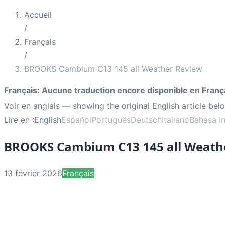
Accueil
/
Français
/
BROOKS Cambium C13 145 all Weather Review
Français
:
Aucune traduction encore disponible en Franç
Voir en anglais
— showing the original English article bel
Lire en :
English
Español
Português
Deutsch
Italiano
Bahasa I
BROOKS Cambium C13 145 all Weath
13 février 2026
Français