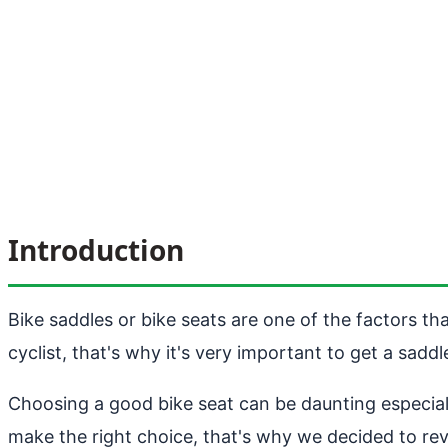
Introduction
Bike saddles or bike seats are one of the factors th
cyclist, that's why it's very important to get a sadd
Choosing a good bike seat can be daunting especial
make the right choice, that's why we decided to re