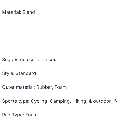
Material: Blend
Suggested users: Unisex
Style: Standard
Outer material: Rubber, Foam
Sports type: Cycling, Camping, Hiking, & outdoor lif
Pad Type: Foam