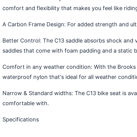
comfort and flexibility that makes you feel like ridin
A Carbon Frame Design: For added strength and ulti
Better Control: The C13 saddle absorbs shock and v
saddles that come with foam padding and a static b
Comfort in any weather condition: With the Brooks 
waterproof nylon that's ideal for all weather conditi
Narrow & Standard widths: The C13 bike seat is ava
comfortable with.
Specifications