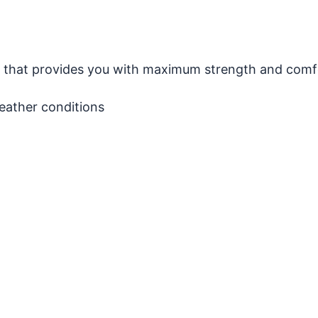
on that provides you with maximum strength and comf
weather conditions