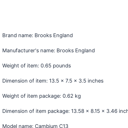
Brand name: Brooks England
Manufacturer's name: Brooks England
Weight of item: 0.65 pounds
Dimension of item: ‎13.5 x 7.5 x 3.5 inches
Weight of item package: 0.62 kg
Dimension of item package: ‎13.58 x 8.15 x 3.46 inc
Model name: Cambium C13