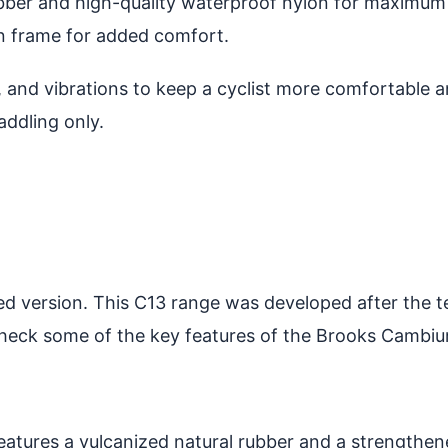
ubber and high-quality waterproof nylon for maximum
on frame for added comfort.
and vibrations to keep a cyclist more comfortable an
addling only.
d version. This C13 range was developed after the te
 check some of the key features of the Brooks Cambi
atures a vulcanized natural rubber and a strengthen