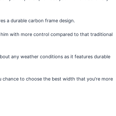
es a durable carbon frame design.
 him with more control compared to that traditional
out any weather conditions as it features durable
ou chance to choose the best width that you're more