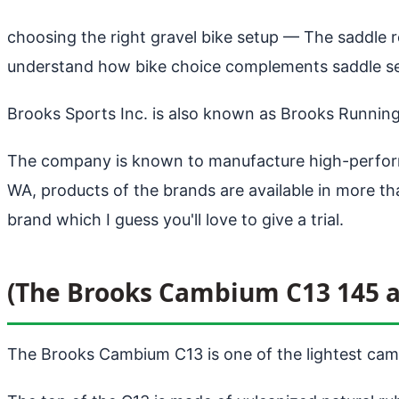
choosing the right gravel bike setup
— The saddle re
understand how bike choice complements saddle sel
Brooks Sports Inc. is also known as Brooks Runnin
The company is known to manufacture high-perform
WA, products of the brands are available in more 
brand which I guess you'll love to give a trial.
(The Brooks Cambium C13 145 a
The Brooks Cambium C13 is one of the lightest camb