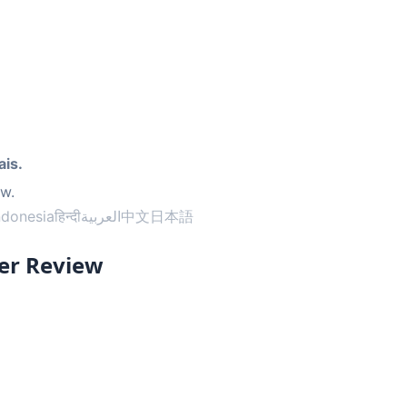
ais.
ow.
ndonesia
हिन्दी
العربية
中文
日本語
er Review