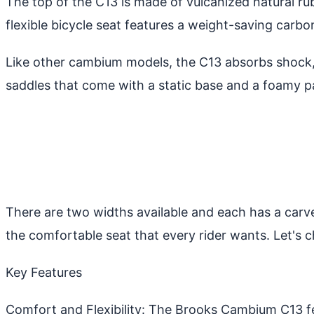
The top of the C13 is made of vulcanized natural r
flexible bicycle seat features a weight-saving carb
Like other cambium models, the C13 absorbs shock, 
saddles that come with a static base and a foamy p
There are two widths available and each has a carve
the comfortable seat that every rider wants. Let's
Key Features
Comfort and Flexibility: The Brooks Cambium C13 fe