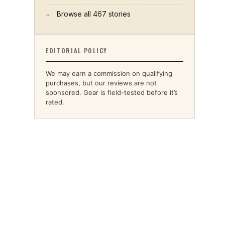
Browse all
467
stories
→
EDITORIAL POLICY
We may earn a commission on qualifying
purchases, but our reviews are not
sponsored. Gear is field-tested before it’s
rated.