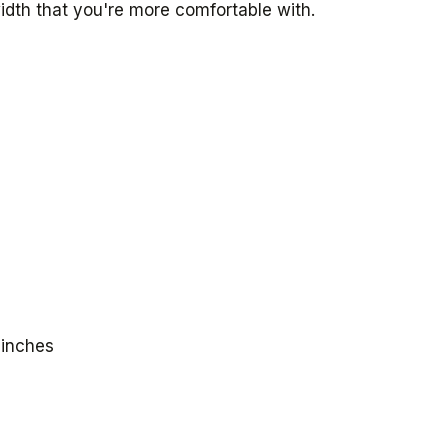
idth that you're more comfortable with.
 inches