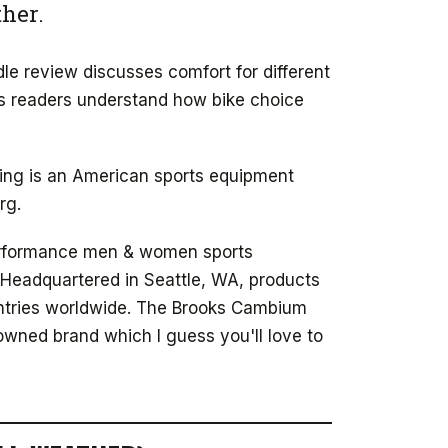
ther.
e review discusses comfort for different
lps readers understand how bike choice
ning is an American sports equipment
rg.
erformance men & women sports
 Headquartered in Seattle, WA, products
untries worldwide. The Brooks Cambium
owned brand which I guess you'll love to