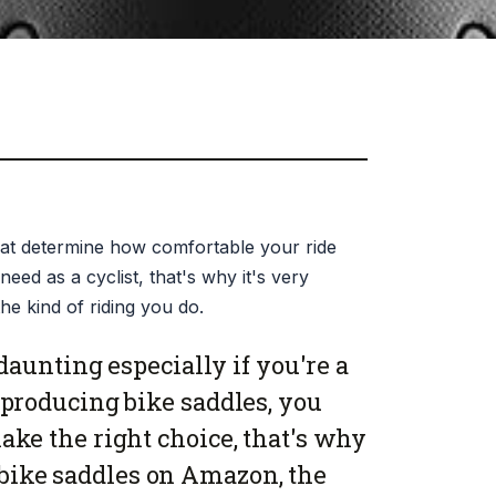
that determine how comfortable your ride
need as a cyclist, that's why it's very
he kind of riding you do.
daunting especially if you're a
producing bike saddles, you
ke the right choice, that's why
 bike saddles on Amazon, the