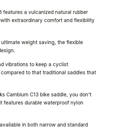
 features a vulcanized natural rubber
ith extraordinary comfort and flexibility
ltimate weight saving, the flexible
esign.
d vibrations to keep a cyclist
compared to that traditional saddles that
oks Cambium C13 bike saddle, you don't
t features durable waterproof nylon
available in both narrow and standard