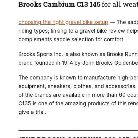
Brooks Cambium C13 145
for all wea
choosing the right gravel bike setup
— The saddl
riding types; linking to a gravel bike review he
complements saddle selection for comfort..
Brooks Sports Inc. is also known as Brooks Run
brand founded in 1914 by John Brooks Goldenbe
The company is known to manufacture high-p
equipment, sneakers, clothes, and accessories.
of the brands are available in more than 60 co
C135 is one of the amazing products of this ren
give a trial.