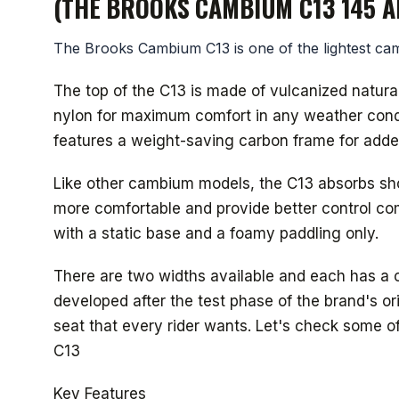
(THE BROOKS CAMBIUM C13 145 A
The Brooks Cambium C13 is one of the lightest cam
The top of the C13 is made of vulcanized natura
nylon for maximum comfort in any weather condit
features a weight-saving carbon frame for adde
Like other cambium models, the C13 absorbs shoc
more comfortable and provide better control co
with a static base and a foamy paddling only.
There are two widths available and each has a 
developed after the test phase of the brand's or
seat that every rider wants. Let's check some 
C13
Key Features