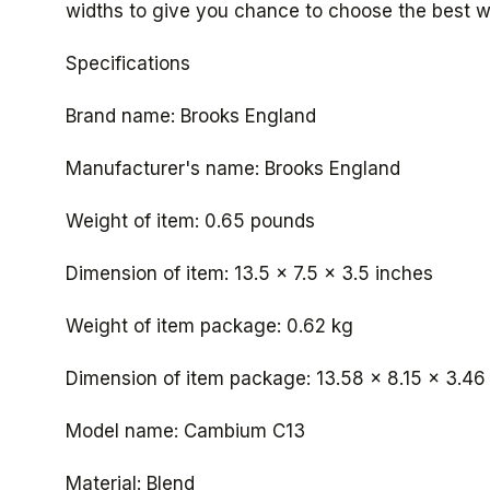
widths to give you chance to choose the best w
Specifications
Brand name: Brooks England
Manufacturer's name: Brooks England
Weight of item: 0.65 pounds
Dimension of item: ‎13.5 x 7.5 x 3.5 inches
Weight of item package: 0.62 kg
Dimension of item package: ‎13.58 x 8.15 x 3.46
Model name: Cambium C13
Material: Blend