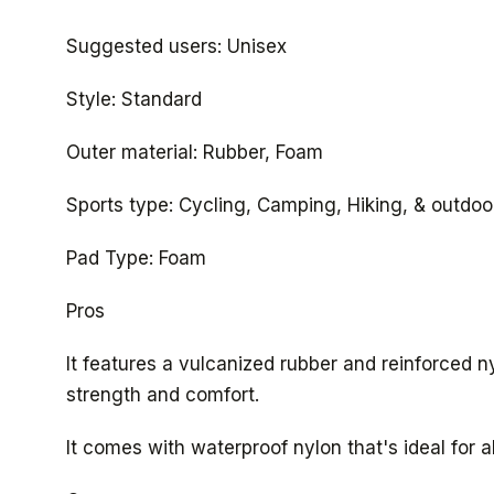
Suggested users: Unisex
Style: Standard
Outer material: Rubber, Foam
Sports type: Cycling, Camping, Hiking, & outdoor
Pad Type: Foam
Pros
It features a vulcanized rubber and reinforced 
strength and comfort.
It comes with waterproof nylon that's ideal for a