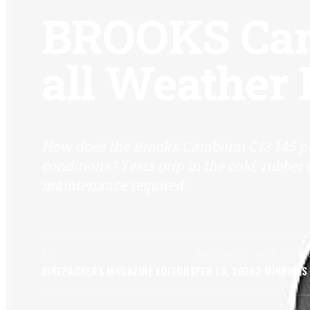
BROOKS Cam
all Weather
How does the Brooks Cambium C13 145 p
conditions? Tests grip in the cold, rubbe
maintenance required.
BY
PUBLISHED
READ
SECTI
BIKEPACKERS MAGAZINE
EDITORS
FEB 13, 2026
3
MIN
BIKES