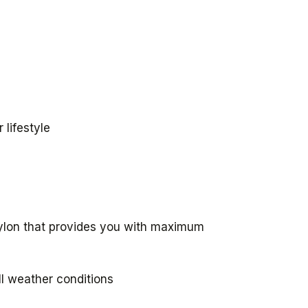
 lifestyle
nylon that provides you with maximum
ll weather conditions