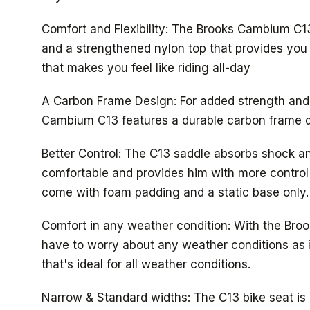
Comfort and Flexibility: The Brooks Cambium C13
and a strengthened nylon top that provides you w
that makes you feel like riding all-day
A Carbon Frame Design: For added strength and u
Cambium C13 features a durable carbon frame d
Better Control: The C13 saddle absorbs shock an
comfortable and provides him with more control 
come with foam padding and a static base only.
Comfort in any weather condition: With the Bro
have to worry about any weather conditions as i
that's ideal for all weather conditions.
Narrow & Standard widths: The C13 bike seat is 