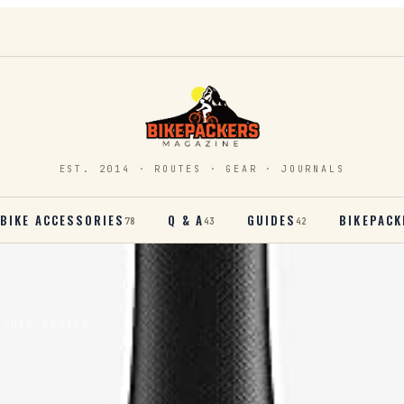
EST. 2014 · ROUTES · GEAR · JOURNALS
BIKE ACCESSORIES
Q & A
GUIDES
BIKEPACK
78
43
42
ATHER REVIEW