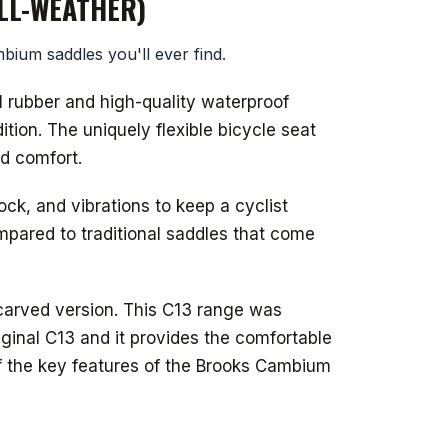
LL-WEATHER)
bium saddles you'll ever find.
l rubber and high-quality waterproof
ion. The uniquely flexible bicycle seat
d comfort.
k, and vibrations to keep a cyclist
mpared to traditional saddles that come
carved version. This C13 range was
iginal C13 and it provides the comfortable
of the key features of the Brooks Cambium