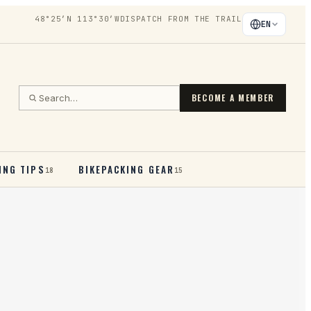
48°25′N 113°30′W
DISPATCH FROM THE TRAIL
EN
BECOME A MEMBER
ING TIPS
BIKEPACKING GEAR
18
15