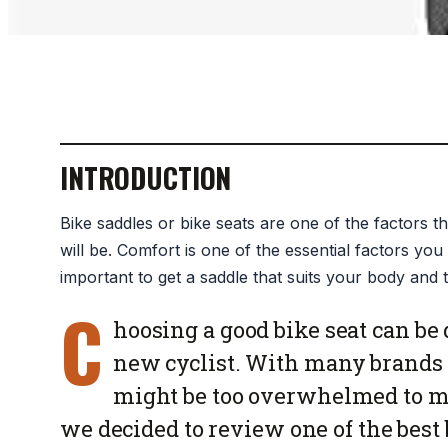
INTRODUCTION
Bike saddles or bike seats are one of the factors 
will be. Comfort is one of the essential factors you 
important to get a saddle that suits your body and t
C
hoosing a good bike seat can be 
new cyclist. With many brands 
might be too overwhelmed to ma
we decided to review one of the best