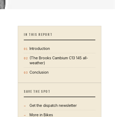
IN THIS REPORT
Introduction
01
(The Brooks Cambium C13 145 all-
02
weather)
Conclusion
03
SAVE THE SPOT
Get the dispatch newsletter
→
More in
Bikes
→