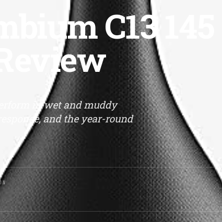
bium C13 145
 Review
erform in wet and muddy
r response, and the year-round
ON