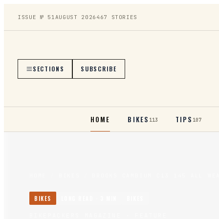
ISSUE №
51
AUGUST 2026
467
STORIES
SECTIONS
SUBSCRIBE
HOME
BIKES
TIPS
113
107
HOME
/
BIKES
/
BROOKS CAMBIUM C13 145 ALL WE
BIKES
LONG READ ·
3
MIN
BIKES
BIKEPACKERS MAGAZINE
· FEATURE