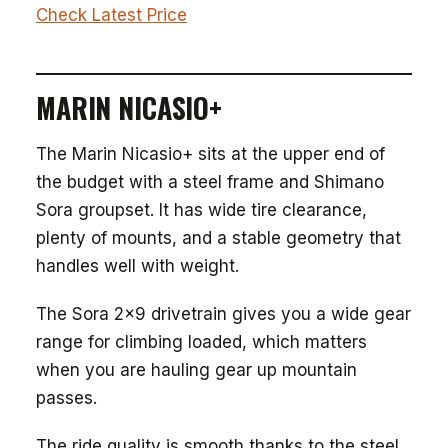
Check Latest Price
MARIN NICASIO+
The Marin Nicasio+ sits at the upper end of
the budget with a steel frame and Shimano
Sora groupset. It has wide tire clearance,
plenty of mounts, and a stable geometry that
handles well with weight.
The Sora 2x9 drivetrain gives you a wide gear
range for climbing loaded, which matters
when you are hauling gear up mountain
passes.
The ride quality is smooth thanks to the steel