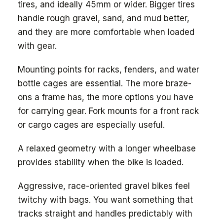
tires, and ideally 45mm or wider. Bigger tires
handle rough gravel, sand, and mud better,
and they are more comfortable when loaded
with gear.
Mounting points for racks, fenders, and water
bottle cages are essential. The more braze-
ons a frame has, the more options you have
for carrying gear. Fork mounts for a front rack
or cargo cages are especially useful.
A relaxed geometry with a longer wheelbase
provides stability when the bike is loaded.
Aggressive, race-oriented gravel bikes feel
twitchy with bags. You want something that
tracks straight and handles predictably with