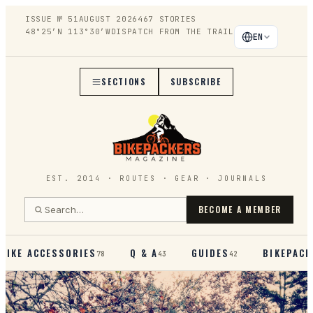
ISSUE №
51
AUGUST 2026
467
STORIES
48°25′N 113°30′W
DISPATCH FROM THE TRAIL
EN
SECTIONS
SUBSCRIBE
EST. 2014 · ROUTES · GEAR · JOURNALS
BECOME A MEMBER
BIKE ACCESSORIES
Q & A
GUIDES
BIKEPACK
78
43
42