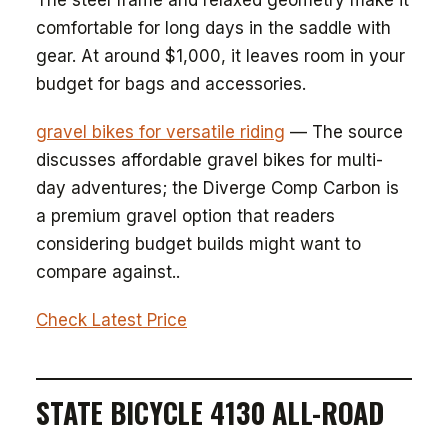
The steel frame and relaxed geometry make it
comfortable for long days in the saddle with
gear. At around $1,000, it leaves room in your
budget for bags and accessories.
gravel bikes for versatile riding
— The source
discusses affordable gravel bikes for multi-
day adventures; the Diverge Comp Carbon is
a premium gravel option that readers
considering budget builds might want to
compare against..
Check Latest Price
STATE BICYCLE 4130 ALL-ROAD