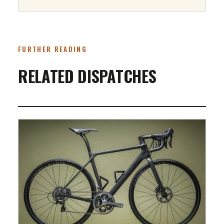
FURTHER READING
RELATED DISPATCHES