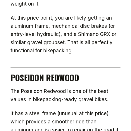
weight on it.
At this price point, you are likely getting an
aluminum frame, mechanical disc brakes (or
entry-level hydraulic), and a Shimano GRX or
similar gravel groupset. That is all perfectly
functional for bikepacking.
POSEIDON REDWOOD
The Poseidon Redwood is one of the best
values in bikepacking-ready gravel bikes.
It has a steel frame (unusual at this price),
which provides a smoother ride than
aluminum and is easier to repair on the road if