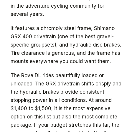
in the adventure cycling community for
several years.
It features a chromoly steel frame, Shimano
GRX 400 drivetrain (one of the best gravel-
specific groupsets), and hydraulic disc brakes.
Tire clearance is generous, and the frame has
mounts everywhere you could want them.
The Rove DL rides beautifully loaded or
unloaded. The GRX drivetrain shifts crisply and
the hydraulic brakes provide consistent
stopping power in all conditions. At around
$1,400 to $1,500, it is the most expensive
option on this list but also the most complete
package. If your budget stretches this far, the