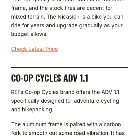
frame, and the stock tires are decent for
mixed terrain. The Nicasio+ is a bike you can
ride for years and upgrade gradually as your
budget allows.
Check Latest Price
CO-OP CYCLES ADV 1.1
REI's Co-op Cycles brand offers the ADV 1.1
specifically designed for adventure cycling
and bikepacking.
The aluminum frame is paired with a carbon
fork to smooth out some road vibration. It has