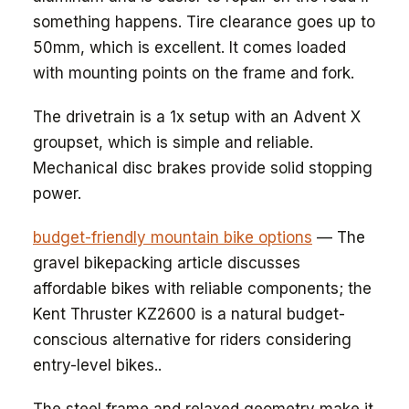
something happens. Tire clearance goes up to
50mm, which is excellent. It comes loaded
with mounting points on the frame and fork.
The drivetrain is a 1x setup with an Advent X
groupset, which is simple and reliable.
Mechanical disc brakes provide solid stopping
power.
budget-friendly mountain bike options
— The
gravel bikepacking article discusses
affordable bikes with reliable components; the
Kent Thruster KZ2600 is a natural budget-
conscious alternative for riders considering
entry-level bikes..