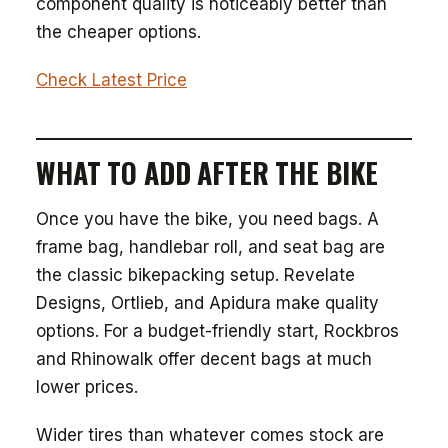
component quality is noticeably better than
the cheaper options.
Check Latest Price
WHAT TO ADD AFTER THE BIKE
Once you have the bike, you need bags. A
frame bag, handlebar roll, and seat bag are
the classic bikepacking setup. Revelate
Designs, Ortlieb, and Apidura make quality
options. For a budget-friendly start, Rockbros
and Rhinowalk offer decent bags at much
lower prices.
Wider tires than whatever comes stock are