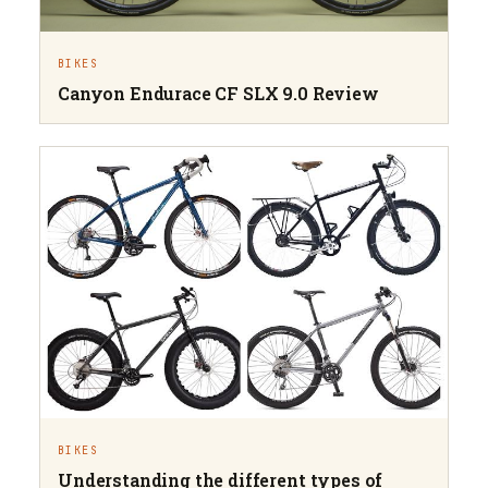
BIKES
Canyon Endurace CF SLX 9.0 Review
BIKES
Understanding the different types of