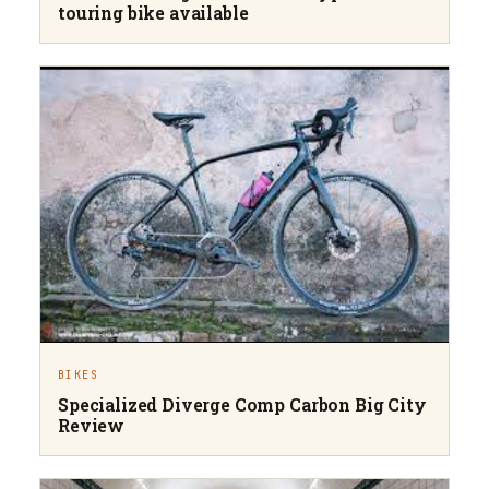
touring bike available
BIKES
Specialized Diverge Comp Carbon Big City
Review