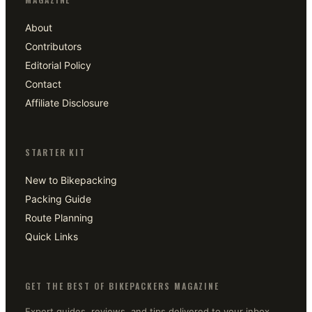
About
Contributors
Editorial Policy
Contact
Affiliate Disclosure
STARTER KIT
New to Bikepacking
Packing Guide
Route Planning
Quick Links
GET THE BEST OF BIKEPACKERS MAGAZINE
Expert guides, reviews, and tips delivered to your inbox.