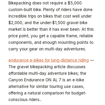
Bikepacking does not require a $5,000
custom-built bike. Plenty of riders have done
incredible trips on bikes that cost well under
$2,000, and the under-$1,500 gravel bike
market is better than it has ever been. At this
price point, you get a capable frame, reliable
components, and enough mounting points to
carry your gear on multi-day adventures.
endurance e-bikes for long-distance riding
—
The gravel bikepacking article discusses
affordable multi-day adventure bikes; the
Canyon Endurance ON AL 7 is an e-bike
alternative for similar touring use cases,
offering a natural comparison for budget-
conscious riders..