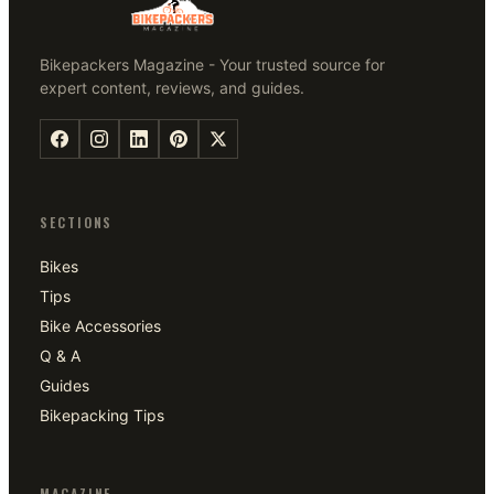
Bikepackers Magazine - Your trusted source for
expert content, reviews, and guides.
SECTIONS
Bikes
Tips
Bike Accessories
Q & A
Guides
Bikepacking Tips
MAGAZINE