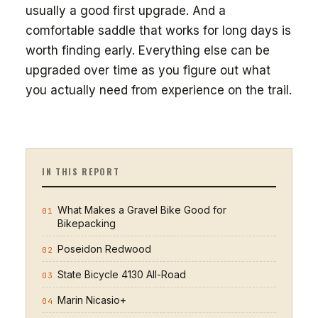
usually a good first upgrade. And a
comfortable saddle that works for long days is
worth finding early. Everything else can be
upgraded over time as you figure out what
you actually need from experience on the trail.
IN THIS REPORT
What Makes a Gravel Bike Good for
01
Bikepacking
Poseidon Redwood
02
State Bicycle 4130 All-Road
03
Marin Nicasio+
04