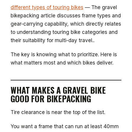
different types of touring bikes
— The gravel
bikepacking article discusses frame types and
gear-carrying capability, which directly relates
to understanding touring bike categories and
their suitability for multi-day travel..
The key is knowing what to prioritize. Here is
what matters most and which bikes deliver.
WHAT MAKES A GRAVEL BIKE
GOOD FOR BIKEPACKING
Tire clearance is near the top of the list.
You want a frame that can run at least 40mm