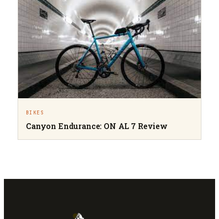
BIKES
Canyon Endurance: ON AL 7 Review