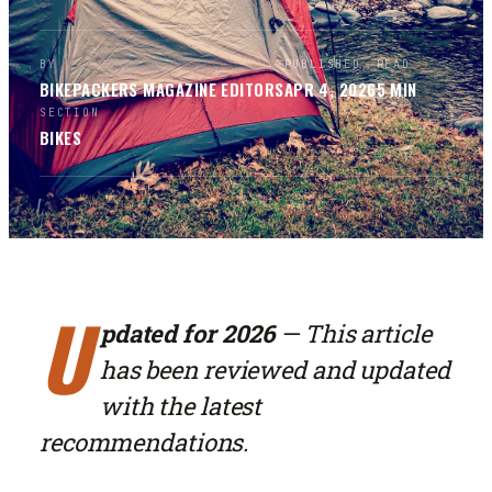
BY
PUBLISHED
READ
BIKEPACKERS MAGAZINE
EDITORS
APR 4, 2026
5
MIN
SECTION
BIKES
U
pdated for 2026
— This article
has been reviewed and updated
with the latest
recommendations.