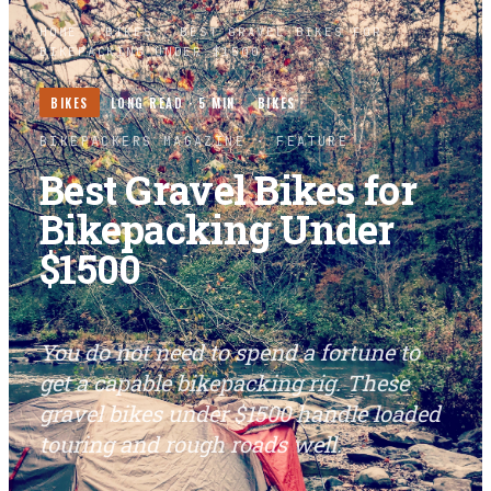
HOME
/
BIKES
/
BEST GRAVEL BIKES FOR
BIKEPACKING UNDER $1500
BIKES
LONG READ ·
5
MIN
BIKES
BIKEPACKERS MAGAZINE
· FEATURE
Best Gravel Bikes for
Bikepacking Under
$1500
You do not need to spend a fortune to
get a capable bikepacking rig. These
gravel bikes under $1500 handle loaded
touring and rough roads well.