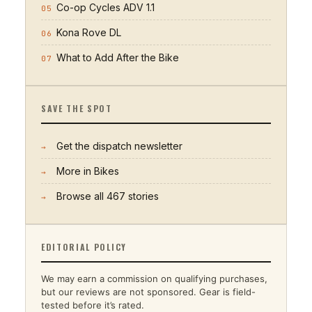
Co-op Cycles ADV 1.1
05
Kona Rove DL
06
What to Add After the Bike
07
SAVE THE SPOT
Get the dispatch newsletter
→
More in
Bikes
→
Browse all
467
stories
→
EDITORIAL POLICY
We may earn a commission on qualifying purchases,
but our reviews are not sponsored. Gear is field-
tested before it’s rated.