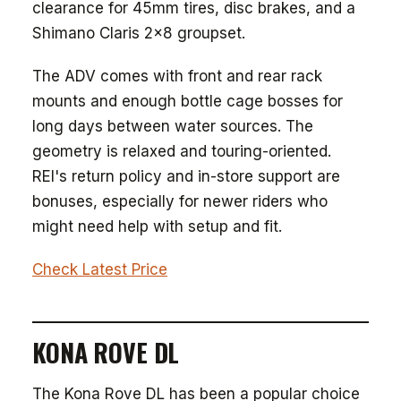
clearance for 45mm tires, disc brakes, and a
Shimano Claris 2x8 groupset.
The ADV comes with front and rear rack
mounts and enough bottle cage bosses for
long days between water sources. The
geometry is relaxed and touring-oriented.
REI's return policy and in-store support are
bonuses, especially for newer riders who
might need help with setup and fit.
Check Latest Price
KONA ROVE DL
The Kona Rove DL has been a popular choice