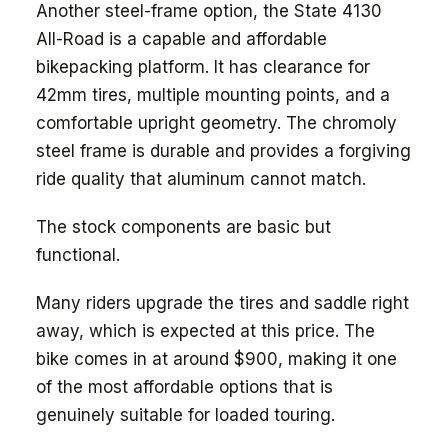
Another steel-frame option, the State 4130
All-Road is a capable and affordable
bikepacking platform. It has clearance for
42mm tires, multiple mounting points, and a
comfortable upright geometry. The chromoly
steel frame is durable and provides a forgiving
ride quality that aluminum cannot match.
The stock components are basic but
functional.
Many riders upgrade the tires and saddle right
away, which is expected at this price. The
bike comes in at around $900, making it one
of the most affordable options that is
genuinely suitable for loaded touring.