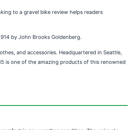
king to a gravel bike review helps readers
 1914 by John Brooks Goldenberg.
hes, and accessories. Headquartered in Seattle,
5 is one of the amazing products of this renowned