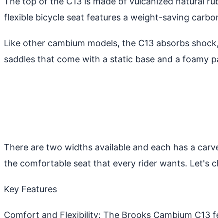
The top of the C13 is made of vulcanized natural r
flexible bicycle seat features a weight-saving carb
Like other cambium models, the C13 absorbs shock, 
saddles that come with a static base and a foamy p
There are two widths available and each has a carve
the comfortable seat that every rider wants. Let's
Key Features
Comfort and Flexibility: The Brooks Cambium C13 fe