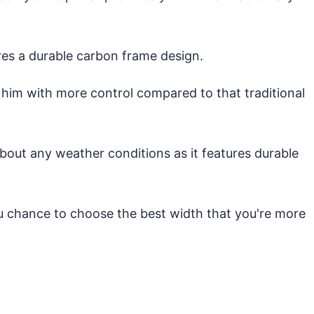
es a durable carbon frame design.
 him with more control compared to that traditional
out any weather conditions as it features durable
ou chance to choose the best width that you're more