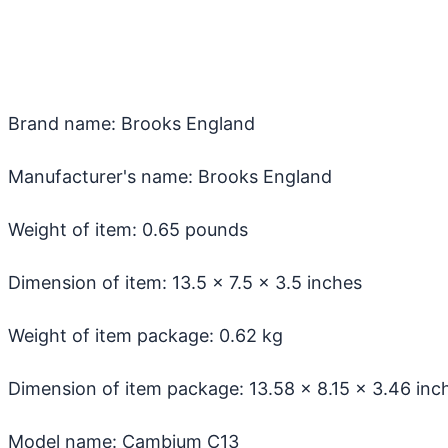
Brand name: Brooks England
Manufacturer's name: Brooks England
Weight of item: 0.65 pounds
Dimension of item: ‎13.5 x 7.5 x 3.5 inches
Weight of item package: 0.62 kg
Dimension of item package: ‎13.58 x 8.15 x 3.46 inc
Model name: Cambium C13