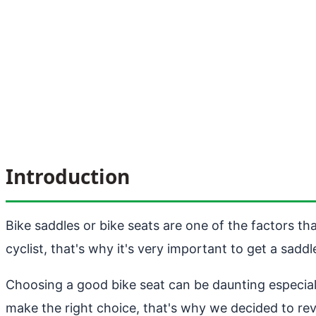
Introduction
Bike saddles or bike seats are one of the factors th
cyclist, that's why it's very important to get a sadd
Choosing a good bike seat can be daunting especial
make the right choice, that's why we decided to re