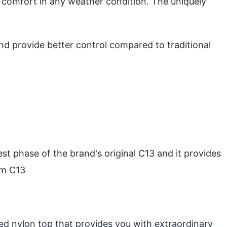
 comfort in any weather condition. The uniquely
d provide better control compared to traditional
st phase of the brand's original C13 and it provides
um C13
ed nylon top that provides you with extraordinary