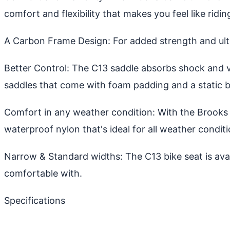
comfort and flexibility that makes you feel like ridin
A Carbon Frame Design: For added strength and ulti
Better Control: The C13 saddle absorbs shock and v
saddles that come with foam padding and a static b
Comfort in any weather condition: With the Brooks 
waterproof nylon that's ideal for all weather conditi
Narrow & Standard widths: The C13 bike seat is ava
comfortable with.
Specifications