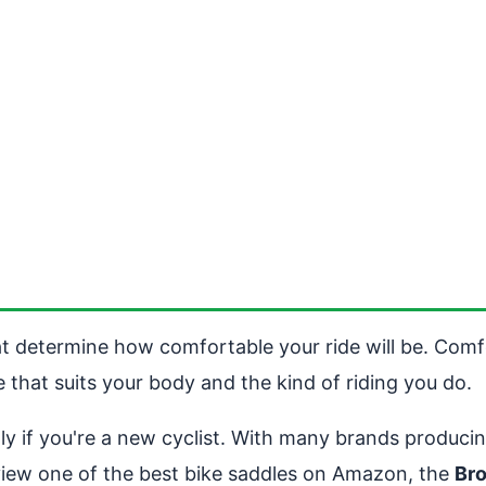
at determine how comfortable your ride will be. Comfo
le that suits your body and the kind of riding you do.
ly if you're a new cyclist. With many brands produc
view one of the best bike saddles on Amazon, the
Br