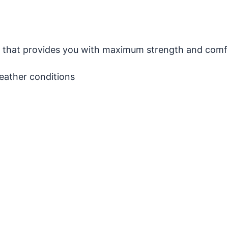
on that provides you with maximum strength and comf
weather conditions