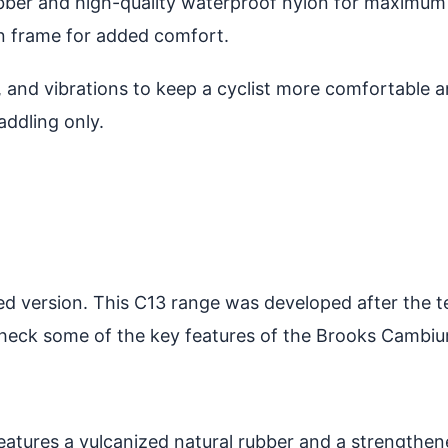
ubber and high-quality waterproof nylon for maximum
on frame for added comfort.
and vibrations to keep a cyclist more comfortable an
addling only.
d version. This C13 range was developed after the te
 check some of the key features of the Brooks Cambi
atures a vulcanized natural rubber and a strengthen