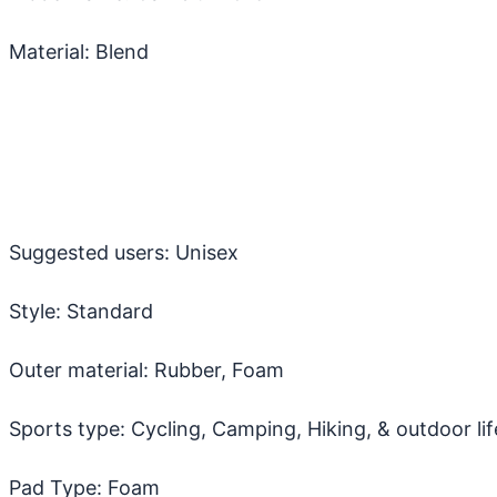
Material: Blend
Suggested users: Unisex
Style: Standard
Outer material: Rubber, Foam
Sports type: Cycling, Camping, Hiking, & outdoor lif
Pad Type: Foam