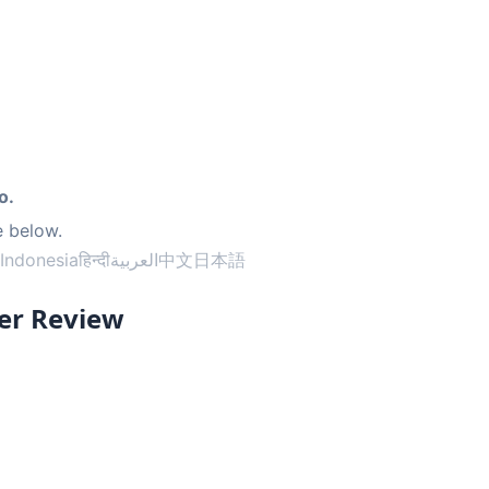
o.
e below.
Indonesia
हिन्दी
العربية
中文
日本語
er Review