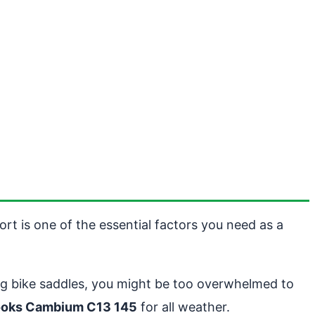
rt is one of the essential factors you need as a
ing bike saddles, you might be too overwhelmed to
ooks Cambium C13 145
for all weather.