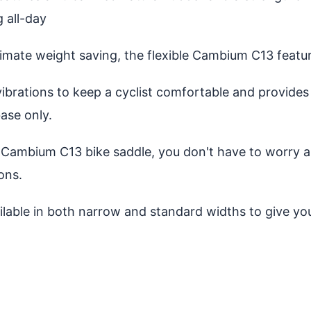
g all-day
mate weight saving, the flexible Cambium C13 featur
ibrations to keep a cyclist comfortable and provides
ase only.
Cambium C13 bike saddle, you don't have to worry ab
ons.
ilable in both narrow and standard widths to give y