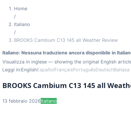
Home
/
Italiano
/
BROOKS Cambium C13 145 all Weather Review
Italiano
:
Nessuna traduzione ancora disponibile in Italian
Visualizza in inglese
— showing the original English articl
Leggi in:
English
Español
Français
Português
Deutsch
Bahasa 
BROOKS Cambium C13 145 all Weath
13 febbraio 2026
Italiano