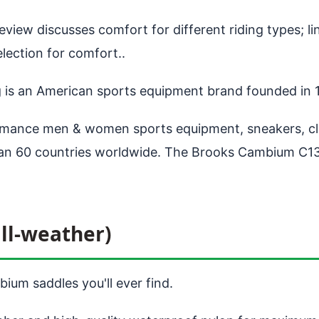
view discusses comfort for different riding types; lin
ection for comfort..
g is an American sports equipment brand founded in
ance men & women sports equipment, sneakers, clot
than 60 countries worldwide. The Brooks Cambium C13
ll-weather)
ium saddles you'll ever find.