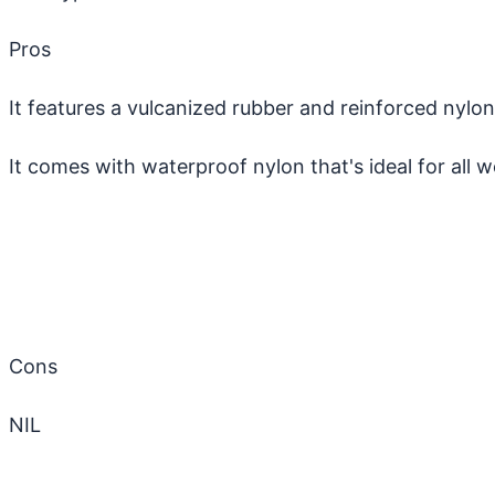
Pros
It features a vulcanized rubber and reinforced nyl
It comes with waterproof nylon that's ideal for all 
Cons
NIL