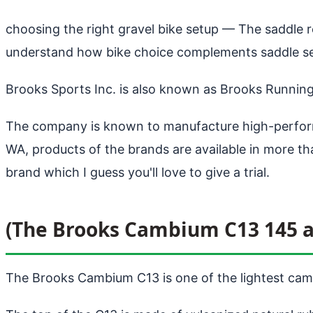
choosing the right gravel bike setup
— The saddle re
understand how bike choice complements saddle sel
Brooks Sports Inc. is also known as Brooks Runnin
The company is known to manufacture high-perform
WA, products of the brands are available in more 
brand which I guess you'll love to give a trial.
(The Brooks Cambium C13 145 a
The Brooks Cambium C13 is one of the lightest camb