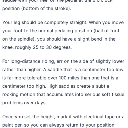
position (bottom of the stroke).
Your leg should be completely straight. When you move
your foot to the normal pedaling position (ball of foot
on the spindle), you should have a slight bend in the
knee, roughly 25 to 30 degrees.
For long-distance riding, err on the side of slightly lower
rather than higher. A saddle that is a centimeter too low
is far more tolerable over 100 miles than one that is a
centimeter too high. High saddles create a subtle
rocking motion that accumulates into serious soft tissue
problems over days.
Once you set the height, mark it with electrical tape or a
paint pen so you can always return to your position