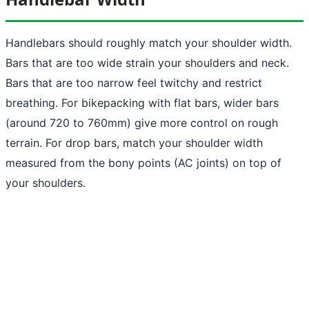
Handlebars should roughly match your shoulder width.
Bars that are too wide strain your shoulders and neck.
Bars that are too narrow feel twitchy and restrict
breathing. For bikepacking with flat bars, wider bars
(around 720 to 760mm) give more control on rough
terrain. For drop bars, match your shoulder width
measured from the bony points (AC joints) on top of
your shoulders.