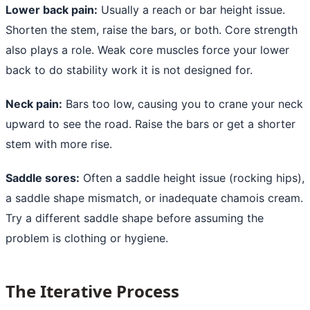
Lower back pain:
Usually a reach or bar height issue.
Shorten the stem, raise the bars, or both. Core strength
also plays a role. Weak core muscles force your lower
back to do stability work it is not designed for.
Neck pain:
Bars too low, causing you to crane your neck
upward to see the road. Raise the bars or get a shorter
stem with more rise.
Saddle sores:
Often a saddle height issue (rocking hips),
a saddle shape mismatch, or inadequate chamois cream.
Try a different saddle shape before assuming the
problem is clothing or hygiene.
The Iterative Process