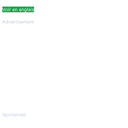
Voir en anglais
Advertisement
Sponsored