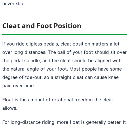
never slip.
Cleat and Foot Position
If you ride clipless pedals, cleat position matters a lot
over long distances. The ball of your foot should sit over
the pedal spindle, and the cleat should be aligned with
the natural angle of your foot. Most people have some
degree of toe-out, so a straight cleat can cause knee
pain over time.
Float is the amount of rotational freedom the cleat
allows.
For long-distance riding, more float is generally better. It