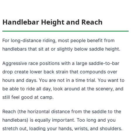
Handlebar Height and Reach
For long-distance riding, most people benefit from
handlebars that sit at or slightly below saddle height.
Aggressive race positions with a large saddle-to-bar
drop create lower back strain that compounds over
hours and days. You are not in a time trial. You want to
be able to ride all day, look around at the scenery, and
still feel good at camp.
Reach (the horizontal distance from the saddle to the
handlebars) is equally important. Too long and you
stretch out, loading your hands, wrists, and shoulders.