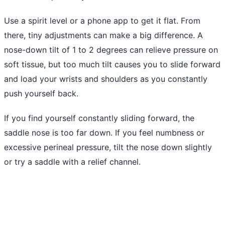
Use a spirit level or a phone app to get it flat. From
there, tiny adjustments can make a big difference. A
nose-down tilt of 1 to 2 degrees can relieve pressure on
soft tissue, but too much tilt causes you to slide forward
and load your wrists and shoulders as you constantly
push yourself back.
If you find yourself constantly sliding forward, the
saddle nose is too far down. If you feel numbness or
excessive perineal pressure, tilt the nose down slightly
or try a saddle with a relief channel.