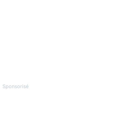
Sponsorisé