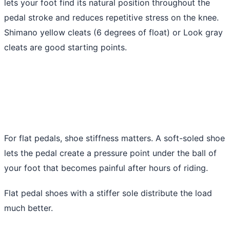
lets your foot find its natural position throughout the
pedal stroke and reduces repetitive stress on the knee.
Shimano yellow cleats (6 degrees of float) or Look gray
cleats are good starting points.
For flat pedals, shoe stiffness matters. A soft-soled shoe
lets the pedal create a pressure point under the ball of
your foot that becomes painful after hours of riding.
Flat pedal shoes with a stiffer sole distribute the load
much better.