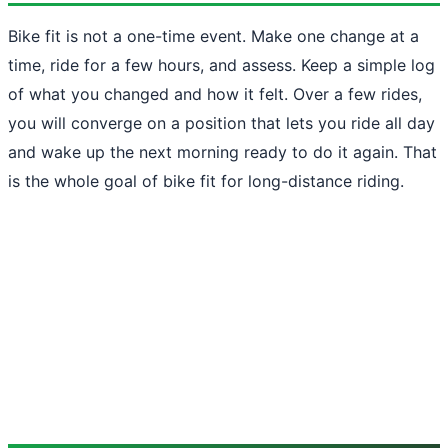
Bike fit is not a one-time event. Make one change at a
time, ride for a few hours, and assess. Keep a simple log
of what you changed and how it felt. Over a few rides,
you will converge on a position that lets you ride all day
and wake up the next morning ready to do it again. That
is the whole goal of bike fit for long-distance riding.