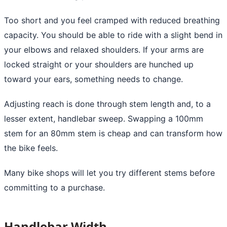
Too short and you feel cramped with reduced breathing
capacity. You should be able to ride with a slight bend in
your elbows and relaxed shoulders. If your arms are
locked straight or your shoulders are hunched up
toward your ears, something needs to change.
Adjusting reach is done through stem length and, to a
lesser extent, handlebar sweep. Swapping a 100mm
stem for an 80mm stem is cheap and can transform how
the bike feels.
Many bike shops will let you try different stems before
committing to a purchase.
Handlebar Width