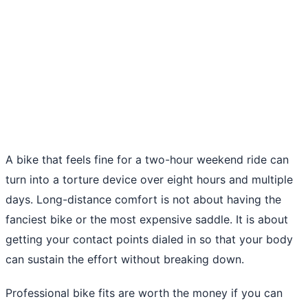
A bike that feels fine for a two-hour weekend ride can
turn into a torture device over eight hours and multiple
days. Long-distance comfort is not about having the
fanciest bike or the most expensive saddle. It is about
getting your contact points dialed in so that your body
can sustain the effort without breaking down.
Professional bike fits are worth the money if you can