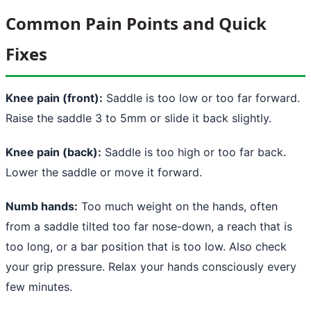
Common Pain Points and Quick
Fixes
Knee pain (front):
Saddle is too low or too far forward.
Raise the saddle 3 to 5mm or slide it back slightly.
Knee pain (back):
Saddle is too high or too far back.
Lower the saddle or move it forward.
Numb hands:
Too much weight on the hands, often
from a saddle tilted too far nose-down, a reach that is
too long, or a bar position that is too low. Also check
your grip pressure. Relax your hands consciously every
few minutes.