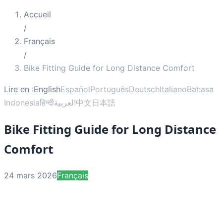
Accueil
/
Français
/
Bike Fitting Guide for Long Distance Comfort
Lire en :
English
Español
Português
Deutsch
Italiano
Bahasa
Indonesia
हिन्दी
العربية
中文
日本語
Bike Fitting Guide for Long Distance
Comfort
24 mars 2026
Français