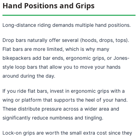
Hand Positions and Grips
Long-distance riding demands multiple hand positions.
Drop bars naturally offer several (hoods, drops, tops).
Flat bars are more limited, which is why many
bikepackers add bar ends, ergonomic grips, or Jones-
style loop bars that allow you to move your hands
around during the day.
If you ride flat bars, invest in ergonomic grips with a
wing or platform that supports the heel of your hand.
These distribute pressure across a wider area and
significantly reduce numbness and tingling.
Lock-on grips are worth the small extra cost since they