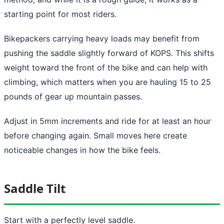
starting point for most riders.
Bikepackers carrying heavy loads may benefit from
pushing the saddle slightly forward of KOPS. This shifts
weight toward the front of the bike and can help with
climbing, which matters when you are hauling 15 to 25
pounds of gear up mountain passes.
Adjust in 5mm increments and ride for at least an hour
before changing again. Small moves here create
noticeable changes in how the bike feels.
Saddle Tilt
Start with a perfectly level saddle.