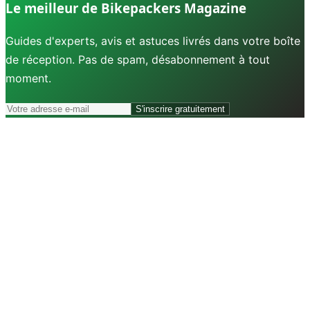
Le meilleur de Bikepackers Magazine
Guides d'experts, avis et astuces livrés dans votre boîte
de réception. Pas de spam, désabonnement à tout
moment.
S'inscrire gratuitement