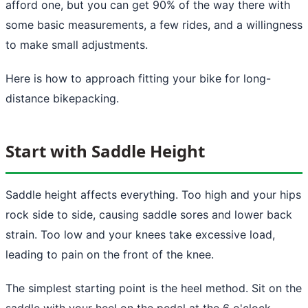
afford one, but you can get 90% of the way there with
some basic measurements, a few rides, and a willingness
to make small adjustments.
Here is how to approach fitting your bike for long-
distance bikepacking.
Start with Saddle Height
Saddle height affects everything. Too high and your hips
rock side to side, causing saddle sores and lower back
strain. Too low and your knees take excessive load,
leading to pain on the front of the knee.
The simplest starting point is the heel method. Sit on the
saddle with your heel on the pedal at the 6 o'clock