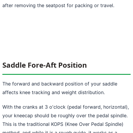
after removing the seatpost for packing or travel.
Saddle Fore-Aft Position
The forward and backward position of your saddle
affects knee tracking and weight distribution.
With the cranks at 3 o'clock (pedal forward, horizontal),
your kneecap should be roughly over the pedal spindle.
This is the traditional KOPS (Knee Over Pedal Spindle)
method, and while it is a rough guide, it works as a