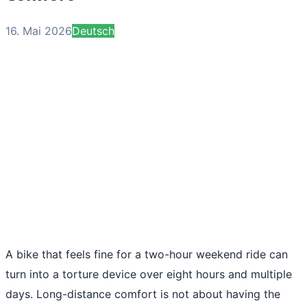
16. Mai 2026
Deutsch
A bike that feels fine for a two-hour weekend ride can
turn into a torture device over eight hours and multiple
days. Long-distance comfort is not about having the