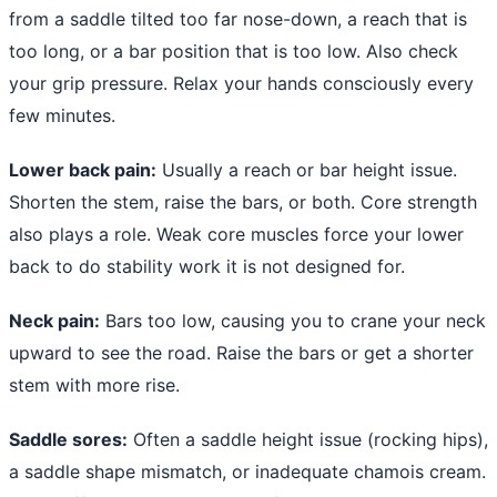
from a saddle tilted too far nose-down, a reach that is
too long, or a bar position that is too low. Also check
your grip pressure. Relax your hands consciously every
few minutes.
Lower back pain:
Usually a reach or bar height issue.
Shorten the stem, raise the bars, or both. Core strength
also plays a role. Weak core muscles force your lower
back to do stability work it is not designed for.
Neck pain:
Bars too low, causing you to crane your neck
upward to see the road. Raise the bars or get a shorter
stem with more rise.
Saddle sores:
Often a saddle height issue (rocking hips),
a saddle shape mismatch, or inadequate chamois cream.