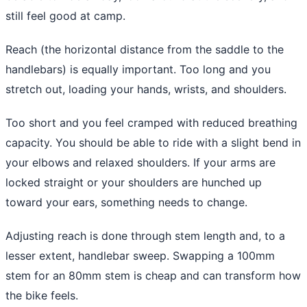
still feel good at camp.
Reach (the horizontal distance from the saddle to the
handlebars) is equally important. Too long and you
stretch out, loading your hands, wrists, and shoulders.
Too short and you feel cramped with reduced breathing
capacity. You should be able to ride with a slight bend in
your elbows and relaxed shoulders. If your arms are
locked straight or your shoulders are hunched up
toward your ears, something needs to change.
Adjusting reach is done through stem length and, to a
lesser extent, handlebar sweep. Swapping a 100mm
stem for an 80mm stem is cheap and can transform how
the bike feels.