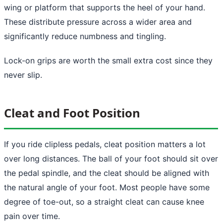
wing or platform that supports the heel of your hand.
These distribute pressure across a wider area and
significantly reduce numbness and tingling.
Lock-on grips are worth the small extra cost since they
never slip.
Cleat and Foot Position
If you ride clipless pedals, cleat position matters a lot
over long distances. The ball of your foot should sit over
the pedal spindle, and the cleat should be aligned with
the natural angle of your foot. Most people have some
degree of toe-out, so a straight cleat can cause knee
pain over time.