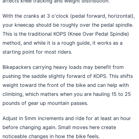
affects knee tracking and weight distribution.
With the cranks at 3 o'clock (pedal forward, horizontal),
your kneecap should be roughly over the pedal spindle.
This is the traditional KOPS (Knee Over Pedal Spindle)
method, and while it is a rough guide, it works as a
starting point for most riders.
Bikepackers carrying heavy loads may benefit from
pushing the saddle slightly forward of KOPS. This shifts
weight toward the front of the bike and can help with
climbing, which matters when you are hauling 15 to 25
pounds of gear up mountain passes.
Adjust in 5mm increments and ride for at least an hour
before changing again. Small moves here create
noticeable changes in how the bike feels.