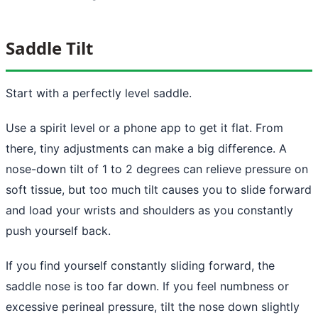
Saddle Tilt
Start with a perfectly level saddle.
Use a spirit level or a phone app to get it flat. From
there, tiny adjustments can make a big difference. A
nose-down tilt of 1 to 2 degrees can relieve pressure on
soft tissue, but too much tilt causes you to slide forward
and load your wrists and shoulders as you constantly
push yourself back.
If you find yourself constantly sliding forward, the
saddle nose is too far down. If you feel numbness or
excessive perineal pressure, tilt the nose down slightly