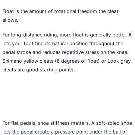
Float is the amount of rotational freedom the cleat
allows.
For long-distance riding, more float is generally better. It
lets your foot find its natural position throughout the
pedal stroke and reduces repetitive stress on the knee.
Shimano yellow cleats (6 degrees of float) or Look gray
cleats are good starting points.
For flat pedals, shoe stiffness matters. A soft-soled shoe
lets the pedal create a pressure point under the ball of