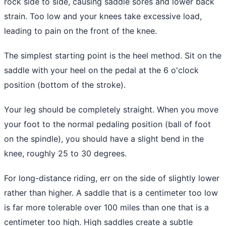
rock side to side, causing saddle sores and lower back
strain. Too low and your knees take excessive load,
leading to pain on the front of the knee.
The simplest starting point is the heel method. Sit on the
saddle with your heel on the pedal at the 6 o'clock
position (bottom of the stroke).
Your leg should be completely straight. When you move
your foot to the normal pedaling position (ball of foot
on the spindle), you should have a slight bend in the
knee, roughly 25 to 30 degrees.
For long-distance riding, err on the side of slightly lower
rather than higher. A saddle that is a centimeter too low
is far more tolerable over 100 miles than one that is a
centimeter too high. High saddles create a subtle