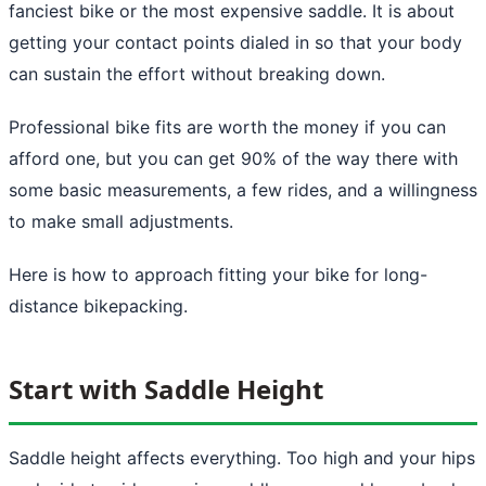
fanciest bike or the most expensive saddle. It is about
getting your contact points dialed in so that your body
can sustain the effort without breaking down.
Professional bike fits are worth the money if you can
afford one, but you can get 90% of the way there with
some basic measurements, a few rides, and a willingness
to make small adjustments.
Here is how to approach fitting your bike for long-
distance bikepacking.
Start with Saddle Height
Saddle height affects everything. Too high and your hips