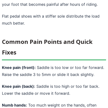
your foot that becomes painful after hours of riding.
Flat pedal shoes with a stiffer sole distribute the load
much better.
Common Pain Points and Quick
Fixes
Knee pain (front):
Saddle is too low or too far forward.
Raise the saddle 3 to 5mm or slide it back slightly.
Knee pain (back):
Saddle is too high or too far back.
Lower the saddle or move it forward.
Numb hands:
Too much weight on the hands, often