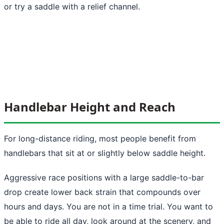
or try a saddle with a relief channel.
Handlebar Height and Reach
For long-distance riding, most people benefit from
handlebars that sit at or slightly below saddle height.
Aggressive race positions with a large saddle-to-bar
drop create lower back strain that compounds over
hours and days. You are not in a time trial. You want to
be able to ride all day, look around at the scenery, and