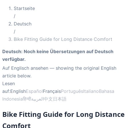
Startseite
/
Deutsch
/
Bike Fitting Guide for Long Distance Comfort
Deutsch
:
Noch keine Übersetzungen auf Deutsch
verfügbar.
Auf Englisch ansehen
— showing the original English
article below.
Lesen
auf:
English
Español
Français
Português
Italiano
Bahasa
Indonesia
हिन्दी
العربية
中文
日本語
Bike Fitting Guide for Long Distance
Comfort