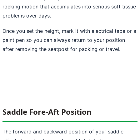
rocking motion that accumulates into serious soft tissue
problems over days.
Once you set the height, mark it with electrical tape or a
paint pen so you can always return to your position
after removing the seatpost for packing or travel.
Saddle Fore-Aft Position
The forward and backward position of your saddle