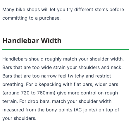
Many bike shops will let you try different stems before
committing to a purchase.
Handlebar Width
Handlebars should roughly match your shoulder width.
Bars that are too wide strain your shoulders and neck.
Bars that are too narrow feel twitchy and restrict
breathing. For bikepacking with flat bars, wider bars
(around 720 to 760mm) give more control on rough
terrain. For drop bars, match your shoulder width
measured from the bony points (AC joints) on top of
your shoulders.