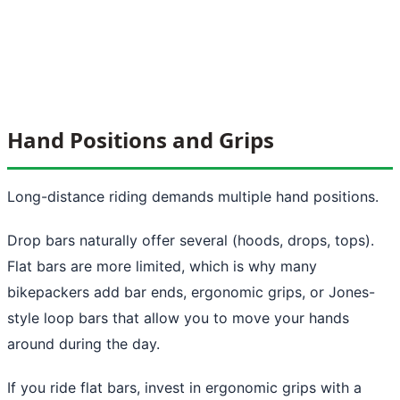
Hand Positions and Grips
Long-distance riding demands multiple hand positions.
Drop bars naturally offer several (hoods, drops, tops).
Flat bars are more limited, which is why many
bikepackers add bar ends, ergonomic grips, or Jones-
style loop bars that allow you to move your hands
around during the day.
If you ride flat bars, invest in ergonomic grips with a