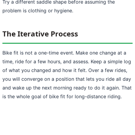
Try a different saddle shape before assuming the
problem is clothing or hygiene.
The Iterative Process
Bike fit is not a one-time event. Make one change at a
time, ride for a few hours, and assess. Keep a simple log
of what you changed and how it felt. Over a few rides,
you will converge on a position that lets you ride all day
and wake up the next morning ready to do it again. That
is the whole goal of bike fit for long-distance riding.