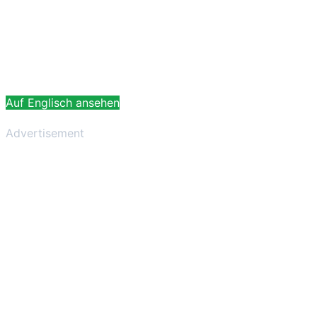
Auf Englisch ansehen
Advertisement