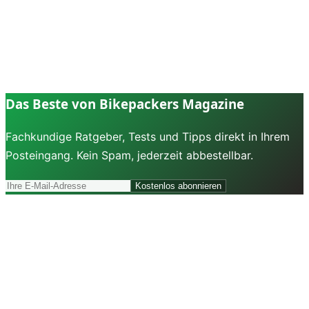
Das Beste von Bikepackers Magazine
Fachkundige Ratgeber, Tests und Tipps direkt in Ihrem
Posteingang. Kein Spam, jederzeit abbestellbar.
Kostenlos abonnieren