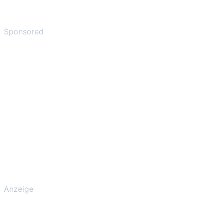
Sponsored
Anzeige