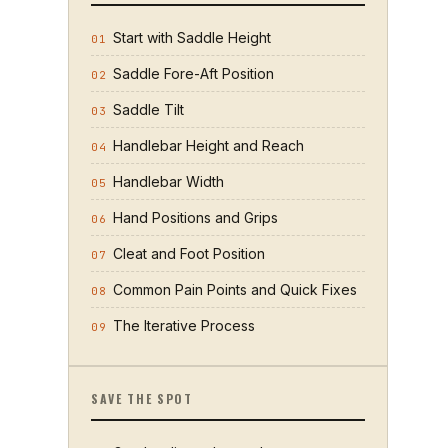
Start with Saddle Height
01
Saddle Fore-Aft Position
02
Saddle Tilt
03
Handlebar Height and Reach
04
Handlebar Width
05
Hand Positions and Grips
06
Cleat and Foot Position
07
Common Pain Points and Quick Fixes
08
The Iterative Process
09
SAVE THE SPOT