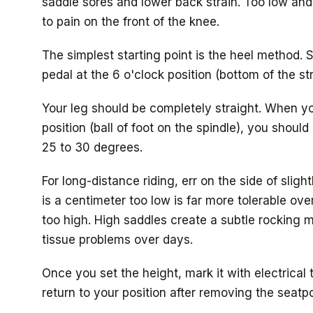
saddle sores and lower back strain. Too low and
to pain on the front of the knee.
The simplest starting point is the heel method. S
pedal at the 6 o'clock position (bottom of the st
Your leg should be completely straight. When y
position (ball of foot on the spindle), you shoul
25 to 30 degrees.
For long-distance riding, err on the side of sligh
is a centimeter too low is far more tolerable ove
too high. High saddles create a subtle rocking m
tissue problems over days.
Once you set the height, mark it with electrical
return to your position after removing the seatpo