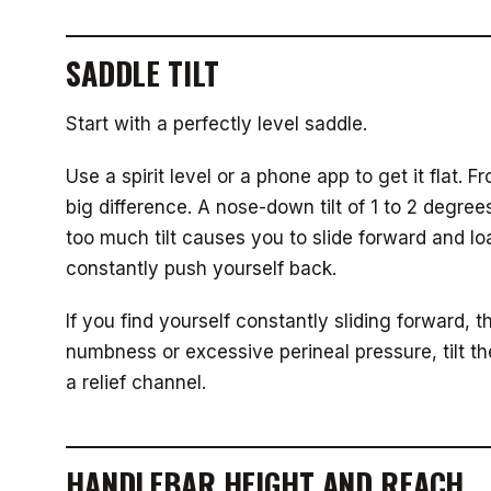
SADDLE TILT
Start with a perfectly level saddle.
Use a spirit level or a phone app to get it flat.
big difference. A nose-down tilt of 1 to 2 degree
too much tilt causes you to slide forward and l
constantly push yourself back.
If you find yourself constantly sliding forward, t
numbness or excessive perineal pressure, tilt th
a relief channel.
HANDLEBAR HEIGHT AND REACH