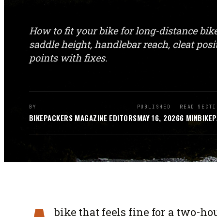
How to fit your bike for long-distance bi
saddle height, handlebar reach, cleat po
points with fixes.
BY
PUBLISHED
READ
SECTI
BIKEPACKERS MAGAZINE
EDITORS
MAY 16, 2026
6
MIN
BIKEP
bike that feels fine for a two-h