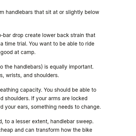
m handlebars that sit at or slightly below
-bar drop create lower back strain that
time trial. You want to be able to ride
el good at camp.
o the handlebars) is equally important.
, wrists, and shoulders.
eathing capacity. You should be able to
ed shoulders. If your arms are locked
rd your ears, something needs to change.
, to a lesser extent, handlebar sweep.
heap and can transform how the bike