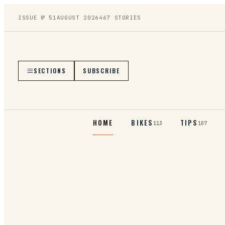
ISSUE №
51
AUGUST 2026
467
STORIES
SECTIONS
SUBSCRIBE
HOME
BIKES
TIPS
113
107