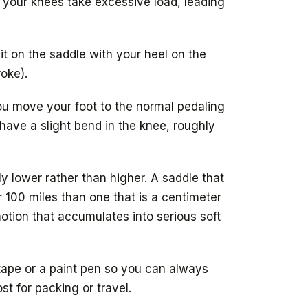
 your knees take excessive load, leading
it on the saddle with your heel on the
roke).
ou move your foot to the normal pedaling
d have a slight bend in the knee, roughly
tly lower rather than higher. A saddle that
r 100 miles than one that is a centimeter
otion that accumulates into serious soft
 tape or a paint pen so you can always
st for packing or travel.