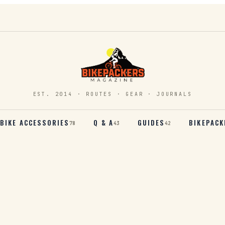
EST. 2014 · ROUTES · GEAR · JOURNALS
BIKE ACCESSORIES
Q & A
GUIDES
BIKEPACK
78
43
42