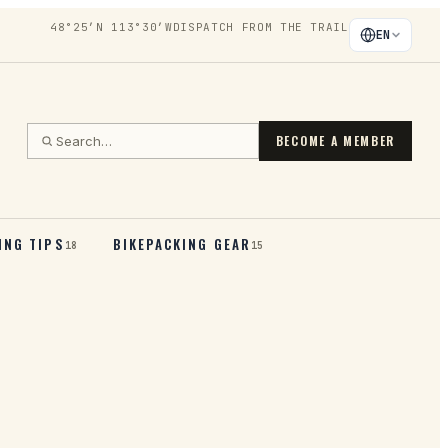
48°25′N 113°30′W
DISPATCH FROM THE TRAIL
EN
BECOME A MEMBER
ING TIPS
BIKEPACKING GEAR
18
15