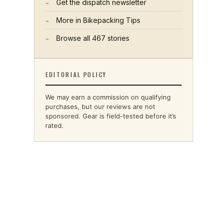
Get the dispatch newsletter
→
More in
Bikepacking Tips
→
Browse all
467
stories
→
EDITORIAL POLICY
We may earn a commission on qualifying
purchases, but our reviews are not
sponsored. Gear is field-tested before it’s
rated.