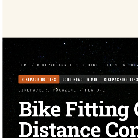
HOME
/
BIKEPACKING TIPS
/
BIKE FITTING GUIDE
BIKEPACKING TIPS
LONG READ ·
6
MIN
BIKEPACKING TIP
BIKEPACKERS MAGAZINE
· FEATURE
Bike Fitting
Distance Co