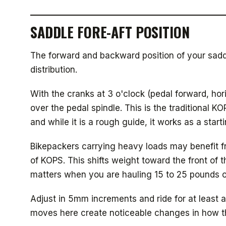
SADDLE FORE-AFT POSITION
The forward and backward position of your sadd
distribution.
With the cranks at 3 o'clock (pedal forward, ho
over the pedal spindle. This is the traditional 
and while it is a rough guide, it works as a starti
Bikepackers carrying heavy loads may benefit f
of KOPS. This shifts weight toward the front of 
matters when you are hauling 15 to 25 pounds 
Adjust in 5mm increments and ride for at least 
moves here create noticeable changes in how th