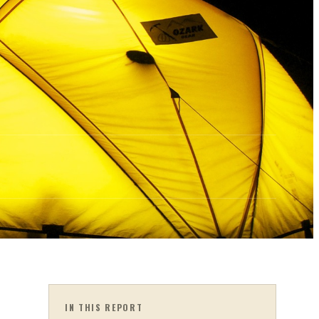
IN THIS REPORT