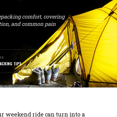
kepacking comfort, covering
sition, and common pain
ON
ACKING TIPS
our weekend ride can turn into a