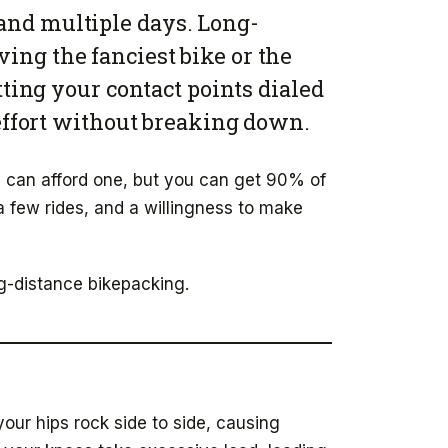
 and multiple days. Long-
ving the fanciest bike or the
tting your contact points dialed
 effort without breaking down.
ou can afford one, but you can get 90% of
few rides, and a willingness to make
ng-distance bikepacking.
our hips rock side to side, causing