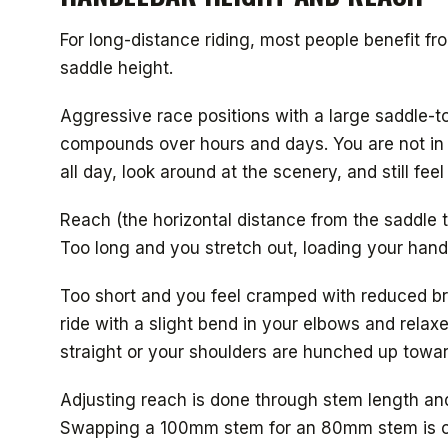
For long-distance riding, most people benefit fro
saddle height.
Aggressive race positions with a large saddle-to
compounds over hours and days. You are not in a 
all day, look around at the scenery, and still fe
Reach (the horizontal distance from the saddle t
Too long and you stretch out, loading your hands
Too short and you feel cramped with reduced br
ride with a slight bend in your elbows and relax
straight or your shoulders are hunched up towa
Adjusting reach is done through stem length and
Swapping a 100mm stem for an 80mm stem is c