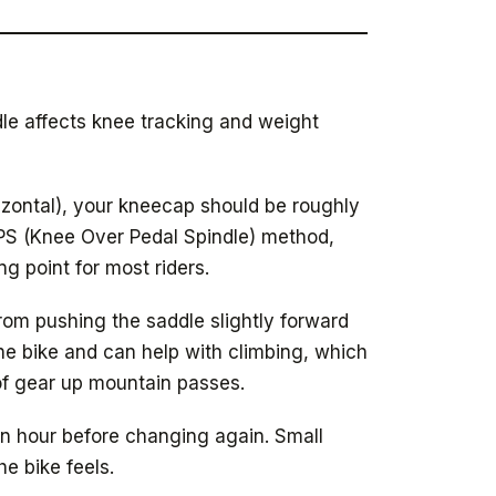
le affects knee tracking and weight
rizontal), your kneecap should be roughly
KOPS (Knee Over Pedal Spindle) method,
ng point for most riders.
rom pushing the saddle slightly forward
the bike and can help with climbing, which
of gear up mountain passes.
an hour before changing again. Small
e bike feels.