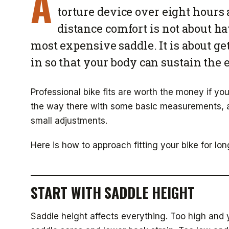
A
torture device over eight hours
distance comfort is not about ha
most expensive saddle. It is about ge
in so that your body can sustain the
Professional bike fits are worth the money if y
the way there with some basic measurements, a 
small adjustments.
Here is how to approach fitting your bike for lo
START WITH SADDLE HEIGHT
Saddle height affects everything. Too high and y