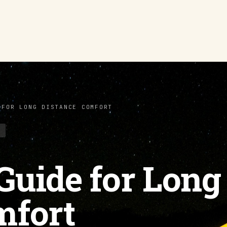
 FOR LONG DISTANCE COMFORT
S
 Guide for Long
mfort