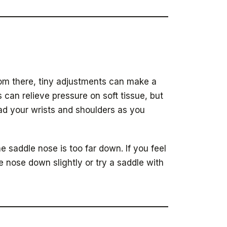
 From there, tiny adjustments can make a
s can relieve pressure on soft tissue, but
oad your wrists and shoulders as you
he saddle nose is too far down. If you feel
e nose down slightly or try a saddle with