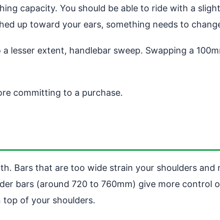
ng capacity. You should be able to ride with a slight
nched up toward your ears, something needs to chang
to a lesser extent, handlebar sweep. Swapping a 10
fore committing to a purchase.
h. Bars that are too wide strain your shoulders and 
 wider bars (around 720 to 760mm) give more control 
 top of your shoulders.