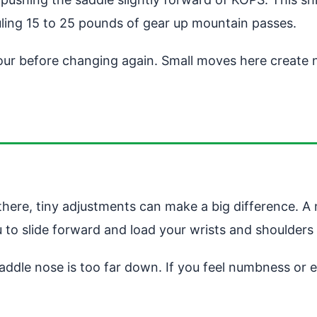
ling 15 to 25 pounds of gear up mountain passes.
our before changing again. Small moves here create n
m there, tiny adjustments can make a big difference. A
u to slide forward and load your wrists and shoulders
 saddle nose is too far down. If you feel numbness or 