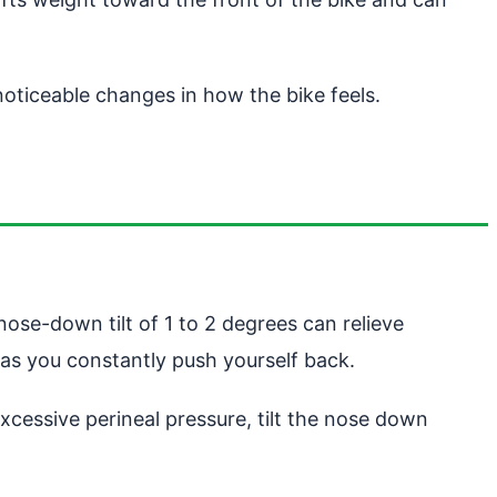
oticeable changes in how the bike feels.
 nose-down tilt of 1 to 2 degrees can relieve
 as you constantly push yourself back.
excessive perineal pressure, tilt the nose down