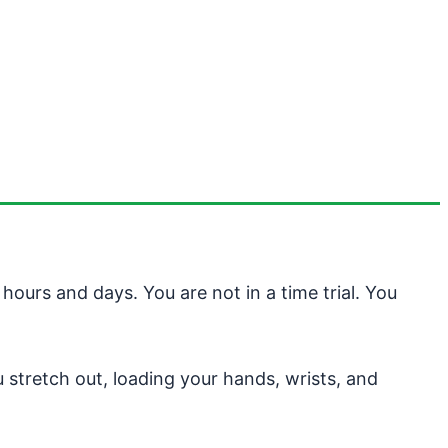
ours and days. You are not in a time trial. You
 stretch out, loading your hands, wrists, and