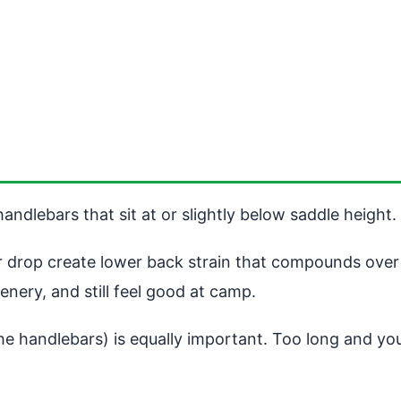
andlebars that sit at or slightly below saddle height.
r drop create lower back strain that compounds over h
cenery, and still feel good at camp.
he handlebars) is equally important. Too long and you