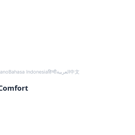
liano
Bahasa Indonesia
हिन्दी
العربية
中文
 Comfort