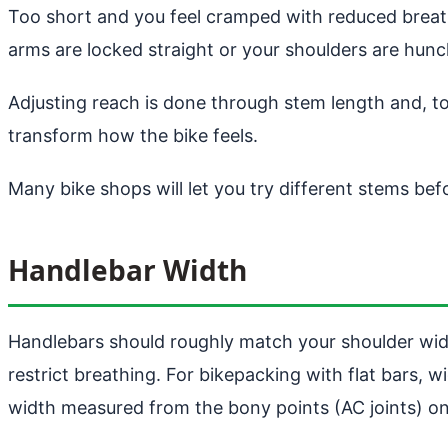
Too short and you feel cramped with reduced breathi
arms are locked straight or your shoulders are hu
Adjusting reach is done through stem length and, 
transform how the bike feels.
Many bike shops will let you try different stems be
Handlebar Width
Handlebars should roughly match your shoulder widt
restrict breathing. For bikepacking with flat bars,
width measured from the bony points (AC joints) on