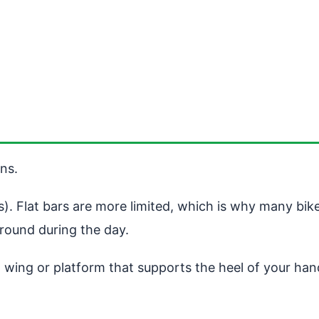
ns.
ps). Flat bars are more limited, which is why many bi
round during the day.
h a wing or platform that supports the heel of your ha