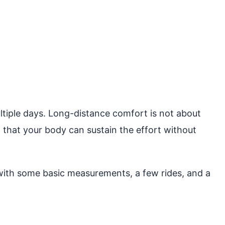
ultiple days. Long-distance comfort is not about
o that your body can sustain the effort without
 with some basic measurements, a few rides, and a