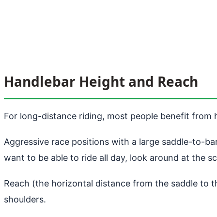
Handlebar Height and Reach
For long-distance riding, most people benefit from h
Aggressive race positions with a large saddle-to-ba
want to be able to ride all day, look around at the s
Reach (the horizontal distance from the saddle to t
shoulders.