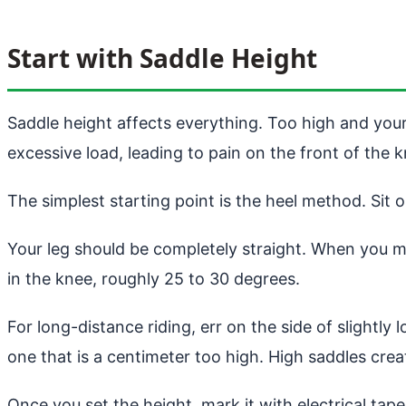
Start with Saddle Height
Saddle height affects everything. Too high and your
excessive load, leading to pain on the front of the k
The simplest starting point is the heel method. Sit 
Your leg should be completely straight. When you mo
in the knee, roughly 25 to 30 degrees.
For long-distance riding, err on the side of slightly
one that is a centimeter too high. High saddles crea
Once you set the height, mark it with electrical tap