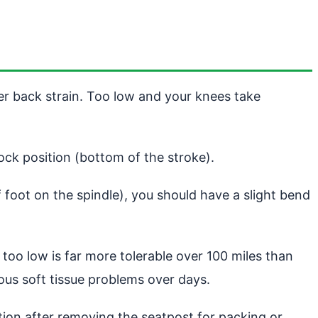
er back strain. Too low and your knees take
lock position (bottom of the stroke).
 foot on the spindle), you should have a slight bend
r too low is far more tolerable over 100 miles than
ous soft tissue problems over days.
ition after removing the seatpost for packing or