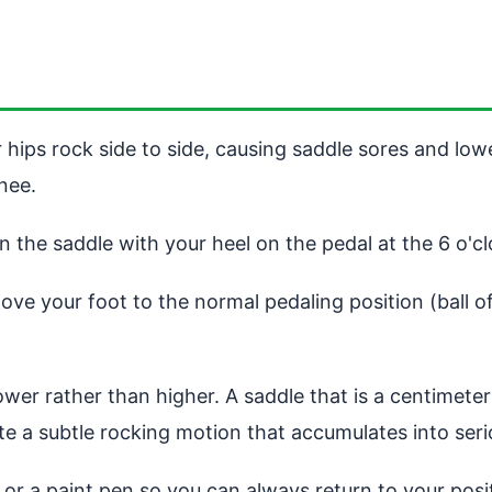
 hips rock side to side, causing saddle sores and low
nee.
on the saddle with your heel on the pedal at the 6 o'c
ve your foot to the normal pedaling position (ball of
 lower rather than higher. A saddle that is a centimete
te a subtle rocking motion that accumulates into seri
e or a paint pen so you can always return to your pos