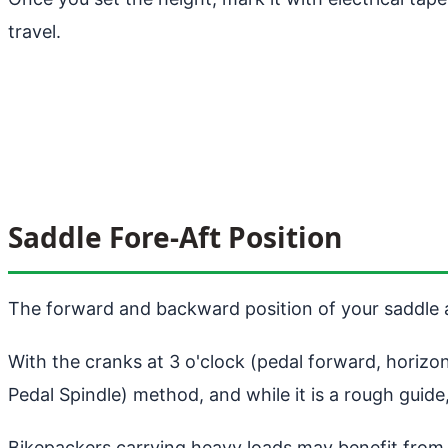
travel.
Saddle Fore-Aft Position
The forward and backward position of your saddle a
With the cranks at 3 o'clock (pedal forward, horizon
Pedal Spindle) method, and while it is a rough guide,
Bikepackers carrying heavy loads may benefit from p