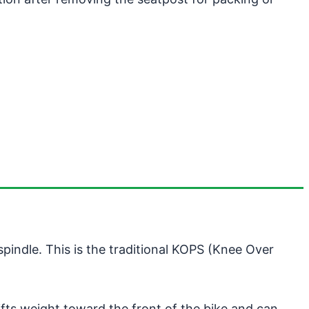
pindle. This is the traditional KOPS (Knee Over
fts weight toward the front of the bike and can