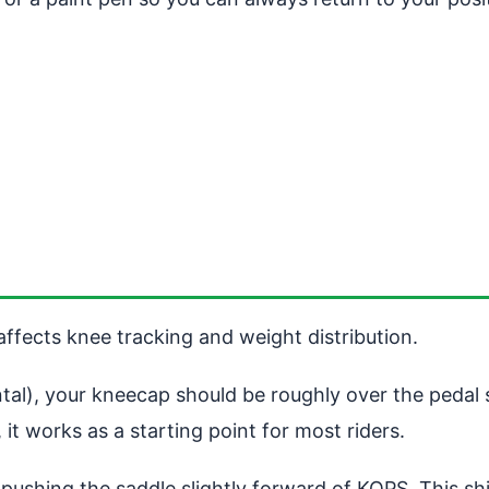
ffects knee tracking and weight distribution.
tal), your kneecap should be roughly over the pedal s
 it works as a starting point for most riders.
ushing the saddle slightly forward of KOPS. This shi