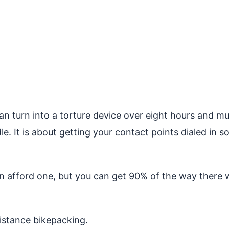
can turn into a torture device over eight hours and m
e. It is about getting your contact points dialed in s
can afford one, but you can get 90% of the way there
distance bikepacking.