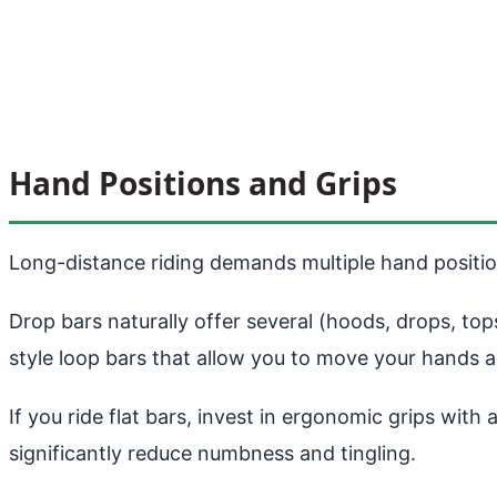
Hand Positions and Grips
Long-distance riding demands multiple hand positio
Drop bars naturally offer several (hoods, drops, to
style loop bars that allow you to move your hands a
If you ride flat bars, invest in ergonomic grips wit
significantly reduce numbness and tingling.