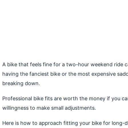
A bike that feels fine for a two-hour weekend ride 
having the fanciest bike or the most expensive saddl
breaking down.
Professional bike fits are worth the money if you 
willingness to make small adjustments.
Here is how to approach fitting your bike for long-