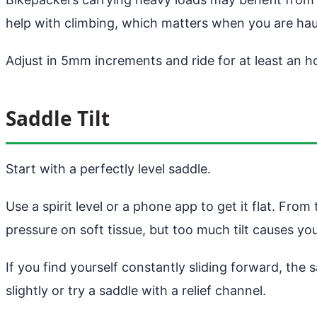
help with climbing, which matters when you are hau
Adjust in 5mm increments and ride for at least an h
Saddle Tilt
Start with a perfectly level saddle.
Use a spirit level or a phone app to get it flat. Fro
pressure on soft tissue, but too much tilt causes yo
If you find yourself constantly sliding forward, the
slightly or try a saddle with a relief channel.