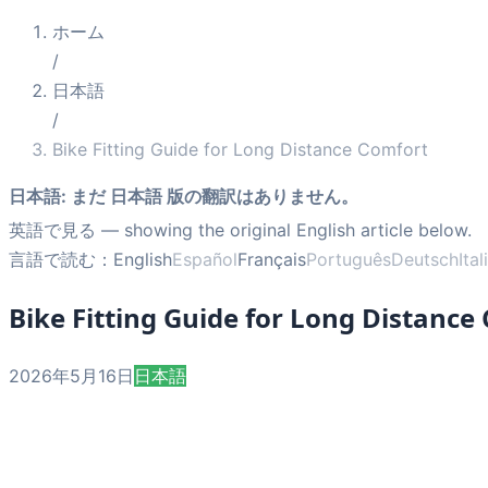
ホーム
/
日本語
/
Bike Fitting Guide for Long Distance Comfort
日本語
:
まだ 日本語 版の翻訳はありません。
英語で見る
— showing the original English article below.
言語で読む：
English
Español
Français
Português
Deutsch
Ita
Bike Fitting Guide for Long Distance
2026年5月16日
日本語