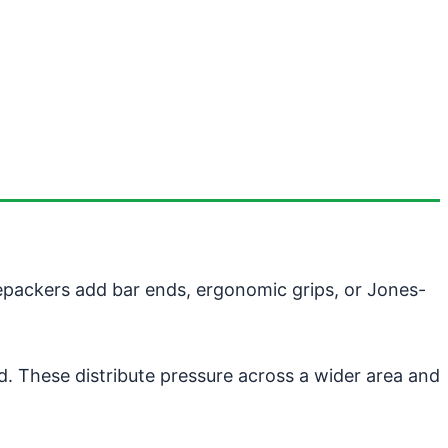
kepackers add bar ends, ergonomic grips, or Jones-
nd. These distribute pressure across a wider area and