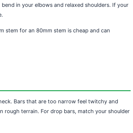
 bend in your elbows and relaxed shoulders. If your
e.
0mm stem for an 80mm stem is cheap and can
neck. Bars that are too narrow feel twitchy and
on rough terrain. For drop bars, match your shoulder