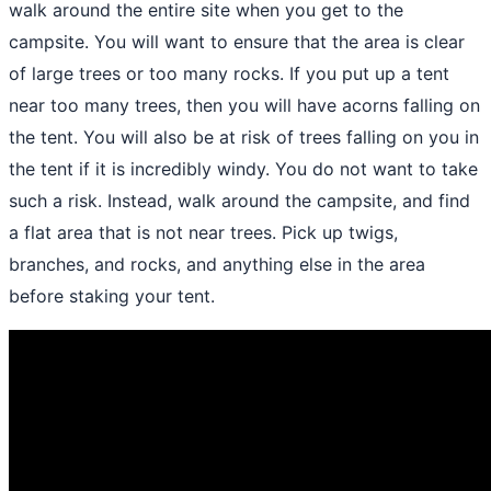
walk around the entire site when you get to the
campsite. You will want to ensure that the area is clear
of large trees or too many rocks. If you put up a tent
near too many trees, then you will have acorns falling on
the tent. You will also be at risk of trees falling on you in
the tent if it is incredibly windy. You do not want to take
such a risk. Instead, walk around the campsite, and find
a flat area that is not near trees. Pick up twigs,
branches, and rocks, and anything else in the area
before staking your tent.