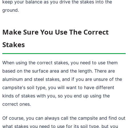
keep your balance as you drive the stakes into the
ground.
Make Sure You Use The Correct
Stakes
When using the correct stakes, you need to use them
based on the surface area and the length. There are
aluminum and steel stakes, and if you are unsure of the
campsite's soil type, you will want to have different
kinds of stakes with you, so you end up using the
correct ones.
Of course, you can always call the campsite and find out
what stakes you need to use for its soil type, but you