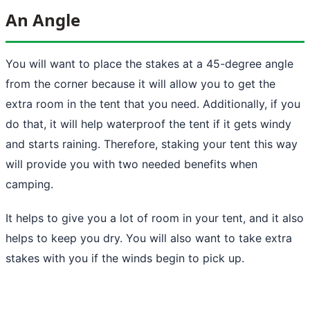
An Angle
You will want to place the stakes at a 45-degree angle
from the corner because it will allow you to get the
extra room in the tent that you need. Additionally, if you
do that, it will help waterproof the tent if it gets windy
and starts raining. Therefore,
staking your tent
this way
will provide you with two needed benefits when
camping.
It helps to give you a lot of room in your tent, and it also
helps to keep you dry. You will also want to take extra
stakes with you if the winds begin to pick up.