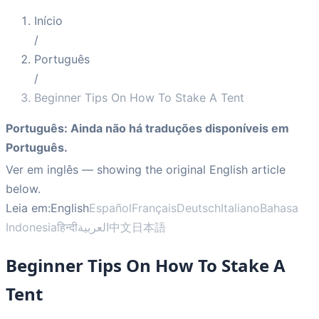
Início
/
Português
/
Beginner Tips On How To Stake A Tent
Português
:
Ainda não há traduções disponíveis em
Português.
Ver em inglês
— showing the original English article
below.
Leia em:
English
Español
Français
Deutsch
Italiano
Bahasa
Indonesia
हिन्दी
العربية
中文
日本語
Beginner Tips On How To Stake A
Tent