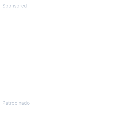
Sponsored
Patrocinado