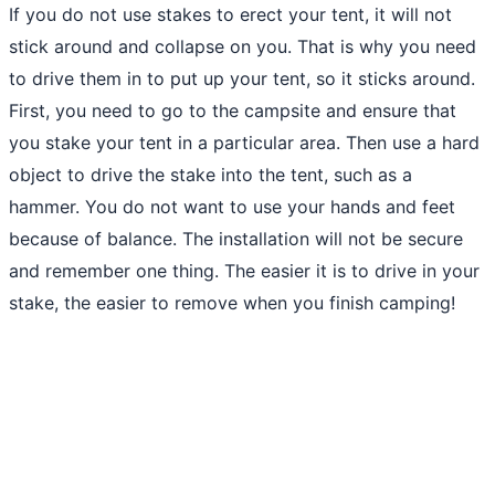
If you do not use stakes to erect your tent, it will not
stick around and collapse on you. That is why you need
to drive them in to put up your tent, so it sticks around.
First, you need to go to the campsite and ensure that
you stake your tent in a particular area. Then use a hard
object to drive the stake into the tent, such as a
hammer. You do not want to use your hands and feet
because of balance. The installation will not be secure
and remember one thing. The easier it is to drive in your
stake, the easier to remove when you finish camping!