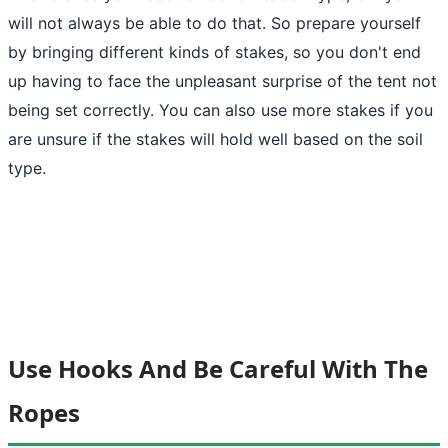
will not always be able to do that. So prepare yourself
by bringing different kinds of stakes, so you don't end
up having to face the unpleasant surprise of the tent not
being set correctly. You can also use more stakes if you
are unsure if the stakes will hold well based on the soil
type.
Use Hooks And Be Careful With The
Ropes