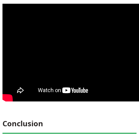
Conclusion