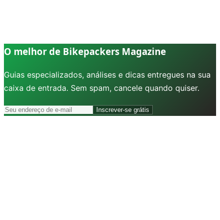
O melhor de Bikepackers Magazine
Guias especializados, análises e dicas entregues na sua
caixa de entrada. Sem spam, cancele quando quiser.
Inscrever-se grátis