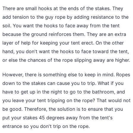
There are small hooks at the ends of the stakes. They
add tension to the guy rope by adding resistance to the
soil. You want the hooks to face away from the tent
because
the ground
reinforces them. They are an extra
layer of help for keeping your tent erect. On the other
hand, you don't want the hooks to face toward the tent,
or else the chances of the rope slipping away are higher.
However, there is something else to keep in mind. Ropes
down to the stakes can cause you to trip. What if you
have to get up in the night to go to the bathroom, and
you leave your tent tripping on the rope? That would not
be good. Therefore, the solution is to ensure that you
put your stakes 45 degrees away from the tent's
entrance so you don't trip on the rope.