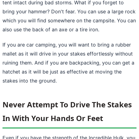
tent intact during bad storms. What if you forget to
bring your hammer? Don't fear. You can use a large rock
which you will find somewhere on the campsite. You can
also use the back of an axe or a tire iron.
If you are car camping, you will want to bring a rubber
mallet as it will drive in your stakes effortlessly without
ruining them. And if you are backpacking, you can get a
hatchet as it will be just as effective at moving the
stakes into the ground.
Never Attempt To Drive The Stakes
In With Your Hands Or Feet
Even if you have the strength of the Incredible Hulk, you