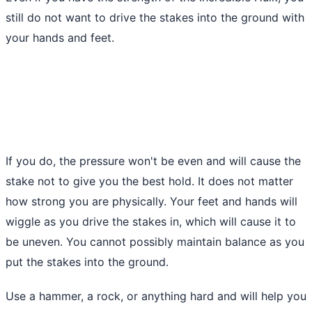
still do not want to drive the stakes into the ground with
your hands and feet.
If you do, the pressure won't be even and will cause the
stake not to give you the best hold. It does not matter
how strong you are physically. Your feet and hands will
wiggle as you drive the stakes in, which will cause it to
be uneven. You cannot possibly maintain balance as you
put the stakes into
the ground
.
Use a hammer, a rock, or anything hard and will help you