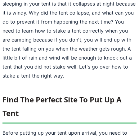
sleeping in your tent is that it collapses at night because
it is windy. Why did the tent collapse, and what can you
do to prevent it from happening the next time? You
need to learn
how to stake a tent
correctly when you
are camping because if you don't, you will end up with
the tent falling on you when the weather gets rough. A
little bit of rain and wind will be enough to knock out a
tent
that you did not stake well. Let's go over how to
stake a tent the right way.
Find The Perfect Site To Put Up A
Tent
Before
putting up your tent upon arrival
, you need to