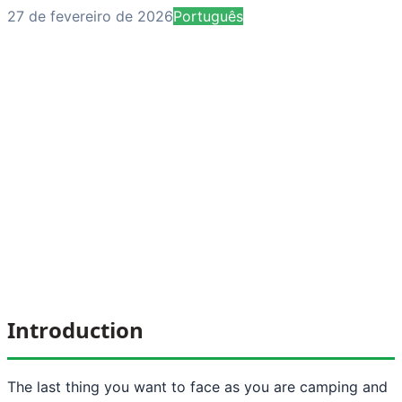
27 de fevereiro de 2026
Português
Introduction
The last thing you want to face as you are camping and