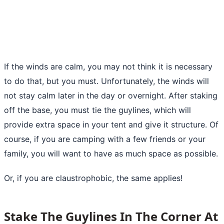
If the winds are calm, you may not think it is necessary
to do that, but you must. Unfortunately, the winds will
not stay calm later in the day or overnight. After staking
off the base, you must tie the guylines, which will
provide extra space in your tent and give it structure. Of
course,
if you are camping
with a few friends or your
family, you will want to have as much space as possible.
Or, if you are claustrophobic, the same applies!
Stake The Guylines In The Corner At