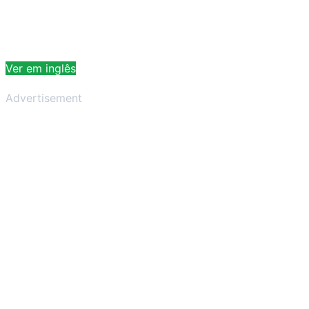
Ver em inglês
Advertisement