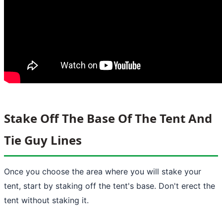
Stake Off The Base Of The Tent And
Tie Guy Lines
Once you choose the area where you will stake your
tent, start by staking off the tent's base. Don't erect the
tent without staking it.