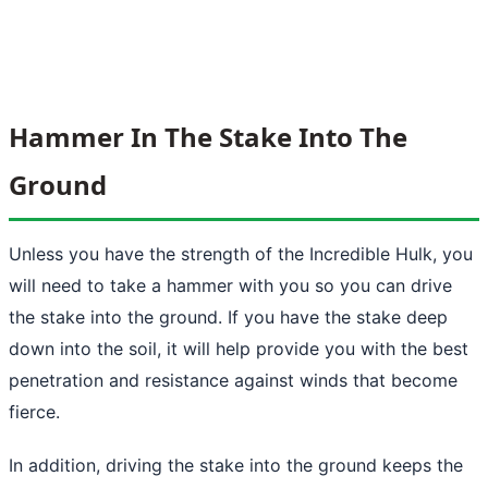
Hammer In The Stake Into The
Ground
Unless you have the strength of the Incredible Hulk, you
will need to take a hammer with you so you can drive
the stake into the ground. If you have the stake deep
down into the soil, it will help provide you with the best
penetration and resistance against winds that become
fierce.
In addition, driving the stake into
the ground
keeps the