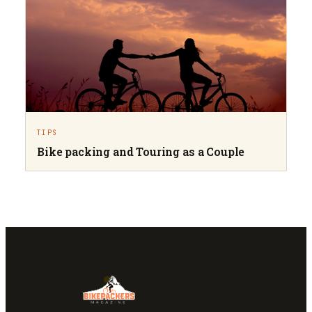
TIPS
Bike packing and Touring as a Couple