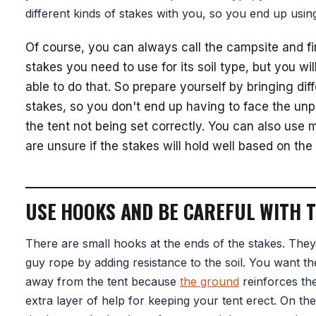
different kinds of stakes with you, so you end up usin
Of course, you can always call the campsite and f
stakes you need to use for its soil type, but you wi
able to do that. So prepare yourself by bringing diff
stakes, so you don't end up having to face the unp
the tent not being set correctly. You can also use 
are unsure if the stakes will hold well based on the 
USE HOOKS AND BE CAREFUL WITH 
There are small hooks at the ends of the stakes. They
guy rope by adding resistance to the soil. You want t
away from the tent because
the ground
reinforces th
extra layer of help for keeping your tent erect. On th