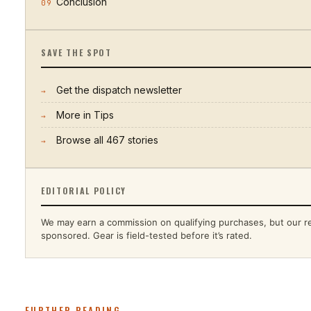
Conclusion
09
SAVE THE SPOT
Get the dispatch newsletter
→
More in
Tips
→
Browse all
467
stories
→
EDITORIAL POLICY
We may earn a commission on qualifying purchases, but our r
sponsored. Gear is field-tested before it’s rated.
FURTHER READING