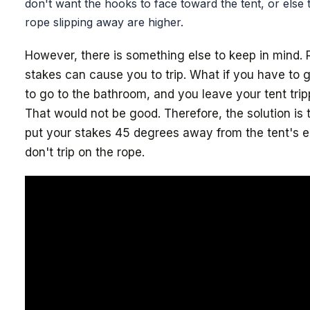
don't want the hooks to face toward the tent, or else
rope slipping away are higher.
However, there is something else to keep in mind.
stakes can cause you to trip. What if you have to g
to go to the bathroom, and you leave your tent tri
That would not be good. Therefore, the solution is 
put your stakes 45 degrees away from the tent's 
don't trip on the rope.