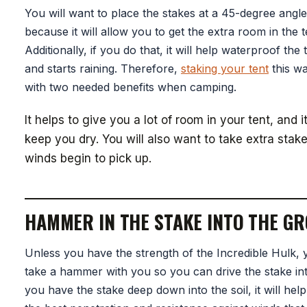
You will want to place the stakes at a 45-degree angl
because it will allow you to get the extra room in the 
Additionally, if you do that, it will help waterproof the t
and starts raining. Therefore,
staking your tent
this wa
with two needed benefits when camping.
It helps to give you a lot of room in your tent, and i
keep you dry. You will also want to take extra stake
winds begin to pick up.
HAMMER IN THE STAKE INTO THE G
Unless you have the strength of the Incredible Hulk, y
take a hammer with you so you can drive the stake int
you have the stake deep down into the soil, it will hel