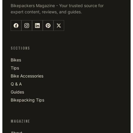
Bikepackers Magazine - Your trusted source for
expert content, reviews, and guides.
SECTIONS
Bikes
Tips
Bike Accessories
Q & A
Guides
Bikepacking Tips
MAGAZINE
About