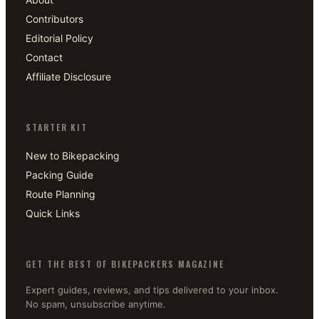
Contributors
Editorial Policy
Contact
Affiliate Disclosure
STARTER KIT
New to Bikepacking
Packing Guide
Route Planning
Quick Links
GET THE BEST OF BIKEPACKERS MAGAZINE
Expert guides, reviews, and tips delivered to your inbox.
No spam, unsubscribe anytime.