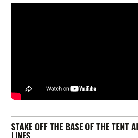
STAKE OFF THE BASE OF THE TENT A
LINES