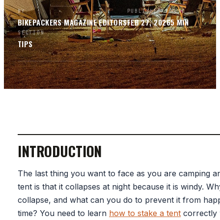
BY
PUBLISHED
READ
BIKEPACKERS MAGAZINE
EDITORS
FEB 27, 2026
5
MIN
SECTION
TIPS
INTRODUCTION
The last thing you want to face as you are camping an
tent is that it collapses at night because it is windy. Wh
collapse, and what can you do to prevent it from hap
time? You need to learn
how to stake a tent
correctly