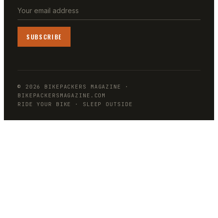
SUBSCRIBE
©
2026
BIKEPACKERS MAGAZINE
·
BIKEPACKERSMAGAZINE.COM
RIDE YOUR BIKE · SLEEP OUTSIDE