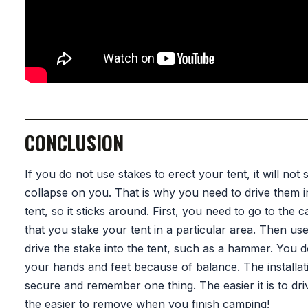
CONCLUSION
If you do not use stakes to erect your tent, it will not
collapse on you. That is why you need to drive them i
tent, so it sticks around. First, you need to go to the
that you stake your tent in a particular area. Then use
drive the stake into the tent, such as a hammer. You 
your hands and feet because of balance. The installati
secure and remember one thing. The easier it is to dri
the easier to remove when you finish camping!