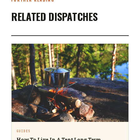
RELATED DISPATCHES
GUIDES
How To Live In A Tent Long Term