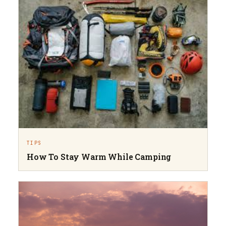
TIPS
How To Stay Warm While Camping