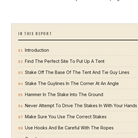
IN THIS REPORT
Introduction
01
Find The Perfect Site To Put Up A Tent
02
Stake Off The Base Of The Tent And Tie Guy Lines
03
Stake The Guylines In The Corner At An Angle
04
Hammer In The Stake Into The Ground
05
Never Attempt To Drive The Stakes In With Your Hands
06
Make Sure You Use The Correct Stakes
07
Use Hooks And Be Careful With The Ropes
08