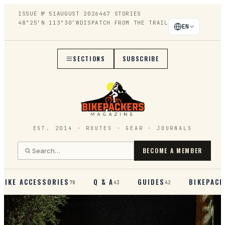
ISSUE №
51
AUGUST 2026
467
STORIES
48°25′N 113°30′W
DISPATCH FROM THE TRAIL
EN
SECTIONS
SUBSCRIBE
EST. 2014 · ROUTES · GEAR · JOURNALS
BECOME A MEMBER
BIKE ACCESSORIES
Q & A
GUIDES
BIKEPACK
78
43
42