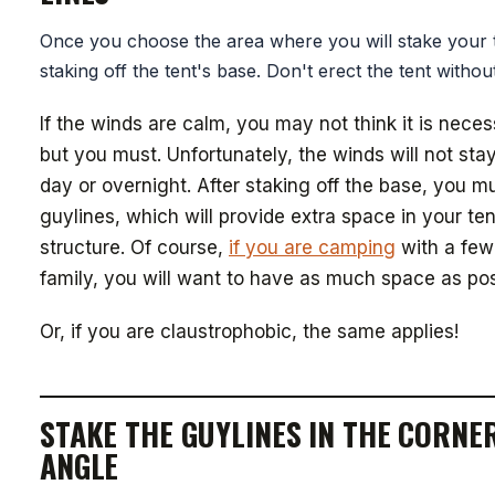
Once you choose the area where you will stake your t
staking off the tent's base. Don't erect the tent without 
If the winds are calm, you may not think it is neces
but you must. Unfortunately, the winds will not stay
day or overnight. After staking off the base, you mu
guylines, which will provide extra space in your ten
structure. Of course,
if you are camping
with a few 
family, you will want to have as much space as pos
Or, if you are claustrophobic, the same applies!
STAKE THE GUYLINES IN THE CORNE
ANGLE