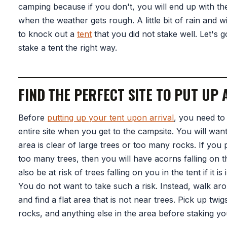
camping because if you don't, you will end up with the
when the weather gets rough. A little bit of rain and 
to knock out a
tent
that you did not stake well. Let's 
stake a tent the right way.
FIND THE PERFECT SITE TO PUT UP 
Before
putting up your tent upon arrival
, you need to
entire site when you get to the campsite. You will want
area is clear of large trees or too many rocks. If you 
too many trees, then you will have acorns falling on th
also be at risk of trees falling on you in the tent if it is
You do not want to take such a risk. Instead, walk ar
and find a flat area that is not near trees. Pick up twi
rocks, and anything else in the area before staking yo