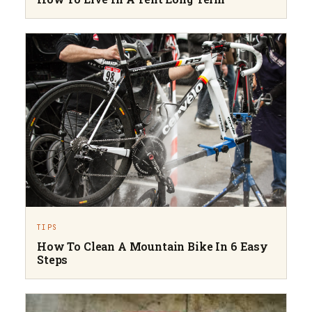
TIPS
How To Clean A Mountain Bike In 6 Easy
Steps