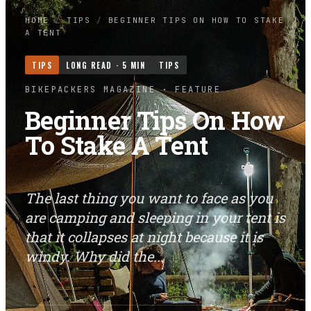
HOME
/
TIPS
/
BEGINNER TIPS ON HOW TO STAKE
A TENT
TIPS
LONG READ ·
5
MIN
TIPS
BIKEPACKERS MAGAZINE
· FEATURE
Beginner Tips On How
To Stake A Tent
The last thing you want to face as you
are camping and sleeping in your tent is
that it collapses at night because it is
windy. Why did the...