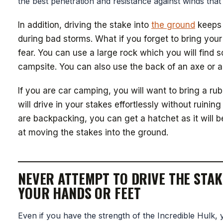
the best penetration and resistance against winds that
In addition, driving the stake into
the ground
keeps 
during bad storms. What if you forget to bring yo
fear. You can use a large rock which you will find
campsite. You can also use the back of an axe or a t
If you are car camping, you will want to bring a rub
will drive in your stakes effortlessly without ruinin
are backpacking, you can get a hatchet as it will be
at moving the stakes into the ground.
NEVER ATTEMPT TO DRIVE THE STAK
YOUR HANDS OR FEET
Even if you have the strength of the Incredible Hulk, y