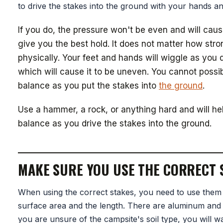
to drive the stakes into the ground with your hands an
If you do, the pressure won't be even and will caus
give you the best hold. It does not matter how str
physically. Your feet and hands will wiggle as you d
which will cause it to be uneven. You cannot possi
balance as you put the stakes into
the ground
.
Use a hammer, a rock, or anything hard and will h
balance as you drive the stakes into the ground.
MAKE SURE YOU USE THE CORRECT 
When using the correct stakes, you need to use them
surface area and the length. There are aluminum and s
you are unsure of the campsite's soil type, you will w