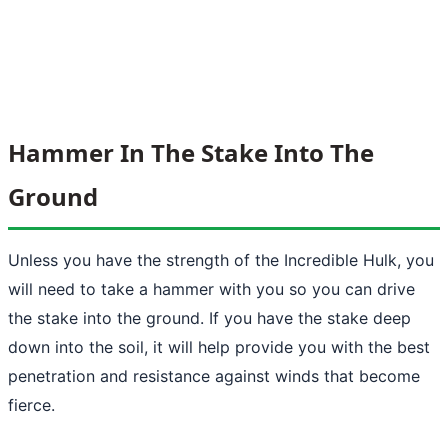
Hammer In The Stake Into The
Ground
Unless you have the strength of the Incredible Hulk, you
will need to take a hammer with you so you can drive
the stake into the ground. If you have the stake deep
down into the soil, it will help provide you with the best
penetration and resistance against winds that become
fierce.