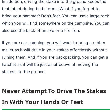
In addition, driving the stake into
the ground
keeps the
tent intact during bad storms. What if you forget to
bring your hammer? Don't fear. You can use a large rock
which you will find somewhere on the campsite. You can
also use the back of an axe or a tire iron.
If you are car camping, you will want to bring a rubber
mallet as it will drive in your stakes effortlessly without
ruining them. And if you are backpacking, you can get a
hatchet as it will be just as effective at moving the
stakes into the ground.
Never Attempt To Drive The Stakes
In With Your Hands Or Feet