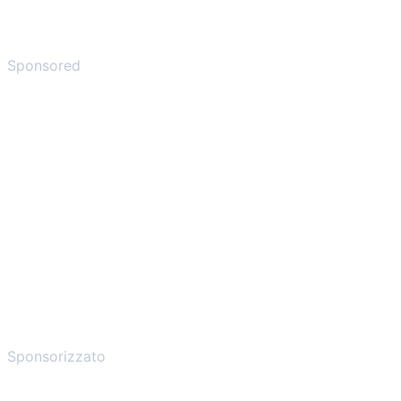
Sponsored
Sponsorizzato