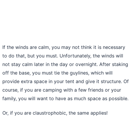
If the winds are calm, you may not think it is necessary
to do that, but you must. Unfortunately, the winds will
not stay calm later in the day or overnight. After staking
off the base, you must tie the guylines, which will
provide extra space in your tent and give it structure. Of
course,
if you are camping
with a few friends or your
family, you will want to have as much space as possible.
Or, if you are claustrophobic, the same applies!