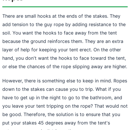
There are small hooks at the ends of the stakes. They
add tension to the guy rope by adding resistance to the
soil. You want the hooks to face away from the tent
because
the ground
reinforces them. They are an extra
layer of help for keeping your tent erect. On the other
hand, you don't want the hooks to face toward the tent,
or else the chances of the rope slipping away are higher.
However, there is something else to keep in mind. Ropes
down to the stakes can cause you to trip. What if you
have to get up in the night to go to the bathroom, and
you leave your tent tripping on the rope? That would not
be good. Therefore, the solution is to ensure that you
put your stakes 45 degrees away from the tent's