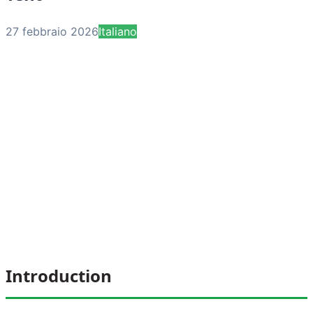
27 febbraio 2026
Italiano
Introduction