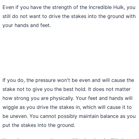
Even if you have the strength of the Incredible Hulk, you
still do not want to drive the stakes into the ground with
your hands and feet.
If you do, the pressure won't be even and will cause the
stake not to give you the best hold. It does not matter
how strong you are physically. Your feet and hands will
wiggle as you drive the stakes in, which will cause it to
be uneven. You cannot possibly maintain balance as you
put the stakes into
the ground
.