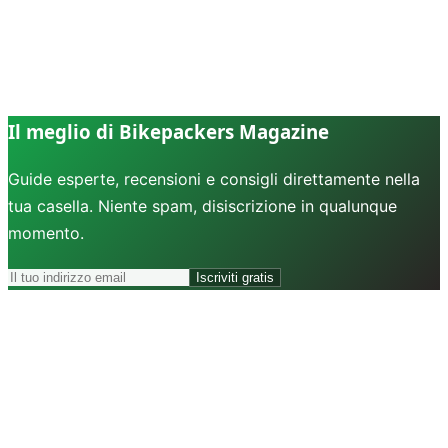
Il meglio di Bikepackers Magazine
Guide esperte, recensioni e consigli direttamente nella
tua casella. Niente spam, disiscrizione in qualunque
momento.
Iscriviti gratis