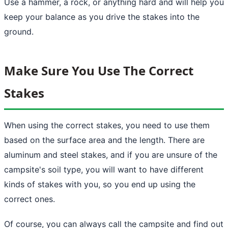
Use a hammer, a rock, or anything hard and will help you
keep your balance as you drive the stakes into the
ground.
Make Sure You Use The Correct
Stakes
When using the correct stakes, you need to use them
based on the surface area and the length. There are
aluminum and steel stakes, and if you are unsure of the
campsite's soil type, you will want to have different
kinds of stakes with you, so you end up using the
correct ones.
Of course, you can always call the campsite and find out