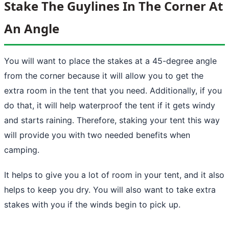
Stake The Guylines In The Corner At
An Angle
You will want to place the stakes at a 45-degree angle
from the corner because it will allow you to get the
extra room in the tent that you need. Additionally, if you
do that, it will help waterproof the tent if it gets windy
and starts raining. Therefore,
staking your tent
this way
will provide you with two needed benefits when
camping.
It helps to give you a lot of room in your tent, and it also
helps to keep you dry. You will also want to take extra
stakes with you if the winds begin to pick up.