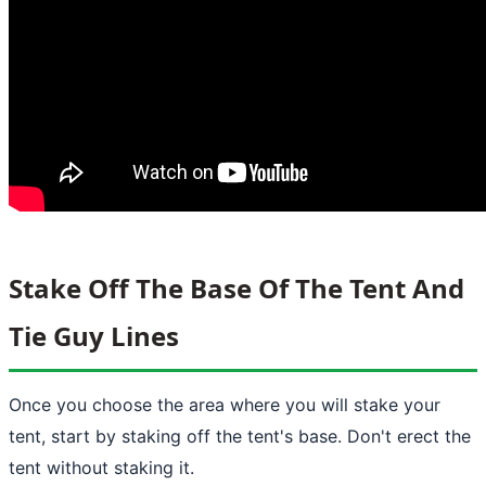
Stake Off The Base Of The Tent And
Tie Guy Lines
Once you choose the area where you will stake your
tent, start by staking off the tent's base. Don't erect the
tent without staking it.