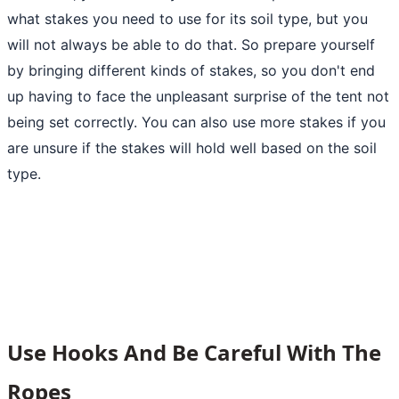
what stakes you need to use for its soil type, but you
will not always be able to do that. So prepare yourself
by bringing different kinds of stakes, so you don't end
up having to face the unpleasant surprise of the tent not
being set correctly. You can also use more stakes if you
are unsure if the stakes will hold well based on the soil
type.
Use Hooks And Be Careful With The
Ropes