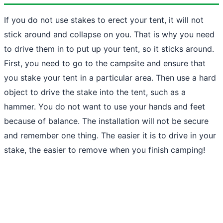
If you do not use stakes to erect your tent, it will not
stick around and collapse on you. That is why you need
to drive them in to put up your tent, so it sticks around.
First, you need to go to the campsite and ensure that
you stake your tent in a particular area. Then use a hard
object to drive the stake into the tent, such as a
hammer. You do not want to use your hands and feet
because of balance. The installation will not be secure
and remember one thing. The easier it is to drive in your
stake, the easier to remove when you finish camping!