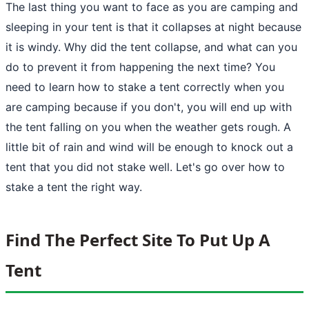
The last thing you want to face as you are camping and
sleeping in your tent is that it collapses at night because
it is windy. Why did the tent collapse, and what can you
do to prevent it from happening the next time? You
need to learn
how to stake a tent
correctly when you
are camping because if you don't, you will end up with
the tent falling on you when the weather gets rough. A
little bit of rain and wind will be enough to knock out a
tent
that you did not stake well. Let's go over how to
stake a tent the right way.
Find The Perfect Site To Put Up A
Tent