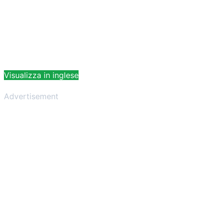
Visualizza in inglese
Advertisement