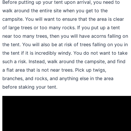
Before
putting up your tent upon arrival
, you need to
walk around the entire site when you get to the
campsite. You will want to ensure that the area is clear
of large trees or too many rocks. If you put up a tent
near too many trees, then you will have acorns falling on
the tent. You will also be at risk of trees falling on you in
the tent if it is incredibly windy. You do not want to take
such a risk. Instead, walk around the campsite, and find
a flat area that is not near trees. Pick up twigs,
branches, and rocks, and anything else in the area
before staking your tent.