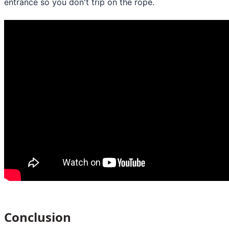
entrance so you don't trip on the rope.
Conclusion