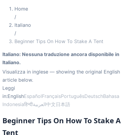
Home
/
Italiano
/
Beginner Tips On How To Stake A Tent
Italiano
:
Nessuna traduzione ancora disponibile in
Italiano.
Visualizza in inglese
— showing the original English
article below.
Leggi
in:
English
Español
Français
Português
Deutsch
Bahasa
Indonesia
हिन्दी
العربية
中文
日本語
Beginner Tips On How To Stake A
Tent