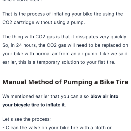
That is the process of inflating your bike tire using the
CO2 cartridge without using a pump.
The thing with CO2 gas is that it dissipates very quickly.
So, in 24 hours, the CO2 gas will need to be replaced on
your bike with normal air from an air pump. Like we said
earlier, this is a temporary solution to your flat tire.
Manual Method of Pumping a Bike Tire
We mentioned earlier that you can also
blow air into
your bicycle tire to inflate it
.
Let's see the process;
- Clean the valve on your bike tire with a cloth or