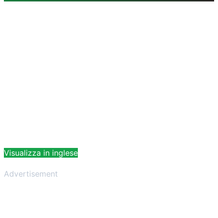
Visualizza in inglese
Advertisement