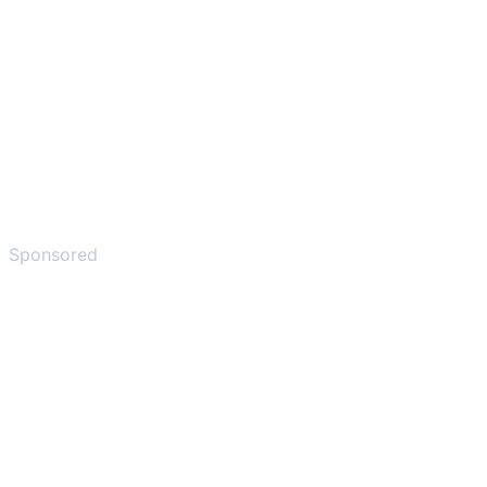
Sponsored