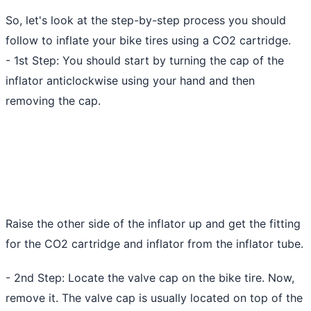
So, let's look at the step-by-step process you should
follow to inflate your bike tires using a CO2 cartridge.
- 1st Step: You should start by turning the cap of the
inflator anticlockwise using your hand and then
removing the cap.
Raise the other side of the inflator up and get the fitting
for the CO2 cartridge and inflator from the inflator tube.
- 2nd Step: Locate the valve cap on the bike tire. Now,
remove it. The valve cap is usually located on top of the