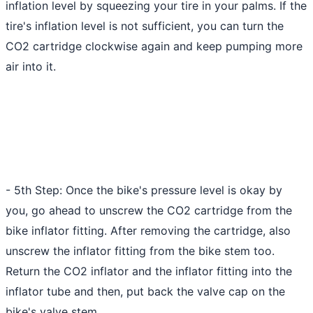
inflation level by squeezing your tire in your palms. If the
tire's inflation level is not sufficient, you can turn the
CO2 cartridge clockwise again and keep
pumping more
air
into it.
- 5th Step: Once the bike's pressure level is okay by
you, go ahead to unscrew the CO2 cartridge from the
bike inflator fitting. After removing the cartridge, also
unscrew the inflator fitting from the bike stem too.
Return the CO2 inflator and the inflator fitting into the
inflator tube and then, put back the valve cap on the
bike's valve stem.