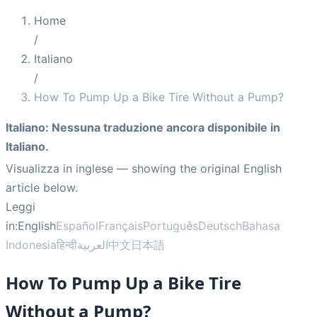
Home
/
Italiano
/
How To Pump Up a Bike Tire Without a Pump?
Italiano
:
Nessuna traduzione ancora disponibile in
Italiano.
Visualizza in inglese
— showing the original English
article below.
Leggi
in:
English
Español
Français
Português
Deutsch
Bahasa
Indonesia
हिन्दी
العربية
中文
日本語
How To Pump Up a Bike Tire
Without a Pump?