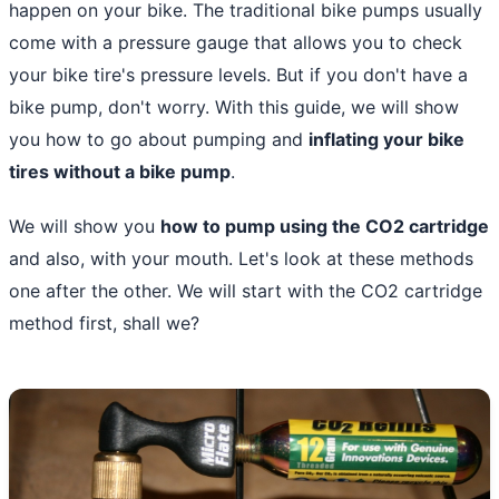
happen on your bike. The traditional
bike pumps
usually
come with a pressure gauge that allows you to check
your bike tire's pressure levels. But if you don't have a
bike pump, don't worry. With this guide, we will show
you how to go about pumping and
inflating your bike
tires without a bike pump
.
We will show you
how to pump using the CO2 cartridge
and also, with your mouth. Let's look at these methods
one after the other. We will start with the CO2 cartridge
method first, shall we?