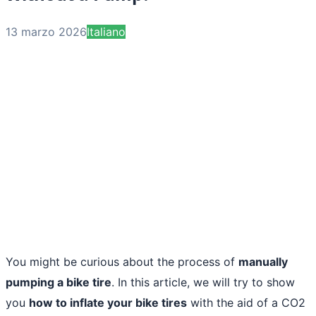
13 marzo 2026
Italiano
You might be curious about the process of
manually
pumping a bike tire
. In this article, we will try to show
you
how to inflate your bike tires
with the aid of a CO2