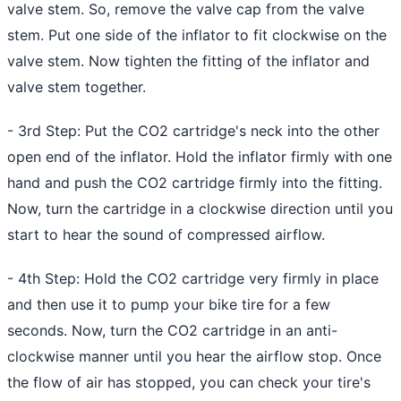
valve stem. So, remove the valve cap from the valve
stem. Put one side of the inflator to fit clockwise on the
valve stem. Now tighten the fitting of the inflator and
valve stem together.
- 3rd Step: Put the CO2 cartridge's neck into the other
open end of the inflator. Hold the inflator firmly with one
hand and push the CO2 cartridge firmly into the fitting.
Now, turn the cartridge in a clockwise direction until you
start to hear the sound of compressed airflow.
- 4th Step: Hold the CO2 cartridge very firmly in place
and then use it to
pump your bike tire
for a few
seconds. Now, turn the CO2 cartridge in an anti-
clockwise manner until you hear the airflow stop. Once
the flow of air has stopped, you can check your tire's