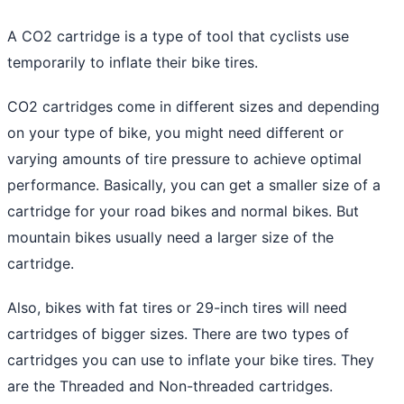
A
CO2 cartridge is a type of tool that cyclists use
temporarily to inflate their bike
tires.
CO2 cartridges come in different sizes and depending
on your type of bike, you might need different or
varying amounts of tire pressure to achieve optimal
performance. Basically, you can get a smaller size of a
cartridge for your road bikes
and normal bikes. But
mountain bikes usually need a larger size of the
cartridge.
Also, bikes with fat tires or 29-inch tires will need
cartridges of bigger sizes. There are two types of
cartridges you can use to inflate your bike tires. They
are the Threaded and Non-threaded cartridges.