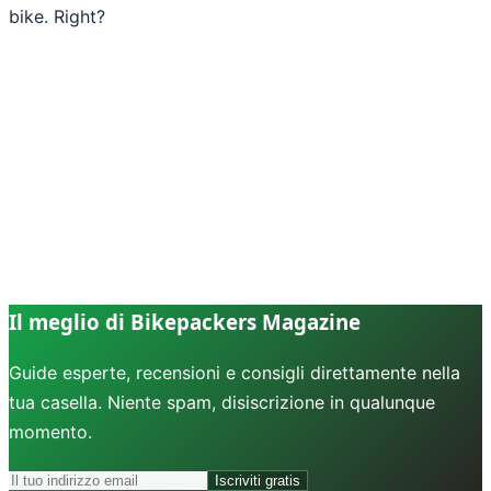
bike. Right?
Il meglio di Bikepackers Magazine
Guide esperte, recensioni e consigli direttamente nella
tua casella. Niente spam, disiscrizione in qualunque
momento.
Iscriviti gratis