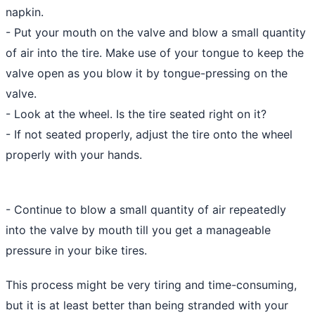
napkin.
- Put your mouth on the valve and blow a small quantity
of air into the tire. Make use of your tongue to keep the
valve open as you blow it by tongue-pressing on the
valve.
- Look at the wheel. Is the tire seated right on it?
- If not seated properly, adjust the tire onto the wheel
properly with your hands.
- Continue to blow a small quantity of air repeatedly
into the valve by mouth till you get a manageable
pressure in your bike tires.
This process might be very tiring and time-consuming,
but it is at least better than being stranded with your