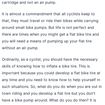
cartridge
and not an air pump.
It is almost a commandment that all cyclists keep to
that, they must travel or ride their bikes while carrying
around small bike pumps. But life is not perfect and
there are times when you might get a flat bike tire and
you will need a means of pumping up your flat tire
without an air pump.
Ordinarily, as a cyclist, you should have the necessary
skills of knowing how to inflate a bike tire. This is
important because you could develop a flat bike tire at
any time and you need to know how to help yourself in
such situations. So, what do you do when you are out in
town riding and you develop a flat tire but you don't
have a bike pump around. What do you do then? It is