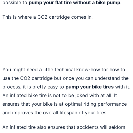
possible to
pump your flat tire without a bike pump
.
This is where a CO2 cartridge comes in.
You might need a little technical know-how for how to
use the CO2 cartridge but once you can understand the
process, it is pretty easy to
pump your bike tires
with it.
An inflated bike tire is not to be joked with at all. It
ensures that your bike is at optimal riding performance
and improves the overall lifespan of your tires.
An inflated tire also ensures that accidents will seldom