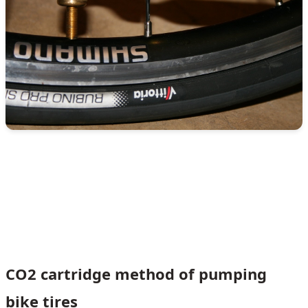
CO2 cartridge method of pumping
bike tires