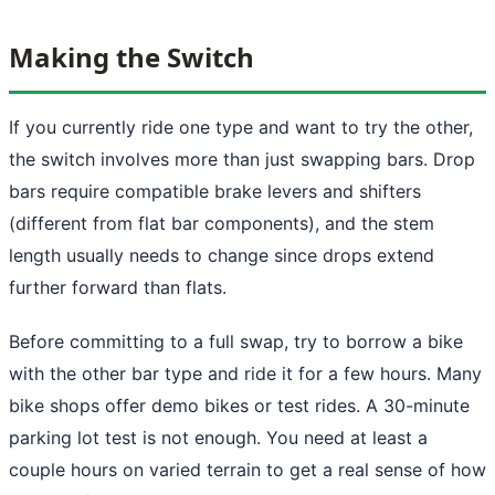
Making the Switch
If you currently ride one type and want to try the other,
the switch involves more than just swapping bars. Drop
bars require compatible brake levers and shifters
(different from flat bar components), and the stem
length usually needs to change since drops extend
further forward than flats.
Before committing to a full swap, try to borrow a bike
with the other bar type and ride it for a few hours. Many
bike shops offer demo bikes or test rides. A 30-minute
parking lot test is not enough. You need at least a
couple hours on varied terrain to get a real sense of how