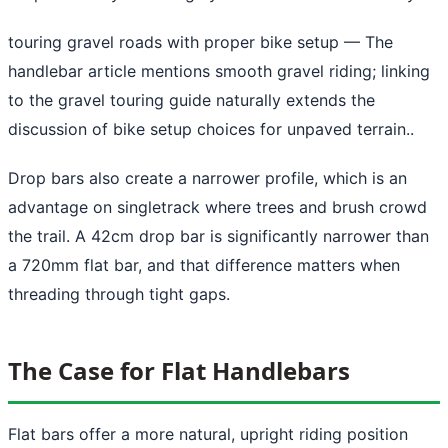
touring gravel roads with proper bike setup
— The
handlebar article mentions smooth gravel riding; linking
to the gravel touring guide naturally extends the
discussion of bike setup choices for unpaved terrain..
Drop bars also create a narrower profile, which is an
advantage on singletrack where trees and brush crowd
the trail. A 42cm drop bar is significantly narrower than
a 720mm flat bar, and that difference matters when
threading through tight gaps.
The Case for Flat Handlebars
Flat bars offer a more natural, upright riding position