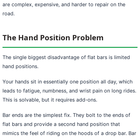
are complex, expensive, and harder to repair on the
road.
The Hand Position Problem
The single biggest disadvantage of flat bars is limited
hand positions.
Your hands sit in essentially one position all day, which
leads to fatigue, numbness, and wrist pain on long rides.
This is solvable, but it requires add-ons.
Bar ends are the simplest fix. They bolt to the ends of
flat bars and provide a second hand position that
mimics the feel of riding on the hoods of a drop bar. Bar