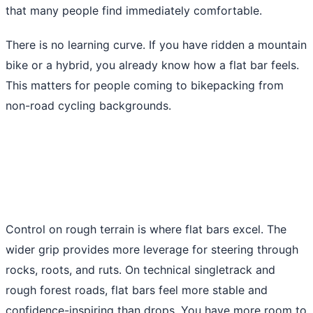
that many people find immediately comfortable.
There is no learning curve. If you have ridden a mountain
bike or a hybrid, you already know how a flat bar feels.
This matters for people coming to bikepacking from
non-road cycling backgrounds.
Control on rough terrain is where flat bars excel. The
wider grip provides more leverage for steering through
rocks, roots, and ruts. On technical singletrack and
rough forest roads, flat bars feel more stable and
confidence-inspiring than drops. You have more room to