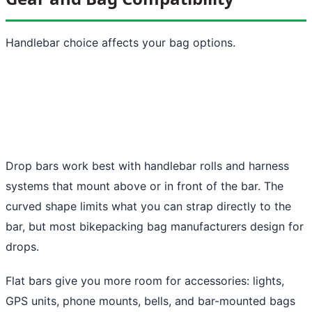
Handlebar choice affects your bag options.
Drop bars work best with handlebar rolls and harness
systems that mount above or in front of the bar. The
curved shape limits what you can strap directly to the
bar, but most bikepacking bag manufacturers design for
drops.
Flat bars give you more room for accessories: lights,
GPS units, phone mounts, bells, and bar-mounted bags