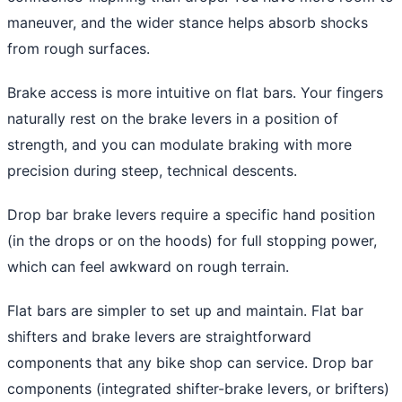
maneuver, and the wider stance helps absorb shocks
from rough surfaces.
Brake access is more intuitive on flat bars. Your fingers
naturally rest on the brake levers in a position of
strength, and you can modulate braking with more
precision during steep, technical descents.
Drop bar brake levers require a specific hand position
(in the drops or on the hoods) for full stopping power,
which can feel awkward on rough terrain.
Flat bars are simpler to set up and maintain. Flat bar
shifters and brake levers are straightforward
components that any bike shop can service. Drop bar
components (integrated shifter-brake levers, or brifters)