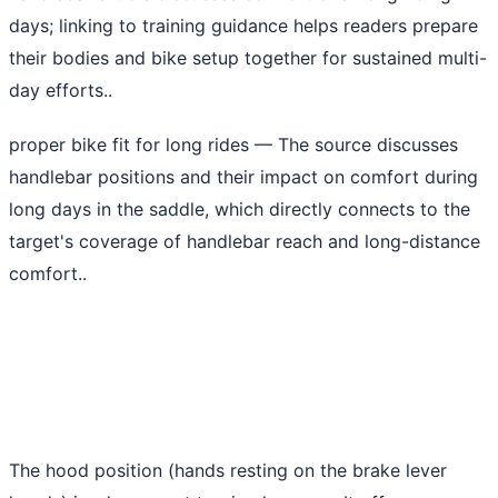
days; linking to training guidance helps readers prepare
their bodies and bike setup together for sustained multi-
day efforts..
proper bike fit for long rides
— The source discusses
handlebar positions and their impact on comfort during
long days in the saddle, which directly connects to the
target's coverage of handlebar reach and long-distance
comfort..
The hood position (hands resting on the brake lever