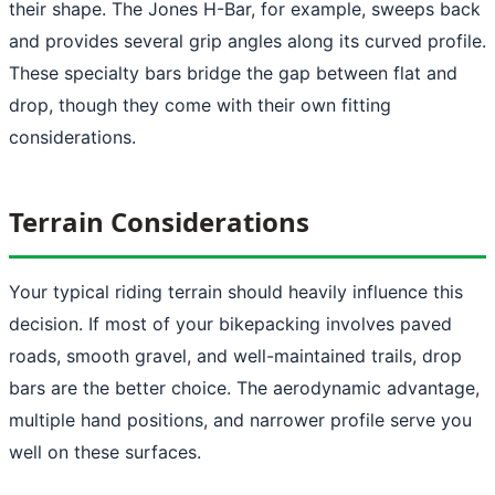
their shape. The Jones H-Bar, for example, sweeps back
and provides several grip angles along its curved profile.
These specialty bars bridge the gap between flat and
drop, though they come with their own fitting
considerations.
Terrain Considerations
Your typical riding terrain should heavily influence this
decision. If most of your bikepacking involves paved
roads, smooth gravel, and well-maintained trails, drop
bars are the better choice. The aerodynamic advantage,
multiple hand positions, and narrower profile serve you
well on these surfaces.