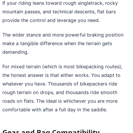
If your riding leans toward rough singletrack, rocky
mountain passes, and technical descents, flat bars
provide the control and leverage you need.
The wider stance and more powerful braking position
make a tangible difference when the terrain gets
demanding.
For mixed terrain (which is most bikepacking routes),
the honest answer is that either works. You adapt to
whatever you have. Thousands of bikepackers ride
rough terrain on drops, and thousands ride smooth
roads on flats. The ideal is whichever you are more
comfortable with after a full day in the saddle.
Gear and Bag Compatibility