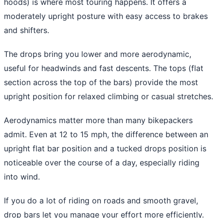
hoods) is where most touring happens. It offers a
moderately upright posture with easy access to brakes
and shifters.
The drops bring you lower and more aerodynamic,
useful for headwinds and fast descents. The tops (flat
section across the top of the bars) provide the most
upright position for relaxed climbing or casual stretches.
Aerodynamics matter more than many bikepackers
admit. Even at 12 to 15 mph, the difference between an
upright flat bar position and a tucked drops position is
noticeable over the course of a day, especially riding
into wind.
If you do a lot of riding on roads and smooth gravel,
drop bars let you manage your effort more efficiently.