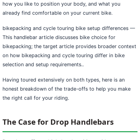
how you like to position your body, and what you
already find comfortable on your current bike.
bikepacking and cycle touring bike setup differences
—
This handlebar article discusses bike choice for
bikepacking; the target article provides broader context
on how bikepacking and cycle touring differ in bike
selection and setup requirements..
Having toured extensively on both types, here is an
honest breakdown of the trade-offs to help you make
the right call for your riding.
The Case for Drop Handlebars