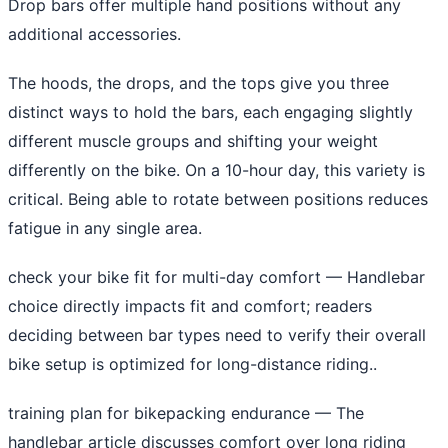
Drop bars offer multiple hand positions without any
additional accessories.
The hoods, the drops, and the tops give you three
distinct ways to hold the bars, each engaging slightly
different muscle groups and shifting your weight
differently on the bike. On a 10-hour day, this variety is
critical. Being able to rotate between positions reduces
fatigue in any single area.
check your bike fit for multi-day comfort
— Handlebar
choice directly impacts fit and comfort; readers
deciding between bar types need to verify their overall
bike setup is optimized for long-distance riding..
training plan for bikepacking endurance
— The
handlebar article discusses comfort over long riding