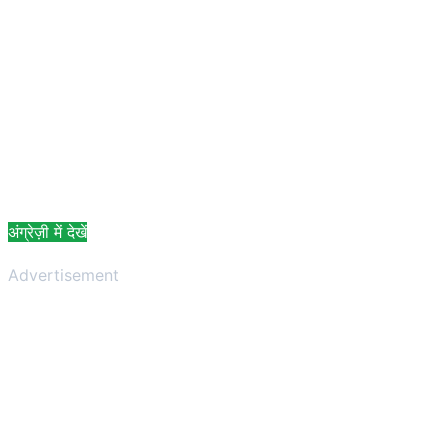
अंग्रेज़ी में देखें
Advertisement