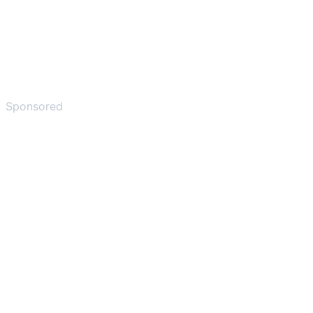
Sponsored