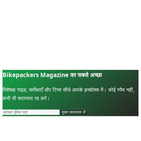
Bikepackers Magazine का सबसे अच्छा
विशेषज्ञ गाइड, समीक्षाएँ और टिप्स सीधे आपके इनबॉक्स में। कोई स्पैम नहीं,
कभी भी सदस्यता रद्द करें।
मुफ़्त सदस्यता लें