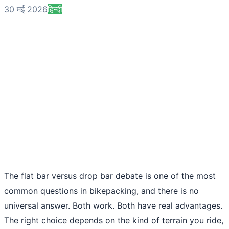
30 मई 2026
हिन्दी
The flat bar versus drop bar debate is one of the most
common questions in bikepacking, and there is no
universal answer. Both work. Both have real advantages.
The right choice depends on the kind of terrain you ride,