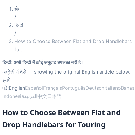
होम
/
हिन्दी
/
How to Choose Between Flat and Drop Handlebars
for
...
हिन्दी
:
अभी हिन्दी में कोई अनुवाद उपलब्ध नहीं है।
अंग्रेज़ी में देखें
— showing the original English article below.
इसमें
पढ़ें:
English
Español
Français
Português
Deutsch
Italiano
Bahas
Indonesia
العربية
中文
日本語
How to Choose Between Flat and
Drop Handlebars for Touring