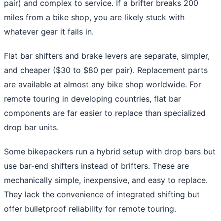
pair) and complex to service. If a brifter breaks 200
miles from a bike shop, you are likely stuck with
whatever gear it fails in.
Flat bar shifters and brake levers are separate, simpler,
and cheaper ($30 to $80 per pair). Replacement parts
are available at almost any bike shop worldwide. For
remote touring in developing countries, flat bar
components are far easier to replace than specialized
drop bar units.
Some bikepackers run a hybrid setup with drop bars but
use bar-end shifters instead of brifters. These are
mechanically simple, inexpensive, and easy to replace.
They lack the convenience of integrated shifting but
offer bulletproof reliability for remote touring.