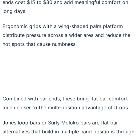
ends cost $15 to $30 and add meaningful comfort on
long days.
Ergonomic grips with a wing-shaped palm platform
distribute pressure across a wider area and reduce the
hot spots that cause numbness.
Combined with bar ends, these bring flat bar comfort
much closer to the multi-position advantage of drops.
Jones loop bars or Surly Moloko bars are flat bar
alternatives that build in multiple hand positions through