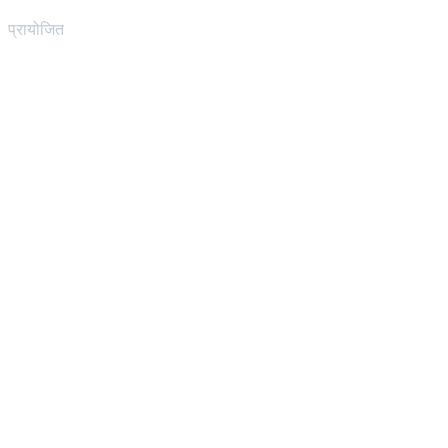
प्रायोजित