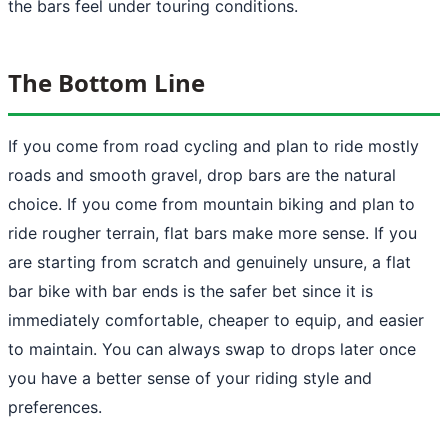
the bars feel under touring conditions.
The Bottom Line
If you come from road cycling and plan to ride mostly
roads and smooth gravel, drop bars are the natural
choice. If you come from mountain biking and plan to
ride rougher terrain, flat bars make more sense. If you
are starting from scratch and genuinely unsure, a flat
bar bike with bar ends is the safer bet since it is
immediately comfortable, cheaper to equip, and easier
to maintain. You can always swap to drops later once
you have a better sense of your riding style and
preferences.