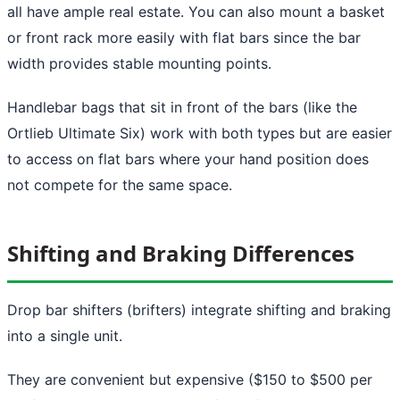
all have ample real estate. You can also mount a basket
or front rack more easily with flat bars since the bar
width provides stable mounting points.
Handlebar bags that sit in front of the bars (like the
Ortlieb Ultimate Six) work with both types but are easier
to access on flat bars where your hand position does
not compete for the same space.
Shifting and Braking Differences
Drop bar shifters (brifters) integrate shifting and braking
into a single unit.
They are convenient but expensive ($150 to $500 per