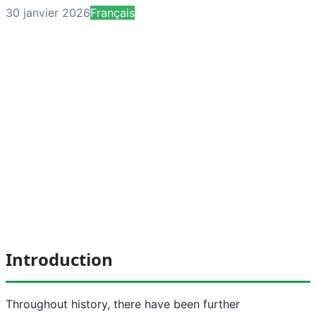
30 janvier 2026
Français
Introduction
Throughout history, there have been further