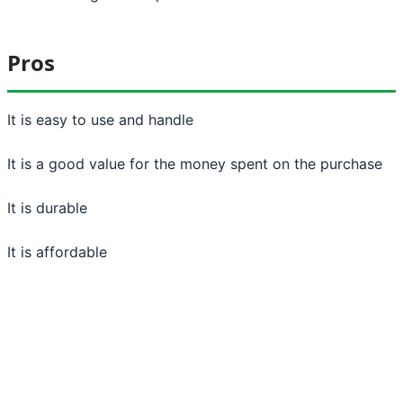
Pros
It is easy to use and handle
It is a good value for the money spent on the purchase
It is durable
It is affordable