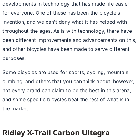
developments in technology that has made life easier
for everyone. One of these has been the bicycle's
invention, and we can't deny what it has helped with
throughout the ages. As is with technology, there have
been different improvements and advancements on this,
and other bicycles have been made to serve different
purposes.
Some bicycles are used for sports, cycling, mountain
climbing, and others that you can think about; however,
not every brand can claim to be the best in this arena,
and some specific bicycles beat the rest of what is in
the market.
Ridley X-Trail Carbon Ultegra