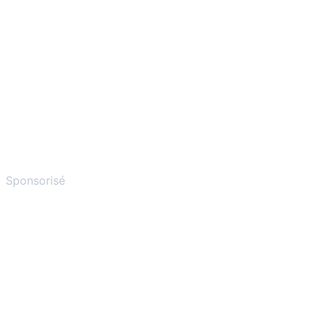
Sponsorisé