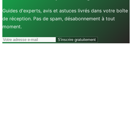
Guides d'experts, avis et astuces livrés dans votre boîte
de réception. Pas de spam, désabonnement à tout
moment.
S'inscrire gratuitement