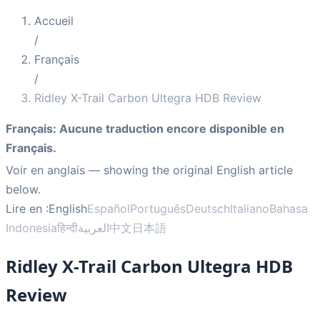
Accueil
/
Français
/
Ridley X-Trail Carbon Ultegra HDB Review
Français
:
Aucune traduction encore disponible en
Français.
Voir en anglais
— showing the original English article
below.
Lire en :
English
Español
Português
Deutsch
Italiano
Bahasa
Indonesia
हिन्दी
العربية
中文
日本語
Ridley X-Trail Carbon Ultegra HDB
Review