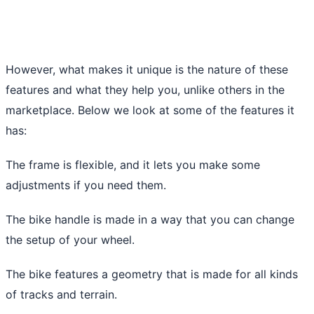
However, what makes it unique is the nature of these
features and what they help you, unlike others in the
marketplace. Below we look at some of the features it
has:
The frame is flexible, and it lets you make some
adjustments if you need them.
The bike handle is made in a way that you can change
the setup of your wheel.
The bike features a geometry that is made for all kinds
of tracks and terrain.