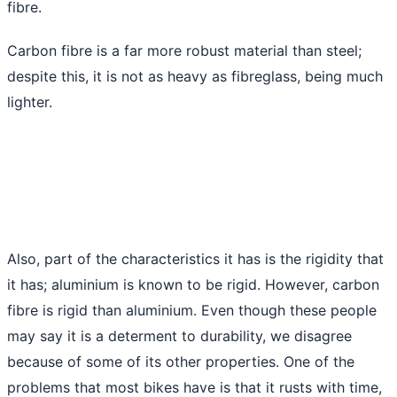
fibre.
Carbon fibre is a far more robust material than steel;
despite this, it is not as heavy as fibreglass, being much
lighter.
Also, part of the characteristics it has is the rigidity that
it has; aluminium is known to be rigid. However, carbon
fibre is rigid than aluminium. Even though these people
may say it is a determent to durability, we disagree
because of some of its other properties. One of the
problems that most bikes have is that it rusts with time,