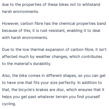
due to the properties of these bikes not to withstand
harsh environments.
However, carbon fibre has the chemical properties band
because of this, it is rust-resistant, enabling it to deal
with harsh environments.
Due to the low thermal expansion of carbon fibre, it isn't
affected much by weather changes, which contributes
to the material's durability.
Also, the bike comes in different shapes, so you can get
to have one that fits your size perfectly. In addition to
that, the bicycle's brakes are disc, which ensures that it
helps you get past whatever terrain you find yourself
cycling.