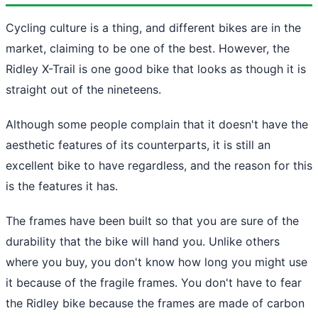
Cycling culture is a thing, and different bikes are in the
market, claiming to be one of the best. However, the
Ridley X-Trail is one good bike that looks as though it is
straight out of the nineteens.
Although some people complain that it doesn't have the
aesthetic features of its counterparts, it is still an
excellent bike to have regardless, and the reason for this
is the features it has.
The frames have been built so that you are sure of the
durability that the bike will hand you. Unlike others
where you buy, you don't know how long you might use
it because of the fragile frames. You don't have to fear
the Ridley bike because the frames are made of carbon