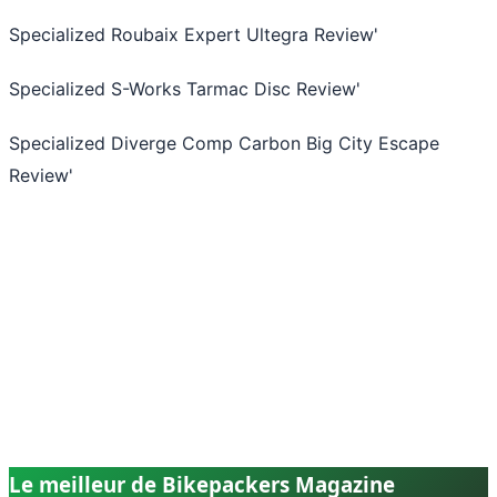
Specialized Roubaix Expert Ultegra Review
'
Specialized S-Works Tarmac Disc Review
'
Specialized Diverge Comp Carbon Big City Escape
Review
'
Le meilleur de Bikepackers Magazine