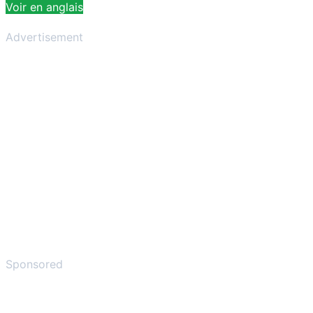
Voir en anglais
Advertisement
Sponsored