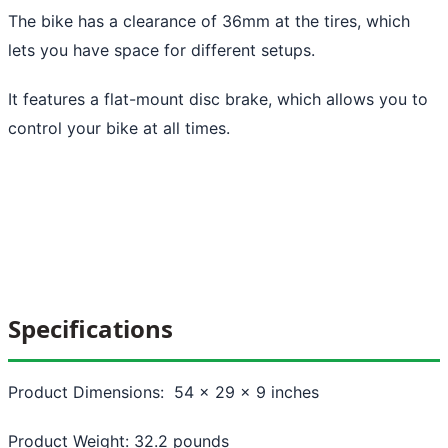
The bike has a clearance of 36mm at the tires, which
lets you have space for different setups.
It features a flat-mount disc brake, which allows you to
control your bike at all times.
Specifications
Product Dimensions: 54 x 29 x 9 inches
Product Weight: 32.2 pounds