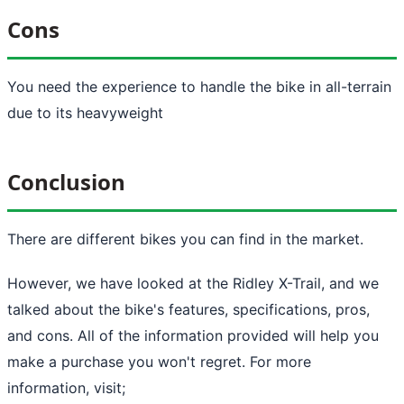
Cons
You need the experience to handle the bike in all-terrain
due to its heavyweight
Conclusion
There are different bikes you can find in the market.
However, we have looked at the Ridley X-Trail, and we
talked about the bike's features, specifications, pros,
and cons. All of the information provided will help you
make a purchase you won't regret. For more
information, visit;