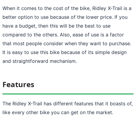
When it comes to the cost of the bike, Ridley X-Trail is a
better option to use because of the lower price. If you
have a budget, then this will be the best to use
compared to the others. Also, ease of use is a factor
that most people consider when they want to purchase.
It is easy to use this bike because of its simple design
and straightforward mechanism.
Features
The Ridley X-Trail has different features that it boasts of,
like every other bike you can get on the market.