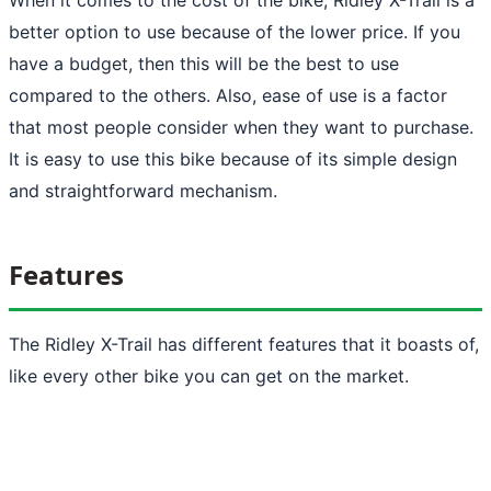
better option to use because of the lower price. If you
have a budget, then this will be the best to use
compared to the others. Also, ease of use is a factor
that most people consider when they want to purchase.
It is easy to use this bike because of its simple design
and straightforward mechanism.
Features
The Ridley X-Trail has different features that it boasts of,
like every other bike you can get on the market.