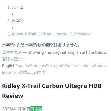
ホーム
/
日本語
/
Ridley X-Trail Carbon Ultegra HDB Review
日本語
:
まだ 日本語 版の翻訳はありません。
英語で見る
— showing the original English article below.
言語で読む：
English
Español
Français
Português
Deutsch
Italiano
Bahasa
Indonesia
हिन्दी
العربية
中文
Ridley X-Trail Carbon Ultegra HDB
Review
2026年1月30日
日本語