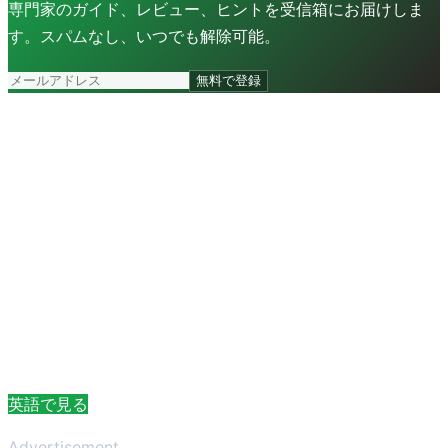
専門家のガイド、レビュー、ヒントを受信箱にお届けしま
す。スパムなし、いつでも解除可能。
無料で登録
英語で見る
Advertisement