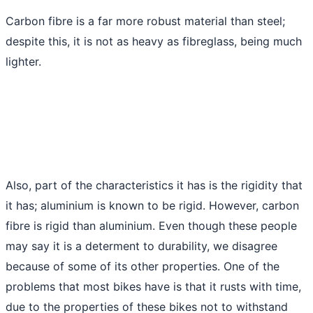
Carbon fibre is a far more robust material than steel;
despite this, it is not as heavy as fibreglass, being much
lighter.
Also, part of the characteristics it has is the rigidity that
it has; aluminium is known to be rigid. However, carbon
fibre is rigid than aluminium. Even though these people
may say it is a determent to durability, we disagree
because of some of its other properties. One of the
problems that most bikes have is that it rusts with time,
due to the properties of these bikes not to withstand