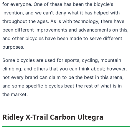
for everyone. One of these has been the bicycle's
invention, and we can't deny what it has helped with
throughout the ages. As is with technology, there have
been different improvements and advancements on this,
and other bicycles have been made to serve different
purposes.
Some bicycles are used for sports, cycling, mountain
climbing, and others that you can think about; however,
not every brand can claim to be the best in this arena,
and some specific bicycles beat the rest of what is in
the market.
Ridley X-Trail Carbon Ultegra