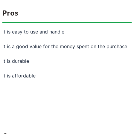
Pros
It is easy to use and handle
It is a good value for the money spent on the purchase
It is durable
It is affordable