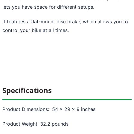
lets you have space for different setups.
It features a flat-mount disc brake, which allows you to
control your bike at all times.
Specifications
Product Dimensions: 54 x 29 x 9 inches
Product Weight: 32.2 pounds