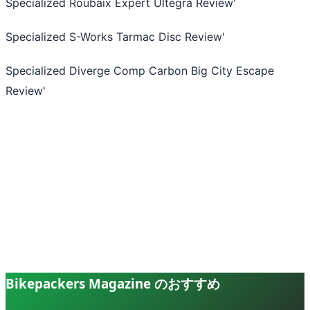
Specialized Roubaix Expert Ultegra Review
'
Specialized S-Works Tarmac Disc Review
'
Specialized Diverge Comp Carbon Big City Escape
Review
'
Bikepackers Magazine のおすすめ