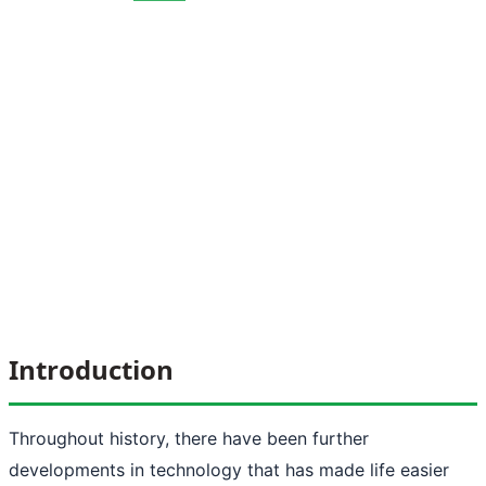
Introduction
Throughout history, there have been further
developments in technology that has made life easier