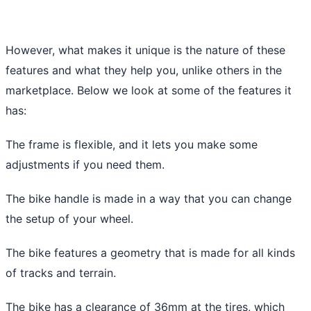
However, what makes it unique is the nature of these
features and what they help you, unlike others in the
marketplace. Below we look at some of the features it
has:
The frame is flexible, and it lets you make some
adjustments if you need them.
The bike handle is made in a way that you can change
the setup of your wheel.
The bike features a geometry that is made for all kinds
of tracks and terrain.
The bike has a clearance of 36mm at the tires, which