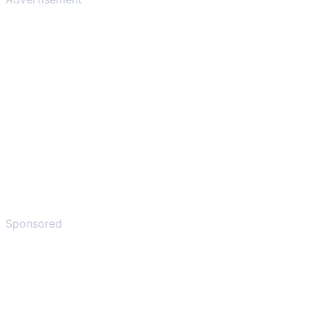
Sponsored