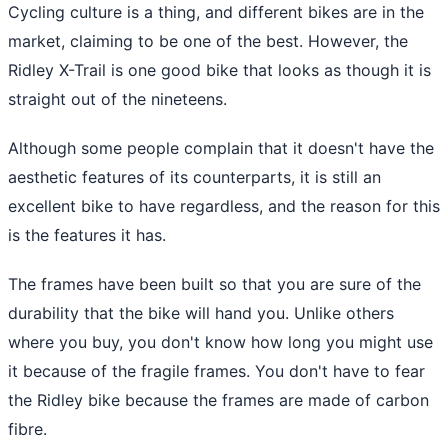
Cycling culture is a thing, and different bikes are in the
market, claiming to be one of the best. However, the
Ridley X-Trail is one good bike that looks as though it is
straight out of the nineteens.
Although some people complain that it doesn't have the
aesthetic features of its counterparts, it is still an
excellent bike to have regardless, and the reason for this
is the features it has.
The frames have been built so that you are sure of the
durability that the bike will hand you. Unlike others
where you buy, you don't know how long you might use
it because of the fragile frames. You don't have to fear
the Ridley bike because the frames are made of carbon
fibre.