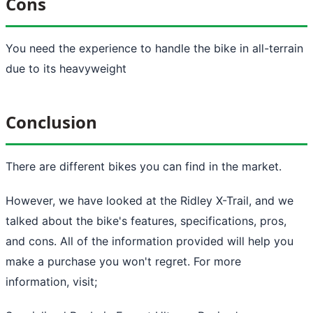
Cons
You need the experience to handle the bike in all-terrain
due to its heavyweight
Conclusion
There are different bikes you can find in the market.
However, we have looked at the Ridley X-Trail, and we
talked about the bike's features, specifications, pros,
and cons. All of the information provided will help you
make a purchase you won't regret. For more
information, visit;