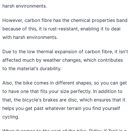
harsh environments.
However, carbon fibre has the chemical properties band
because of this, it is rust-resistant, enabling it to deal
with harsh environments.
Due to the low thermal expansion of carbon fibre, it isn't
affected much by weather changes, which contributes
to the material's durability.
Also, the bike comes in different shapes, so you can get
to have one that fits your size perfectly. In addition to
that, the bicycle's brakes are disc, which ensures that it
helps you get past whatever terrain you find yourself
cycling.
When it comes to the cost of the bike, Ridley X-Trail is a