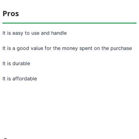
Pros
It is easy to use and handle
It is a good value for the money spent on the purchase
It is durable
It is affordable