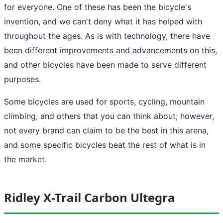
for everyone. One of these has been the bicycle's
invention, and we can't deny what it has helped with
throughout the ages. As is with technology, there have
been different improvements and advancements on this,
and other bicycles have been made to serve different
purposes.
Some bicycles are used for sports, cycling, mountain
climbing, and others that you can think about; however,
not every brand can claim to be the best in this arena,
and some specific bicycles beat the rest of what is in
the market.
Ridley X-Trail Carbon Ultegra