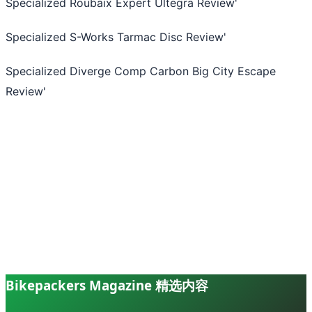
Specialized Roubaix Expert Ultegra Review
'
Specialized S-Works Tarmac Disc Review
'
Specialized Diverge Comp Carbon Big City Escape
Review
'
Bikepackers Magazine 精选内容