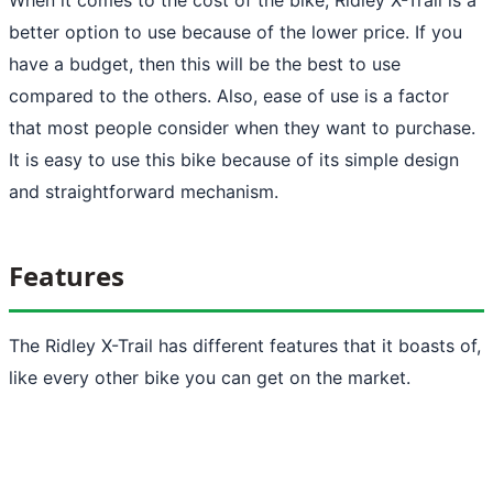
better option to use because of the lower price. If you
have a budget, then this will be the best to use
compared to the others. Also, ease of use is a factor
that most people consider when they want to purchase.
It is easy to use this bike because of its simple design
and straightforward mechanism.
Features
The Ridley X-Trail has different features that it boasts of,
like every other bike you can get on the market.