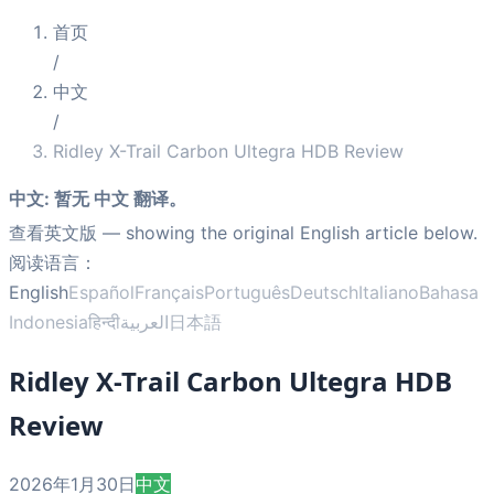
首页
/
中文
/
Ridley X-Trail Carbon Ultegra HDB Review
中文
:
暂无 中文 翻译。
查看英文版
— showing the original English article below.
阅读语言：
English
Español
Français
Português
Deutsch
Italiano
Bahasa
Indonesia
हिन्दी
العربية
日本語
Ridley X-Trail Carbon Ultegra HDB
Review
2026年1月30日
中文