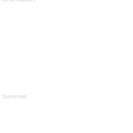
Sponsored