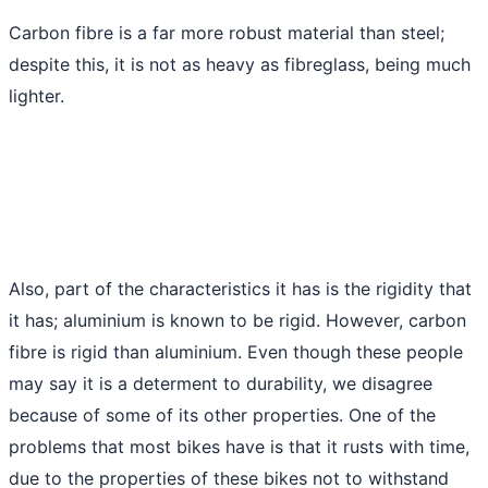
Carbon fibre is a far more robust material than steel;
despite this, it is not as heavy as fibreglass, being much
lighter.
Also, part of the characteristics it has is the rigidity that
it has; aluminium is known to be rigid. However, carbon
fibre is rigid than aluminium. Even though these people
may say it is a determent to durability, we disagree
because of some of its other properties. One of the
problems that most bikes have is that it rusts with time,
due to the properties of these bikes not to withstand