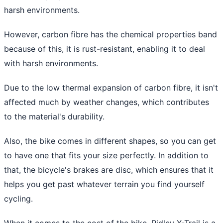
harsh environments.
However, carbon fibre has the chemical properties band
because of this, it is rust-resistant, enabling it to deal
with harsh environments.
Due to the low thermal expansion of carbon fibre, it isn't
affected much by weather changes, which contributes
to the material's durability.
Also, the bike comes in different shapes, so you can get
to have one that fits your size perfectly. In addition to
that, the bicycle's brakes are disc, which ensures that it
helps you get past whatever terrain you find yourself
cycling.
When it comes to the cost of the bike, Ridley X-Trail is a