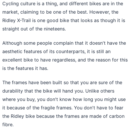
Cycling culture is a thing, and different bikes are in the
market, claiming to be one of the best. However, the
Ridley X-Trail is one good bike that looks as though it is
straight out of the nineteens.
Although some people complain that it doesn't have the
aesthetic features of its counterparts, it is still an
excellent bike to have regardless, and the reason for this
is the features it has.
The frames have been built so that you are sure of the
durability that the bike will hand you. Unlike others
where you buy, you don't know how long you might use
it because of the fragile frames. You don't have to fear
the Ridley bike because the frames are made of carbon
fibre.