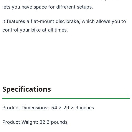
lets you have space for different setups.
It features a flat-mount disc brake, which allows you to
control your bike at all times.
Specifications
Product Dimensions: 54 x 29 x 9 inches
Product Weight: 32.2 pounds