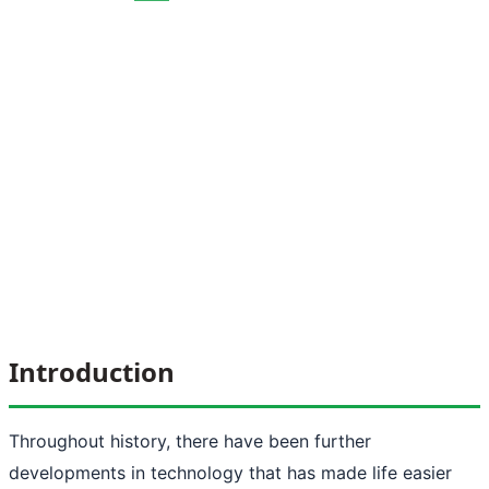
Introduction
Throughout history, there have been further
developments in technology that has made life easier