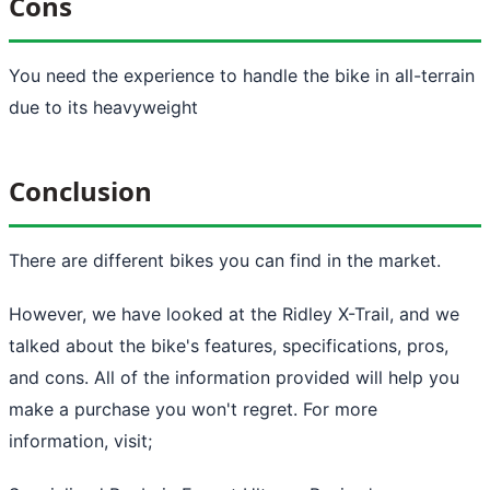
Cons
You need the experience to handle the bike in all-terrain
due to its heavyweight
Conclusion
There are different bikes you can find in the market.
However, we have looked at the Ridley X-Trail, and we
talked about the bike's features, specifications, pros,
and cons. All of the information provided will help you
make a purchase you won't regret. For more
information, visit;