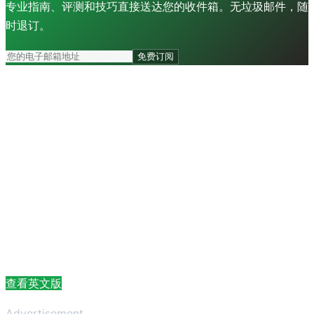
专业指南、评测和技巧直接送达您的收件箱。无垃圾邮件，随
时退订。
免费订阅
查看英文版
Advertisement