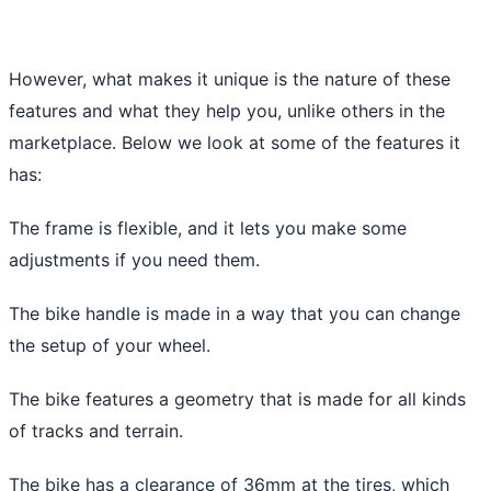
However, what makes it unique is the nature of these
features and what they help you, unlike others in the
marketplace. Below we look at some of the features it
has:
The frame is flexible, and it lets you make some
adjustments if you need them.
The bike handle is made in a way that you can change
the setup of your wheel.
The bike features a geometry that is made for all kinds
of tracks and terrain.
The bike has a clearance of 36mm at the tires, which