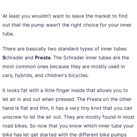
At least you wouldn’t want to leave the market to find
out that the pump wasn’t the right choice for your inner
tube.
There are basically two standard types of inner tubes
S
chrader and
Presta
. The Schrader inner tubes are the
most common ones because they are mostly used in
cars, hybrids, and children's bicycles.
It looks fat with a little finger inside that allows you to
let air in and out when pressed. The Presta on the other
hand is flat and thin, it has a very tiny knot that you can
unscrew to let the air out. They are mostly found in most
road bikes. So now that you know which inner tube your
bike has let get started with the different bike pumps