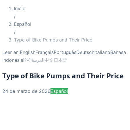
Inicio
/
Español
/
Type of Bike Pumps and Their Price
Leer en:
English
Français
Português
Deutsch
Italiano
Bahasa
Indonesia
हिन्दी
العربية
中文
日本語
Type of Bike Pumps and Their Price
24 de marzo de 2026
Español