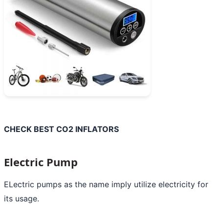
CHECK BEST CO2 INFLATORS
Electric Pump
ELectric pumps as the name imply utilize electricity for
its usage.