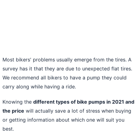
Most bikers' problems usually emerge from the tires. A
survey has it that they are due to unexpected flat tires.
We recommend all bikers to have a pump they could
carry along while having a ride.
Knowing the
different types of
bike pumps in 2021
and
the price
will actually save a lot of stress when buying
or getting information about which one will suit you
best.