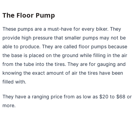
The Floor Pump
These pumps are a must-have for every biker. They
provide high pressure that smaller pumps may not be
able to produce. They are called floor pumps because
the base is placed on the ground while filling in the
air
from the tube into the tires.
They are for gauging and
knowing the exact amount of air the tires have been
filled with.
They have a ranging price from as low as $20 to $68 or
more.