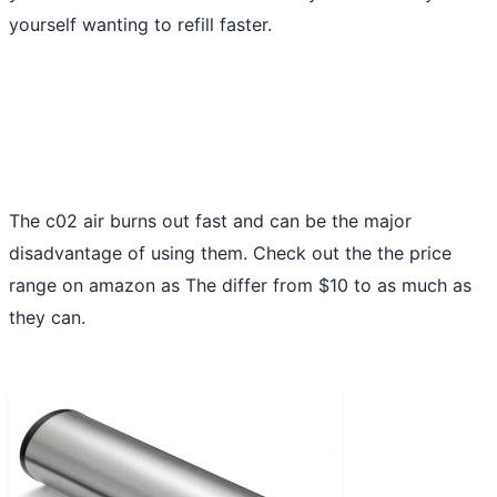
yourself wanting to refill faster.
The c02 air burns out fast and can be the major
disadvantage of using them. Check out the the price
range on amazon as The differ from $10 to as much as
they can.