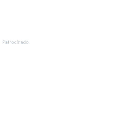
Patrocinado