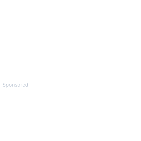
Sponsored