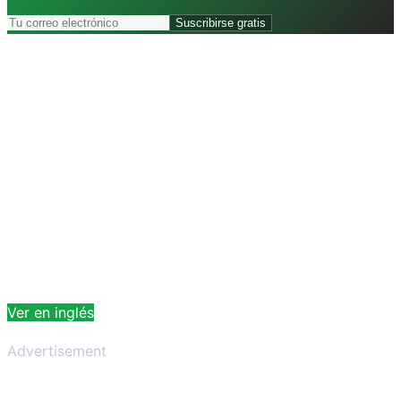
Suscribirse gratis
Ver en inglés
Advertisement