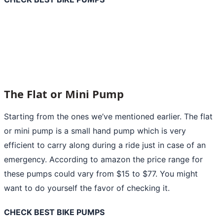
The Flat or Mini Pump
Starting from the ones we’ve mentioned earlier. The flat
or
mini pump
is a small hand pump which is very
efficient to carry along during a ride just in case of an
emergency. According to amazon the price range for
these pumps could vary from $15 to $77. You might
want to do yourself the favor of checking it.
CHECK BEST BIKE PUMPS