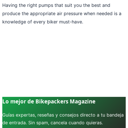
Having the right pumps that suit you the best and
produce the appropriate air pressure when needed is a
knowledge of every biker must-have.
Lo mejor de Bikepackers Magazine
Guías expertas, reseñas y consejos directo a tu bandeja
de entrada. Sin spam, cancela cuando quieras.