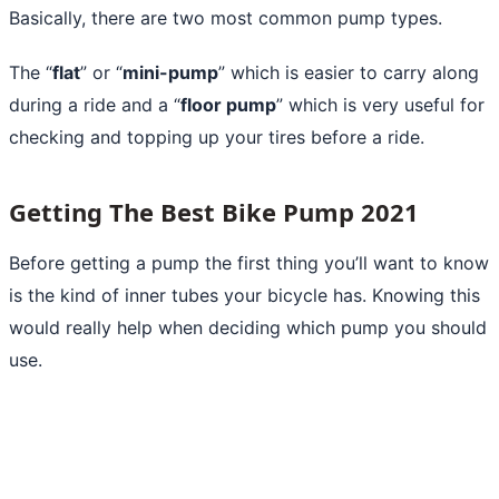
Basically, there are two most common pump types.
The “
flat
” or “
mini-pump
” which is easier to carry along
during a ride and a “
floor pump
” which is very useful for
checking and topping up your tires before a ride.
Getting The Best Bike Pump 2021
Before getting a pump the first thing you’ll want to know
is the kind of inner tubes your bicycle has. Knowing this
would really help when deciding which pump you should
use.