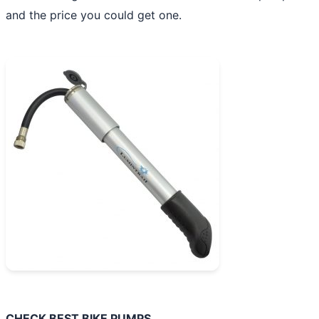
and the price you could get one.
CHECK BEST BIKE PUMPS