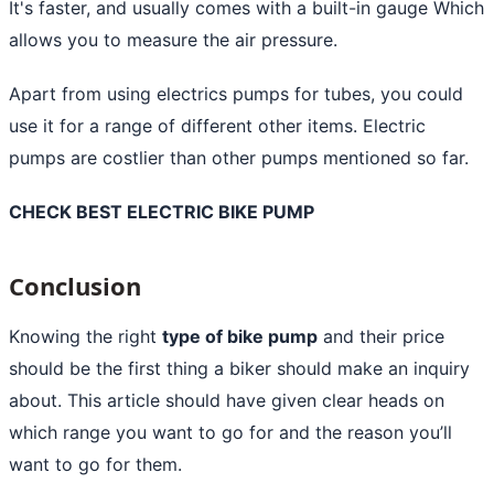
It's faster, and usually comes with a built-in gauge Which
allows you to measure the air pressure.
Apart from using electrics pumps for tubes, you could
use it for a range of different other items. Electric
pumps are costlier than other pumps mentioned so far.
CHECK BEST ELECTRIC BIKE PUMP
Conclusion
Knowing the right
type of bike pump
and their price
should be the first thing a biker should make an inquiry
about. This article should have given clear heads on
which range you want to go for and the reason you’ll
want to go for them.