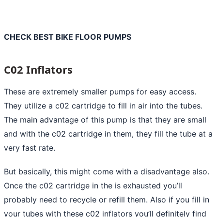
CHECK BEST BIKE FLOOR PUMPS
C02 Inflators
These are extremely smaller pumps for easy access.
They utilize a c02 cartridge to fill in air into the tubes.
The main advantage of this pump is that they are small
and with the c02 cartridge in them, they fill the tube at a
very fast rate.
But basically, this might come with a disadvantage also.
Once the c02 cartridge in the is exhausted you’ll
probably need to recycle or refill them. Also if you fill in
your tubes with these c02 inflators you’ll definitely find