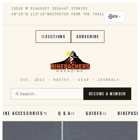
ISSUE №
51
AUGUST 2026
467
STORIES
48°25′N 113°30′W
DISPATCH FROM THE TRAIL
EN
SECTIONS
SUBSCRIBE
EST. 2014 · ROUTES · GEAR · JOURNALS
BECOME A MEMBER
BIKE ACCESSORIES
Q & A
GUIDES
BIKEPACK
78
43
42