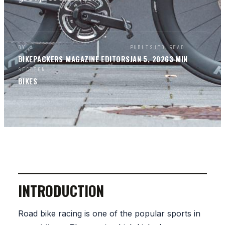
BY
PUBLISHED
READ
BIKEPACKERS MAGAZINE
EDITORS
JAN 5, 2026
3
MIN
SECTION
BIKES
INTRODUCTION
Road bike racing is one of the popular sports in