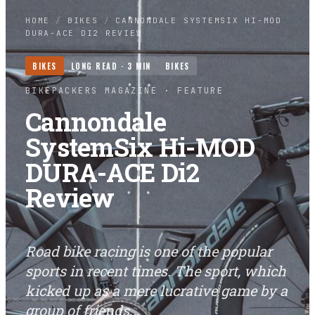
HOME
/
BIKES
/
CANNONDALE SYSTEMSIX HI-MOD
DURA-ACE DI2 REVIEW
BIKES
LONG READ ·
3
MIN
BIKES
BIKEPACKERS MAGAZINE
· FEATURE
Cannondale
SystemSix Hi-MOD
DURA-ACE Di2
Review
Road bike racing is one of the popular
sports in recent times. The sport, which
kicked up as a mere lucrative game by a
group of friends...