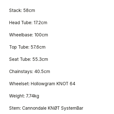
Stack: 58cm
Head Tube: 17.2cm
Wheelbase: 100cm
Top Tube: 57.6cm
Seat Tube: 55.3cm
Chainstays: 40.5cm
Wheelset: Hollowgram KNOT 64
Weight: 7.74kg
Stem: Cannondale KNØT SystemBar