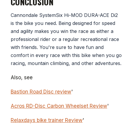
CONCLUSION
Cannondale SystemSix Hi-MOD DURA-ACE Di2
is the bike you need. Being designed for speed
and agility makes you win the race as either a
professional rider or a regular recreational race
with friends. You're sure to have fun and
comfort in every race with this bike when you go
racing, mountain climbing, and other adventures.
Also, see
Bastion Road Disc review
'
Acros RD-Disc Carbon Wheelset Review
'
Relaxdays bike trainer Review
'