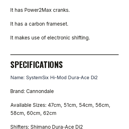
It has Power2Max cranks.
It has a carbon frameset.
It makes use of electronic shifting.
SPECIFICATIONS
Name: SystemSix Hi-Mod Dura-Ace Di2
Brand: Cannondale
Available Sizes: 47cm, 51cm, 54cm, 56cm,
58cm, 60cm, 62cm
Shifters: Shimano Dura-Ace Di2