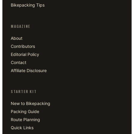
Bikepacking Tips
MAGAZINE
About
Contributors
Editorial Policy
Contact
Affiliate Disclosure
STARTER KIT
New to Bikepacking
Packing Guide
Route Planning
Quick Links