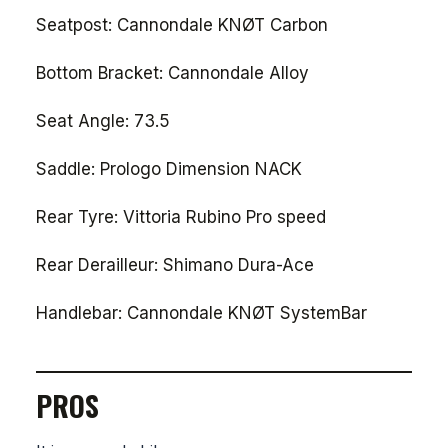
Seatpost: Cannondale KNØT Carbon
Bottom Bracket: Cannondale Alloy
Seat Angle: 73.5
Saddle: Prologo Dimension NACK
Rear Tyre: Vittoria Rubino Pro speed
Rear Derailleur: Shimano Dura-Ace
Handlebar: Cannondale KNØT SystemBar
PROS