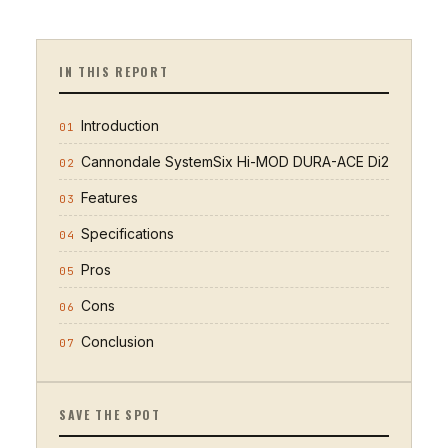
IN THIS REPORT
Introduction
01
Cannondale SystemSix Hi-MOD DURA-ACE Di2
02
Features
03
Specifications
04
Pros
05
Cons
06
Conclusion
07
SAVE THE SPOT