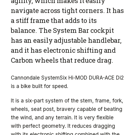
agility, which makes it easily
navigate across tight corners. It has
a stiff frame that adds to its
balance. The System Bar cockpit
has an easily adjustable handlebar,
and it has electronic shifting and
Carbon wheels that reduce drag.
Cannondale SystemSix Hi-MOD DURA-ACE Di2
is a bike built for speed.
It is a six-part system of the stem, frame, fork,
wheels, seat post, bravery capable of beating
the wind, and any terrain. It is very flexible
with perfect geometry. It reduces dragging
with its electronic shifting combined with the