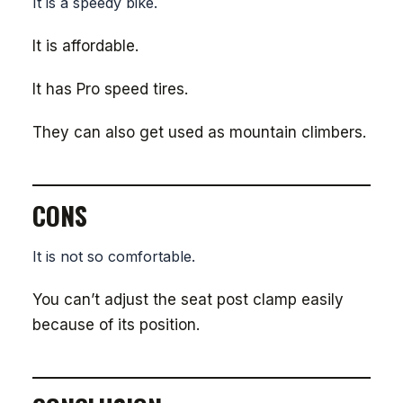
It is a speedy bike.
It is affordable.
It has Pro speed tires.
They can also get used as mountain climbers.
CONS
It is not so comfortable.
You can’t adjust the seat post clamp easily
because of its position.