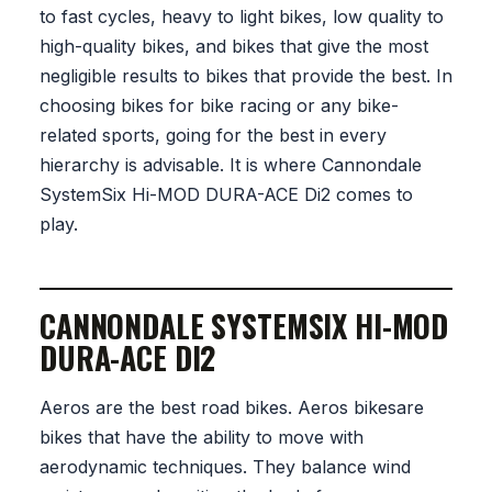
to fast cycles, heavy to light bikes, low quality to
high-quality bikes, and bikes that give the most
negligible results to bikes that provide the best. In
choosing bikes for bike racing or any bike-
related sports, going for the best in every
hierarchy is advisable. It is where Cannondale
SystemSix Hi-MOD DURA-ACE Di2 comes to
play.
CANNONDALE SYSTEMSIX HI-MOD
DURA-ACE DI2
Aeros are the best road bikes. Aeros bikesare
bikes that have the ability to move with
aerodynamic techniques. They balance wind