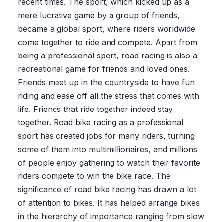
recent times. The sport, which kicked up as a
mere lucrative game by a group of friends,
became a global sport, where riders worldwide
come together to ride and compete. Apart from
being a professional sport, road racing is also a
recreational game for friends and loved ones.
Friends meet up in the countryside to have fun
riding and ease off all the stress that comes with
life. Friends that ride together indeed stay
together. Road bike racing as a professional
sport has created jobs for many riders, turning
some of them into multimillionaires, and millions
of people enjoy gathering to watch their favorite
riders compete to win the bike race. The
significance of road bike racing has drawn a lot
of attention to bikes. It has helped arrange bikes
in the hierarchy of importance ranging from slow