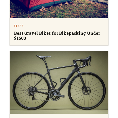
BIKES
Best Gravel Bikes for Bikepacking Under
$1500