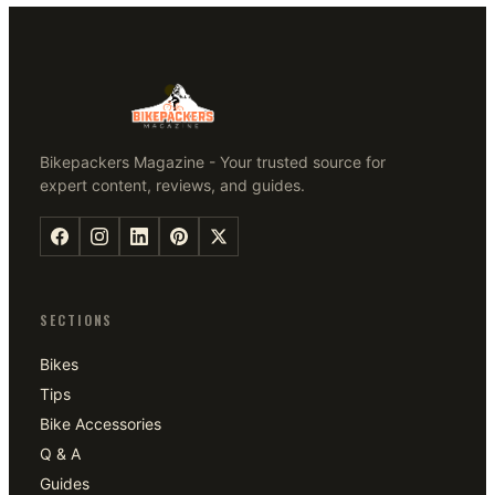
Bikepackers Magazine - Your trusted source for
expert content, reviews, and guides.
SECTIONS
Bikes
Tips
Bike Accessories
Q & A
Guides