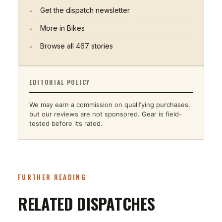
Get the dispatch newsletter
→
More in
Bikes
→
Browse all
467
stories
→
EDITORIAL POLICY
We may earn a commission on qualifying purchases,
but our reviews are not sponsored. Gear is field-
tested before it’s rated.
FURTHER READING
RELATED DISPATCHES