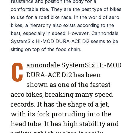
resistance and position the body for a
comfortable ride. They are the best type of bikes
to use for a road bike race. In the world of aero
bikes, a hierarchy also exists according to the
best, especially in speed. However, Cannondale
SystemSix Hi-MOD DURA-ACE Di2 seems to be
sitting on top of the food chain.
C
annondale SystemSix Hi-MOD
DURA-ACE Di2 has been
shown as one of the fastest
aero bikes, breaking many speed
records. It has the shape of a jet,
with its fork protruding into the
head tube. It has high stability and