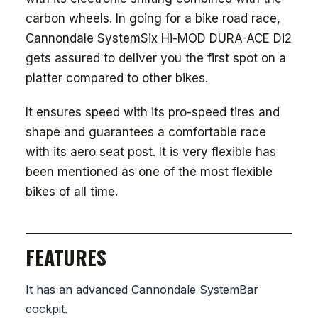
carbon wheels. In going for a bike road race,
Cannondale SystemSix Hi-MOD DURA-ACE Di2
gets assured to deliver you the first spot on a
platter compared to other bikes.
It ensures speed with its pro-speed tires and
shape and guarantees a comfortable race
with its aero seat post. It is very flexible has
been mentioned as one of the most flexible
bikes of all time.
FEATURES
It has an advanced Cannondale SystemBar
cockpit.