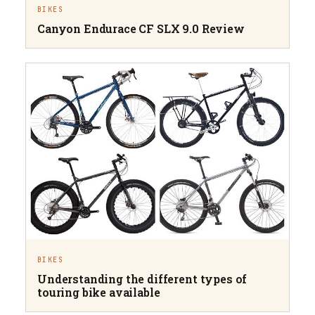
BIKES
Canyon Endurace CF SLX 9.0 Review
BIKES
Understanding the different types of
touring bike available