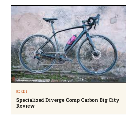
BIKES
Specialized Diverge Comp Carbon Big City
Review