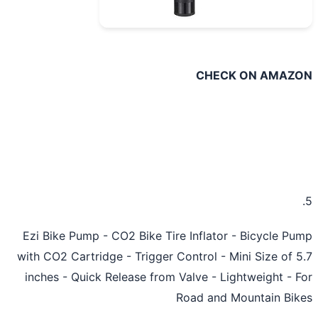
CHECK ON AMAZ
Ezi Bike Pump - CO2 Bike Tire Inflator - Bicycle P
with CO2 Cartridge - Trigger Control - Mini Size of 
inches - Quick Release from Valve - Lightweight - 
Road and Mountain Bi