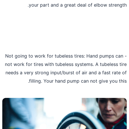
your part and a great deal of elbow streng
- Not going to work for tubeless tires: Hand pumps ca
not work for tires with tubeless systems. A tubeless t
needs a very strong input/burst of air and a fast rate
filling. Your hand pump can not give you th