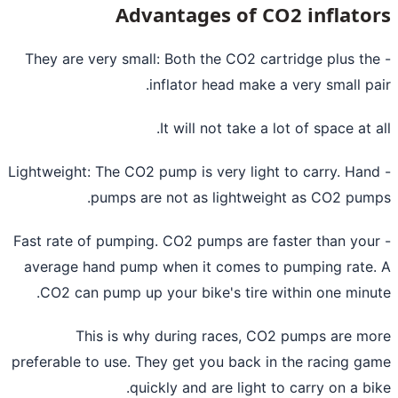
Advantages of CO2 inflato
- They are very small: Both the CO2 cartridge plus th
inflator head make a very small pa
It will not take a lot of space at a
- Lightweight: The CO2 pump is very light to carry. Han
pumps are not as lightweight as CO2 pum
- Fast rate of pumping. CO2 pumps are faster than you
average hand pump when it comes to pumping rate
CO2 can
pump up your bike's tire
within one minu
This is why during races, CO2 pumps are m
preferable to use. They get you back in the racing g
quickly and are light to carry on a bi