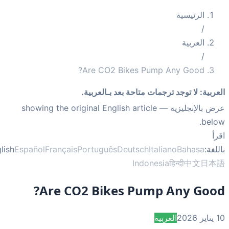
الرئيسية
/
العربية
/
Are CO2 Bikes Pump Any Good?
لا توجد ترجمات متاحة بعد بـالعربية.
:
العر
— showing the original English article
عرض بالإنجلي
bel
ا
English
Español
Français
Português
Deutsch
Italiano
Bahasa
بال
Indonesia
हिन्दी
中文
日
Are CO2 Bikes Pump Any Goo
العربية