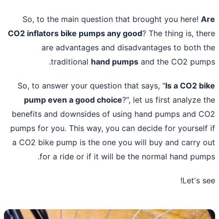
So, to the main question that brought you here!
A
CO2
inflators bike pumps
any good
? The thing is, th
are advantages and disadvantages to both 
traditional
hand pumps
and the CO2 pum
So, to answer your question that says, "
Is a CO2 b
pump even a good choice
?", let us first analyze 
benefits and downsides of using hand pumps and 
pumps for you. This way, you can decide for yourself
a CO2
bike pump is the one you will buy
and carry 
for a ride or if it will be the normal hand pum
Let's s