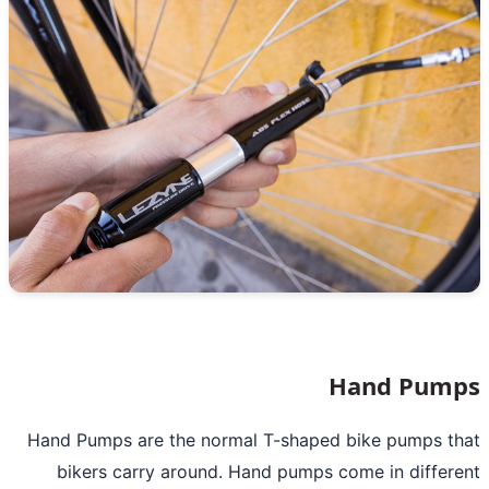
Hand Pum
Hand Pumps are the normal T-shaped bike pumps t
bikers carry around. Hand pumps come in differ