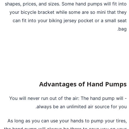
shapes, prices, and sizes. Some hand pumps will fit i
your bicycle bracket while some are so mini that t
can fit into your biking jersey pocket or a small s
b
Advantages of Hand Pum
- You will never run out of the air: The hand pump wil
always be an unlimited air source for y
As long as you can use your hands to
pump your tir
the hand pump will always be there to save you on y