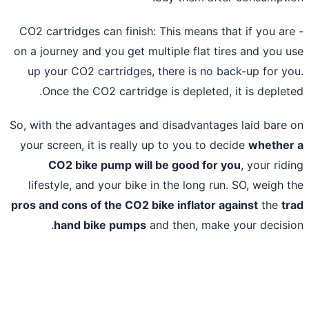
- CO2 cartridges can finish: This means that if you ar
on a journey and you get multiple flat tires and you 
up your CO2 cartridges, there is no back-up for y
Once the CO2 cartridge is depleted, it is deplet
So, with the advantages and disadvantages laid bare
your screen, it is really up to you to decide
whethe
CO2 bike pump will be good for you
, your rid
lifestyle, and your bike in the long run. SO, weigh 
pros and cons of the CO2 bike inflator against
the
t
hand bike pumps
and then, make your decisi