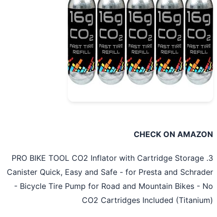
CHECK ON AMAZ
3. PRO BIKE TOOL CO2 Inflator with Cartridge Storage
Canister Quick, Easy and Safe - for Presta and Schra
- Bicycle Tire Pump for Road and Mountain Bikes -
CO2 Cartridges Included (Titani