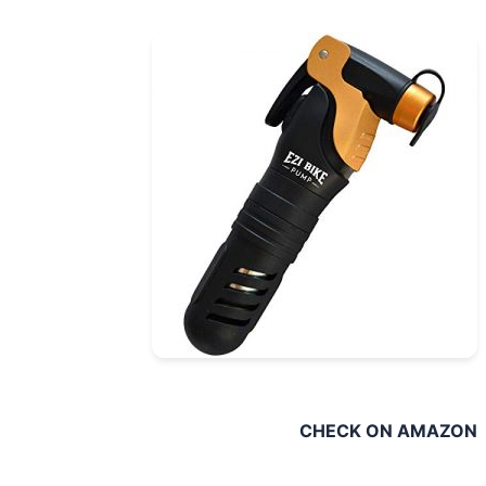
CHECK ON AMAZ