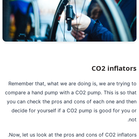
CO2 inflato
Remember that, what we are doing is, we are trying
compare a hand pump with a CO2 pump. This is so t
you can check the pros and cons of each one and t
decide for yourself if a CO2 pump is good for you
n
Now, let us look at the pros and cons of
CO2 inflato