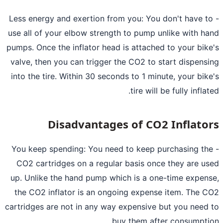
- Less energy and exertion from you: You don't have t
use all of your elbow strength to pump unlike with h
pumps. Once the inflator head is attached to your bik
valve, then you can trigger the CO2 to start dispens
into the tire. Within 30 seconds to 1 minute, your bik
tire will be fully inflat
Disadvantages of CO2 Inflato
- You keep spending: You need to keep purchasing th
CO2 cartridges on a regular basis once they are u
up. Unlike the hand pump which is a one-time expen
the CO2 inflator is an ongoing expense item. The 
cartridges are not in any way expensive but you need
buy them after consumpti