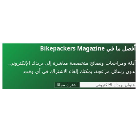
أفضل ما في Bikepackers Ma
أدلة ومراجعات ونصائح متخصصة مباشرة إلى بريدك الإلكترو
بدون رسائل مزعجة، يمكنك إلغاء الاشتراك في أي و
اشترك مجانًا