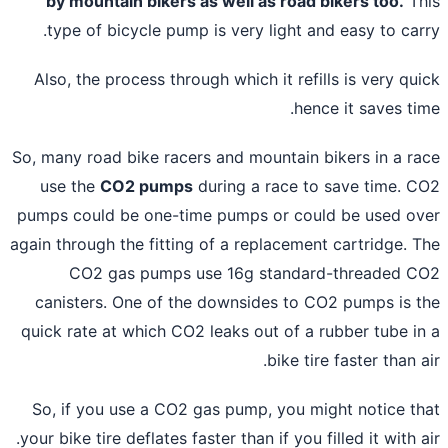
by mountain bikers as well as road bikers too.
Th
type of bicycle pump is very light and easy to car
Also, the process through which it refills is very qu
hence it saves ti
So, many road bike racers and mountain bikers in a r
use the
CO2 pumps
during a race to save time. 
pumps could be one-time pumps or could be used o
again through the fitting of a replacement cartridge. 
CO2 gas pumps use 16g standard-threaded 
canisters. One of the downsides to CO2 pumps is 
quick rate at which CO2 leaks out of a rubber tube i
bike tire faster than a
So, if you use a CO2 gas pump, you might notice t
your bike tire deflates faster than if you filled it with a