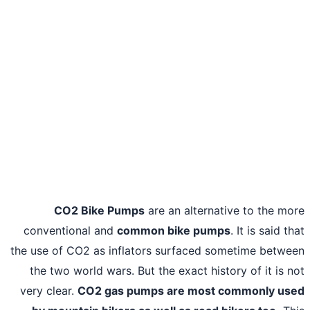
CO2 Bike Pumps
are an alternative to the m
conventional and
common bike pumps
. It is said t
the use of CO2 as inflators surfaced sometime betw
the two world wars. But the exact history of it is 
very clear.
CO2 gas pumps are most commonly us