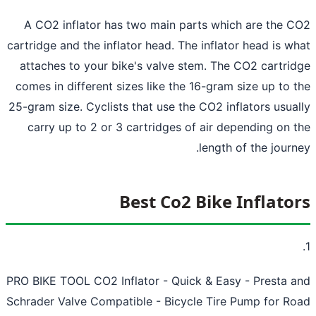
A CO2 inflator has two main parts which are the 
cartridge and the inflator head. The inflator head is w
attaches to your bike's valve stem. The CO2 cartri
comes in different sizes like the 16-gram size up to 
25-gram size. Cyclists that use the CO2 inflators usua
carry up to 2 or 3 cartridges of air depending on 
length of the journ
Best Co2 Bike Inflato
PRO BIKE TOOL CO2 Inflator - Quick & Easy - Presta 
Schrader Valve Compatible - Bicycle Tire Pump for R