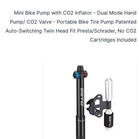
Mini Bike Pump with CO2 Inflator - Dual Mode H
Pump/ CO2 Valve - Portable Bike Tire Pump Paten
Auto-Switching Twin Head Fit Presta/Schrader, No 
Cartridges Inclu