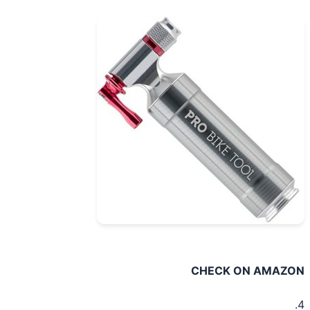
CHECK ON AMAZ