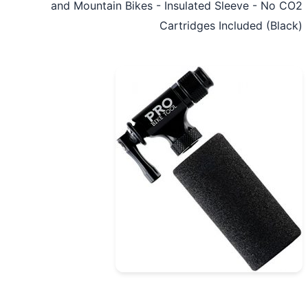
and Mountain Bikes - Insulated Sleeve - No 
Cartridges Included (Bla