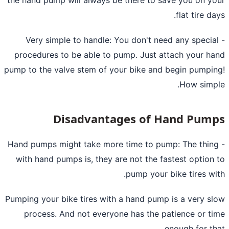
flat tire da
- Very simple to handle: You don't need any specia
procedures to be able to pump. Just attach your h
pump to the valve stem of your bike and begin pumpi
How simp
Disadvantages of Hand Pum
- Hand pumps might take more time to pump: The thin
with hand pumps is, they are not the fastest option
pump your bike tires wi
Pumping your bike tires with a hand pump is a very s
process. And not everyone has the patience or t
enough for th