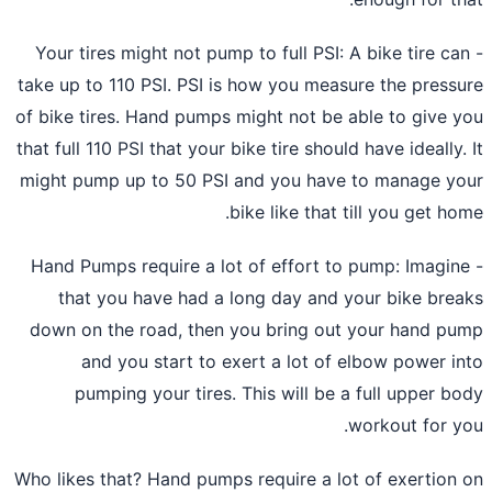
- Your tires might not pump to full PSI: A bike tire ca
take up to 110 PSI. PSI is how you measure the press
of bike tires. Hand pumps might not be able to give 
that full 110 PSI that your bike tire should have ideally.
might pump up to 50 PSI and you have to manage y
bike like that till you get ho
- Hand Pumps require a lot of effort to pump: Imagin
that you have had a long day and your
bike bre
down on the road,
then you bring out your hand p
and you start to exert a lot of elbow power i
pumping your tires. This will be a full upper b
workout for y
Who likes that? Hand pumps require a lot of exertion