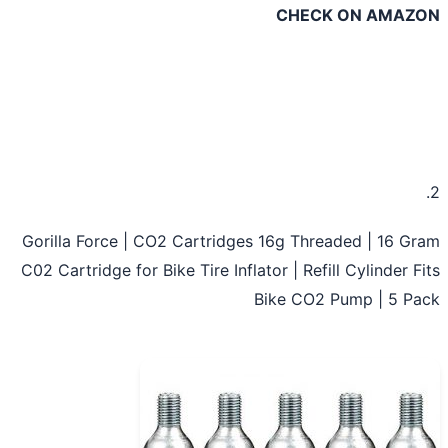
CHECK ON AMAZ
Gorilla Force | CO2 Cartridges 16g Threaded | 16 G
C02 Cartridge for Bike Tire Inflator | Refill Cylinder F
Bike CO2 Pump | 5 P