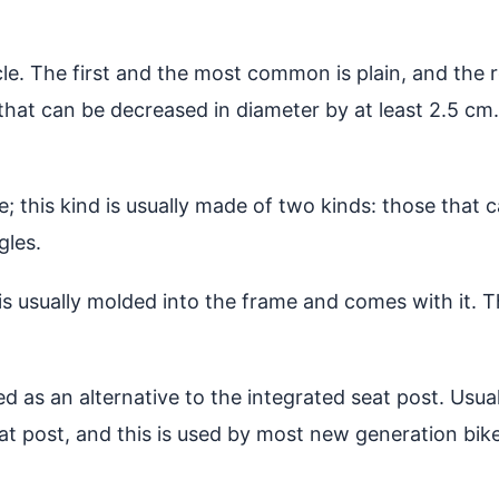
e. The first and the most common is plain, and the rea
 that can be decreased in diameter by at least 2.5 cm.
e; this kind is usually made of two kinds: those that
gles.
 is usually molded into the frame and comes with it. T
d as an alternative to the integrated seat post. Usuall
seat post, and this is used by most new generation bi