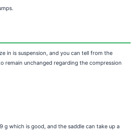
bumps.
e in is suspension, and you can tell from the
on to remain unchanged regarding the compression
9 g which is good, and the saddle can take up a