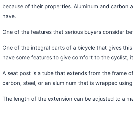
because of their properties. Aluminum and carbon ar
have.
One of the features that serious buyers consider be
One of the integral parts of a bicycle that gives thi
have some features to give comfort to the cyclist, 
A seat post is a tube that extends from the frame of
carbon, steel, or an aluminum that is wrapped using
The length of the extension can be adjusted to a m