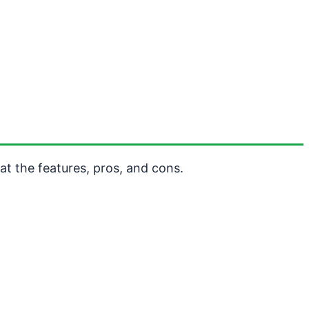
t the features, pros, and cons.