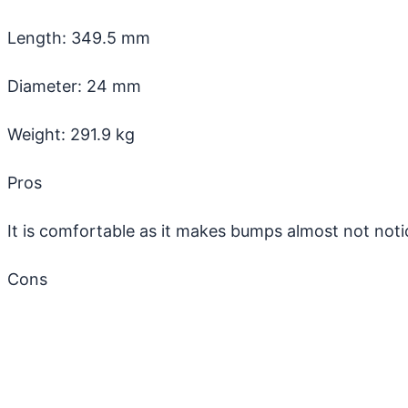
Length: 349.5 mm
Diameter: 24 mm
Weight: 291.9 kg
Pros
It is comfortable as it makes bumps almost not noti
Cons