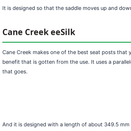
It is designed so that the saddle moves up and do
Cane Creek eeSilk
Cane Creek makes one of the best seat posts that yo
benefit that is gotten from the use. It uses a para
that goes.
And it is designed with a length of about 349.5 mm