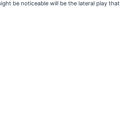
ght be noticeable will be the lateral play that