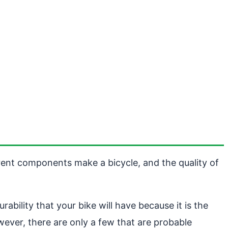
erent components make a bicycle, and the quality of
ability that your bike will have because it is the
wever, there are only a few that are probable