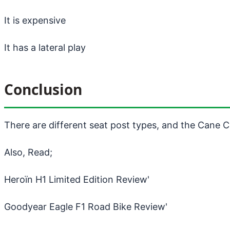
It is expensive
It has a lateral play
Conclusion
There are different seat post types, and the Cane C
Also, Read;
Heroïn H1 Limited Edition Review
'
Goodyear Eagle F1 Road Bike Review
'