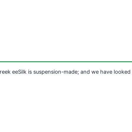
reek eeSilk is suspension-made; and we have looked a