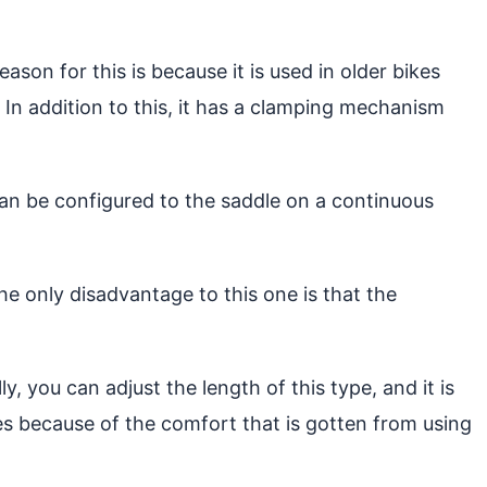
son for this is because it is used in older bikes
 In addition to this, it has a clamping mechanism
 can be configured to the saddle on a continuous
he only disadvantage to this one is that the
y, you can adjust the length of this type, and it is
kes because of the comfort that is gotten from using