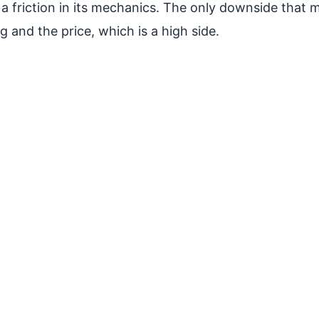
a friction in its mechanics. The only downside that mi
g and the price, which is a high side.