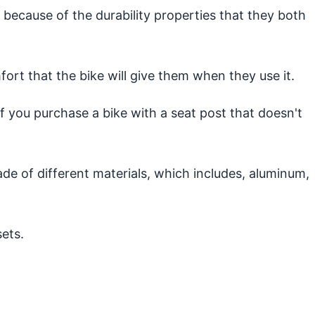
 because of the durability properties that they both
ort that the bike will give them when they use it.
 if you purchase a bike with a seat post that doesn't
ade of different materials, which includes, aluminum,
ets.