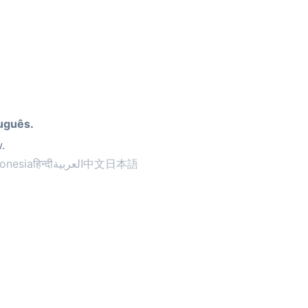
uguês.
.
onesia
हिन्दी
العربية
中文
日本語