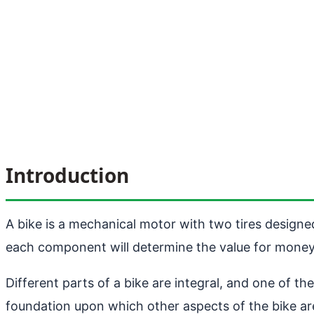
Introduction
A bike is a mechanical motor with two tires designe
each component will determine the value for money
Different parts of a bike are integral, and one of th
foundation upon which other aspects of the bike are 