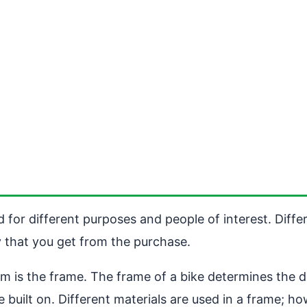
d for different purposes and people of interest. Diff
 that you get from the purchase.
em is the frame. The frame of a bike determines the dur
built on. Different materials are used in a frame; ho