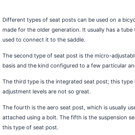
Different types of seat posts can be used on a bicycl
made for the older generation. It usually has a tube
used to connect it to the saddle.
The second type of seat post is the micro-adjustabl
basis and the kind configured to a few particular an
The third type is the integrated seat post; this type
adjustment levels are not so great.
The fourth is the aero seat post, which is usually use
attached using a bolt. The fifth is the suspension 
this type of seat post.