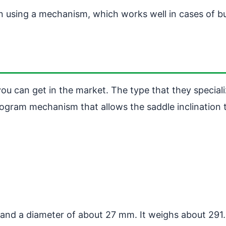
wn using a mechanism, which works well in cases of 
u can get in the market. The type that they specializ
llelogram mechanism that allows the saddle inclinati
 and a diameter of about 27 mm. It weighs about 291.