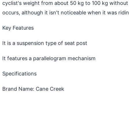
cyclist's weight from about 50 kg to 100 kg without 
occurs, although it isn't noticeable when it was ridin
Key Features
It is a suspension type of seat post
It features a parallelogram mechanism
Specifications
Brand Name: Cane Creek