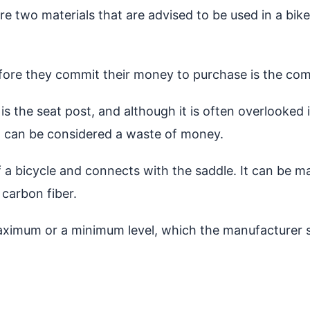
e two materials that are advised to be used in a bike
fore they commit their money to purchase is the comf
s is the seat post, and although it is often overlooked
it can be considered a waste of money.
 a bicycle and connects with the saddle. It can be m
 carbon fiber.
aximum or a minimum level, which the manufacturer s