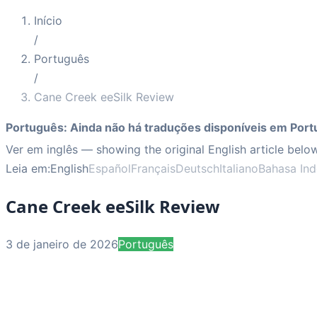
Início
/
Português
/
Cane Creek eeSilk Review
Português
:
Ainda não há traduções disponíveis em Port
Ver em inglês
— showing the original English article below
Leia em:
English
Español
Français
Deutsch
Italiano
Bahasa Ind
Cane Creek eeSilk Review
3 de janeiro de 2026
Português