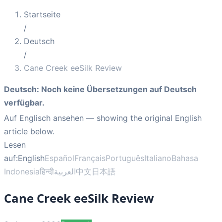
Startseite
/
Deutsch
/
Cane Creek eeSilk Review
Deutsch
:
Noch keine Übersetzungen auf Deutsch
verfügbar.
Auf Englisch ansehen
— showing the original English
article below.
Lesen
auf:
English
Español
Français
Português
Italiano
Bahasa
Indonesia
हिन्दी
العربية
中文
日本語
Cane Creek eeSilk Review