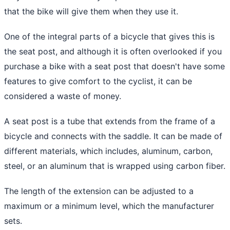
that the bike will give them when they use it.
One of the integral parts of a bicycle that gives this is
the seat post, and although it is often overlooked if you
purchase a bike with a seat post that doesn't have some
features to give comfort to the cyclist, it can be
considered a waste of money.
A seat post is a tube that extends from the frame of a
bicycle and connects with the saddle. It can be made of
different materials, which includes, aluminum, carbon,
steel, or an aluminum that is wrapped using carbon fiber.
The length of the extension can be adjusted to a
maximum or a minimum level, which the manufacturer
sets.