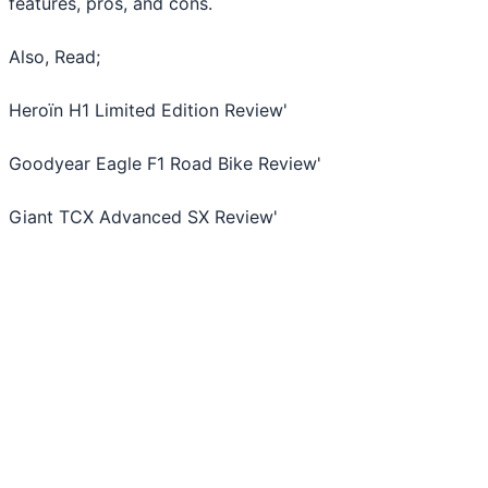
features, pros, and cons.
Also, Read;
Heroïn H1 Limited Edition Review
'
Goodyear Eagle F1 Road Bike Review
'
Giant TCX Advanced SX Review
'