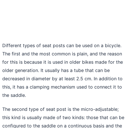
Different types of seat posts can be used on a bicycle.
The first and the most common is plain, and the reason
for this is because it is used in older bikes made for the
older generation. It usually has a tube that can be
decreased in diameter by at least 2.5 cm. In addition to
this, it has a clamping mechanism used to connect it to
the saddle.
The second type of seat post is the micro-adjustable;
this kind is usually made of two kinds: those that can be
configured to the saddle on a continuous basis and the