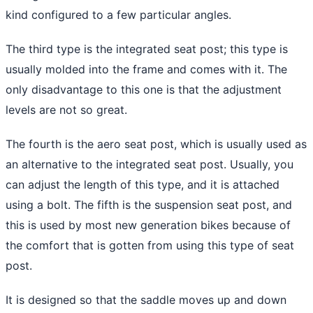
kind configured to a few particular angles.
The third type is the integrated seat post; this type is
usually molded into the frame and comes with it. The
only disadvantage to this one is that the adjustment
levels are not so great.
The fourth is the aero seat post, which is usually used as
an alternative to the integrated seat post. Usually, you
can adjust the length of this type, and it is attached
using a bolt. The fifth is the suspension seat post, and
this is used by most new generation bikes because of
the comfort that is gotten from using this type of seat
post.
It is designed so that the saddle moves up and down