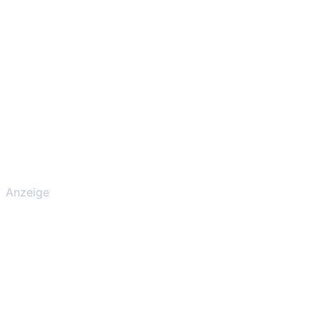
Anzeige