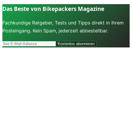
Das Beste von Bikepackers Magazine
Fachkundige Ratgeber, Tests und Tipps direkt in Ihrem
Posteingang. Kein Spam, jederzeit abbestellbar.
Kostenlos abonnieren