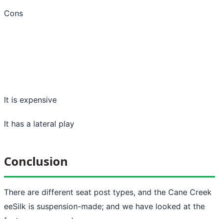
Cons
It is expensive
It has a lateral play
Conclusion
There are different seat post types, and the Cane Creek
eeSilk is suspension-made; and we have looked at the