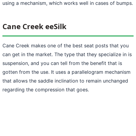
using a mechanism, which works well in cases of bumps.
Cane Creek eeSilk
Cane Creek makes one of the best seat posts that you
can get in the market. The type that they specialize in is
suspension, and you can tell from the benefit that is
gotten from the use. It uses a parallelogram mechanism
that allows the saddle inclination to remain unchanged
regarding the compression that goes.