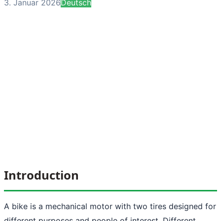
3. Januar 2026
Deutsch
Introduction
A bike is a mechanical motor with two tires designed for
different purposes and people of interest. Different