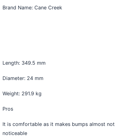
Brand Name: Cane Creek
Length: 349.5 mm
Diameter: 24 mm
Weight: 291.9 kg
Pros
It is comfortable as it makes bumps almost not
noticeable