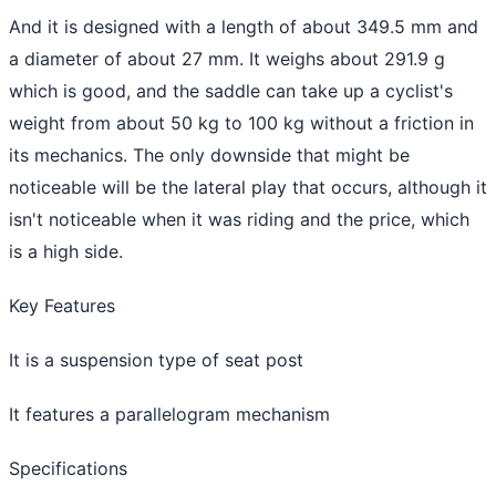
And it is designed with a length of about 349.5 mm and
a diameter of about 27 mm. It weighs about 291.9 g
which is good, and the saddle can take up a cyclist's
weight from about 50 kg to 100 kg without a friction in
its mechanics. The only downside that might be
noticeable will be the lateral play that occurs, although it
isn't noticeable when it was riding and the price, which
is a high side.
Key Features
It is a suspension type of seat post
It features a parallelogram mechanism
Specifications