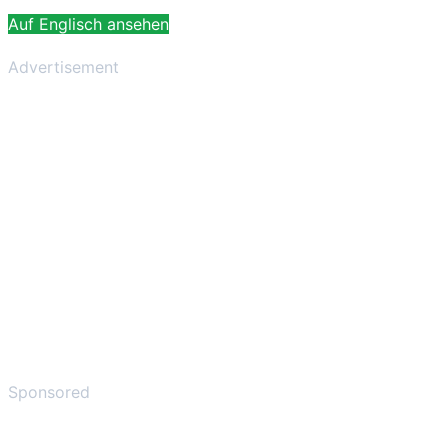
Auf Englisch ansehen
Advertisement
Sponsored