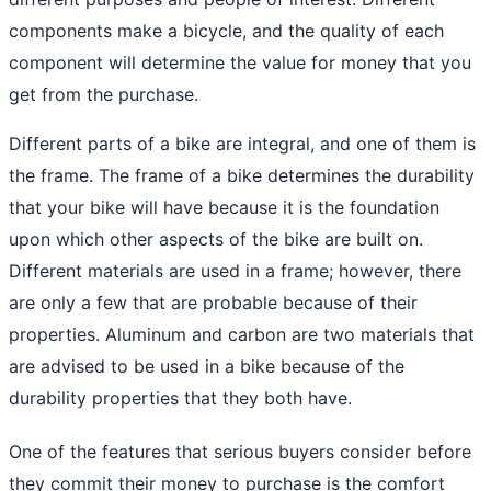
components make a bicycle, and the quality of each
component will determine the value for money that you
get from the purchase.
Different parts of a bike are integral, and one of them is
the frame. The frame of a bike determines the durability
that your bike will have because it is the foundation
upon which other aspects of the bike are built on.
Different materials are used in a frame; however, there
are only a few that are probable because of their
properties. Aluminum and carbon are two materials that
are advised to be used in a bike because of the
durability properties that they both have.
One of the features that serious buyers consider before
they commit their money to purchase is the comfort