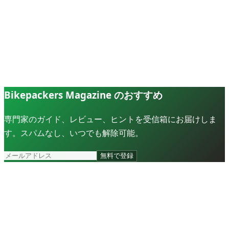
Bikepackers Magazine のおすすめ
専門家のガイド、レビュー、ヒントを受信箱にお届けしま
す。スパムなし、いつでも解除可能。
無料で登録