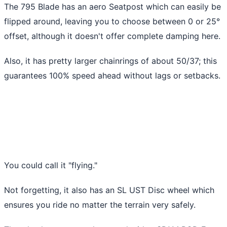
The 795 Blade has an aero Seatpost which can easily be
flipped around, leaving you to choose between 0 or 25°
offset, although it doesn't offer complete damping here.
Also, it has pretty larger chainrings of about 50/37; this
guarantees 100% speed ahead without lags or setbacks.
You could call it "flying."
Not forgetting, it also has an SL UST Disc wheel which
ensures you ride no matter the terrain very safely.