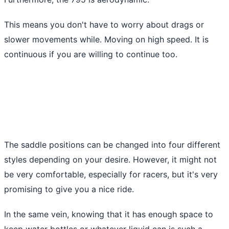
This means you don't have to worry about drags or
slower movements while. Moving on high speed. It is
continuous if you are willing to continue too.
The saddle positions can be changed into four different
styles depending on your desire. However, it might not
be very comfortable, especially for racers, but it's very
promising to give you a nice ride.
In the same vein, knowing that it has enough space to
keep water bottles or whatever liquid can is such a