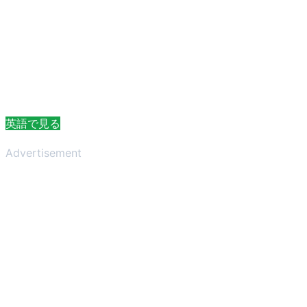
英語で見る
Advertisement