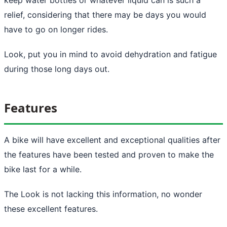
relief, considering that there may be days you would
have to go on longer rides.
Look, put you in mind to avoid dehydration and fatigue
during those long days out.
Features
A bike will have excellent and exceptional qualities after
the features have been tested and proven to make the
bike last for a while.
The Look is not lacking this information, no wonder
these excellent features.