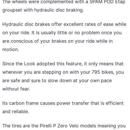
The wheels were complemented with a SPAM POD Etap
groupset with hydraulic disc braking.
Hydraulic disc brakes offer excellent rates of ease while
on your ride. It is usually little or no problem once you
are conscious of your brakes on your ride while in
motion.
Since the Look adopted this feature, it only means that
wherever you are stepping on with your 795 bikes, you
are safe and sure to slow down at your own pace
without fear.
Its carbon frame causes power transfer that is efficient
and reliable.
The tires are the Pirelli P Zero Velo models meaning you