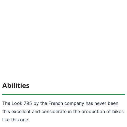
Abilities
The Look 795 by the French company has never been
this excellent and considerate in the production of bikes
like this one.