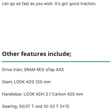
can go as fast as you wish. It's got good traction.
Other features include;
Drive train; SRAM RED eTap AXS
Stem; LOOK ADS 120 mm
Handlebar; LOOK ADH 2.1 Carbon 420 mm
Gearing; 50/37 T und 10–33 T 2x12