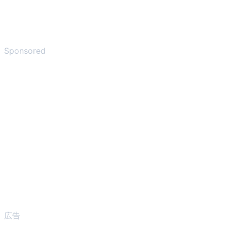
Sponsored
広告