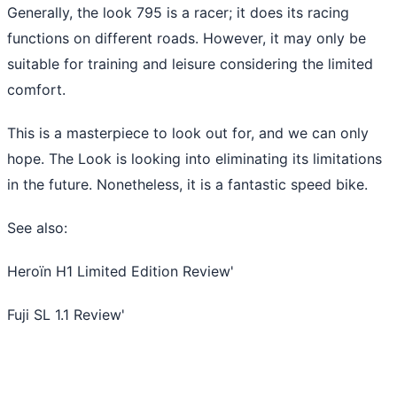
Generally, the look 795 is a racer; it does its racing
functions on different roads. However, it may only be
suitable for training and leisure considering the limited
comfort.
This is a masterpiece to look out for, and we can only
hope. The Look is looking into eliminating its limitations
in the future. Nonetheless, it is a fantastic speed bike.
See also:
Heroïn H1 Limited Edition Review
'
Fuji SL 1.1 Review
'