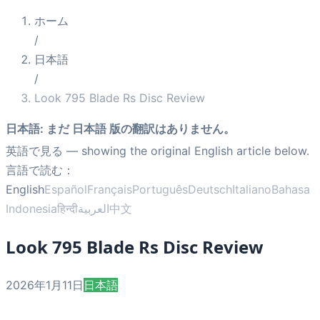
ホーム
/
日本語
/
Look 795 Blade Rs Disc Review
日本語
:
まだ 日本語 版の翻訳はありません。
英語で見る
— showing the original English article below.
言語で読む：
English
Español
Français
Português
Deutsch
Italiano
Bahasa
Indonesia
हिन्दी
العربية
中文
Look 795 Blade Rs Disc Review
2026年1月11日
日本語