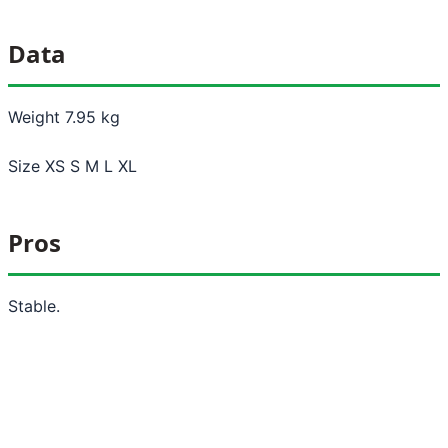
Data
Weight 7.95 kg
Size XS S M L XL
Pros
Stable.