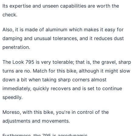
Its expertise and unseen capabilities are worth the
check.
Also, it is made of aluminum which makes it easy for
damping and unusual tolerances, and it reduces dust
penetration.
The Look 795 is very tolerable; that is, the gravel, sharp
turns are no. Match for this bike, although it might slow
down a bit when taking sharp corners almost
immediately, quickly recovers and is set to continue
speedily.
Moreso, with this bike, you're in control of the
adjustments and movements.
Furthermore, the 795 is aerodynamic.