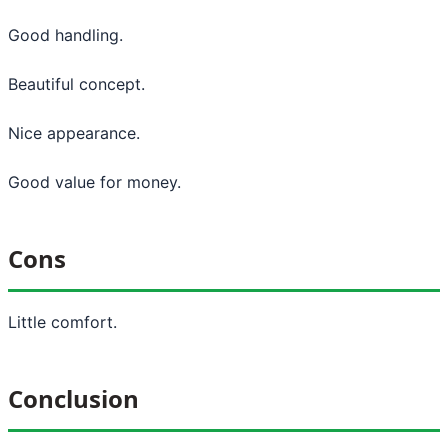
Good handling.
Beautiful concept.
Nice appearance.
Good value for money.
Cons
Little comfort.
Conclusion