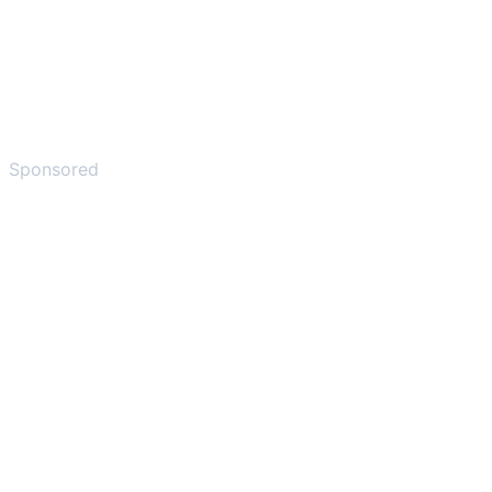
Sponsored