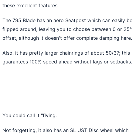
these excellent features.
The 795 Blade has an aero Seatpost which can easily be
flipped around, leaving you to choose between 0 or 25°
offset, although it doesn't offer complete damping here.
Also, it has pretty larger chainrings of about 50/37; this
guarantees 100% speed ahead without lags or setbacks.
You could call it "flying."
Not forgetting, it also has an SL UST Disc wheel which