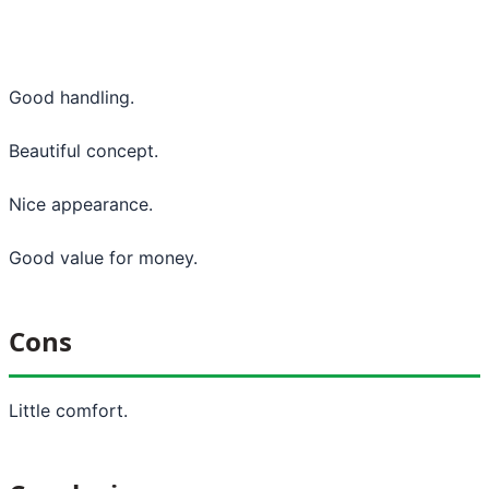
Good handling.
Beautiful concept.
Nice appearance.
Good value for money.
Cons
Little comfort.