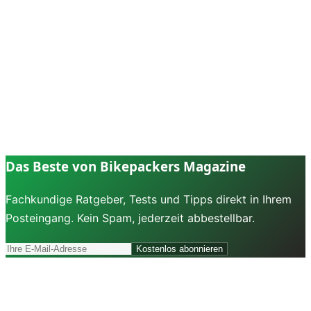
Das Beste von Bikepackers Magazine
Fachkundige Ratgeber, Tests und Tipps direkt in Ihrem
Posteingang. Kein Spam, jederzeit abbestellbar.
Kostenlos abonnieren