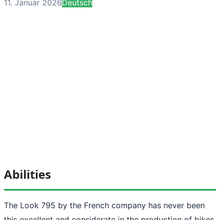
11. Januar 2026
Deutsch
Abilities
The Look 795 by the French company has never been
this excellent and considerate in the production of bikes