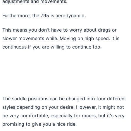
adjustments and movements.
Furthermore, the 795 is aerodynamic.
This means you don't have to worry about drags or
slower movements while. Moving on high speed. It is
continuous if you are willing to continue too.
The saddle positions can be changed into four different
styles depending on your desire. However, it might not
be very comfortable, especially for racers, but it's very
promising to give you a nice ride.