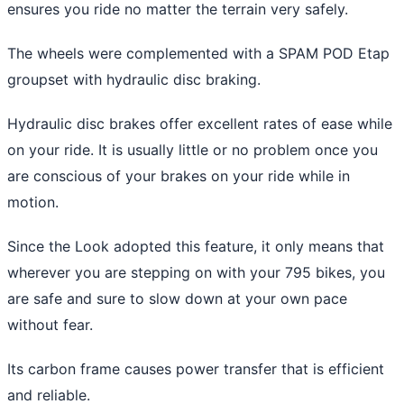
ensures you ride no matter the terrain very safely.
The wheels were complemented with a SPAM POD Etap
groupset with hydraulic disc braking.
Hydraulic disc brakes offer excellent rates of ease while
on your ride. It is usually little or no problem once you
are conscious of your brakes on your ride while in
motion.
Since the Look adopted this feature, it only means that
wherever you are stepping on with your 795 bikes, you
are safe and sure to slow down at your own pace
without fear.
Its carbon frame causes power transfer that is efficient
and reliable.