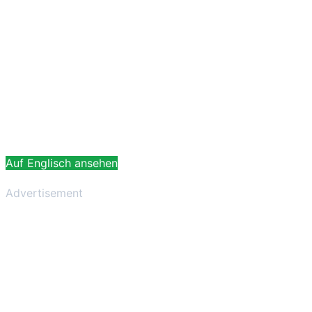
Auf Englisch ansehen
Advertisement