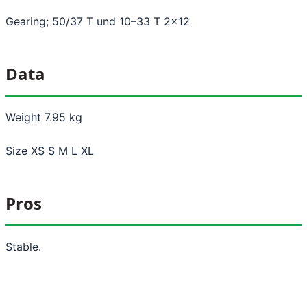
Gearing; 50/37 T und 10–33 T 2x12
Data
Weight 7.95 kg
Size XS S M L XL
Pros
Stable.