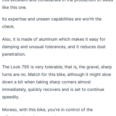
like this one.
Its expertise and unseen capabilities are worth the
check.
Also, it is made of aluminum which makes it easy for
damping and unusual tolerances, and it reduces dust
penetration.
The Look 795 is very tolerable; that is, the gravel, sharp
turns are no. Match for this bike, although it might slow
down a bit when taking sharp corners almost
immediately, quickly recovers and is set to continue
speedily.
Moreso, with this bike, you're in control of the