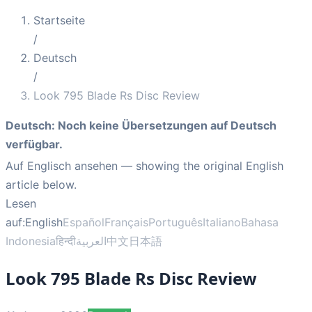
Startseite
/
Deutsch
/
Look 795 Blade Rs Disc Review
Deutsch
:
Noch keine Übersetzungen auf Deutsch
verfügbar.
Auf Englisch ansehen
— showing the original English
article below.
Lesen
auf:
English
Español
Français
Português
Italiano
Bahasa
Indonesia
हिन्दी
العربية
中文
日本語
Look 795 Blade Rs Disc Review