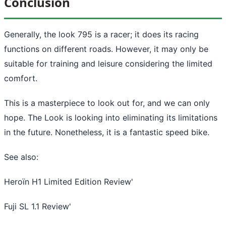
Conclusion
Generally, the look 795 is a racer; it does its racing
functions on different roads. However, it may only be
suitable for training and leisure considering the limited
comfort.
This is a masterpiece to look out for, and we can only
hope. The Look is looking into eliminating its limitations
in the future. Nonetheless, it is a fantastic speed bike.
See also:
Heroïn H1 Limited Edition Review
'
Fuji SL 1.1 Review
'