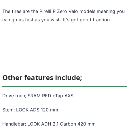
The tires are the Pirelli P Zero Velo models meaning you
can go as fast as you wish. It's got good traction.
Other features include;
Drive train; SRAM RED eTap AXS
Stem; LOOK ADS 120 mm
Handlebar; LOOK ADH 2.1 Carbon 420 mm