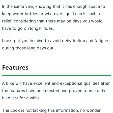
In the same vein, knowing that it has enough space to
keep water bottles or whatever liquid can is such a
relief, considering that there may be days you would
have to go on longer rides.
Look, put you in mind to avoid dehydration and fatigue
during those long days out.
Features
A bike will have excellent and exceptional qualities after
the features have been tested and proven to make the
bike last for a while.
The Look is not lacking this information, no wonder