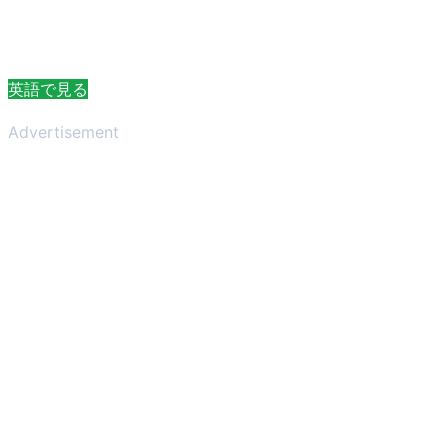
英語で見る
Advertisement