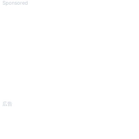
Sponsored
広告