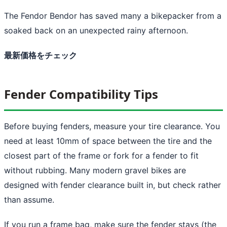
The Fendor Bendor has saved many a bikepacker from a
soaked back on an unexpected rainy afternoon.
最新価格をチェック
Fender Compatibility Tips
Before buying fenders, measure your tire clearance. You
need at least 10mm of space between the tire and the
closest part of the frame or fork for a fender to fit
without rubbing. Many modern gravel bikes are
designed with fender clearance built in, but check rather
than assume.
If you run a frame bag, make sure the fender stays (the