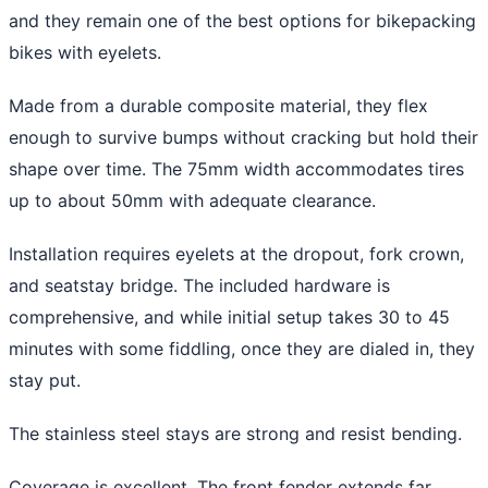
and they remain one of the best options for bikepacking
bikes with eyelets.
Made from a durable composite material, they flex
enough to survive bumps without cracking but hold their
shape over time. The 75mm width accommodates tires
up to about 50mm with adequate clearance.
Installation requires eyelets at the dropout, fork crown,
and seatstay bridge. The included hardware is
comprehensive, and while initial setup takes 30 to 45
minutes with some fiddling, once they are dialed in, they
stay put.
The stainless steel stays are strong and resist bending.
Coverage is excellent. The front fender extends far