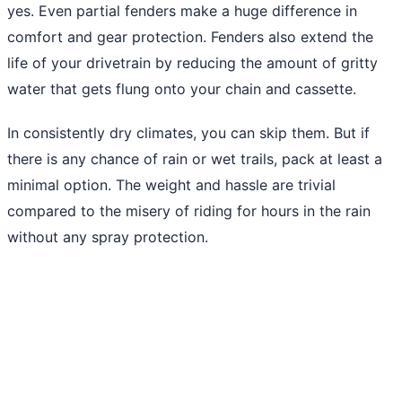
yes. Even partial fenders make a huge difference in
comfort and gear protection. Fenders also extend the
life of your drivetrain by reducing the amount of gritty
water that gets flung onto your chain and cassette.
In consistently dry climates, you can skip them. But if
there is any chance of rain or wet trails, pack at least a
minimal option. The weight and hassle are trivial
compared to the misery of riding for hours in the rain
without any spray protection.