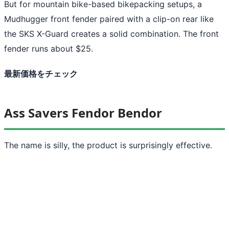
But for mountain bike-based bikepacking setups, a
Mudhugger front fender paired with a clip-on rear like
the SKS X-Guard creates a solid combination. The front
fender runs about $25.
最新価格をチェック
Ass Savers Fendor Bendor
The name is silly, the product is surprisingly effective.