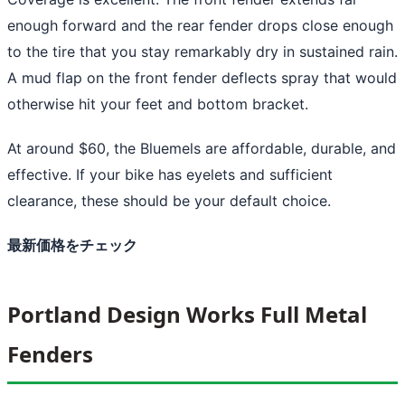
enough forward and the rear fender drops close enough
to the tire that you stay remarkably dry in sustained rain.
A mud flap on the front fender deflects spray that would
otherwise hit your feet and bottom bracket.
At around $60, the Bluemels are affordable, durable, and
effective. If your bike has eyelets and sufficient
clearance, these should be your default choice.
最新価格をチェック
Portland Design Works Full Metal
Fenders