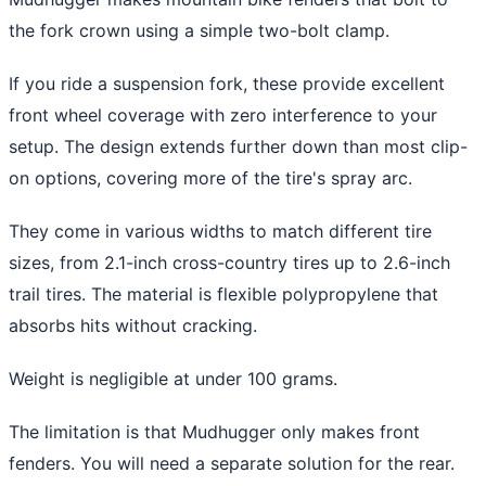
the fork crown using a simple two-bolt clamp.
If you ride a suspension fork, these provide excellent
front wheel coverage with zero interference to your
setup. The design extends further down than most clip-
on options, covering more of the tire's spray arc.
They come in various widths to match different tire
sizes, from 2.1-inch cross-country tires up to 2.6-inch
trail tires. The material is flexible polypropylene that
absorbs hits without cracking.
Weight is negligible at under 100 grams.
The limitation is that Mudhugger only makes front
fenders. You will need a separate solution for the rear.