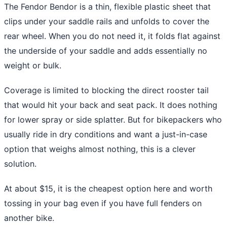
The Fendor Bendor is a thin, flexible plastic sheet that
clips under your saddle rails and unfolds to cover the
rear wheel. When you do not need it, it folds flat against
the underside of your saddle and adds essentially no
weight or bulk.
Coverage is limited to blocking the direct rooster tail
that would hit your back and seat pack. It does nothing
for lower spray or side splatter. But for bikepackers who
usually ride in dry conditions and want a just-in-case
option that weighs almost nothing, this is a clever
solution.
At about $15, it is the cheapest option here and worth
tossing in your bag even if you have full fenders on
another bike.