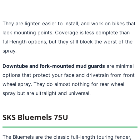
They are lighter, easier to install, and work on bikes that
lack mounting points. Coverage is less complete than
full-length options, but they still block the worst of the
spray.
Downtube and fork-mounted mud guards
are minimal
options that protect your face and drivetrain from front
wheel spray. They do almost nothing for rear wheel
spray but are ultralight and universal.
SKS Bluemels 75U
The Bluemels are the classic full-length touring fender,