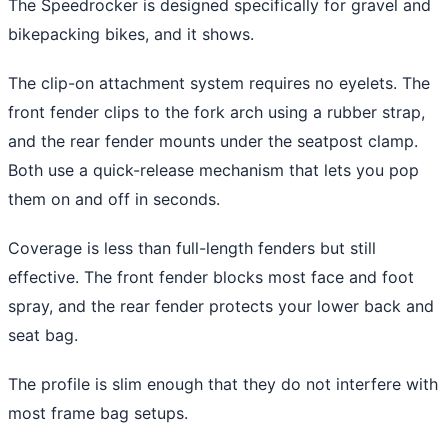
The Speedrocker is designed specifically for gravel and
bikepacking bikes, and it shows.
The clip-on attachment system requires no eyelets. The
front fender clips to the fork arch using a rubber strap,
and the rear fender mounts under the seatpost clamp.
Both use a quick-release mechanism that lets you pop
them on and off in seconds.
Coverage is less than full-length fenders but still
effective. The front fender blocks most face and foot
spray, and the rear fender protects your lower back and
seat bag.
The profile is slim enough that they do not interfere with
most frame bag setups.