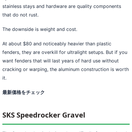
stainless stays and hardware are quality components
that do not rust.
The downside is weight and cost.
At about $80 and noticeably heavier than plastic
fenders, they are overkill for ultralight setups. But if you
want fenders that will last years of hard use without
cracking or warping, the aluminum construction is worth
it.
最新価格をチェック
SKS Speedrocker Gravel