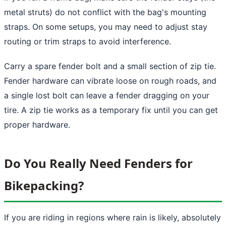
metal struts) do not conflict with the bag's mounting
straps. On some setups, you may need to adjust stay
routing or trim straps to avoid interference.
Carry a spare fender bolt and a small section of zip tie.
Fender hardware can vibrate loose on rough roads, and
a single lost bolt can leave a fender dragging on your
tire. A zip tie works as a temporary fix until you can get
proper hardware.
Do You Really Need Fenders for
Bikepacking?
If you are riding in regions where rain is likely, absolutely