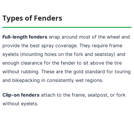
Types of Fenders
Full-length fenders
wrap around most of the wheel and
provide the best spray coverage. They require frame
eyelets (mounting holes on the fork and seatstay) and
enough clearance for the fender to sit above the tire
without rubbing. These are the gold standard for touring
and bikepacking in consistently wet regions.
Clip-on fenders
attach to the frame, seatpost, or fork
without eyelets.