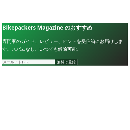
Bikepackers Magazine のおすすめ
専門家のガイド、レビュー、ヒントを受信箱にお届けしま
す。スパムなし、いつでも解除可能。
無料で登録