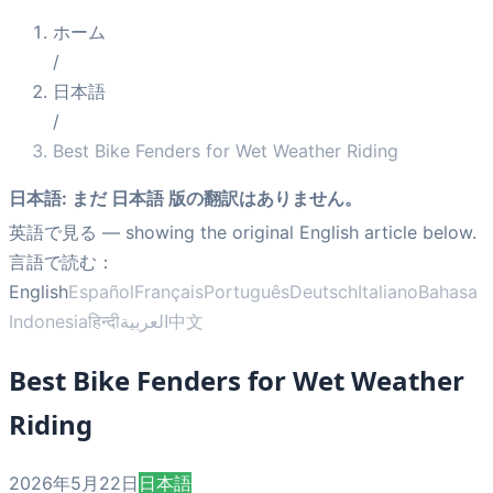
ホーム
/
日本語
/
Best Bike Fenders for Wet Weather Riding
日本語
:
まだ 日本語 版の翻訳はありません。
英語で見る
— showing the original English article below.
言語で読む：
English
Español
Français
Português
Deutsch
Italiano
Bahasa
Indonesia
हिन्दी
العربية
中文
Best Bike Fenders for Wet Weather
Riding
2026年5月22日
日本語