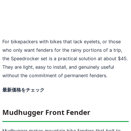
For bikepackers with bikes that lack eyelets, or those
who only want fenders for the rainy portions of a trip,
the Speedrocker set is a practical solution at about $45.
They are light, easy to install, and genuinely useful
without the commitment of permanent fenders.
最新価格をチェック
Mudhugger Front Fender
Mudhugger makes mountain bike fenders that bolt to