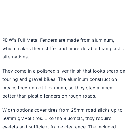
PDW's Full Metal Fenders are made from aluminum,
which makes them stiffer and more durable than plastic
alternatives.
They come in a polished silver finish that looks sharp on
touring and gravel bikes. The aluminum construction
means they do not flex much, so they stay aligned
better than plastic fenders on rough roads.
Width options cover tires from 25mm road slicks up to
50mm gravel tires. Like the Bluemels, they require
eyelets and sufficient frame clearance. The included