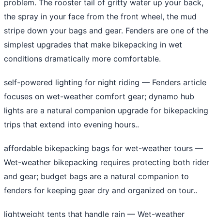
problem. The rooster tail of gritty water up your back,
the spray in your face from the front wheel, the mud
stripe down your bags and gear. Fenders are one of the
simplest upgrades that make bikepacking in wet
conditions dramatically more comfortable.
self-powered lighting for night riding
— Fenders article
focuses on wet-weather comfort gear; dynamo hub
lights are a natural companion upgrade for bikepacking
trips that extend into evening hours..
affordable bikepacking bags for wet-weather tours
—
Wet-weather bikepacking requires protecting both rider
and gear; budget bags are a natural companion to
fenders for keeping gear dry and organized on tour..
lightweight tents that handle rain
— Wet-weather