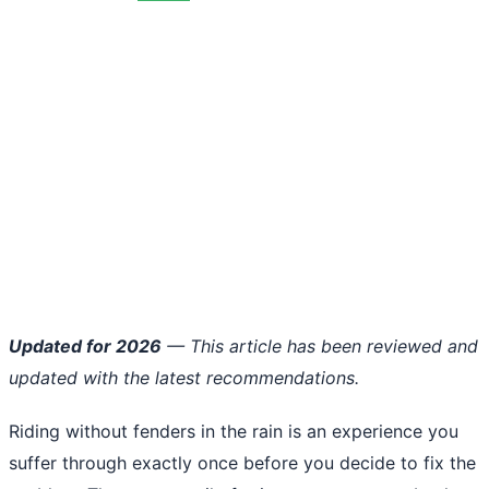
Updated for 2026
— This article has been reviewed and
updated with the latest recommendations.
Riding without fenders in the rain is an experience you
suffer through exactly once before you decide to fix the