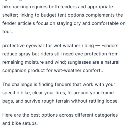
bikepacking requires both fenders and appropriate
shelter; linking to budget tent options complements the
fender article's focus on staying dry and comfortable on
tour..
protective eyewear for wet weather riding
— Fenders
reduce spray but riders still need eye protection from
remaining moisture and wind; sunglasses are a natural
companion product for wet-weather comfort..
The challenge is finding fenders that work with your
specific bike, clear your tires, fit around your frame
bags, and survive rough terrain without rattling loose.
Here are the best options across different categories
and bike setups.