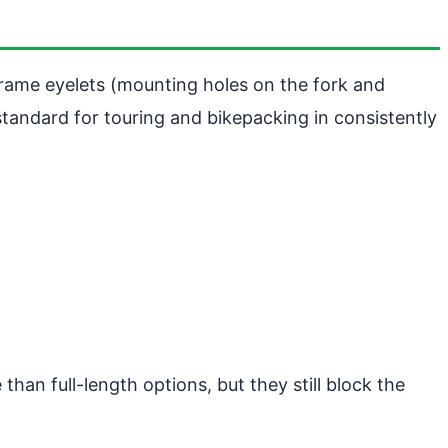
rame eyelets (mounting holes on the fork and
standard for touring and bikepacking in consistently
than full-length options, but they still block the