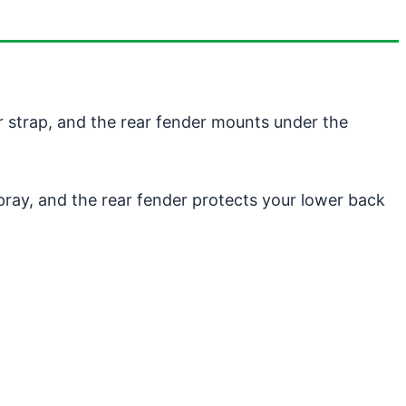
r strap, and the rear fender mounts under the
spray, and the rear fender protects your lower back