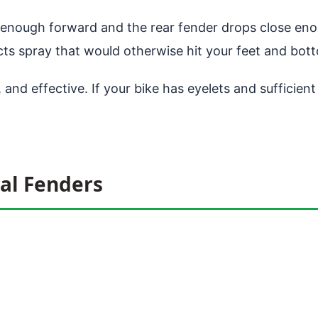
 enough forward and the rear fender drops close enou
ects spray that would otherwise hit your feet and bot
 and effective. If your bike has eyelets and sufficien
al Fenders