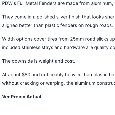
PDW's Full Metal Fenders are made from aluminum, w
They come in a polished silver finish that looks sh
aligned better than plastic fenders on rough roads.
Width options cover tires from 25mm road slicks up 
included stainless stays and hardware are quality c
The downside is weight and cost.
At about $80 and noticeably heavier than plastic fend
without cracking or warping, the aluminum construct
Ver Precio Actual