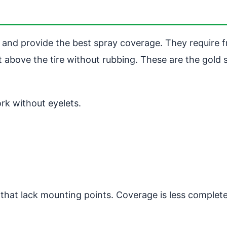
and provide the best spray coverage. They require f
t above the tire without rubbing. These are the gold 
ork without eyelets.
s that lack mounting points. Coverage is less complete 