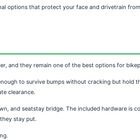
al options that protect your face and drivetrain fro
der, and they remain one of the best options for bike
 enough to survive bumps without cracking but hold 
te clearance.
rown, and seatstay bridge. The included hardware is c
 they stay put.
ing.