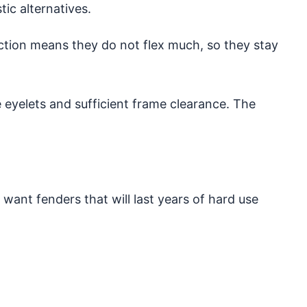
ic alternatives.
uction means they do not flex much, so they stay
 eyelets and sufficient frame clearance. The
u want fenders that will last years of hard use