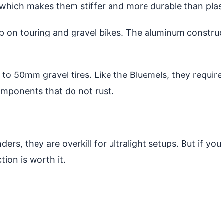
hich makes them stiffer and more durable than plast
arp on touring and gravel bikes. The aluminum constr
to 50mm gravel tires. Like the Bluemels, they require
omponents that do not rust.
ers, they are overkill for ultralight setups. But if yo
ion is worth it.