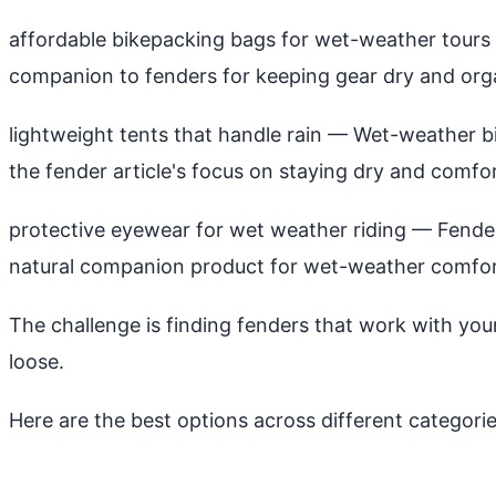
affordable bikepacking bags for wet-weather tours
companion to fenders for keeping gear dry and orga
lightweight tents that handle rain
— Wet-weather bik
the fender article's focus on staying dry and comfor
protective eyewear for wet weather riding
— Fenders
natural companion product for wet-weather comfor
The challenge is finding fenders that work with your 
loose.
Here are the best options across different categori