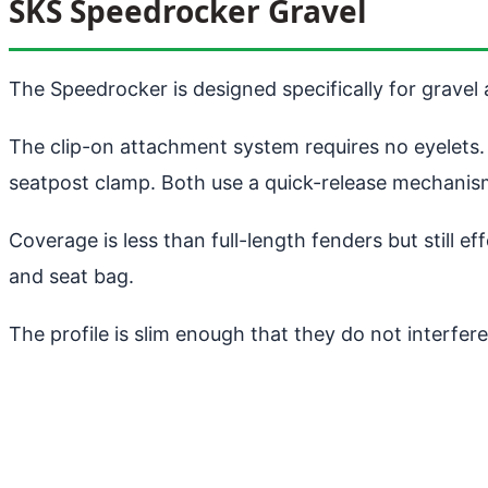
SKS Speedrocker Gravel
The Speedrocker is designed specifically for gravel
The clip-on attachment system requires no eyelets. 
seatpost clamp. Both use a quick-release mechanism
Coverage is less than full-length fenders but still 
and seat bag.
The profile is slim enough that they do not interfe