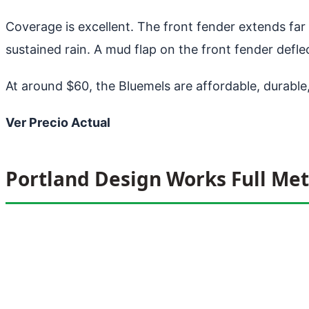
Coverage is excellent. The front fender extends far
sustained rain. A mud flap on the front fender defl
At around $60, the Bluemels are affordable, durable,
Ver Precio Actual
Portland Design Works Full Met