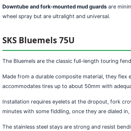
Downtube and fork-mounted mud guards
are minim
wheel spray but are ultralight and universal.
SKS Bluemels 75U
The Bluemels are the classic full-length touring fen
Made from a durable composite material, they flex
accommodates tires up to about 50mm with adequa
Installation requires eyelets at the dropout, fork c
minutes with some fiddling, once they are dialed in,
The stainless steel stays are strong and resist bend