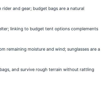
rider and gear; budget bags are a natural
ter; linking to budget tent options complements
rom remaining moisture and wind; sunglasses are a
 bags, and survive rough terrain without rattling