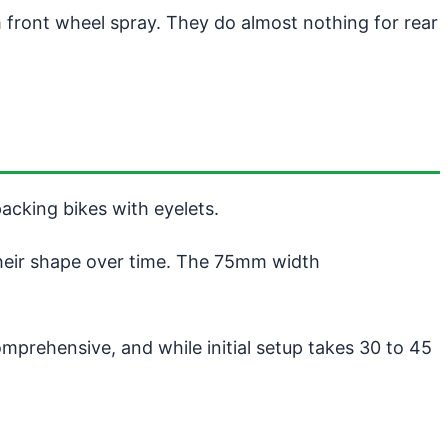
m front wheel spray. They do almost nothing for rear
packing bikes with eyelets.
their shape over time. The 75mm width
omprehensive, and while initial setup takes 30 to 45