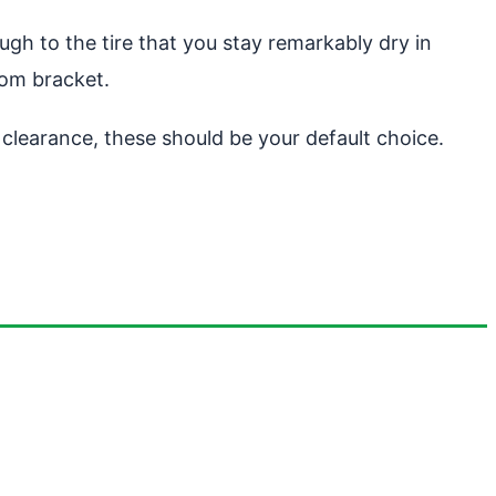
gh to the tire that you stay remarkably dry in
tom bracket.
t clearance, these should be your default choice.