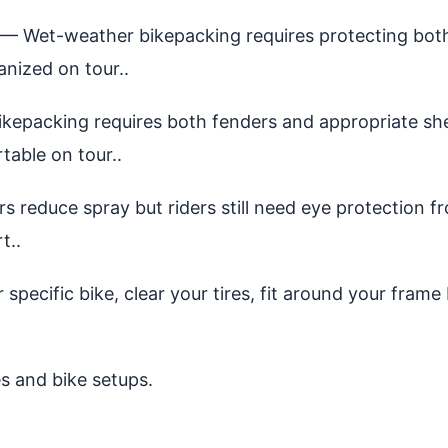
— Wet-weather bikepacking requires protecting both 
nized on tour..
epacking requires both fenders and appropriate shel
table on tour..
 reduce spray but riders still need eye protection f
t..
specific bike, clear your tires, fit around your frame
es and bike setups.