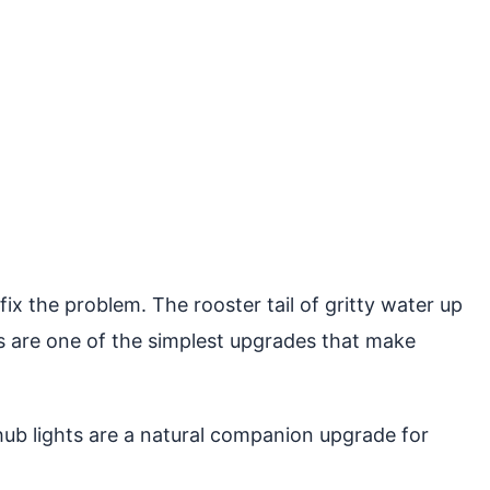
ix the problem. The rooster tail of gritty water up
s are one of the simplest upgrades that make
b lights are a natural companion upgrade for