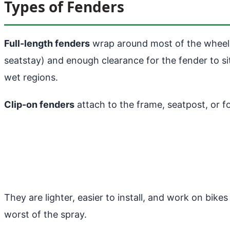
Types of Fenders
Full-length fenders
wrap around most of the wheel 
seatstay) and enough clearance for the fender to si
wet regions.
Clip-on fenders
attach to the frame, seatpost, or f
They are lighter, easier to install, and work on bike
worst of the spray.