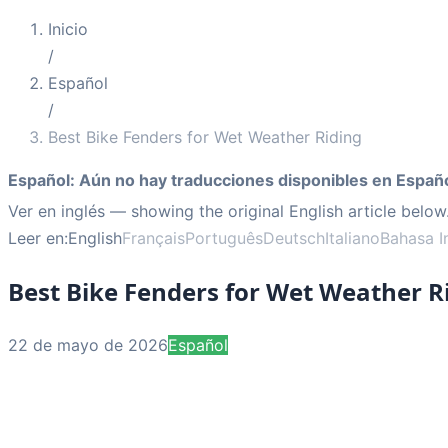
Inicio
/
Español
/
Best Bike Fenders for Wet Weather Riding
Español
:
Aún no hay traducciones disponibles en Españo
Ver en inglés
— showing the original English article below
Leer en:
English
Français
Português
Deutsch
Italiano
Bahasa I
Best Bike Fenders for Wet Weather R
22 de mayo de 2026
Español