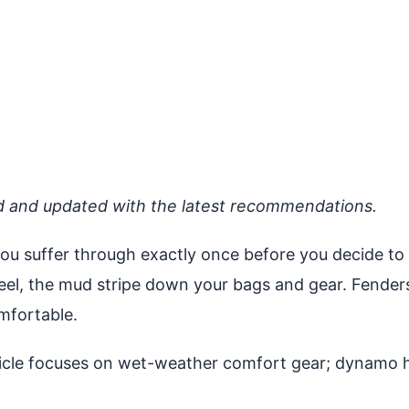
d and updated with the latest recommendations.
you suffer through exactly once before you decide to f
heel, the mud stripe down your bags and gear. Fender
mfortable.
cle focuses on wet-weather comfort gear; dynamo hu