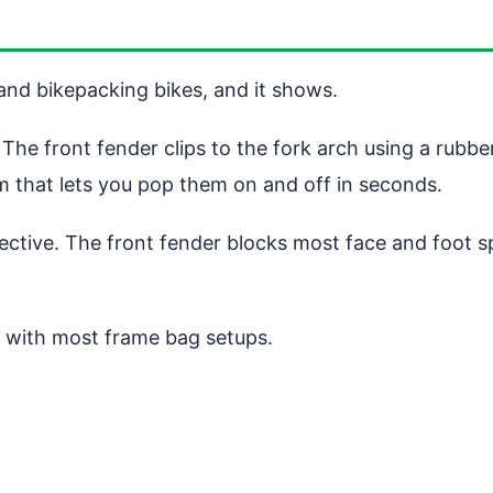
 and bikepacking bikes, and it shows.
The front fender clips to the fork arch using a rubbe
 that lets you pop them on and off in seconds.
effective. The front fender blocks most face and foot 
re with most frame bag setups.