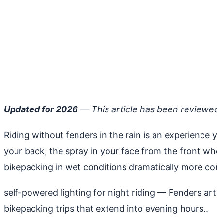
Updated for 2026
— This article has been reviewe
Riding without fenders in the rain is an experience 
your back, the spray in your face from the front w
bikepacking in wet conditions dramatically more co
self-powered lighting for night riding
— Fenders arti
bikepacking trips that extend into evening hours..