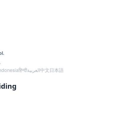
l.
.
ndonesia
हिन्दी
العربية
中文
日本語
iding