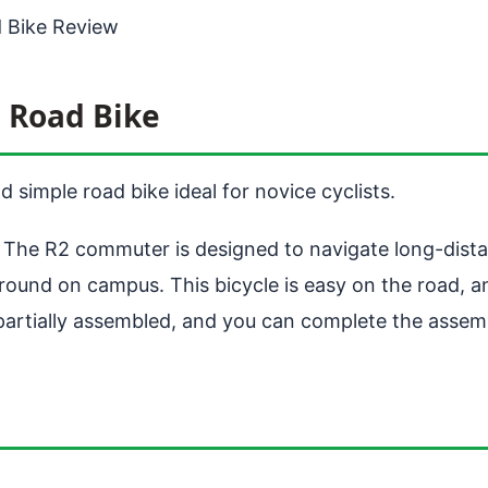
 Bike Review
 Road Bike
simple road bike ideal for novice cyclists.
k. The R2 commuter is designed to navigate long-dista
f around on campus. This bicycle is easy on the road, 
 partially assembled, and you can complete the assemb