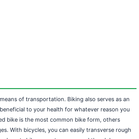
e means of transportation. Biking also serves as an
 beneficial to your health for whatever reason you
led bike is the most common bike form, others
ages. With bicycles, you can easily transverse rough