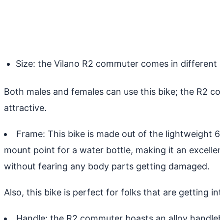
Size: the Vilano R2 commuter comes in different si
Both males and females can use this bike; the R2 co
attractive.
Frame: This bike is made out of the lightweight 
mount point for a water bottle, making it an excelle
without fearing any body parts getting damaged.
Also, this bike is perfect for folks that are getting 
Handle: the R2 commuter boasts an alloy handleba