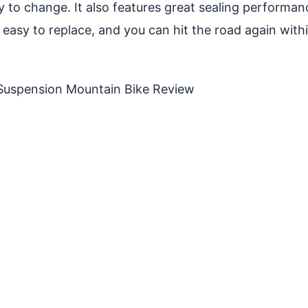
s easy to change. It also features great sealing perfor
easy to replace, and you can hit the road again within f
-Suspension Mountain Bike Review