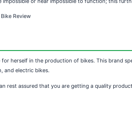
e impossible or near impossible to function; this fur
 Bike Review
or herself in the production of bikes. This brand spe
, and electric bikes.
n rest assured that you are getting a quality product