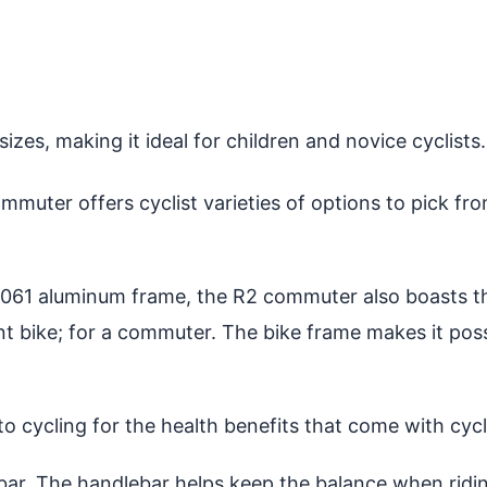
zes, making it ideal for children and novice cyclists.
mmuter offers cyclist varieties of options to pick fr
6061 aluminum frame, the R2 commuter also boasts th
nt bike; for a commuter. The bike frame makes it poss
into cycling for the health benefits that come with cycl
r. The handlebar helps keep the balance when riding 