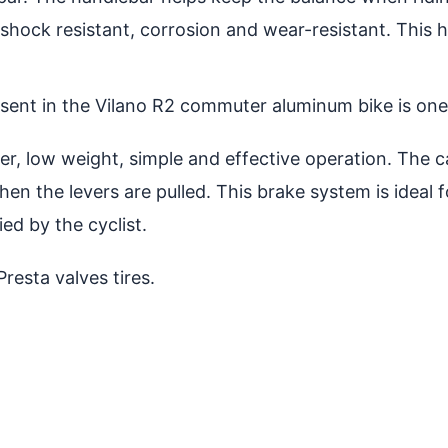
 shock resistant, corrosion and wear-resistant. This 
sent in the Vilano R2 commuter aluminum bike is one 
, low weight, simple and effective operation. The cal
en the levers are pulled. This brake system is ideal f
d by the cyclist.
esta valves tires.