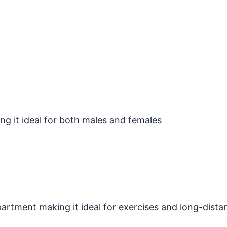
ng it ideal for both males and females
tment making it ideal for exercises and long-dista