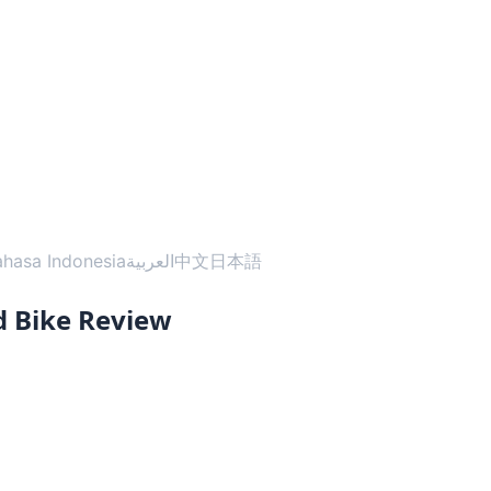
ahasa Indonesia
العربية
中文
日本語
 Bike Review