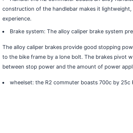
construction of the handlebar makes it lightweight,
experience.
Brake system: The alloy caliper brake system pre
The alloy caliper brakes provide good stopping power
to the bike frame by a lone bolt. The brakes pivot wh
between stop power and the amount of power applie
wheelset: the R2 commuter boasts 700c by 25c Pr