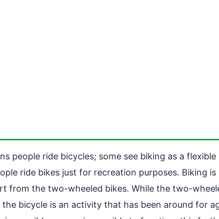
ons people ride bicycles; some see biking as a flexibl
ple ride bikes just for recreation purposes. Biking is
apart from the two-wheeled bikes. While the two-whee
g the bicycle is an activity that has been around for 