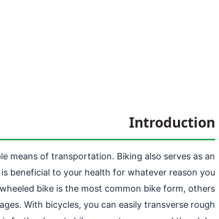
Introduction
ible means of transportation. Biking also serves as an
 is beneficial to your health for whatever reason you
o-wheeled bike is the most common bike form, others
r ages. With bicycles, you can easily transverse rough