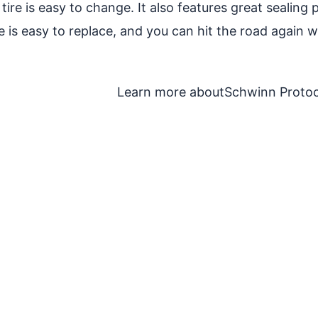
his tire is easy to change. It also features great seal
 is easy to replace, and you can hit the road again with
Learn more about
Schwinn Protoc