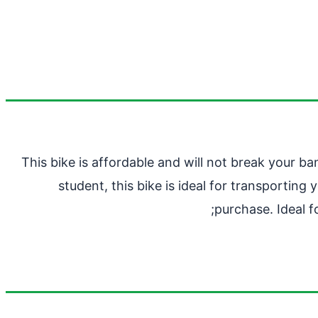
This bike is affordable and will not break your b
student, this bike is ideal for transportin
purchase. Ideal f