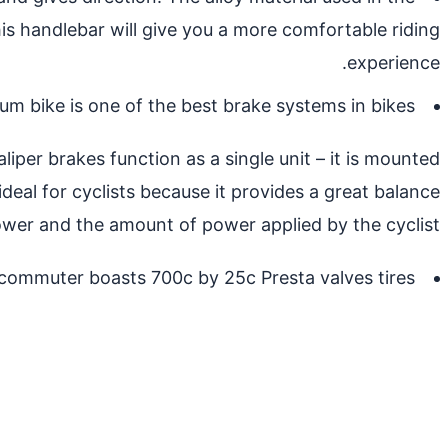
is handlebar will give you a more comfortable riding
experience.
m bike is one of the best brake systems in bikes.
iper brakes function as a single unit – it is mounted
ideal for cyclists because it provides a great balance
er and the amount of power applied by the cyclist.
commuter boasts 700c by 25c Presta valves tires.