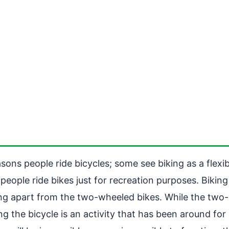
easons people ride bicycles; some see biking as a flex
people ride bikes just for recreation purposes. Biking
iking apart from the two-wheeled bikes. While the tw
ing the bicycle is an activity that has been around fo