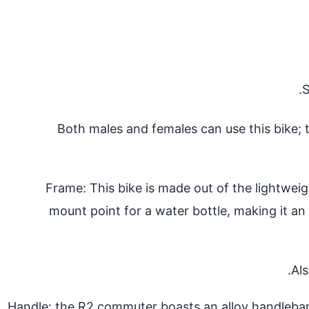
S
Both males and females can use this bike; 
Frame: This bike is made out of the lightwei
mount point for a water bottle, making it an 
Als
Handle: the R2 commuter boasts an alloy handlebar.