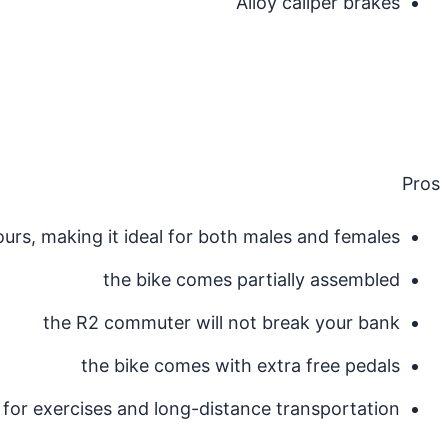
Alloy caliper brakes
Pros
ours, making it ideal for both males and females
the bike comes partially assembled
the R2 commuter will not break your bank
the bike comes with extra free pedals
for exercises and long-distance transportation