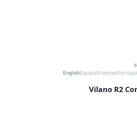
English
Español
Français
Portugu
Vilano R2 C