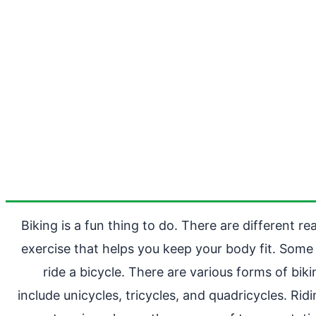
Biking is a fun thing to do. There are different r
exercise that helps you keep your body fit. Some 
ride a bicycle. There are various forms of b
include unicycles, tricycles, and quadricycles. Rid