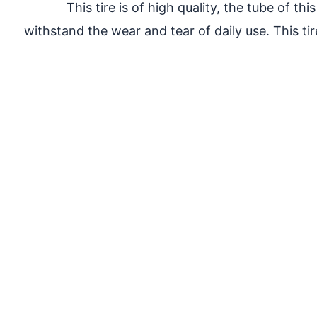
This tire is of high quality, the tube of t
withstand the wear and tear of daily use. This tire