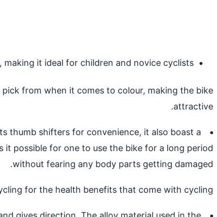
making it ideal for children and novice cyclists.
o pick from when it comes to colour, making the bike
attractive.
 thumb shifters for convenience, it also boast a
it possible for one to use the bike for a long period
without fearing any body parts getting damaged.
cycling for the health benefits that come with cycling.
d gives direction. The alloy material used in the