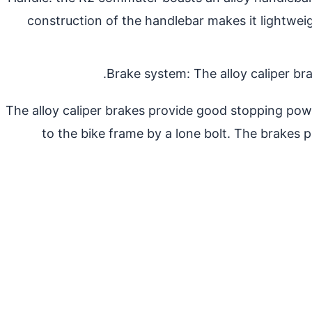
construction of the handlebar makes it lightweig
Brake system: The alloy caliper br
The alloy caliper brakes provide good stopping power
to the bike frame by a lone bolt. The brakes p