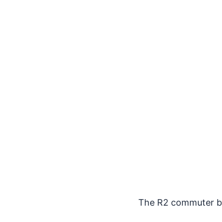
The R2 commuter bik