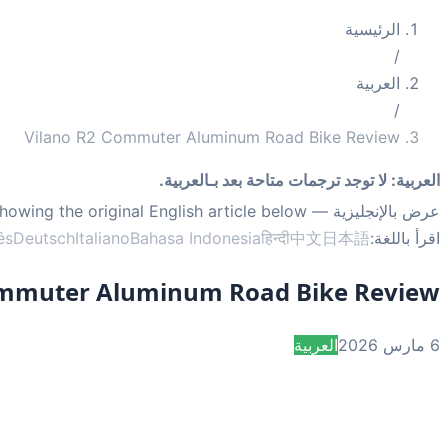
الرئيسية
/
العربية
/
Vilano R2 Commuter Aluminum Road Bike Review
لا توجد ترجمات متاحة بعد بـالعربية.
:
العربية
— showing the original English article below.
عرض بالإنجليزية
ês
Deutsch
Italiano
Bahasa Indonesia
हिन्दी
中文
日本語
اقرأ باللغة:
ommuter Aluminum Road Bike Review
العربية
6 مارس 2026