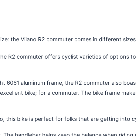
ize: the Vilano R2 commuter comes in different sizes, 
the R2 commuter offers cyclist varieties of options t
ght 6061 aluminum frame, the R2 commuter also boasts
excellent bike; for a commuter. The bike frame makes 
o, this bike is perfect for folks that are getting into 
 The handlebar helps keep the balance when riding an