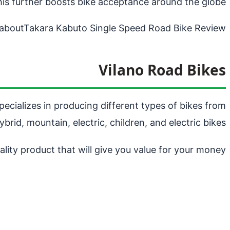
his further boosts bike acceptance around the globe.
about
Takara Kabuto Single Speed Road Bike Review
Vilano Road Bikes
pecializes in producing different types of bikes from
ybrid, mountain, electric, children, and electric bikes.
lity product that will give you value for your money.