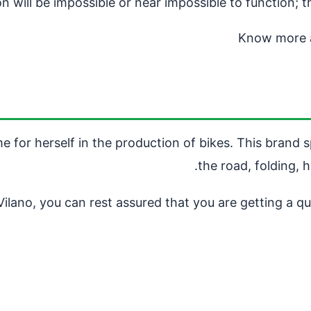
 will be impossible or near impossible to function; t
Know more 
 for herself in the production of bikes. This brand s
the road, folding, h
lano, you can rest assured that you are getting a qua