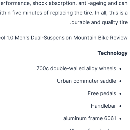
ing performance, shock absorption, anti-ageing and can
in five minutes of replacing the tire. In all, this is a
durable and quality tire.
ol 1.0 Men's Dual-Suspension Mountain Bike Review
Technology
700c double-walled alloy wheels
Urban commuter saddle
Free pedals
Handlebar
6061 aluminum frame