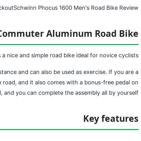
ckout
Schwinn Phocus 1600 Men's Road Bike Review
 Commuter Aluminum Road Bike
 nice and simple road bike ideal for novice cyclists.
tance and can also be used as exercise. If you are a
he road, and it also comes with a bonus-free pedal on
d, and you can complete the assembly all by yourself;
Key features