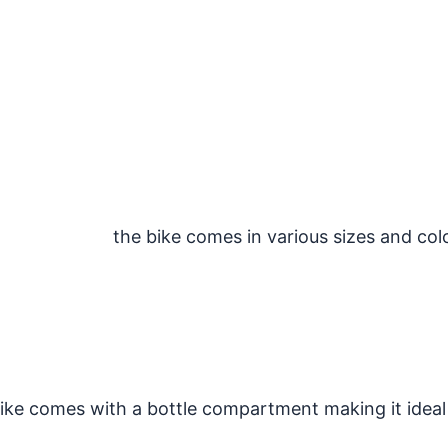
the bike comes in various sizes and col
e comes with a bottle compartment making it ideal 