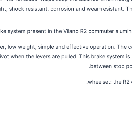
ht, shock resistant, corrosion and wear-resistant. Th
ake system present in the Vilano R2 commuter aluminu
, low weight, simple and effective operation. The cal
ivot when the levers are pulled. This brake system is 
between stop pow
wheelset: the R2 