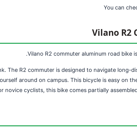
You can che
Vilano R2
Vilano R2 commuter aluminum road bike is a
ank. The R2 commuter is designed to navigate long-dis
g yourself around on campus. This bicycle is easy on t
or novice cyclists, this bike comes partially assemble