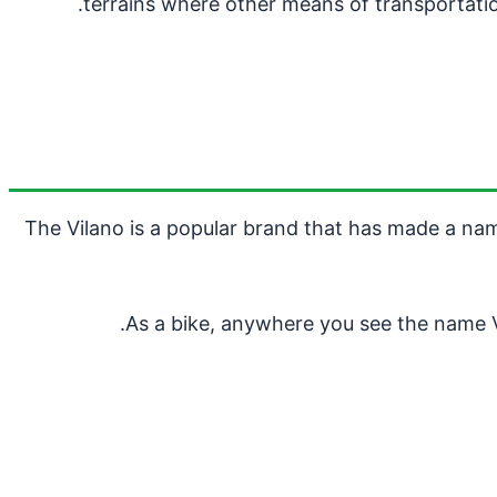
terrains where other means of transportation
The Vilano is a popular brand that has made a name
As a bike, anywhere you see the name Vi