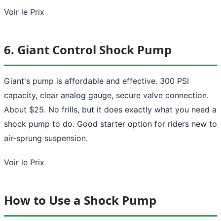
Voir le Prix
6. Giant Control Shock Pump
Giant's pump is affordable and effective. 300 PSI
capacity, clear analog gauge, secure valve connection.
About $25. No frills, but it does exactly what you need a
shock pump to do. Good starter option for riders new to
air-sprung suspension.
Voir le Prix
How to Use a Shock Pump