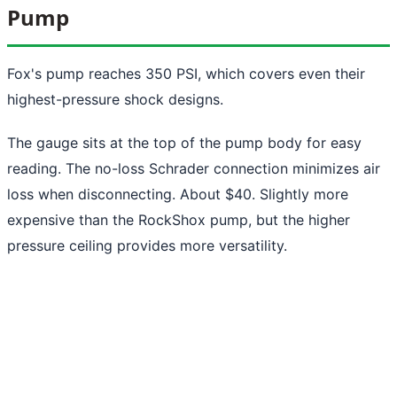
Pump
Fox's pump reaches 350 PSI, which covers even their
highest-pressure shock designs.
The gauge sits at the top of the pump body for easy
reading. The no-loss Schrader connection minimizes air
loss when disconnecting. About $40. Slightly more
expensive than the RockShox pump, but the higher
pressure ceiling provides more versatility.