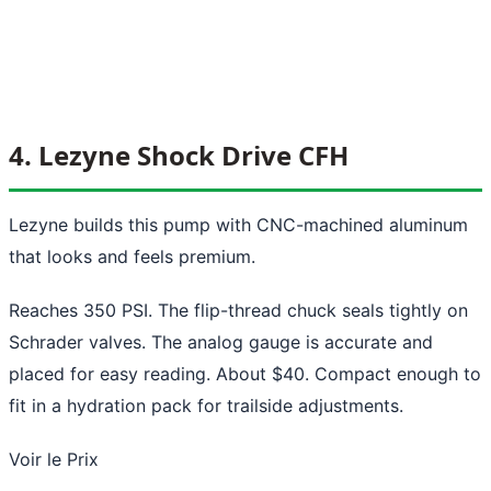
4. Lezyne Shock Drive CFH
Lezyne builds this pump with CNC-machined aluminum
that looks and feels premium.
Reaches 350 PSI. The flip-thread chuck seals tightly on
Schrader valves. The analog gauge is accurate and
placed for easy reading. About $40. Compact enough to
fit in a hydration pack for trailside adjustments.
Voir le Prix