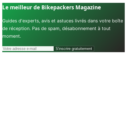
Le meilleur de Bikepackers Magazine
Guides d'experts, avis et astuces livrés dans votre boîte
de réception. Pas de spam, désabonnement à tout
moment.
S'inscrire gratuitement