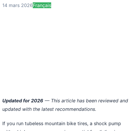
14 mars 2026
Français
Updated for 2026
— This article has been reviewed and
updated with the latest recommendations.
If you run tubeless mountain bike tires, a shock pump