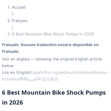
Accueil
/
Français
/
6 Best Mountain Bike Shock Pumps in 2026
Français
:
Aucune traduction encore disponible en
Français.
Voir en anglais
— showing the original English article
below.
Lire en :
English
Español
Português
Deutsch
Italiano
Bahasa
Indonesia
हिन्दी
العربية
中文
日本語
6 Best Mountain Bike Shock Pumps
in 2026