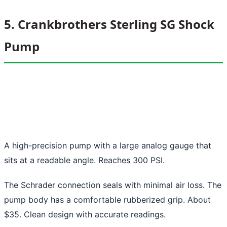
5. Crankbrothers Sterling SG Shock
Pump
A high-precision pump with a large analog gauge that
sits at a readable angle. Reaches 300 PSI.
The Schrader connection seals with minimal air loss. The
pump body has a comfortable rubberized grip. About
$35. Clean design with accurate readings.