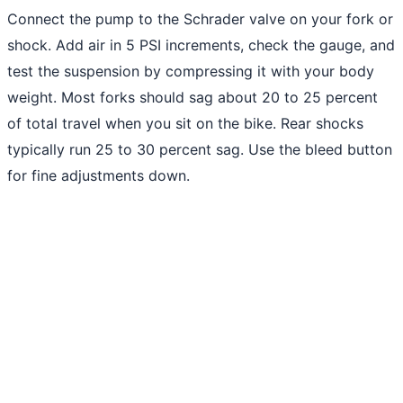
Connect the pump to the Schrader valve on your fork or
shock. Add air in 5 PSI increments, check the gauge, and
test the suspension by compressing it with your body
weight. Most forks should sag about 20 to 25 percent
of total travel when you sit on the bike. Rear shocks
typically run 25 to 30 percent sag. Use the bleed button
for fine adjustments down.