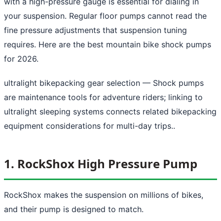
with a high-pressure gauge is essential for dialing in
your suspension. Regular floor pumps cannot read the
fine pressure adjustments that suspension tuning
requires. Here are the best mountain bike shock pumps
for 2026.
ultralight bikepacking gear selection
— Shock pumps
are maintenance tools for adventure riders; linking to
ultralight sleeping systems connects related bikepacking
equipment considerations for multi-day trips..
1. RockShox High Pressure Pump
RockShox makes the suspension on millions of bikes,
and their pump is designed to match.