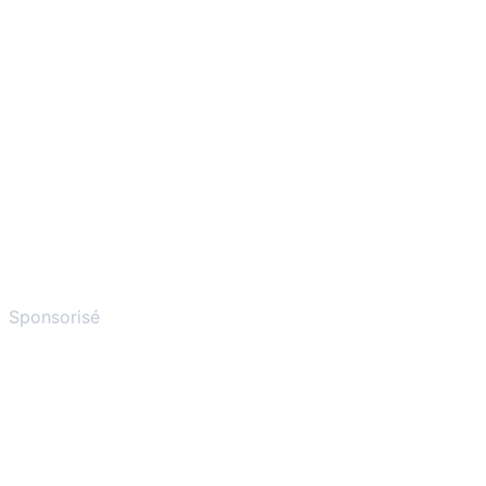
Sponsorisé