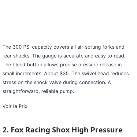
The 300 PSI capacity covers all air-sprung forks and
rear shocks. The gauge is accurate and easy to read.
The bleed button allows precise pressure release in
small increments. About $35. The swivel head reduces
stress on the shock valve during connection. A
straightforward, reliable pump.
Voir le Prix
2. Fox Racing Shox High Pressure