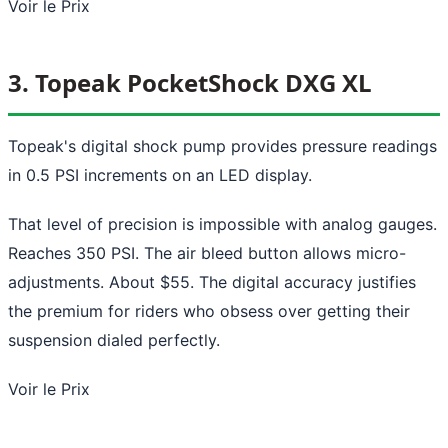
Voir le Prix
3. Topeak PocketShock DXG XL
Topeak's digital shock pump provides pressure readings
in 0.5 PSI increments on an LED display.
That level of precision is impossible with analog gauges.
Reaches 350 PSI. The air bleed button allows micro-
adjustments. About $55. The digital accuracy justifies
the premium for riders who obsess over getting their
suspension dialed perfectly.
Voir le Prix