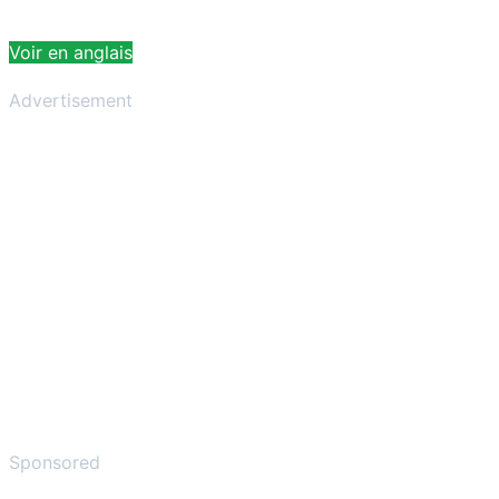
Voir en anglais
Advertisement
Sponsored