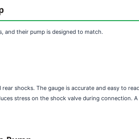
p
, and their pump is designed to match.
d rear shocks. The gauge is accurate and easy to read
uces stress on the shock valve during connection. A 