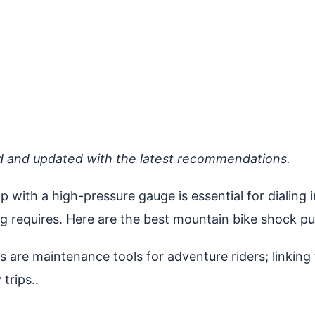
d and updated with the latest recommendations.
p with a high-pressure gauge is essential for dialin
ng requires. Here are the best mountain bike shock p
re maintenance tools for adventure riders; linking t
trips..