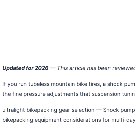
Updated for 2026
— This article has been reviewe
If you run tubeless mountain bike tires, a shock pum
the fine pressure adjustments that suspension tuni
ultralight bikepacking gear selection
— Shock pumps a
bikepacking equipment considerations for multi-day 