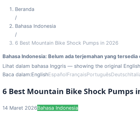
Beranda
/
Bahasa Indonesia
/
6 Best Mountain Bike Shock Pumps in 2026
Bahasa Indonesia
:
Belum ada terjemahan yang tersedia 
Lihat dalam bahasa Inggris
— showing the original English
Baca dalam:
English
Español
Français
Português
Deutsch
Ital
6 Best Mountain Bike Shock Pumps i
14 Maret 2026
Bahasa Indonesia