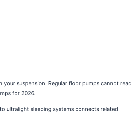
g in your suspension. Regular floor pumps cannot read
umps for 2026.
o ultralight sleeping systems connects related