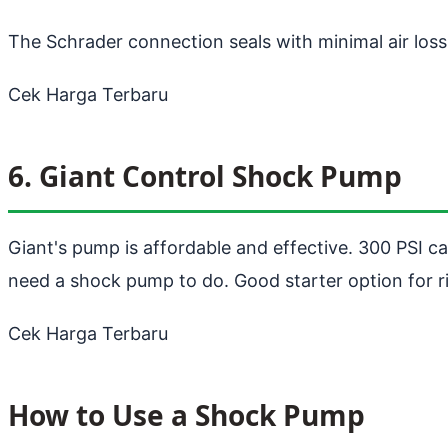
The Schrader connection seals with minimal air los
Cek Harga Terbaru
6. Giant Control Shock Pump
Giant's pump is affordable and effective. 300 PSI ca
need a shock pump to do. Good starter option for r
Cek Harga Terbaru
How to Use a Shock Pump