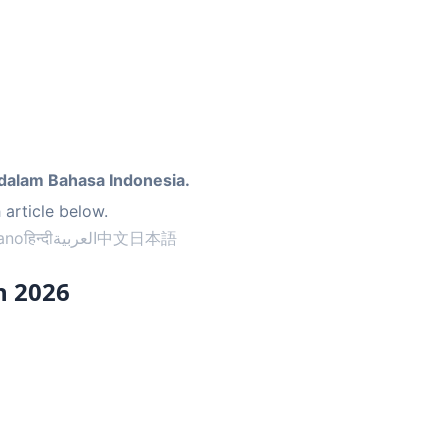
dalam Bahasa Indonesia.
 article below.
iano
हिन्दी
العربية
中文
日本語
n 2026