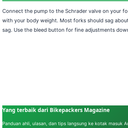
Connect the pump to the Schrader valve on your for
with your body weight. Most forks should sag about 
sag. Use the bleed button for fine adjustments dow
Yang terbaik dari Bikepackers Magazine
Panduan ahli, ulasan, dan tips langsung ke kotak masuk 