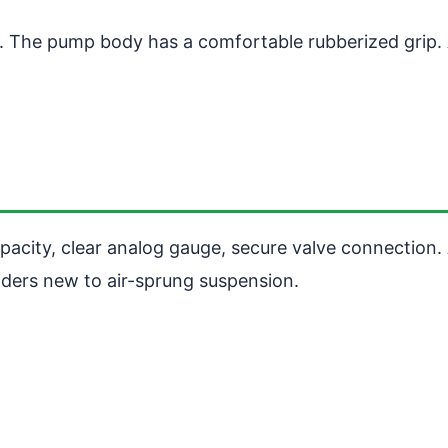
s. The pump body has a comfortable rubberized grip.
pacity, clear analog gauge, secure valve connection. 
iders new to air-sprung suspension.