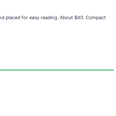
and placed for easy reading. About $40. Compact