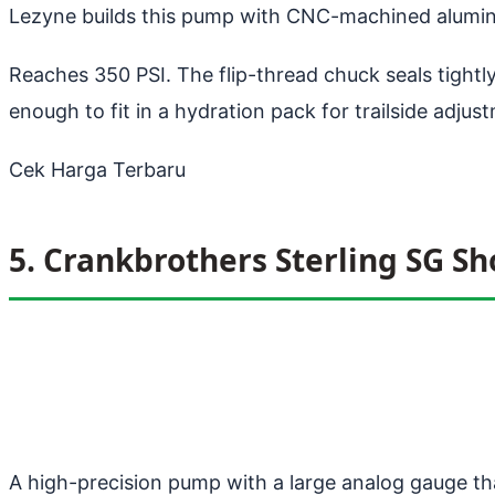
Lezyne builds this pump with CNC-machined alumin
Reaches 350 PSI. The flip-thread chuck seals tight
enough to fit in a hydration pack for trailside adjus
Cek Harga Terbaru
5. Crankbrothers Sterling SG S
A high-precision pump with a large analog gauge tha