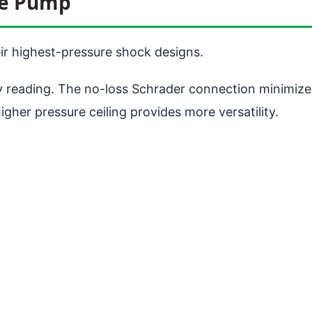
re Pump
ir highest-pressure shock designs.
y reading. The no-loss Schrader connection minimizes
her pressure ceiling provides more versatility.