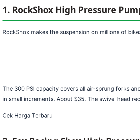
1. RockShox High Pressure Pum
RockShox makes the suspension on millions of bikes
The 300 PSI capacity covers all air-sprung forks an
in small increments. About $35. The swivel head red
Cek Harga Terbaru