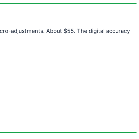
micro-adjustments. About $55. The digital accuracy