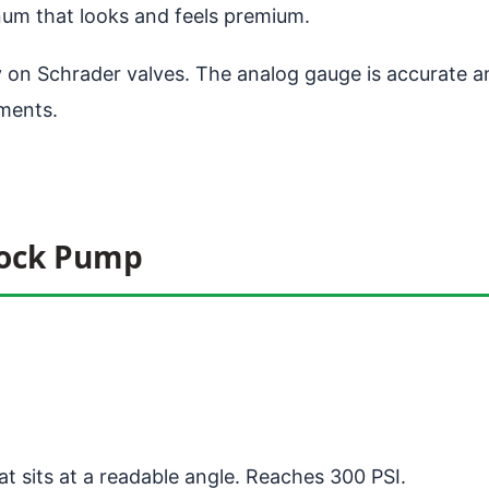
um that looks and feels premium.
ly on Schrader valves. The analog gauge is accurate 
tments.
hock Pump
t sits at a readable angle. Reaches 300 PSI.