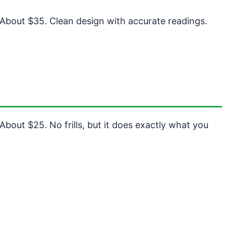
 About $35. Clean design with accurate readings.
About $25. No frills, but it does exactly what you