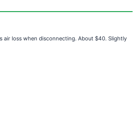
 air loss when disconnecting. About $40. Slightly