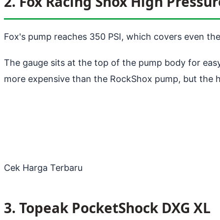
2. Fox Racing Shox High Pressu
Fox's pump reaches 350 PSI, which covers even the
The gauge sits at the top of the pump body for eas
more expensive than the RockShox pump, but the hig
Cek Harga Terbaru
3. Topeak PocketShock DXG XL