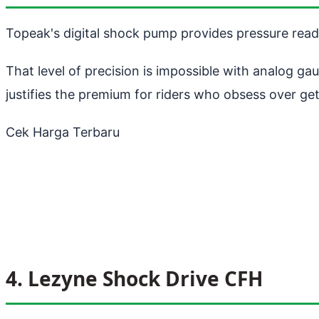
Topeak's digital shock pump provides pressure readi
That level of precision is impossible with analog g
justifies the premium for riders who obsess over get
Cek Harga Terbaru
4. Lezyne Shock Drive CFH