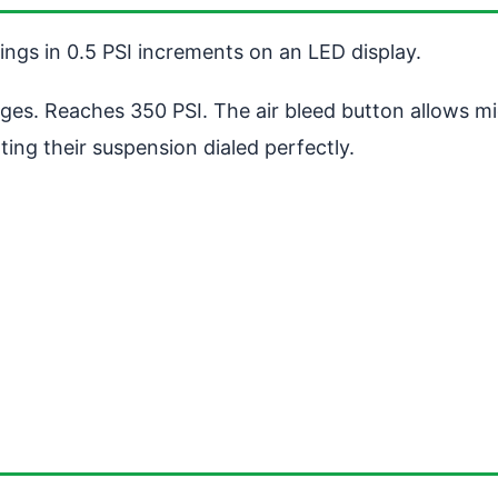
ngs in 0.5 PSI increments on an LED display.
auges. Reaches 350 PSI. The air bleed button allows 
ting their suspension dialed perfectly.