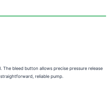
. The bleed button allows precise pressure release
straightforward, reliable pump.