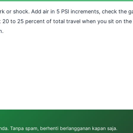
k or shock. Add air in 5 PSI increments, check the g
20 to 25 percent of total travel when you sit on the 
n.
Anda. Tanpa spam, berhenti berlangganan kapan saja.