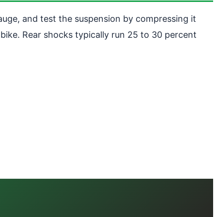
auge, and test the suspension by compressing it
bike. Rear shocks typically run 25 to 30 percent