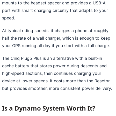
mounts to the headset spacer and provides a USB-A
port with smart charging circuitry that adapts to your
speed.
At typical riding speeds, it charges a phone at roughly
half the rate of a wall charger, which is enough to keep
your GPS running all day if you start with a full charge.
The Cinq Plug5 Plus is an alternative with a built-in
cache battery that stores power during descents and
high-speed sections, then continues charging your
device at lower speeds. It costs more than the Reactor
but provides smoother, more consistent power delivery.
Is a Dynamo System Worth It?