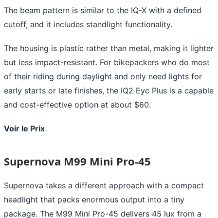
The beam pattern is similar to the IQ-X with a defined
cutoff, and it includes standlight functionality.
The housing is plastic rather than metal, making it lighter
but less impact-resistant. For bikepackers who do most
of their riding during daylight and only need lights for
early starts or late finishes, the IQ2 Eyc Plus is a capable
and cost-effective option at about $60.
Voir le Prix
Supernova M99 Mini Pro-45
Supernova takes a different approach with a compact
headlight that packs enormous output into a tiny
package. The M99 Mini Pro-45 delivers 45 lux from a