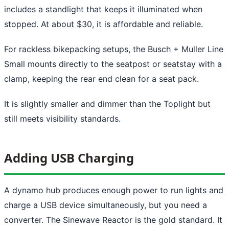
includes a standlight that keeps it illuminated when
stopped. At about $30, it is affordable and reliable.
For rackless bikepacking setups, the Busch + Muller Line
Small mounts directly to the seatpost or seatstay with a
clamp, keeping the rear end clean for a seat pack.
It is slightly smaller and dimmer than the Toplight but
still meets visibility standards.
Adding USB Charging
A dynamo hub produces enough power to run lights and
charge a USB device simultaneously, but you need a
converter. The Sinewave Reactor is the gold standard. It