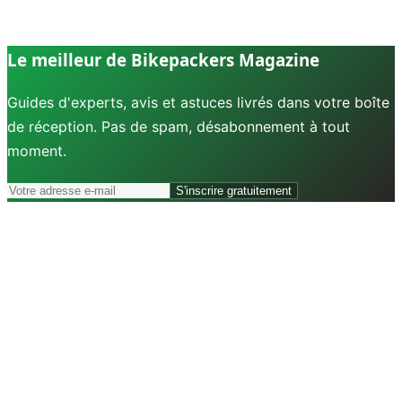
Le meilleur de Bikepackers Magazine
Guides d'experts, avis et astuces livrés dans votre boîte
de réception. Pas de spam, désabonnement à tout
moment.
S'inscrire gratuitement