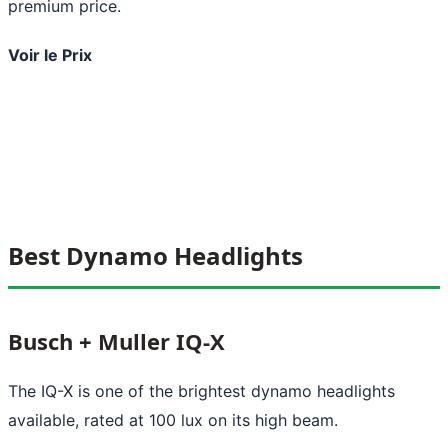
premium price.
Voir le Prix
Best Dynamo Headlights
Busch + Muller IQ-X
The IQ-X is one of the brightest dynamo headlights
available, rated at 100 lux on its high beam.