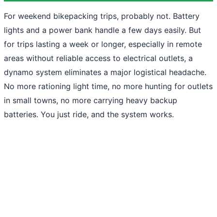
For weekend bikepacking trips, probably not. Battery
lights and a power bank handle a few days easily. But
for trips lasting a week or longer, especially in remote
areas without reliable access to electrical outlets, a
dynamo system eliminates a major logistical headache.
No more rationing light time, no more hunting for outlets
in small towns, no more carrying heavy backup
batteries. You just ride, and the system works.