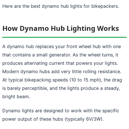
Here are the best dynamo hub lights for bikepackers.
How Dynamo Hub Lighting Works
A dynamo hub replaces your front wheel hub with one
that contains a small generator. As the wheel turns, it
produces alternating current that powers your lights.
Modern dynamo hubs add very little rolling resistance.
At typical bikepacking speeds (10 to 15 mph), the drag
is barely perceptible, and the lights produce a steady,
bright beam.
Dynamo lights are designed to work with the specific
power output of these hubs (typically 6V/3W).