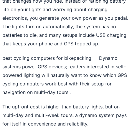
that changes how you ride. Instead of rationing battery
life on your lights and worrying about charging
electronics, you generate your own power as you pedal.
The lights turn on automatically, the system has no
batteries to die, and many setups include USB charging
that keeps your phone and GPS topped up.
best cycling computers for bikepacking
— Dynamo
systems power GPS devices; readers interested in self-
powered lighting will naturally want to know which GPS
cycling computers work best with their setup for
navigation on multi-day tours..
The upfront cost is higher than battery lights, but on
multi-day and multi-week tours, a dynamo system pays
for itself in convenience and reliability.