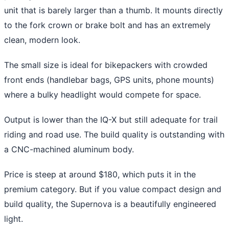
unit that is barely larger than a thumb. It mounts directly
to the fork crown or brake bolt and has an extremely
clean, modern look.
The small size is ideal for bikepackers with crowded
front ends (handlebar bags, GPS units, phone mounts)
where a bulky headlight would compete for space.
Output is lower than the IQ-X but still adequate for trail
riding and road use. The build quality is outstanding with
a CNC-machined aluminum body.
Price is steep at around $180, which puts it in the
premium category. But if you value compact design and
build quality, the Supernova is a beautifully engineered
light.