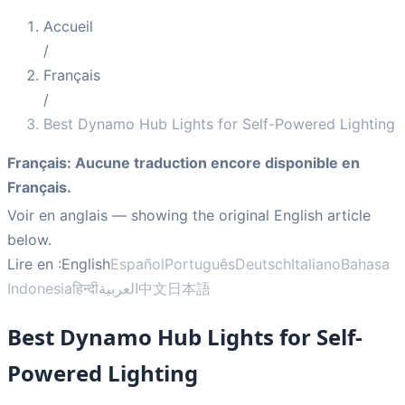
Accueil
/
Français
/
Best Dynamo Hub Lights for Self-Powered Lighting
Français
:
Aucune traduction encore disponible en
Français.
Voir en anglais
— showing the original English article
below.
Lire en :
English
Español
Português
Deutsch
Italiano
Bahasa
Indonesia
हिन्दी
العربية
中文
日本語
Best Dynamo Hub Lights for Self-
Powered Lighting