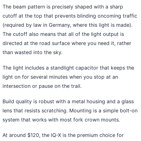
The beam pattern is precisely shaped with a sharp
cutoff at the top that prevents blinding oncoming traffic
(required by law in Germany, where this light is made).
The cutoff also means that all of the light output is
directed at the road surface where you need it, rather
than wasted into the sky.
The light includes a standlight capacitor that keeps the
light on for several minutes when you stop at an
intersection or pause on the trail.
Build quality is robust with a metal housing and a glass
lens that resists scratching. Mounting is a simple bolt-on
system that works with most fork crown mounts.
At around $120, the IQ-X is the premium choice for