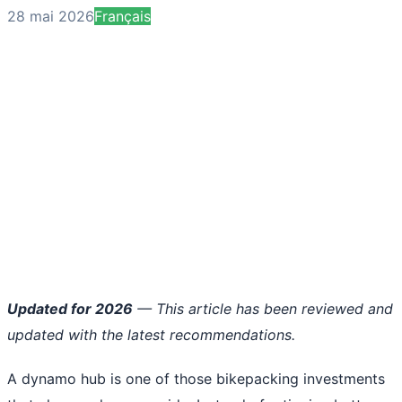
28 mai 2026
Français
Updated for 2026
— This article has been reviewed and
updated with the latest recommendations.
A dynamo hub is one of those bikepacking investments