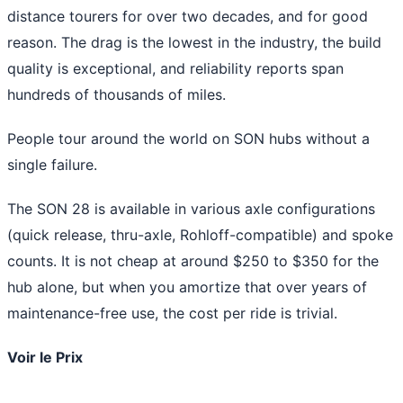
distance tourers for over two decades, and for good
reason. The drag is the lowest in the industry, the build
quality is exceptional, and reliability reports span
hundreds of thousands of miles.
People tour around the world on SON hubs without a
single failure.
The SON 28 is available in various axle configurations
(quick release, thru-axle, Rohloff-compatible) and spoke
counts. It is not cheap at around $250 to $350 for the
hub alone, but when you amortize that over years of
maintenance-free use, the cost per ride is trivial.
Voir le Prix