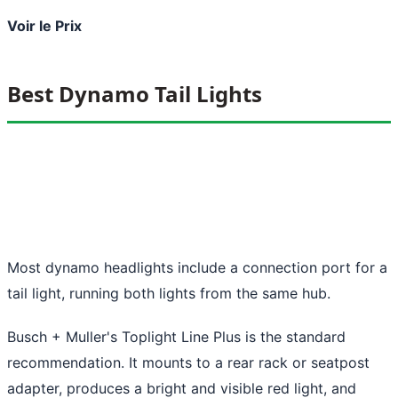
Voir le Prix
Best Dynamo Tail Lights
Most dynamo headlights include a connection port for a
tail light, running both lights from the same hub.
Busch + Muller's Toplight Line Plus is the standard
recommendation. It mounts to a rear rack or seatpost
adapter, produces a bright and visible red light, and