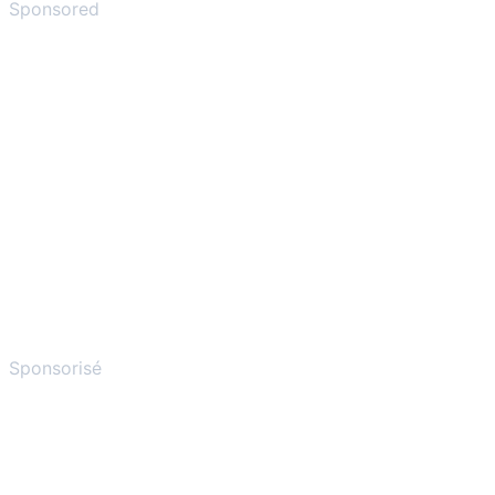
Sponsored
Sponsorisé