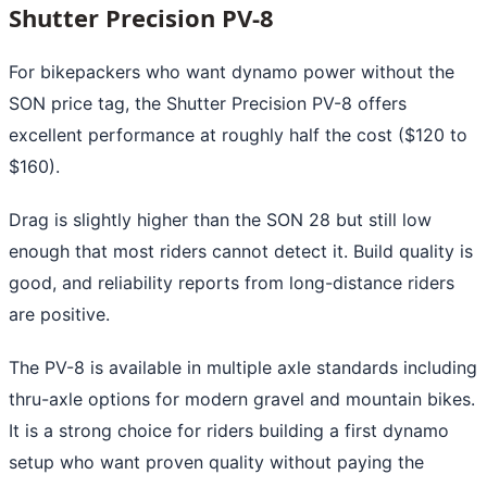
Shutter Precision PV-8
For bikepackers who want dynamo power without the
SON price tag, the Shutter Precision PV-8 offers
excellent performance at roughly half the cost ($120 to
$160).
Drag is slightly higher than the SON 28 but still low
enough that most riders cannot detect it. Build quality is
good, and reliability reports from long-distance riders
are positive.
The PV-8 is available in multiple axle standards including
thru-axle options for modern gravel and mountain bikes.
It is a strong choice for riders building a first dynamo
setup who want proven quality without paying the