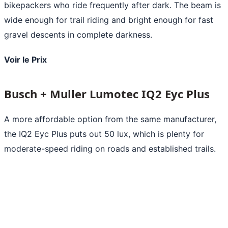
bikepackers who ride frequently after dark. The beam is
wide enough for trail riding and bright enough for fast
gravel descents in complete darkness.
Voir le Prix
Busch + Muller Lumotec IQ2 Eyc Plus
A more affordable option from the same manufacturer,
the IQ2 Eyc Plus puts out 50 lux, which is plenty for
moderate-speed riding on roads and established trails.