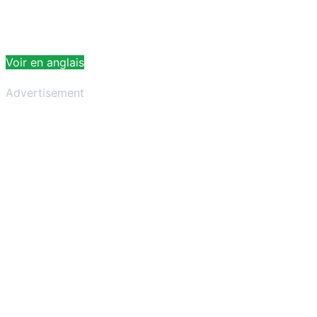
Voir en anglais
Advertisement