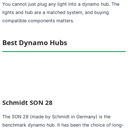
You cannot just plug any light into a dynamo hub. The
lights and hub are a matched system, and buying
compatible components matters.
Best Dynamo Hubs
Schmidt SON 28
The SON 28 (made by Schmidt in Germany) is the
benchmark dynamo hub. It has been the choice of long-