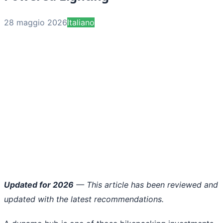
28 maggio 2026
Italiano
Updated for 2026
— This article has been reviewed and
updated with the latest recommendations.