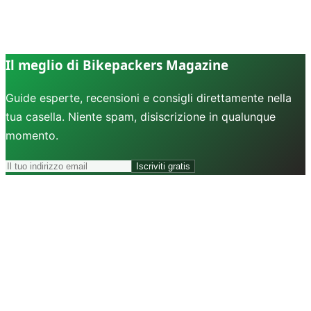
Il meglio di Bikepackers Magazine
Guide esperte, recensioni e consigli direttamente nella
tua casella. Niente spam, disiscrizione in qualunque
momento.
Iscriviti gratis