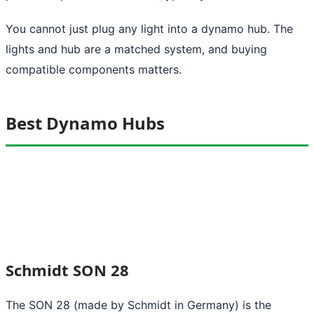
You cannot just plug any light into a dynamo hub. The
lights and hub are a matched system, and buying
compatible components matters.
Best Dynamo Hubs
Schmidt SON 28
The SON 28 (made by Schmidt in Germany) is the