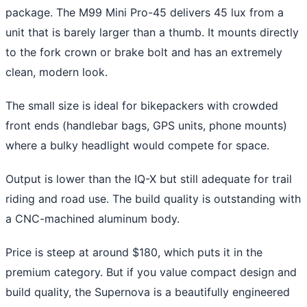
package. The M99 Mini Pro-45 delivers 45 lux from a
unit that is barely larger than a thumb. It mounts directly
to the fork crown or brake bolt and has an extremely
clean, modern look.
The small size is ideal for bikepackers with crowded
front ends (handlebar bags, GPS units, phone mounts)
where a bulky headlight would compete for space.
Output is lower than the IQ-X but still adequate for trail
riding and road use. The build quality is outstanding with
a CNC-machined aluminum body.
Price is steep at around $180, which puts it in the
premium category. But if you value compact design and
build quality, the Supernova is a beautifully engineered