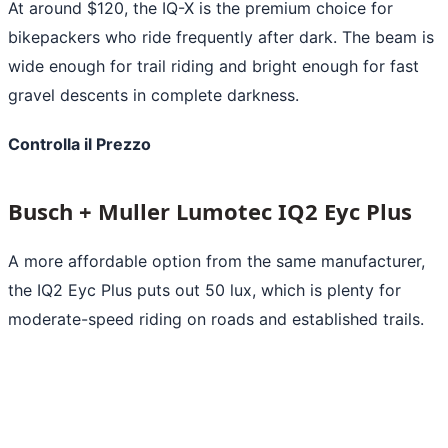
At around $120, the IQ-X is the premium choice for
bikepackers who ride frequently after dark. The beam is
wide enough for trail riding and bright enough for fast
gravel descents in complete darkness.
Controlla il Prezzo
Busch + Muller Lumotec IQ2 Eyc Plus
A more affordable option from the same manufacturer,
the IQ2 Eyc Plus puts out 50 lux, which is plenty for
moderate-speed riding on roads and established trails.