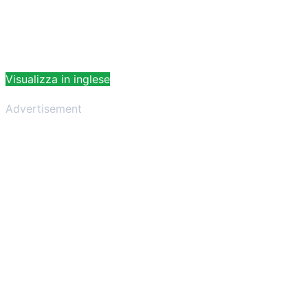
Visualizza in inglese
Advertisement