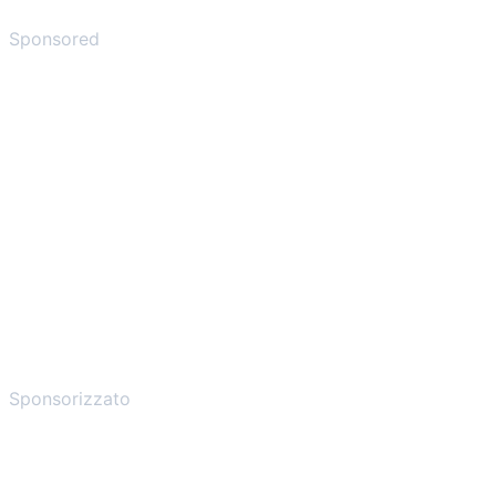
Sponsored
Sponsorizzato