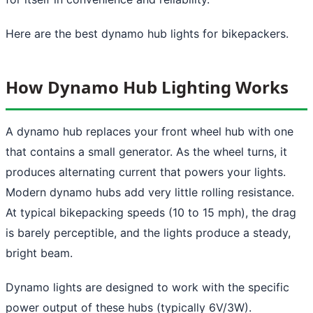
Here are the best dynamo hub lights for bikepackers.
How Dynamo Hub Lighting Works
A dynamo hub replaces your front wheel hub with one
that contains a small generator. As the wheel turns, it
produces alternating current that powers your lights.
Modern dynamo hubs add very little rolling resistance.
At typical bikepacking speeds (10 to 15 mph), the drag
is barely perceptible, and the lights produce a steady,
bright beam.
Dynamo lights are designed to work with the specific
power output of these hubs (typically 6V/3W).