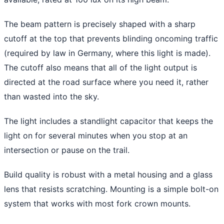
The beam pattern is precisely shaped with a sharp
cutoff at the top that prevents blinding oncoming traffic
(required by law in Germany, where this light is made).
The cutoff also means that all of the light output is
directed at the road surface where you need it, rather
than wasted into the sky.
The light includes a standlight capacitor that keeps the
light on for several minutes when you stop at an
intersection or pause on the trail.
Build quality is robust with a metal housing and a glass
lens that resists scratching. Mounting is a simple bolt-on
system that works with most fork crown mounts.