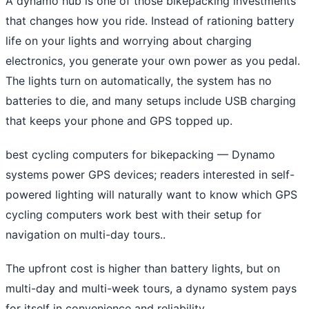
A dynamo hub is one of those bikepacking investments
that changes how you ride. Instead of rationing battery
life on your lights and worrying about charging
electronics, you generate your own power as you pedal.
The lights turn on automatically, the system has no
batteries to die, and many setups include USB charging
that keeps your phone and GPS topped up.
best cycling computers for bikepacking
— Dynamo
systems power GPS devices; readers interested in self-
powered lighting will naturally want to know which GPS
cycling computers work best with their setup for
navigation on multi-day tours..
The upfront cost is higher than battery lights, but on
multi-day and multi-week tours, a dynamo system pays
for itself in convenience and reliability.