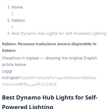
Home
/
Italiano
/
Best Dynamo Hub Lights for Self-Powered Lighting
Italiano
:
Nessuna traduzione ancora disponibile in
Italiano.
Visualizza in inglese
— showing the original English
article below.
Leggi
in:
English
Español
Français
Português
Deutsch
Bahasa
Indonesia
हिन्दी
العربية
中文
日本語
Best Dynamo Hub Lights for Self-
Powered Lighting