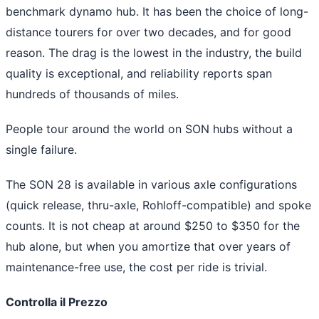
benchmark dynamo hub. It has been the choice of long-
distance tourers for over two decades, and for good
reason. The drag is the lowest in the industry, the build
quality is exceptional, and reliability reports span
hundreds of thousands of miles.
People tour around the world on SON hubs without a
single failure.
The SON 28 is available in various axle configurations
(quick release, thru-axle, Rohloff-compatible) and spoke
counts. It is not cheap at around $250 to $350 for the
hub alone, but when you amortize that over years of
maintenance-free use, the cost per ride is trivial.
Controlla il Prezzo