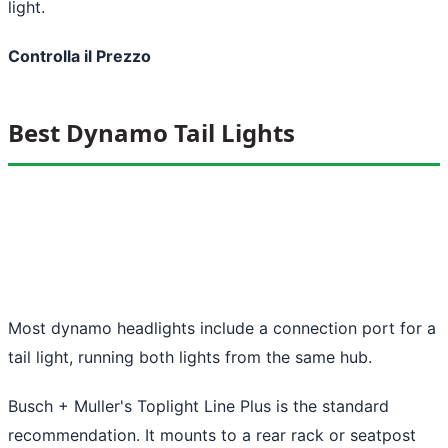
light.
Controlla il Prezzo
Best Dynamo Tail Lights
Most dynamo headlights include a connection port for a
tail light, running both lights from the same hub.
Busch + Muller's Toplight Line Plus is the standard
recommendation. It mounts to a rear rack or seatpost