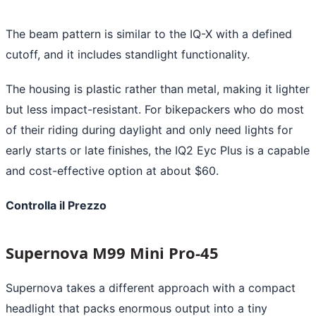
The beam pattern is similar to the IQ-X with a defined
cutoff, and it includes standlight functionality.
The housing is plastic rather than metal, making it lighter
but less impact-resistant. For bikepackers who do most
of their riding during daylight and only need lights for
early starts or late finishes, the IQ2 Eyc Plus is a capable
and cost-effective option at about $60.
Controlla il Prezzo
Supernova M99 Mini Pro-45
Supernova takes a different approach with a compact
headlight that packs enormous output into a tiny