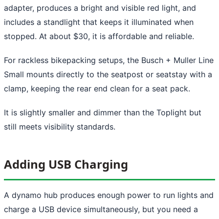
adapter, produces a bright and visible red light, and
includes a standlight that keeps it illuminated when
stopped. At about $30, it is affordable and reliable.
For rackless bikepacking setups, the Busch + Muller Line
Small mounts directly to the seatpost or seatstay with a
clamp, keeping the rear end clean for a seat pack.
It is slightly smaller and dimmer than the Toplight but
still meets visibility standards.
Adding USB Charging
A dynamo hub produces enough power to run lights and
charge a USB device simultaneously, but you need a