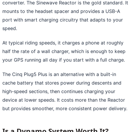
converter. The Sinewave Reactor is the gold standard. It
mounts to the headset spacer and provides a USB-A
port with smart charging circuitry that adapts to your
speed.
At typical riding speeds, it charges a phone at roughly
half the rate of a wall charger, which is enough to keep
your GPS running all day if you start with a full charge.
The Cinq Plug5 Plus is an alternative with a built-in
cache battery that stores power during descents and
high-speed sections, then continues charging your
device at lower speeds. It costs more than the Reactor
but provides smoother, more consistent power delivery.
Is a Dynamo System Worth It?