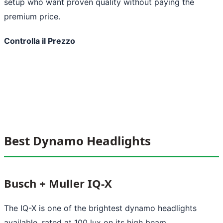
setup who want proven quality without paying the
premium price.
Controlla il Prezzo
Best Dynamo Headlights
Busch + Muller IQ-X
The IQ-X is one of the brightest dynamo headlights
available, rated at 100 lux on its high beam.