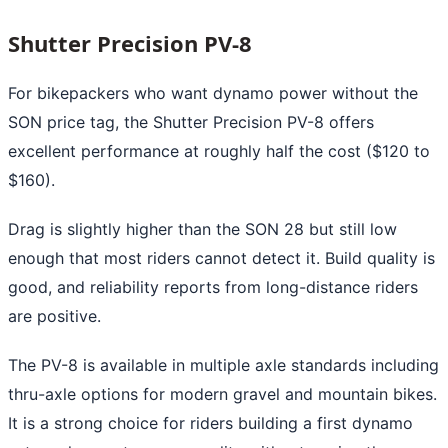
Shutter Precision PV-8
For bikepackers who want dynamo power without the
SON price tag, the Shutter Precision PV-8 offers
excellent performance at roughly half the cost ($120 to
$160).
Drag is slightly higher than the SON 28 but still low
enough that most riders cannot detect it. Build quality is
good, and reliability reports from long-distance riders
are positive.
The PV-8 is available in multiple axle standards including
thru-axle options for modern gravel and mountain bikes.
It is a strong choice for riders building a first dynamo