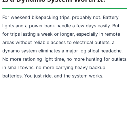
For weekend bikepacking trips, probably not. Battery
lights and a power bank handle a few days easily. But
for trips lasting a week or longer, especially in remote
areas without reliable access to electrical outlets, a
dynamo system eliminates a major logistical headache.
No more rationing light time, no more hunting for outlets
in small towns, no more carrying heavy backup
batteries. You just ride, and the system works.