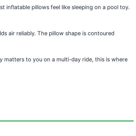
 inflatable pillows feel like sleeping on a pool toy.
ds air reliably. The pillow shape is contoured
ty matters to you on a multi-day ride, this is where