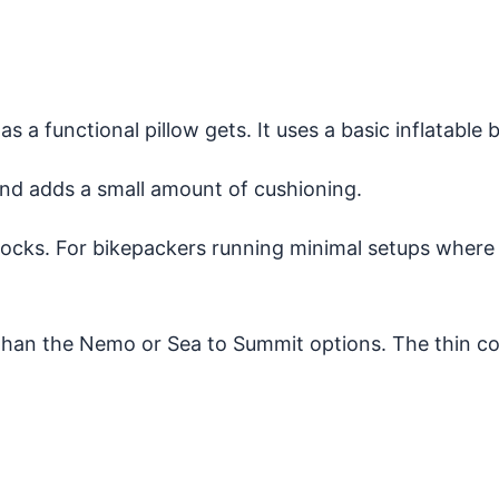
 as a functional pillow gets. It uses a basic inflatable
and adds a small amount of cushioning.
of socks. For bikepackers running minimal setups where
sh than the Nemo or Sea to Summit options. The thin c