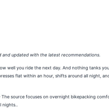
d and updated with the latest recommendations.
how well you ride the next day. And nothing tanks your
mpresses flat within an hour, shifts around all night,
The source focuses on overnight bikepacking comfor
l nights..