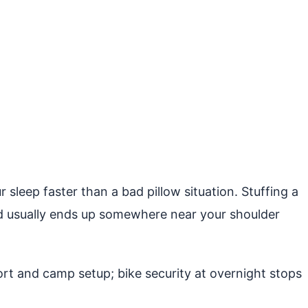
 sleep faster than a bad pillow situation. Stuffing a
 and usually ends up somewhere near your shoulder
t and camp setup; bike security at overnight stops