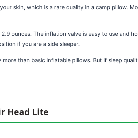
ur skin, which is a rare quality in a camp pillow. Most
2.9 ounces. The inflation valve is easy to use and hol
sition if you are a side sleeper.
 more than basic inflatable pillows. But if sleep quali
ir Head Lite