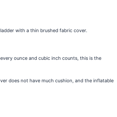
 bladder with a thin brushed fabric cover.
 every ounce and cubic inch counts, this is the
over does not have much cushion, and the inflatable