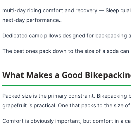
multi-day riding comfort and recovery
— Sleep quali
next-day performance..
Dedicated camp pillows designed for backpacking a
The best ones pack down to the size of a soda can
What Makes a Good Bikepackin
Packed size is the primary constraint. Bikepacking 
grapefruit is practical. One that packs to the size of
Comfort is obviously important, but comfort in a ca