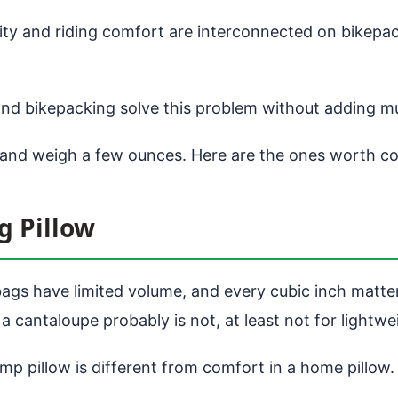
ty and riding comfort are interconnected on bikepack
nd bikepacking solve this problem without adding m
 and weigh a few ounces. Here are the ones worth co
g Pillow
bags have limited volume, and every cubic inch matter
 a cantaloupe probably is not, at least not for lightwe
mp pillow is different from comfort in a home pillow.