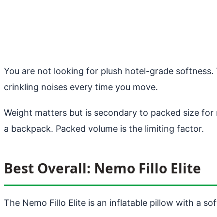
You are not looking for plush hotel-grade softness
crinkling noises every time you move.
Weight matters but is secondary to packed size for 
a backpack. Packed volume is the limiting factor.
Best Overall: Nemo Fillo Elite
The Nemo Fillo Elite is an inflatable pillow with a s