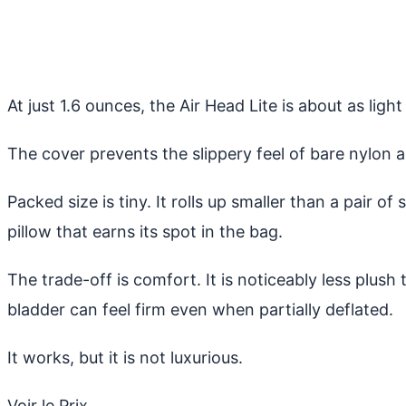
At just 1.6 ounces, the Air Head Lite is about as light
The cover prevents the slippery feel of bare nylon 
Packed size is tiny. It rolls up smaller than a pair 
pillow that earns its spot in the bag.
The trade-off is comfort. It is noticeably less plu
bladder can feel firm even when partially deflated.
It works, but it is not luxurious.
Voir le Prix