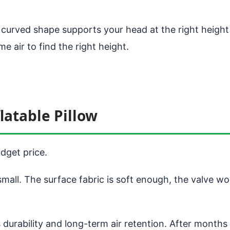
e curved shape supports your head at the right heigh
ome air to find the right height.
latable Pillow
dget price.
mall. The surface fabric is soft enough, the valve w
durability and long-term air retention. After months 