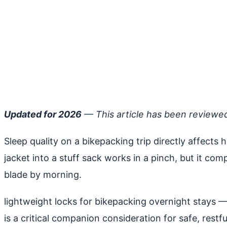
Updated for 2026
— This article has been reviewe
Sleep quality on a bikepacking trip directly affects 
jacket into a stuff sack works in a pinch, but it co
blade by morning.
lightweight locks for bikepacking overnight stays
— 
is a critical companion consideration for safe, restfu