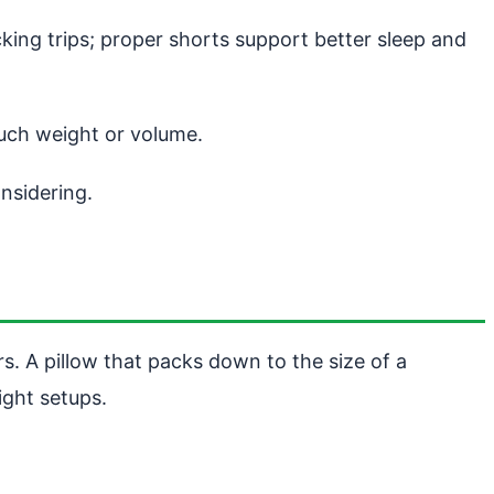
ing trips; proper shorts support better sleep and
uch weight or volume.
nsidering.
s. A pillow that packs down to the size of a
ight setups.