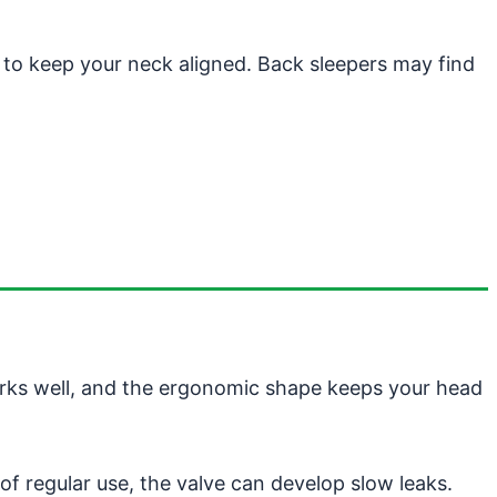
t to keep your neck aligned. Back sleepers may find
orks well, and the ergonomic shape keeps your head
of regular use, the valve can develop slow leaks.