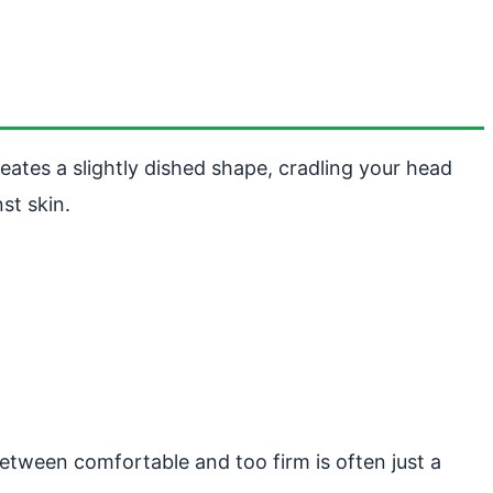
reates a slightly dished shape, cradling your head
st skin.
between comfortable and too firm is often just a