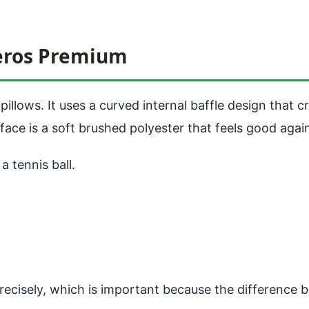
Aeros Premium
illows. It uses a curved internal baffle design that c
urface is a soft brushed polyester that feels good again
a tennis ball.
precisely, which is important because the difference 