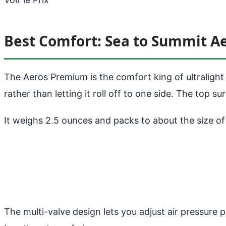
Best Comfort: Sea to Summit 
The Aeros Premium is the comfort king of ultralight p
rather than letting it roll off to one side. The top s
It weighs 2.5 ounces and packs to about the size of 
The multi-valve design lets you adjust air pressure 