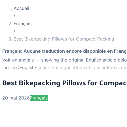
Accueil
/
Français
/
Best Bikepacking Pillows for Compact Packing
Français
:
Aucune traduction encore disponible en Franç
Voir en anglais
— showing the original English article bel
Lire en :
English
Español
Português
Deutsch
Italiano
Bahasa I
Best Bikepacking Pillows for Compac
20 mai 2026
Français