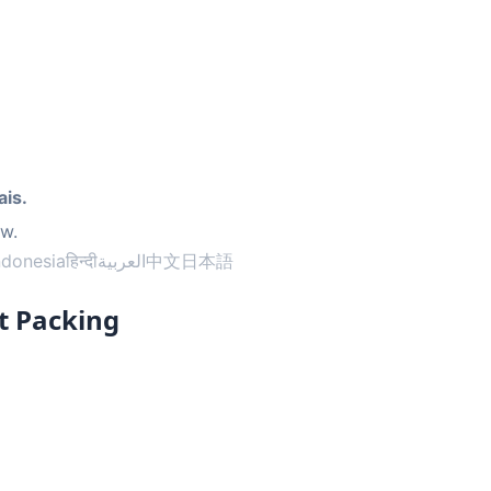
ais.
ow.
ndonesia
हिन्दी
العربية
中文
日本語
t Packing