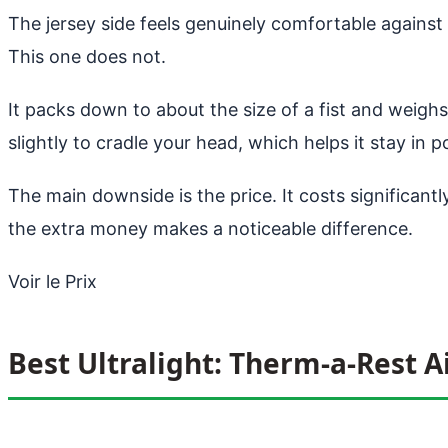
The jersey side feels genuinely comfortable against yo
This one does not.
It packs down to about the size of a fist and weighs 
slightly to cradle your head, which helps it stay in po
The main downside is the price. It costs significantly
the extra money makes a noticeable difference.
Voir le Prix
Best Ultralight: Therm-a-Rest A