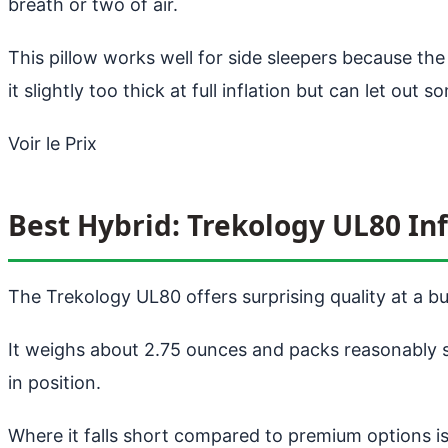
breath or two of air.
This pillow works well for side sleepers because th
it slightly too thick at full inflation but can let out s
Voir le Prix
Best Hybrid: Trekology UL80 Inf
The Trekology UL80 offers surprising quality at a bu
It weighs about 2.75 ounces and packs reasonably s
in position.
Where it falls short compared to premium options is 