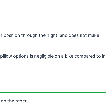
in position through the night, and does not make
llow options is negligible on a bike compared to in
 on the other.