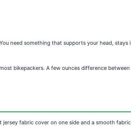
. You need something that supports your head, stays 
most bikepackers. A few ounces difference between pi
oft jersey fabric cover on one side and a smooth fabric